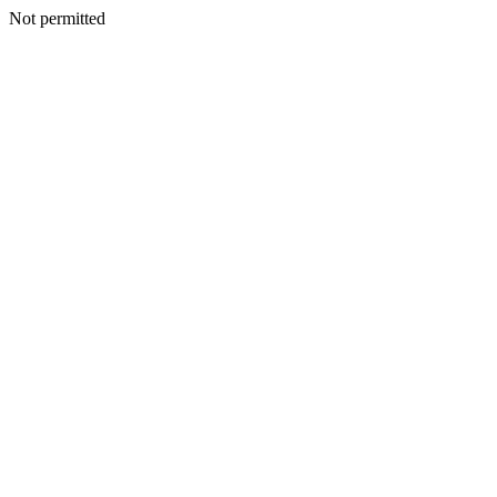
Not permitted