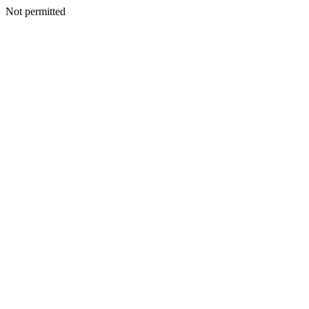
Not permitted