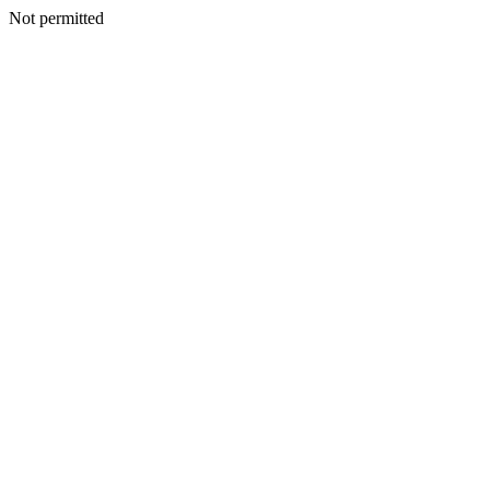
Not permitted