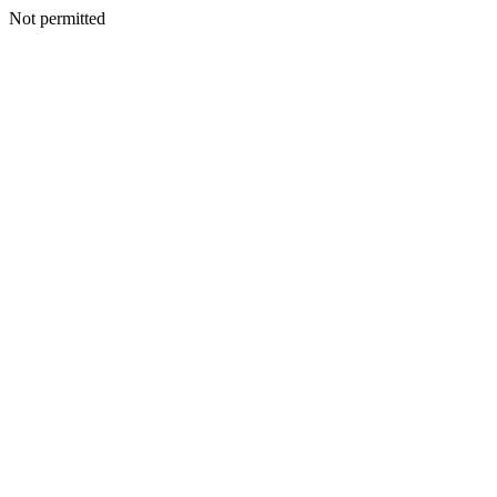
Not permitted