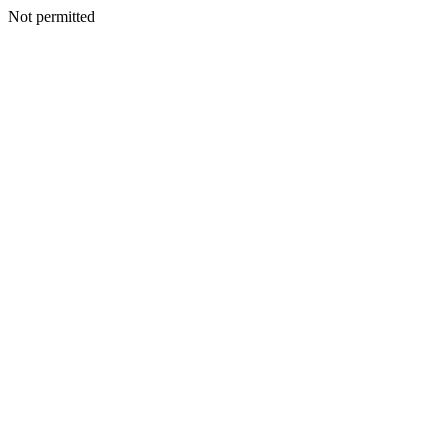
Not permitted