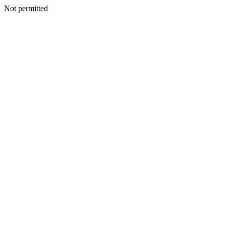
Not permitted