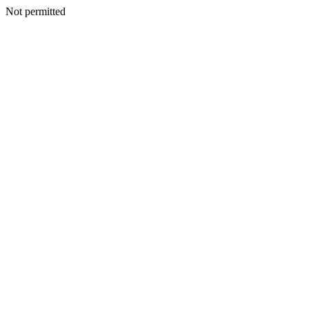
Not permitted