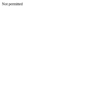
Not permitted