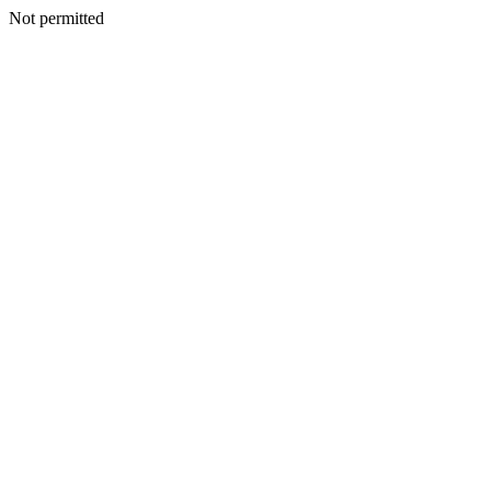
Not permitted