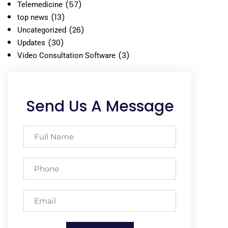
(57)
Telemedicine
(13)
top news
(26)
Uncategorized
(30)
Updates
(3)
Video Consultation Software
Send Us A Message