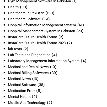
(1)
Gym Management Software In Pakistan
(38)
Health
(150)
Healthcare in Pakistan
(74)
Healthcare Software
(14)
Hospital Information Management System
(20)
Hospital Management System in Pakistan
(2)
InstaCare Future Health Forum
(2)
InstaCare Future Health Forum 2023
(2)
lab tests
(4)
Lab Tests and Diagnostics
(4)
Laboratory Management Information System
(10)
Medical and Dental News
(30)
Medical Billing Softwares
(16)
Medical News
(38)
Medical Software
(5)
Medication Error
(9)
Mental Health
(7)
Mobile App Technology