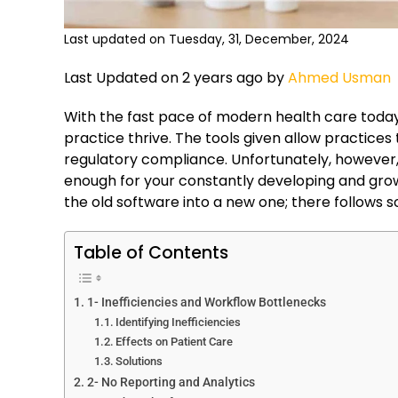
Last updated on Tuesday, 31, December, 2024
Last Updated on 2 years ago by
Ahmed Usman
With the fast pace of modern health care tod
practice thrive. The tools given allow practice
regulatory compliance. Unfortunately, howeve
enough for your constantly developing and growi
the old software into a new one; there follows 
Table of Contents
1- Inefficiencies and Workflow Bottlenecks
Identifying Inefficiencies
Effects on Patient Care
Solutions
2- No Reporting and Analytics