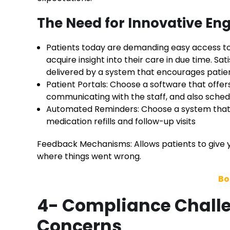
The Need for Innovative En
Patients today are demanding easy access to
acquire insight into their care in due time. Sa
delivered by a system that encourages pati
Patient Portals: Choose a software that offer
communicating with the staff, and also sche
Automated Reminders: Choose a system that 
medication refills and follow-up visits
Feedback Mechanisms: Allows patients to give y
where things went wrong.
Bo
4- Compliance Challe
Concerns