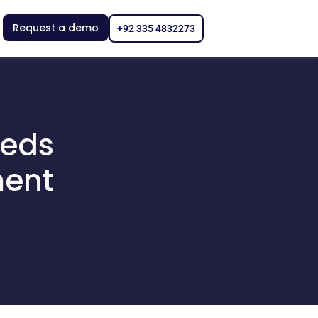
Request a demo
+92 335 4832273
eeds
ment