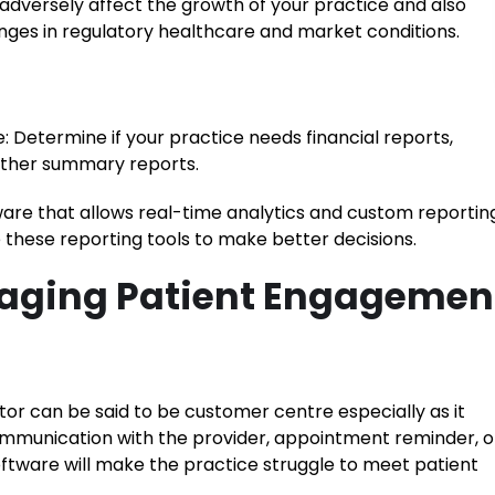
 adversely affect the growth of your practice and also
nges in regulatory healthcare and market conditions.
 Determine if your practice needs financial reports,
 other summary reports.
ware that allows real-time analytics and custom reportin
se these reporting tools to make better decisions.
naging Patient Engagemen
or can be said to be customer centre especially as it
communication with the provider, appointment reminder, o
ftware will make the practice struggle to meet patient