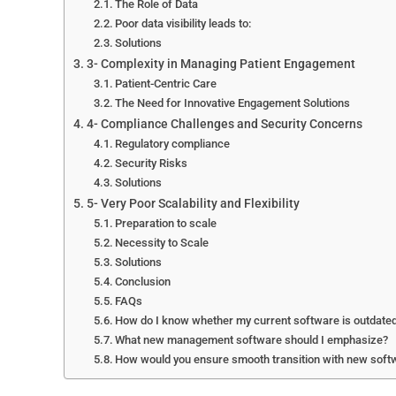
The Role of Data
Poor data visibility leads to:
Solutions
3- Complexity in Managing Patient Engagement
Patient-Centric Care
The Need for Innovative Engagement Solutions
4- Compliance Challenges and Security Concerns
Regulatory compliance
Security Risks
Solutions
5- Very Poor Scalability and Flexibility
Preparation to scale
Necessity to Scale
Solutions
Conclusion
FAQs
How do I know whether my current software is outdate
What new management software should I emphasize?
How would you ensure smooth transition with new soft