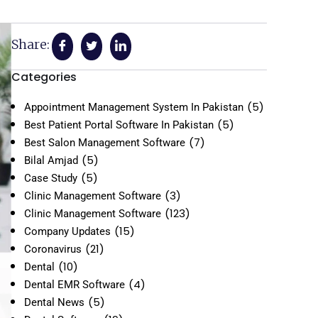
Share:
Categories
(5)
Appointment Management System In Pakistan
(5)
Best Patient Portal Software In Pakistan
(7)
Best Salon Management Software
(5)
Bilal Amjad
(5)
Case Study
(3)
Clinic Management Software
(123)
Clinic Management Software
(15)
Company Updates
(21)
Coronavirus
(10)
Dental
(4)
Dental EMR Software
(5)
Dental News