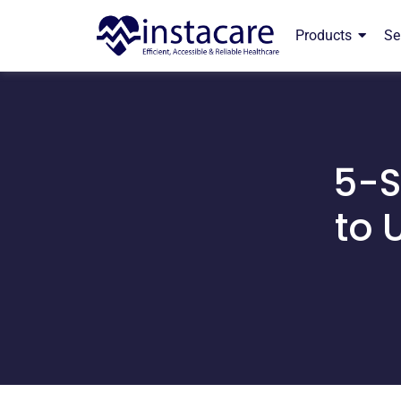
Products
Se
5-S
to 