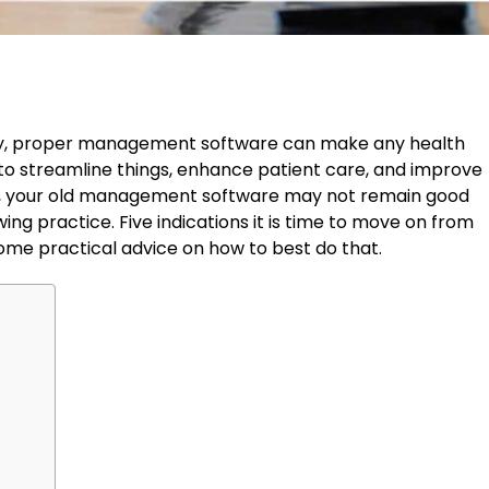
ay, proper management software can make any health
s to streamline things, enhance patient care, and improve
r, your old management software may not remain good
ng practice. Five indications it is time to move on from
some practical advice on how to best do that.