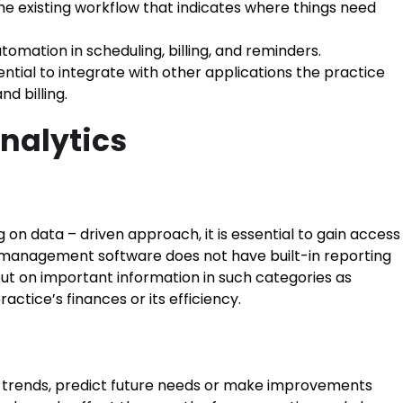
e existing workflow that indicates where things need
omation in scheduling, billing, and reminders.
ntial to integrate with other applications the practice
d billing.
nalytics
n data – driven approach, it is essential to gain access
nt management software does not have built-in reporting
 out on important information in such categories as
ctice’s finances or its efficiency.
 trends, predict future needs or make improvements