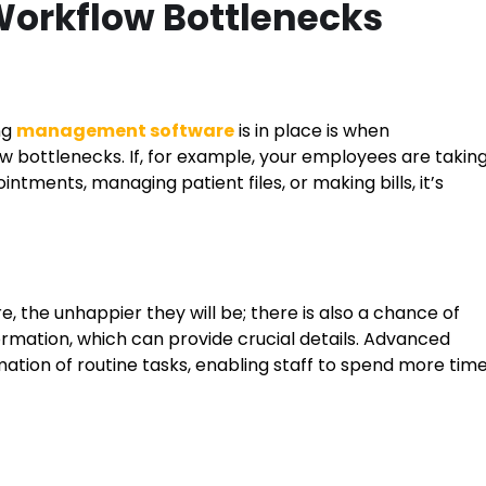
 Workflow Bottlenecks
ng
management software
is in place is when
ow bottlenecks. If, for example, your employees are takin
ntments, managing patient files, or making bills, it’s
, the unhappier they will be; there is also a chance of
ormation, which can provide crucial details. Advanced
ation of routine tasks, enabling staff to spend more tim