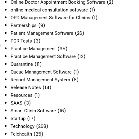
(2)
Online Doctor Appointment Booking Software
(1)
online medical consultation software
(1)
OPD Management Software for Clinics
(9)
Partnerships
(26)
Patient Management Software
(3)
PCR Tests
g
(35)
Practice Management
(12)
Practice Management Software
(11)
Quarantine
(1)
Queue Management Software
(8)
Record Management System
(14)
Release Notes
(1)
Resources
(3)
SAAS
e
(16)
Smart Clinic Software
(17)
Startup
(268)
Technology
(25)
Telehealth