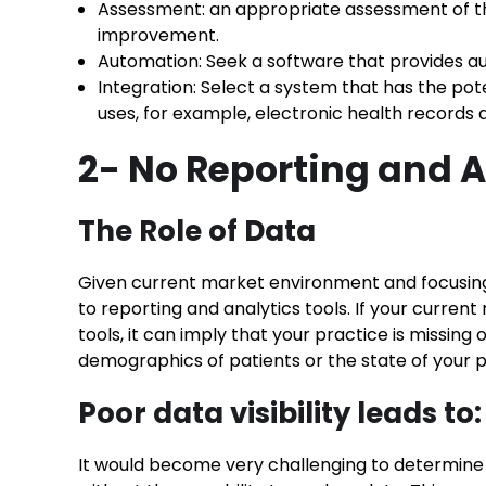
Assessment: an appropriate assessment of th
improvement.
Automation: Seek a software that provides aut
Integration: Select a system that has the pote
uses, for example, electronic health records an
2- No Reporting and A
The Role of Data
Given current market environment and focusing o
to reporting and analytics tools. If your curre
tools, it can imply that your practice is missing
demographics of patients or the state of your pra
Poor data visibility leads to:
It would become very challenging to determine