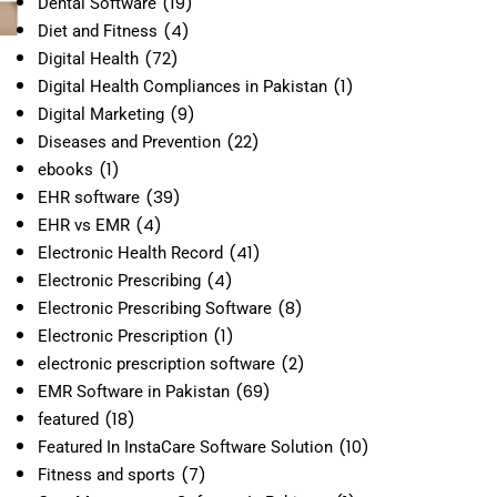
(19)
Dental Software
(4)
Diet and Fitness
(72)
Digital Health
(1)
Digital Health Compliances in Pakistan
(9)
Digital Marketing
(22)
Diseases and Prevention
(1)
ebooks
(39)
EHR software
(4)
EHR vs EMR
(41)
Electronic Health Record
(4)
Electronic Prescribing
(8)
Electronic Prescribing Software
(1)
Electronic Prescription
(2)
electronic prescription software
(69)
EMR Software in Pakistan
(18)
featured
(10)
Featured In InstaCare Software Solution
(7)
Fitness and sports