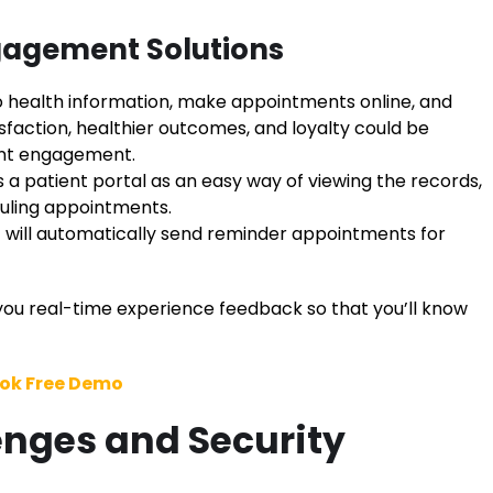
gagement Solutions
 health information, make appointments online, and
tisfaction, healthier outcomes, and loyalty could be
ent engagement.
s a patient portal as an easy way of viewing the records,
duling appointments.
will automatically send reminder appointments for
ou real-time experience feedback so that you’ll know
ok Free Demo
nges and Security