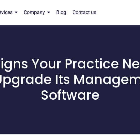
rvices
Company
Blog
Contact us
igns Your Practice N
Upgrade Its Manage
Software