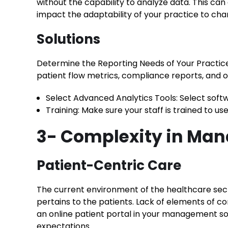
without the capability to analyze data. This can
impact the adaptability of your practice to cha
Solutions
Determine the Reporting Needs of Your Practice:
patient flow metrics, compliance reports, and
Select Advanced Analytics Tools: Select soft
Training: Make sure your staff is trained to u
3- Complexity in Ma
Patient-Centric Care
The current environment of the healthcare sect
pertains to the patients. Lack of elements of 
an online patient portal in your management so
expectations.