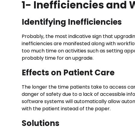
1- Inefficiencies and
Identifying Inefficiencies
Probably, the most indicative sign that upgradi
inefficiencies are manifested along with workfl
too much time on activities such as setting appoi
probably time for an upgrade.
Effects on Patient Care
The longer the time patients take to access care
danger of safety due to a lack of accessible inf
software systems will automatically allow autom
with the patient instead of the paper.
Solutions