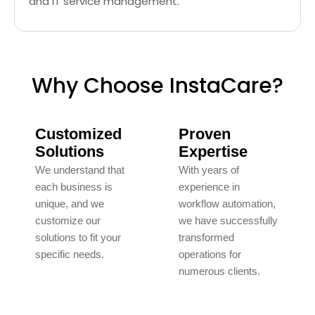
and IT service management.
Why Choose InstaCare?
Customized
Proven
Solutions
Expertise
We understand that
With years of
each business is
experience in
unique, and we
workflow automation,
customize our
we have successfully
solutions to fit your
transformed
specific needs.
operations for
numerous clients.