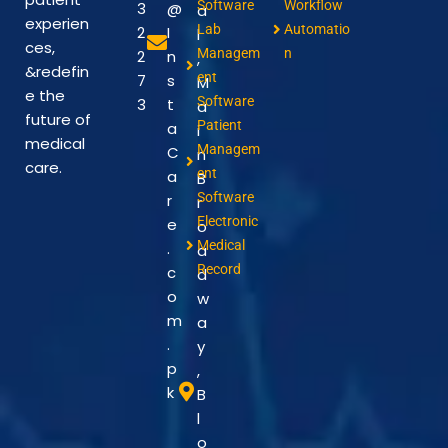
Software
Workflow
3
@
a
experien
Lab
Automatio
2
I
l
ces,
Managem
n
2
n
,
&redefin
ent
7
s
M
e the
Software
3
t
a
future of
Patient
a
i
medical
Managem
C
n
care.
ent
a
B
Software
r
r
Electronic
e
o
Medical
.
a
Record
c
d
o
w
m
a
.
y
p
,
k
B
l
o