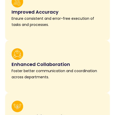
Improved Accuracy
Ensure consistent and error-free execution of
tasks and processes.
Enhanced Collaboration
Foster better communication and coordination
across departments.