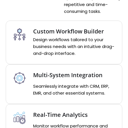
repetitive and time-
consuming tasks.
Custom Workflow Builder
Design workflows tailored to your
business needs with an intuitive drag-
and-drop interface.
Multi-System Integration
Seamlessly integrate with CRM, ERP,
EMR, and other essential systems.
Real-Time Analytics
Monitor workflow performance and