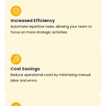
Increased Efficiency
Automate repetitive tasks, allowing your team to
focus on more strategic activities.
Cost Savings
Reduce operational costs by minimizing manual
labor and errors.