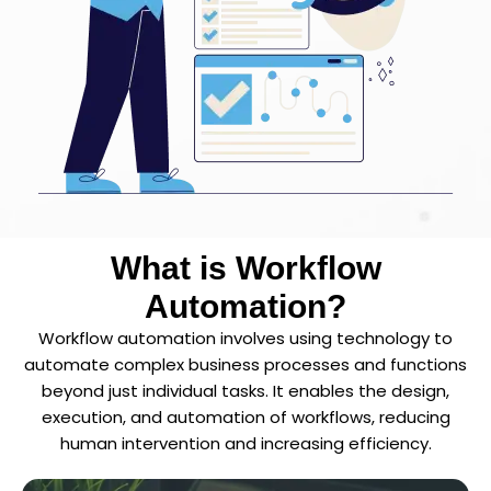
What is Workflow
Automation?
Workflow automation involves using technology to
automate complex business processes and functions
beyond just individual tasks. It enables the design,
execution, and automation of workflows, reducing
human intervention and increasing efficiency.