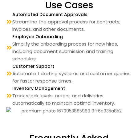
Use Cases
Automated Document Approvals
Streamline the approval process for contracts,
invoices, and other documents.
Employee Onboarding
Simplify the onboarding process for new hires,
including document submission and training
schedules.
Customer Support
Automate ticketing systems and customer queries
for faster response times.
Inventory Management
Track stock levels, orders, and deliveries
automatically to maintain optimal inventory.