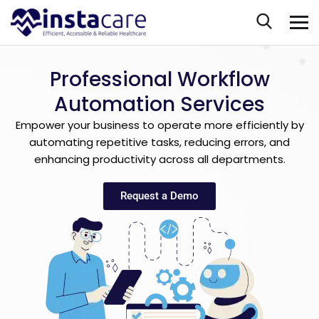
Professional Workflow
Automation Services
Empower your business to operate more efficiently by
automating repetitive tasks, reducing errors, and
enhancing productivity across all departments.
Request a Demo