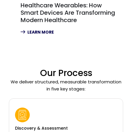
Healthcare Wearables: How
Smart Devices Are Transforming
Modern Healthcare
LEARN MORE
Our Process
We deliver structured, measurable transformation
in five key stages:
Discovery & Assessment