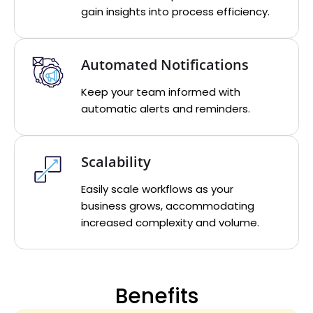
gain insights into process efficiency.
Automated Notifications
Keep your team informed with
automatic alerts and reminders.
Scalability
Easily scale workflows as your
business grows, accommodating
increased complexity and volume.
Benefits