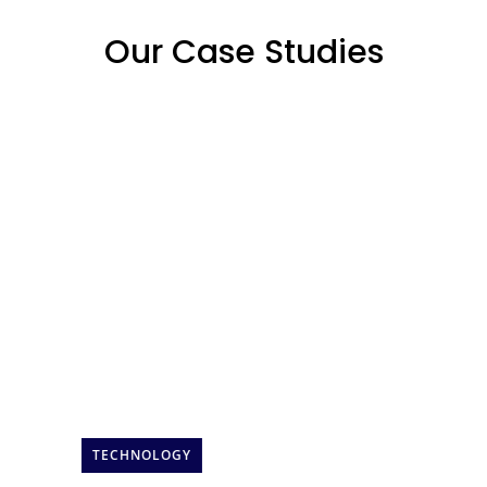
Our Case Studies
TECHNOLOGY