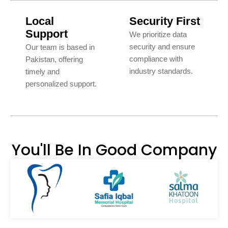
Local
Security First
Support
We prioritize data
security and ensure
Our team is based in
compliance with
Pakistan, offering
industry standards.
timely and
personalized support.
You'll Be In Good Company