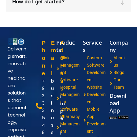
How do I get started?
Produc
Service
Compa
P
E
A
Deliverin
ts
s
ny
h
m
d
g smart,
o
a
d
Clinic
Custom
About
innovati
n
i
r
Managem
Software
us
ve
ent
Developm
Blogs
e
l
e
healthc
Software
ent
Our
+
b
s
are
Hospital
Website
Team
9
u
s
solution
Managem
Developm
Downl
2
s
I
s that
ent
ent
oad
3
i
m
connect
Software
Mobile
App
3
n
p
technol
Pharmacy
App
5
e
e
ogy,
Managem
Developm
4
s
r
improve
ent
ent
8
s
i
patient