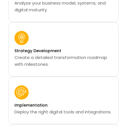
Analyze your business model, systems, and
digital maturity.
Strategy Development
Create a detailed transformation roadmap
with milestones.
Implementation
Deploy the right digital tools and integrations.