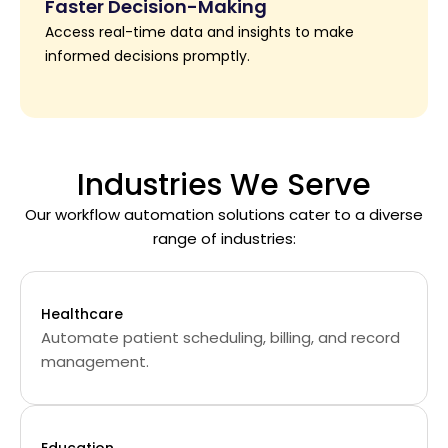
Faster Decision-Making
Access real-time data and insights to make
informed decisions promptly.
Industries We Serve
Our workflow automation solutions cater to a diverse
range of industries:
Healthcare
Automate patient scheduling, billing, and record
management.