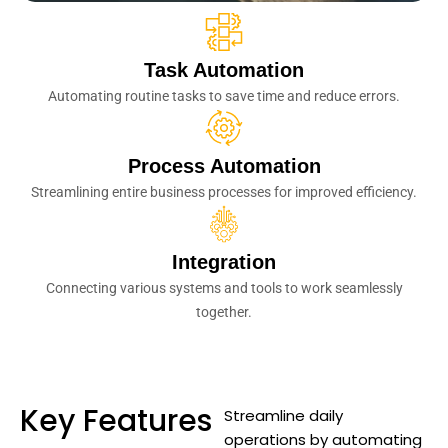
Task Automation
Automating routine tasks to save time and reduce errors.
Process Automation
Streamlining entire business processes for improved efficiency.
Integration
Connecting various systems and tools to work seamlessly
together.
Key Features
Streamline daily
operations by automating