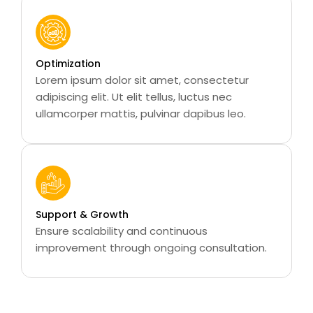
Optimization
Lorem ipsum dolor sit amet, consectetur
adipiscing elit. Ut elit tellus, luctus nec
ullamcorper mattis, pulvinar dapibus leo.
Support & Growth
Ensure scalability and continuous
improvement through ongoing consultation.