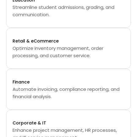
Education
Streamline student admissions, grading, and
communication.
Retail & eCommerce
Optimize inventory management, order
processing, and customer service.
Finance
Automate invoicing, compliance reporting, and
financial analysis.
Corporate & IT
Enhance project management, HR processes,