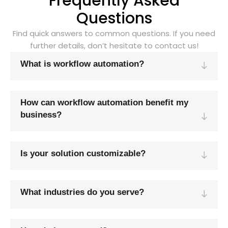
Frequently Asked
Questions
Find quick answers to common questions. If you need
further details, don’t hesitate to contact us!
What is workflow automation?
How can workflow automation benefit my
business?
Is your solution customizable?
What industries do you serve?