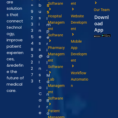
are
Software
ent
+
b
s
solution
Our Team
9
u
s
s that
Hospital
Website
Downl
2
s
I
connect
Managem
Developm
oad
3
i
m
technol
ent
ent
App
3
n
p
ogy,
Software
5
e
e
improve
Mobile
4
s
r
patient
Pharmacy
App
8
s
i
experien
Managem
Developm
3
@
a
ces,
ent
ent
2
I
l
&redefin
Software
2
n
,
e the
Workflow
7
s
M
future of
Lab
Automatio
3
t
a
medical
Managem
n
a
i
care.
ent
C
n
Software
a
B
r
r
Patient
e
o
Managem