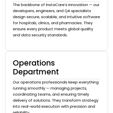
The backbone of InstaCare’s innovation — our
developers, engineers, and QA specialists
design secure, scalable, and intuitive software
for hospitals, clinics, and pharmacies. They
ensure every product meets global quality
and data security standards.
Operations
Department
Our operations professionals keep everything
running smoothly — managing projects,
coordinating teams, and ensuring timely
delivery of solutions. They transform strategy
into real-world execution with precision and
reliability.