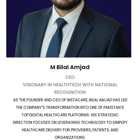
M Bilal Amjad
CEO
VISIONARY IN HEALTHTECH WITH NATIONAL
RECOGNITION
AS THE FOUNDER AND CEO OF INSTACARE, BILAL AMJAD HAS LED
THE COMPANY’S TRANSFORMATION INTO ONE OF PAKISTAN’S
TOP DIGITAL HEALTHCARE PLATFORMS. HIS STRATEGIC
DIRECTION FOCUSES ON LEVERAGING TECHNOLOGY TO SIMPLIFY
HEALTHCARE DELIVERY FOR PROVIDERS, PATIENTS, AND
ORGANIZATIONS.