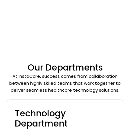
with integrity, and create impact every day.
We’re a team that thrives on creativity, continuous
learning, and the shared vision of
revolutionizing
healthcare through technology
.
Our Departments
At InstaCare, success comes from collaboration
between highly skilled teams that work together to
deliver seamless healthcare technology solutions.
Technology
Department