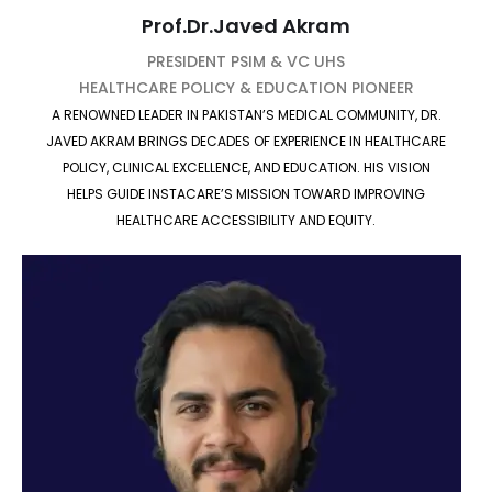
Prof.Dr.Javed Akram
PRESIDENT PSIM & VC UHS
HEALTHCARE POLICY & EDUCATION PIONEER
A RENOWNED LEADER IN PAKISTAN’S MEDICAL COMMUNITY, DR.
JAVED AKRAM BRINGS DECADES OF EXPERIENCE IN HEALTHCARE
POLICY, CLINICAL EXCELLENCE, AND EDUCATION. HIS VISION
HELPS GUIDE INSTACARE’S MISSION TOWARD IMPROVING
HEALTHCARE ACCESSIBILITY AND EQUITY.