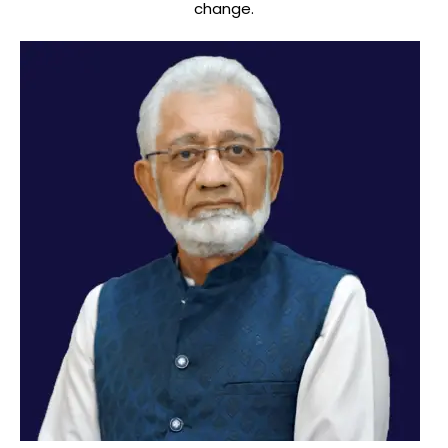
change.