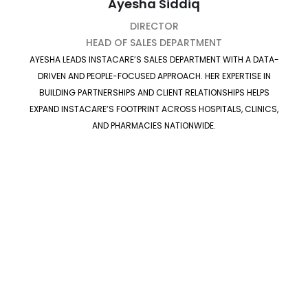
Ayesha Siddiq
DIRECTOR
HEAD OF SALES DEPARTMENT
AYESHA LEADS INSTACARE’S SALES DEPARTMENT WITH A DATA-
DRIVEN AND PEOPLE-FOCUSED APPROACH. HER EXPERTISE IN
BUILDING PARTNERSHIPS AND CLIENT RELATIONSHIPS HELPS
EXPAND INSTACARE’S FOOTPRINT ACROSS HOSPITALS, CLINICS,
AND PHARMACIES NATIONWIDE.
Our Culture
At InstaCare, we believe that meaningful work begins
with meaningful values.
Our culture celebrates
innovation, collaboration, and purpose
empowering every team member to think boldly, act