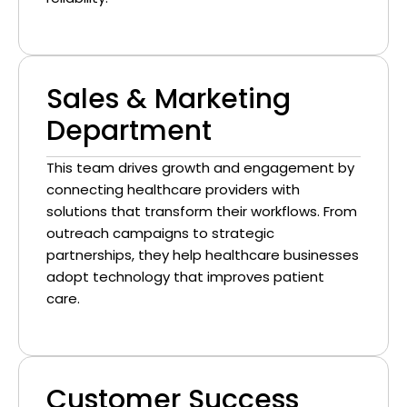
Sales & Marketing
Department
This team drives growth and engagement by
connecting healthcare providers with
solutions that transform their workflows. From
outreach campaigns to strategic
partnerships, they help healthcare businesses
adopt technology that improves patient
care.
Customer Success