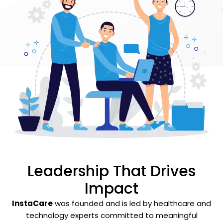
Leadership That Drives
Impact
InstaCare
was founded and is led by healthcare and
technology experts committed to meaningful