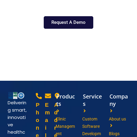
Let’s shape the future of healthcare, together.
Request A Demo
Produc
Service
Compa
Deliverin
ts
s
ny
P
E
A
g smart,
h
m
d
innovati
Clinic
Custom
About us
o
a
d
ve
Managem
Software
n
i
r
healthc
ent
Developm
Blogs
e
l
e