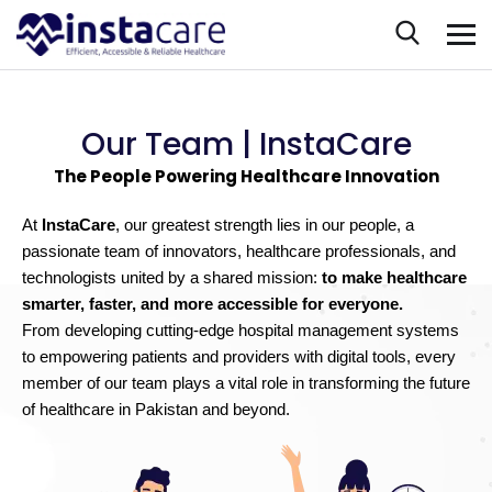
Our Team | InstaCare
The People Powering Healthcare Innovation
At
InstaCare
, our greatest strength lies in our people, a
passionate team of innovators, healthcare professionals, and
technologists united by a shared mission:
to make healthcare
smarter, faster, and more accessible for everyone.
From developing cutting-edge hospital management systems
to empowering patients and providers with digital tools, every
member of our team plays a vital role in transforming the future
of healthcare in Pakistan and beyond.