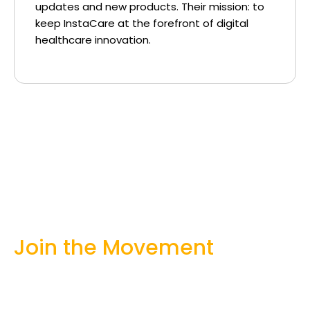
updates and new products. Their mission: to
keep InstaCare at the forefront of digital
healthcare innovation.
Join the Movement
Whether you’re a patient, practitioner, or
policymaker — there’s a role for you in
building a stronger healthcare system.