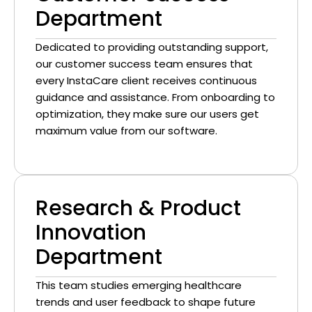
Department
Dedicated to providing outstanding support,
our customer success team ensures that
every InstaCare client receives continuous
guidance and assistance. From onboarding to
optimization, they make sure our users get
maximum value from our software.
Research & Product
Innovation
Department
This team studies emerging healthcare
trends and user feedback to shape future