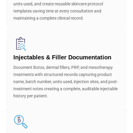
units used, and create reusable skincare protocol
templates saving time at every consultation and
maintaining a complete clinical record.
Injectables & Filler Documentation
Document Botox, dermal fillers, PRP, and mesotherapy
treatments with structured records capturing product
name, batch number, units used, injection sites, and post-
treatment notes creating a complete, auditable injectable
history per patient.