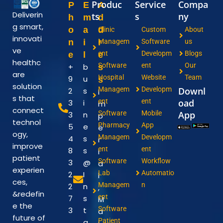
Produc
Service
Compa
P
E
A
Deliverin
ts
s
ny
h
m
d
g smart,
o
a
d
Clinic
Custom
About
innovati
n
i
r
Managem
Software
us
ve
ent
Developm
Blogs
e
l
e
healthc
Software
ent
Our
+
b
s
are
Hospital
Website
Team
9
u
s
solution
Managem
Developm
Downl
2
s
I
s that
ent
ent
oad
3
i
m
connect
Software
Mobile
App
3
n
p
technol
Pharmacy
App
5
e
e
ogy,
Managem
Developm
4
s
r
improve
ent
ent
8
s
i
patient
Software
Workflow
3
@
a
experien
Lab
Automatio
2
I
l
ces,
Managem
n
2
n
,
&redefin
ent
7
s
M
e the
Software
3
t
a
future of
Patient
a