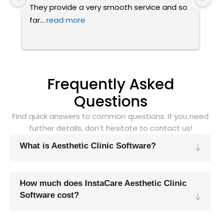
 
attended a demo for Instacare software 
a
today.
... 
read more
w
Frequently Asked
Questions
Find quick answers to common questions. If you need
further details, don’t hesitate to contact us!
What is Aesthetic Clinic Software?
How much does InstaCare Aesthetic Clinic
Software cost?