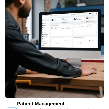
Patient Management