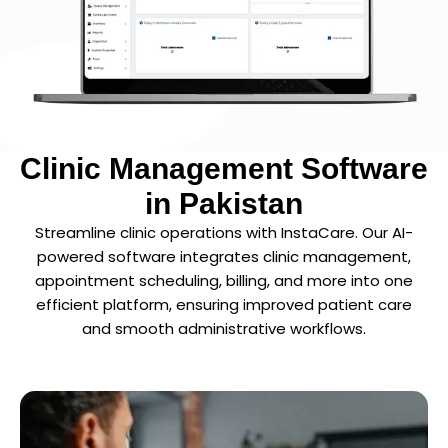
Clinic Management Software
in Pakistan
Streamline clinic operations with InstaCare. Our AI-
powered software integrates clinic management,
appointment scheduling, billing, and more into one
efficient platform, ensuring improved patient care
and smooth administrative workflows.