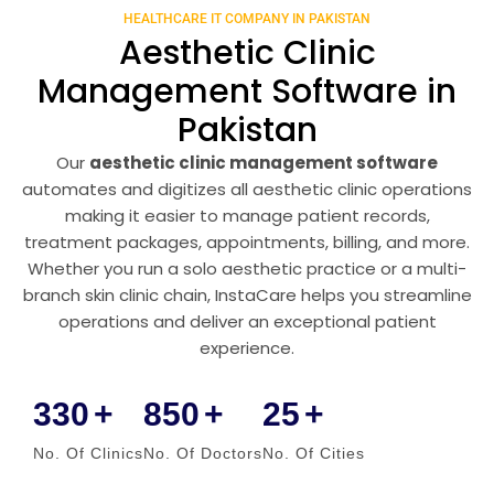
HEALTHCARE IT COMPANY IN PAKISTAN
Aesthetic Clinic
Management Software in
Pakistan
Our
aesthetic clinic management software
automates and digitizes all aesthetic clinic operations
making it easier to manage patient records,
treatment packages, appointments, billing, and more.
Whether you run a solo aesthetic practice or a multi-
branch skin clinic chain, InstaCare helps you streamline
operations and deliver an exceptional patient
experience.
330
+
850
+
25
+
No. Of Clinics
No. Of Doctors
No. Of Cities