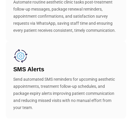
Automate routine aesthetic clinic tasks post-treatment
follow-up messages, package renewal reminders,
appointment confirmations, and satisfaction survey
requests via WhatsApp, saving staff time and ensuring
every patient receives consistent, timely communication.
SMS Alerts
Send automated SMS reminders for upcoming aesthetic
appointments, treatment follow-up schedules, and
package expiry alerts improving patient communication
and reducing missed visits with no manual effort from
your team.