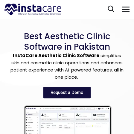
Best Aesthetic Clinic
Software in Pakistan
InstaCare Aesthetic Clinic Software
simplifies
skin and cosmetic clinic operations and enhances
patient experience with AI-powered features, all in
one place.
Request a Demo