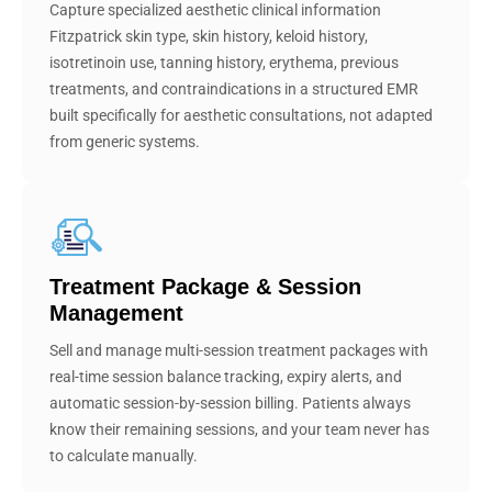
Capture specialized aesthetic clinical information
Fitzpatrick skin type, skin history, keloid history,
isotretinoin use, tanning history, erythema, previous
treatments, and contraindications in a structured EMR
built specifically for aesthetic consultations, not adapted
from generic systems.
Treatment Package & Session
Management
Sell and manage multi-session treatment packages with
real-time session balance tracking, expiry alerts, and
automatic session-by-session billing. Patients always
know their remaining sessions, and your team never has
to calculate manually.