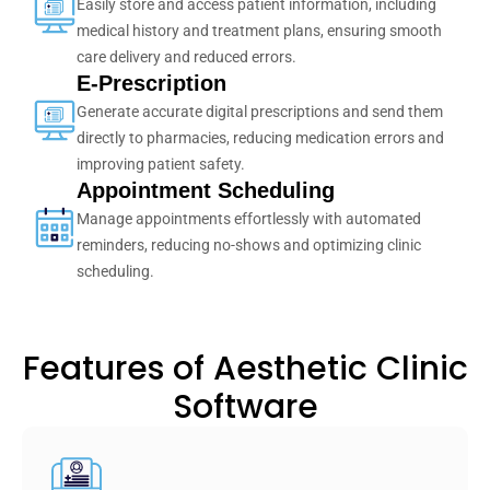
Easily store and access patient information, including
medical history and treatment plans, ensuring smooth
care delivery and reduced errors.
E-Prescription
Generate accurate digital prescriptions and send them
directly to pharmacies, reducing medication errors and
improving patient safety.
Appointment Scheduling
Manage appointments effortlessly with automated
reminders, reducing no-shows and optimizing clinic
scheduling.
Features of Aesthetic Clinic
Software