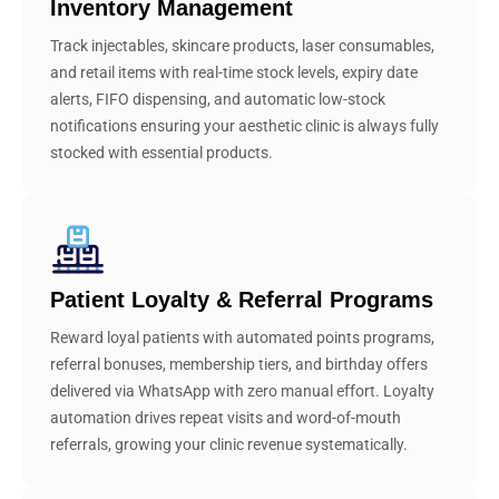
Inventory Management
Track injectables, skincare products, laser consumables,
and retail items with real-time stock levels, expiry date
alerts, FIFO dispensing, and automatic low-stock
notifications ensuring your aesthetic clinic is always fully
stocked with essential products.
Patient Loyalty & Referral Programs
Reward loyal patients with automated points programs,
referral bonuses, membership tiers, and birthday offers
delivered via WhatsApp with zero manual effort. Loyalty
automation drives repeat visits and word-of-mouth
referrals, growing your clinic revenue systematically.