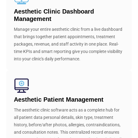
Aesthetic Clinic Dashboard
Management
Manage your entire aesthetic clinic from a live dashboard
that brings together patient appointments, treatment
packages, revenue, and staff activity in one place. Real-
time KPIs and smart reporting give you complete visibility
into your clinic's daily performance.
Aesthetic Patient Management
The aesthetic clinic software acts as a complete hub for
all patient data personal details, skin type, treatment
history, before/after photos, allergies, contraindications,
and consultation notes. This centralized record ensures