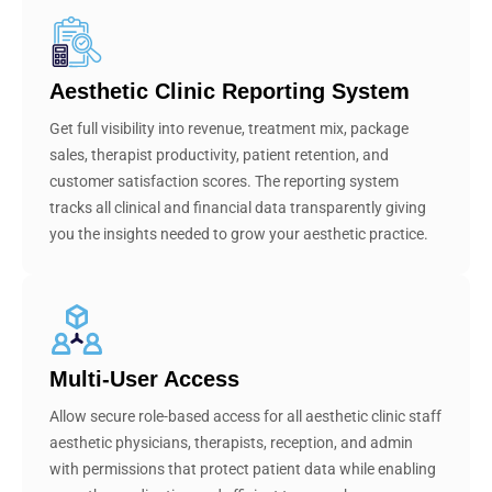
Aesthetic Clinic Reporting System
Get full visibility into revenue, treatment mix, package
sales, therapist productivity, patient retention, and
customer satisfaction scores. The reporting system
tracks all clinical and financial data transparently giving
you the insights needed to grow your aesthetic practice.
Multi-User Access
Allow secure role-based access for all aesthetic clinic staff
aesthetic physicians, therapists, reception, and admin
with permissions that protect patient data while enabling