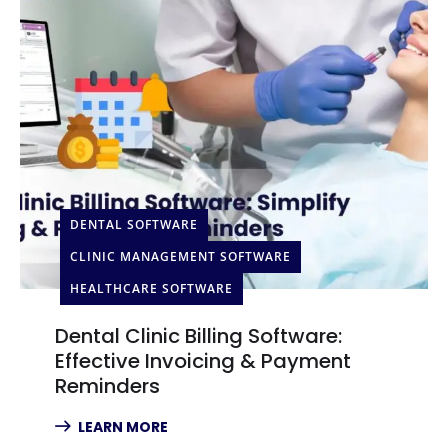
DENTAL SOFTWARE
CLINIC MANAGEMENT SOFTWARE
HEALTHCARE SOFTWARE
Dental Clinic Billing Software:
Effective Invoicing & Payment
Reminders
LEARN MORE