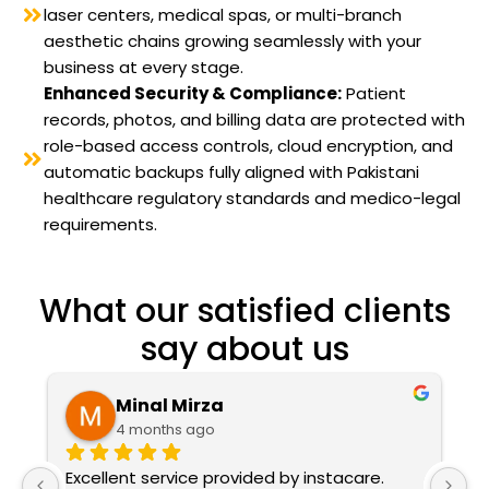
laser centers, medical spas, or multi-branch
aesthetic chains growing seamlessly with your
business at every stage.
Enhanced Security & Compliance:
Patient
records, photos, and billing data are protected with
role-based access controls, cloud encryption, and
automatic backups fully aligned with Pakistani
healthcare regulatory standards and medico-legal
requirements.
What our satisfied clients
say about us
Mina Naveed
5 months ago
I'm from Bashir Welfare Medical City and 
W