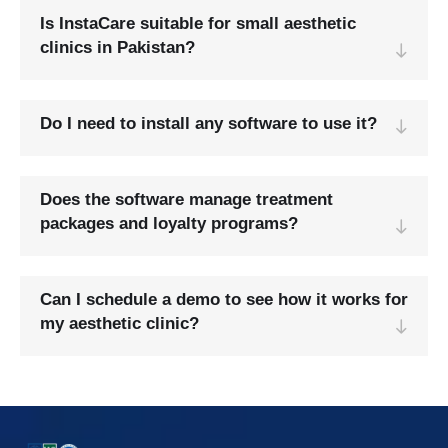
Is InstaCare suitable for small aesthetic
clinics in Pakistan?
Do I need to install any software to use it?
Does the software manage treatment
packages and loyalty programs?
Can I schedule a demo to see how it works for
my aesthetic clinic?