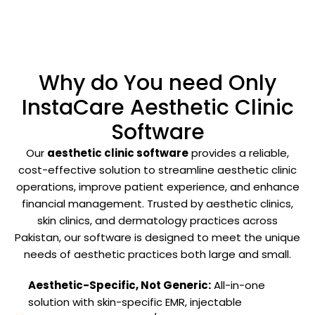
Why do You need Only
InstaCare Aesthetic Clinic
Software
Our
aesthetic clinic software
provides a reliable,
cost-effective solution to streamline aesthetic clinic
operations, improve patient experience, and enhance
financial management. Trusted by aesthetic clinics,
skin clinics, and dermatology practices across
Pakistan, our software is designed to meet the unique
needs of aesthetic practices both large and small.
Aesthetic-Specific, Not Generic:
All-in-one
solution with skin-specific EMR, injectable