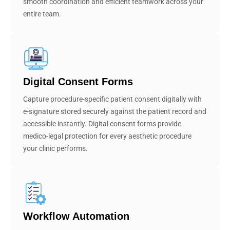
smooth coordination and efficient teamwork across your
entire team.
Digital Consent Forms
Capture procedure-specific patient consent digitally with
e-signature stored securely against the patient record and
accessible instantly. Digital consent forms provide
medico-legal protection for every aesthetic procedure
your clinic performs.
Workflow Automation