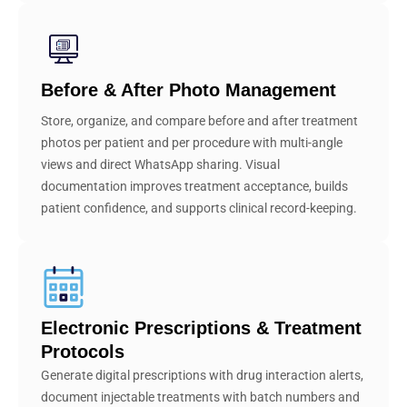
Before & After Photo Management
Store, organize, and compare before and after treatment
photos per patient and per procedure with multi-angle
views and direct WhatsApp sharing. Visual
documentation improves treatment acceptance, builds
patient confidence, and supports clinical record-keeping.
Electronic Prescriptions & Treatment
Protocols
Generate digital prescriptions with drug interaction alerts,
document injectable treatments with batch numbers and