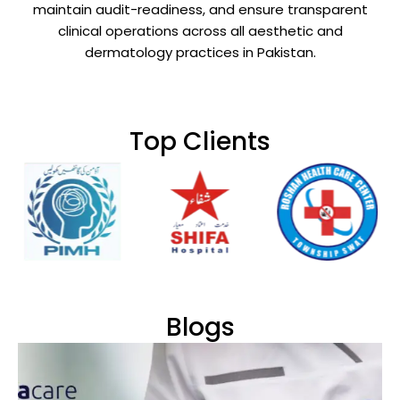
maintain audit-readiness, and ensure transparent
clinical operations across all aesthetic and
dermatology practices in Pakistan.
Top Clients
Blogs