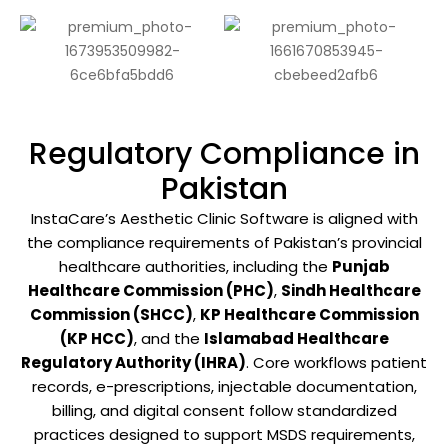
Regulatory Compliance in
Pakistan
InstaCare’s Aesthetic Clinic Software is aligned with
the compliance requirements of Pakistan’s provincial
healthcare authorities, including the
Punjab
Healthcare Commission (PHC)
,
Sindh Healthcare
Commission (SHCC)
,
KP Healthcare Commission
(KP HCC)
, and the
Islamabad Healthcare
Regulatory Authority (IHRA)
. Core workflows patient
records, e-prescriptions, injectable documentation,
billing, and digital consent follow standardized
practices designed to support MSDS requirements,