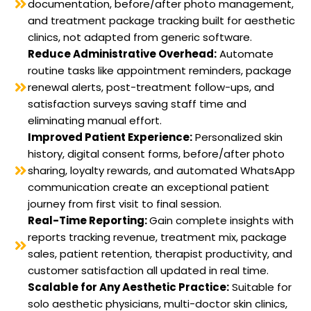
documentation, before/after photo management,
and treatment package tracking built for aesthetic
clinics, not adapted from generic software.
Reduce Administrative Overhead:
Automate
routine tasks like appointment reminders, package
renewal alerts, post-treatment follow-ups, and
satisfaction surveys saving staff time and
eliminating manual effort.
Improved Patient Experience:
Personalized skin
history, digital consent forms, before/after photo
sharing, loyalty rewards, and automated WhatsApp
communication create an exceptional patient
journey from first visit to final session.
Real-Time Reporting:
Gain complete insights with
reports tracking revenue, treatment mix, package
sales, patient retention, therapist productivity, and
customer satisfaction all updated in real time.
Scalable for Any Aesthetic Practice:
Suitable for
solo aesthetic physicians, multi-doctor skin clinics,