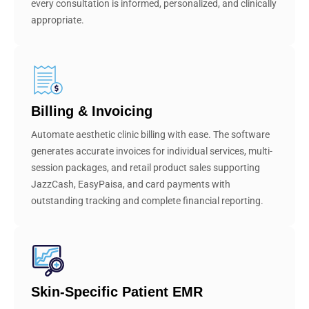
every consultation is informed, personalized, and clinically
appropriate.
Billing & Invoicing
Automate aesthetic clinic billing with ease. The software
generates accurate invoices for individual services, multi-
session packages, and retail product sales supporting
JazzCash, EasyPaisa, and card payments with
outstanding tracking and complete financial reporting.
Skin-Specific Patient EMR