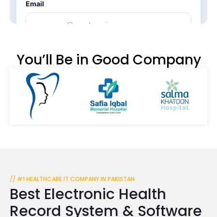
You’ll Be in Good Company
// #1 HEALTHCARE IT COMPANY IN PAKISTAN
Best Electronic Health
Record System & Software