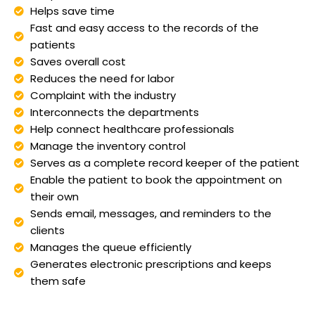
Helps save time
Fast and easy access to the records of the
patients
Saves overall cost
Reduces the need for labor
Complaint with the industry
Interconnects the departments
Help connect healthcare professionals
Manage the inventory control
Serves as a complete record keeper of the patient
Enable the patient to book the appointment on
their own
Sends email, messages, and reminders to the
clients
Manages the queue efficiently
Generates electronic prescriptions and keeps
them safe