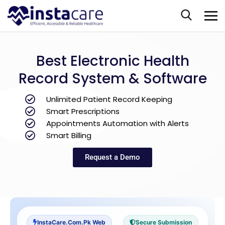
Best Electronic Health
Record System & Software
Unlimited Patient Record Keeping
Smart Prescriptions
Appointments Automation with Alerts
Smart Billing
Request a Demo