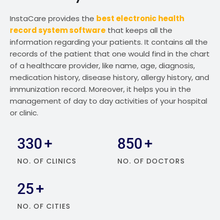
InstaCare provides the
best electronic health
record system software
that keeps all the
information regarding your patients. It contains all the
records of the patient that one would find in the chart
of a healthcare provider, like name, age, diagnosis,
medication history, disease history, allergy history, and
immunization record. Moreover, it helps you in the
management of day to day activities of your hospital
or clinic.
330
+
850
+
NO. OF CLINICS
NO. OF DOCTORS
25
+
NO. OF CITIES