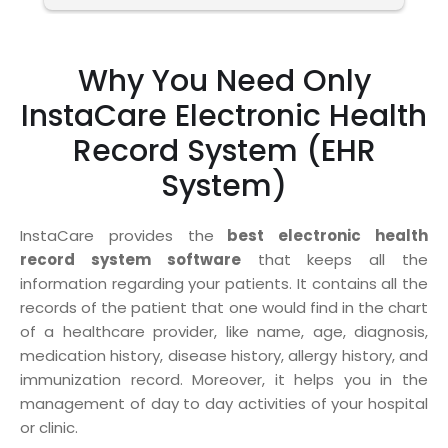
Why You Need Only
InstaCare Electronic Health
Record System (EHR
System)
InstaCare provides the
best electronic health
record system software
that keeps all the
information regarding your patients. It contains all the
records of the patient that one would find in the chart
of a healthcare provider, like name, age, diagnosis,
medication history, disease history, allergy history, and
immunization record. Moreover, it helps you in the
management of day to day activities of your hospital
or clinic.