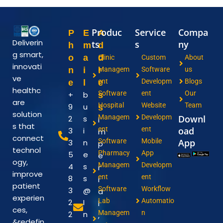
Produc
Service
Compa
P
E
A
Deliverin
ts
s
ny
h
m
d
g smart,
o
a
d
Clinic
Custom
About
innovati
n
i
r
Managem
Software
us
ve
ent
Developm
Blogs
e
l
e
healthc
Software
ent
Our
+
b
s
are
Hospital
Website
Team
9
u
s
solution
Managem
Developm
Downl
2
s
I
s that
ent
ent
oad
3
i
m
connect
Software
Mobile
App
3
n
p
technol
Pharmacy
App
5
e
e
ogy,
Managem
Developm
4
s
r
improve
ent
ent
8
s
i
patient
Software
Workflow
3
@
a
experien
Lab
Automatio
2
I
l
ces,
Managem
n
2
n
,
&redefin