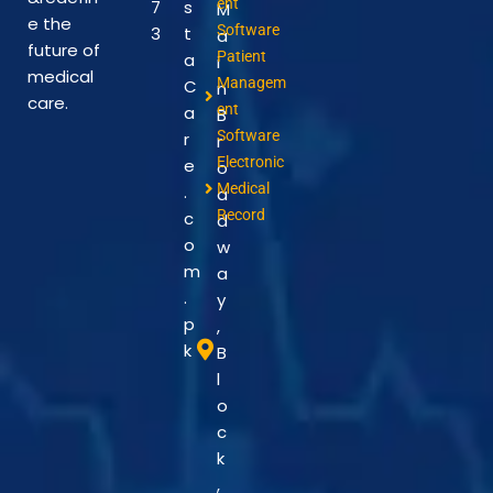
ent
7
s
M
e the
Software
3
t
a
future of
Patient
a
i
medical
Managem
C
n
care.
ent
a
B
Software
r
r
Electronic
e
o
Medical
.
a
Record
c
d
o
w
m
a
.
y
p
,
k
B
l
o
c
k
,