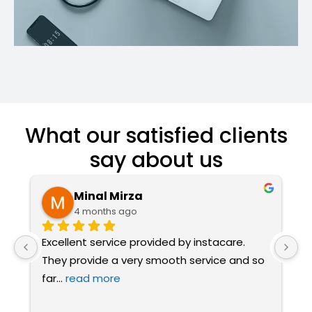
What our satisfied clients
say about us
Minal Mirza
4 months ago
Excellent service provided by instacare. 
I
They provide a very smooth service and so 
a
far
... 
read more
t