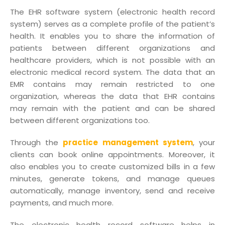
The EHR software system (electronic health record
system) serves as a complete profile of the patient’s
health. It enables you to share the information of
patients between different organizations and
healthcare providers, which is not possible with an
electronic medical record system. The data that an
EMR contains may remain restricted to one
organization, whereas the data that EHR contains
may remain with the patient and can be shared
between different organizations too.
Through the
practice management system
, your
clients can book online appointments. Moreover, it
also enables you to create customized bills in a few
minutes, generate tokens, and manage queues
automatically, manage inventory, send and receive
payments, and much more.
The electronic health record software helps in