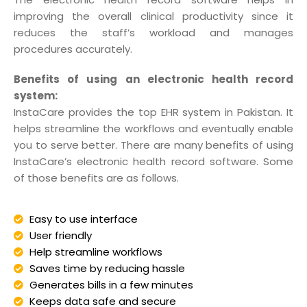
improving the overall clinical productivity since it
reduces the staff’s workload and manages
procedures accurately.
Benefits of using an electronic health record
system:
InstaCare provides the top EHR system in Pakistan. It
helps streamline the workflows and eventually enable
you to serve better. There are many benefits of using
InstaCare’s electronic health record software. Some
of those benefits are as follows.
Easy to use interface
User friendly
Help streamline workflows
Saves time by reducing hassle
Generates bills in a few minutes
Keeps data safe and secure