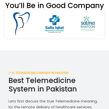
You’ll Be in Good Company
// #1 TELEMEDICINE COMPANY IN PAKISTAN
Best Telemedicine
System in Pakistan
Lets first discuss the true Telemedicine meaning,
its the remote delivery of healthcare services,