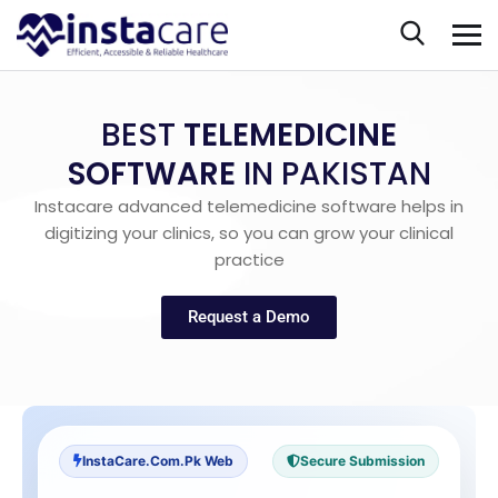
BEST
TELEMEDICINE
SOFTWARE
IN PAKISTAN
Instacare advanced telemedicine software helps in
digitizing your clinics, so you can grow your clinical
practice
Request a Demo