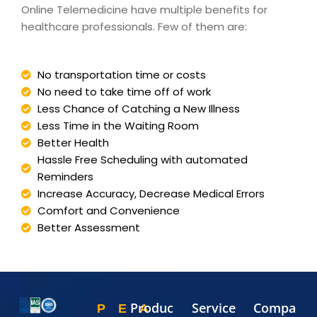
Online Telemedicine have multiple benefits for
healthcare professionals. Few of them are:
No transportation time or costs
No need to take time off of work
Less Chance of Catching a New Illness
Less Time in the Waiting Room
Better Health
Hassle Free Scheduling with automated
Reminders
Increase Accuracy, Decrease Medical Errors
Comfort and Convenience
Better Assessment
Produc
Service
Compa
P
E
A