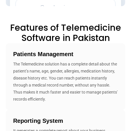
Features of Telemedicine
Software in Pakistan
Patients Management
The Telemedicine solution has a complete detail about the
patient’s name, age, gender, allergies, medication history,
disease history etc. You can reach patients instantly
through a medical record number, without any hassle.
Thus makes it much faster and easier to manage patients'
records efficiently.
Reporting System
It generates a complete report about your business