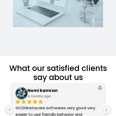
What our satisfied clients
say about us
Nomi kamran
4 months ago
GCDSInstacare softwares very good very 
Ex
easier to use friendly behavior and 
T