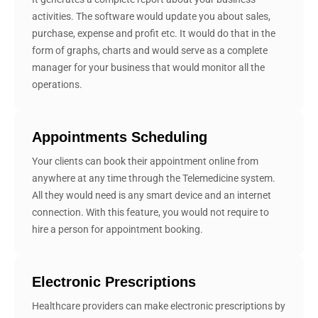
activities. The software would update you about sales,
purchase, expense and profit etc. It would do that in the
form of graphs, charts and would serve as a complete
manager for your business that would monitor all the
operations.
Appointments Scheduling
Your clients can book their appointment online from
anywhere at any time through the Telemedicine system.
All they would need is any smart device and an internet
connection. With this feature, you would not require to
hire a person for appointment booking.
Electronic Prescriptions
Healthcare providers can make electronic prescriptions by