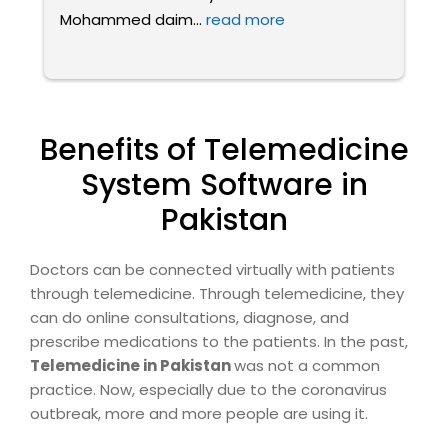
Mohammed daim
... 
read more
fa
Benefits of Telemedicine
System Software in
Pakistan
Doctors can be connected virtually with patients
through telemedicine. Through telemedicine, they
can do online consultations, diagnose, and
prescribe medications to the patients. In the past,
Telemedicine in Pakistan
was not a common
practice. Now, especially due to the coronavirus
outbreak, more and more people are using it.