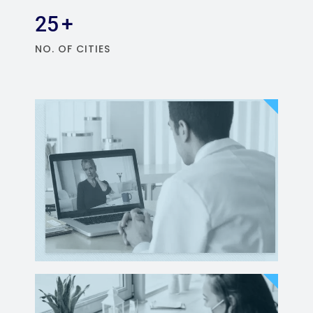
25
+
NO. OF CITIES