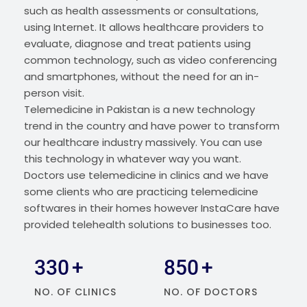
such as health assessments or consultations,
using Internet. It allows healthcare providers to
evaluate, diagnose and treat patients using
common technology, such as video conferencing
and smartphones, without the need for an in-
person visit.
Telemedicine in Pakistan is a new technology
trend in the country and have power to transform
our healthcare industry massively. You can use
this technology in whatever way you want.
Doctors use telemedicine in clinics and we have
some clients who are practicing telemedicine
softwares in their homes however InstaCare have
provided telehealth solutions to businesses too.
330
+
850
+
NO. OF CLINICS
NO. OF DOCTORS