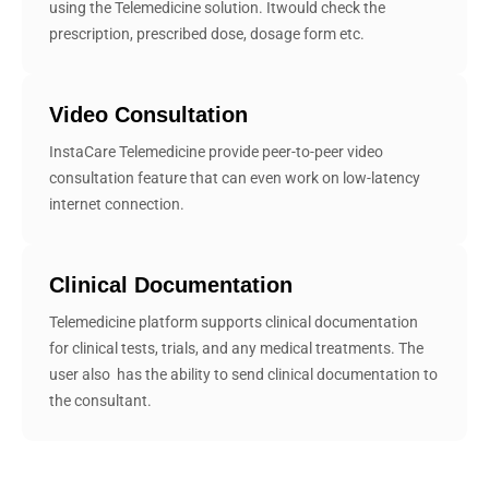
using the Telemedicine solution. Itwould check the
prescription, prescribed dose, dosage form etc.
Video Consultation
InstaCare Telemedicine provide peer-to-peer video
consultation feature that can even work on low-latency
internet connection.
Clinical Documentation
Telemedicine platform supports clinical ‎documentation
for clinical tests, trials, and any medical treatments. The
user also ‎ has the ability to send clinical documentation to
the consultant.