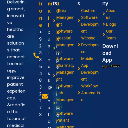
Deliverin
ts
s
ny
h
m
d
g smart,
o
a
d
Clinic
Custom
About
innovati
n
i
r
Managem
Software
us
ve
ent
Developm
Blogs
e
l
e
healthc
Software
ent
Our
+
b
s
are
Hospital
Website
Team
9
u
s
solution
Managem
Developm
Downl
2
s
I
s that
ent
ent
oad
3
i
m
connect
Software
Mobile
App
3
n
p
technol
Pharmacy
App
5
e
e
ogy,
Managem
Developm
4
s
r
improve
ent
ent
8
s
i
patient
Software
Workflow
3
@
a
experien
Lab
Automatio
2
I
l
ces,
Managem
n
2
n
,
&redefin
ent
7
s
M
e the
Software
3
t
a
future of
Patient
a
i
medical
Managem