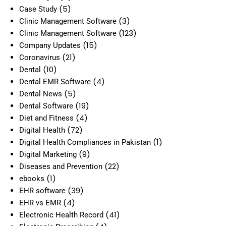
(5)
Case Study
(3)
Clinic Management Software
(123)
Clinic Management Software
(15)
Company Updates
(21)
Coronavirus
(10)
Dental
(4)
Dental EMR Software
(5)
Dental News
(19)
Dental Software
(4)
Diet and Fitness
(72)
Digital Health
(1)
Digital Health Compliances in Pakistan
(9)
Digital Marketing
(22)
Diseases and Prevention
(1)
ebooks
(39)
EHR software
(4)
EHR vs EMR
(41)
Electronic Health Record