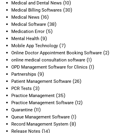
(10)
Medical and Dental News
(30)
Medical Billing Softwares
(16)
Medical News
(38)
Medical Software
(5)
Medication Error
(9)
Mental Health
(7)
Mobile App Technology
(2)
Online Doctor Appointment Booking Software
(1)
online medical consultation software
(1)
OPD Management Software for Clinics
(9)
Partnerships
(26)
Patient Management Software
(3)
PCR Tests
(35)
Practice Management
(12)
Practice Management Software
(11)
Quarantine
(1)
Queue Management Software
(8)
Record Management System
(14)
Release Notes