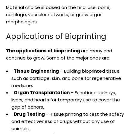
Material choice is based on the final use, bone,
cartilage, vascular networks, or gross organ
morphologies.
Applications of Bioprinting
The applications of bioprinting
are many and
continue to grow. Some of the major ones are:
Tissue Engineering
– Building bioprinted tissue
such as cartilage, skin, and bone for regenerative
medicine.
Organ Transplantation
– Functional kidneys,
livers, and hearts for temporary use to cover the
gap of donors.
Drug Testing
– Tissue printing to test the safety
and effectiveness of drugs without any use of
animals.