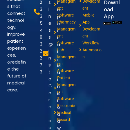
Managem
Developm
Downl
2
s
I
s that
ent
ent
oad
3
i
m
connect
Software
Mobile
App
3
n
p
technol
Pharmacy
App
5
e
e
ogy,
Managem
Developm
4
s
r
improve
ent
ent
8
s
i
patient
Software
Workflow
3
@
a
experien
Lab
Automatio
2
I
l
ces,
Managem
n
2
n
,
&redefin
ent
7
s
M
e the
Software
3
t
a
future of
Patient
a
i
medical
Managem
C
n
care.
ent
a
B
Software
r
r
Electronic
e
o
Medical
.
a
Record
c
d
o
w