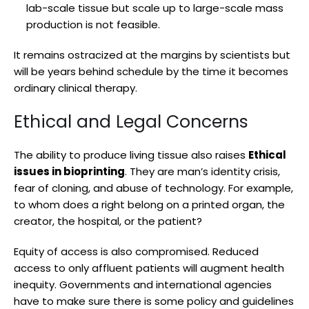
lab-scale tissue but scale up to large-scale mass
production is not feasible.
It remains ostracized at the margins by scientists but
will be years behind schedule by the time it becomes
ordinary clinical therapy.
Ethical and Legal Concerns
The ability to produce living tissue also raises
Ethical
issues in bioprinting
. They are man’s identity crisis,
fear of cloning, and abuse of technology. For example,
to whom does a right belong on a printed organ, the
creator, the hospital, or the patient?
Equity of access is also compromised. Reduced
access to only affluent patients will augment health
inequity. Governments and international agencies
have to make sure there is some policy and guidelines