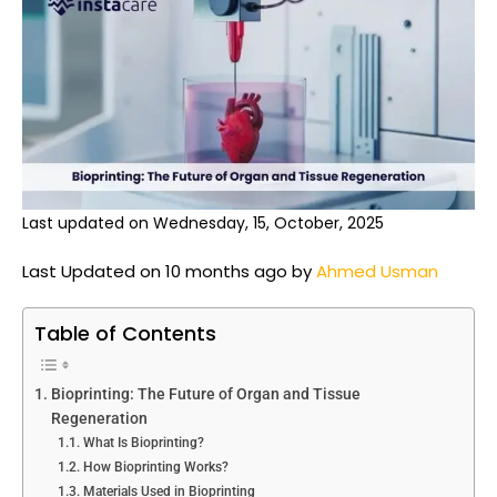
Last updated on Wednesday, 15, October, 2025
Last Updated on 10 months ago by
Ahmed Usman
Table of Contents
Bioprinting: The Future of Organ and Tissue
Regeneration
What Is Bioprinting?
How Bioprinting Works?
Materials Used in Bioprinting