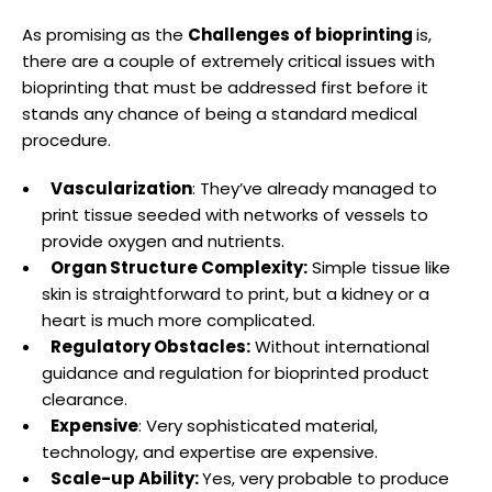
As promising as the
Challenges of bioprinting
is,
there are a couple of extremely critical issues with
bioprinting that must be addressed first before it
stands any chance of being a standard medical
procedure.
Vascularization
: They’ve already managed to
print tissue seeded with networks of vessels to
provide oxygen and nutrients.
Organ Structure Complexity:
Simple tissue like
skin is straightforward to print, but a kidney or a
heart is much more complicated.
Regulatory Obstacles:
Without international
guidance and regulation for bioprinted product
clearance.
Expensive
: Very sophisticated material,
technology, and expertise are expensive.
Scale-up Ability:
Yes, very probable to produce