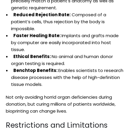
precisely match a patient’s anatomy as well as
genetic requirement.
Reduced Rejection Rate:
Composed of a
patient’s cells, thus rejection by the body is
impossible.
Faster Healing Rate:
Implants and grafts made
by computer are easily incorporated into host
tissue.
Ethical Benefits:
No animal and human donor
organ testing is required.
Benchtop Benefits:
Enables scientists to research
disease processes with the help of high-definition
tissue models.
Not only avoiding horrid organ deficiencies during
donation, but curing millions of patients worldwide,
bioprinting can change lives.
Restrictions and Limitations