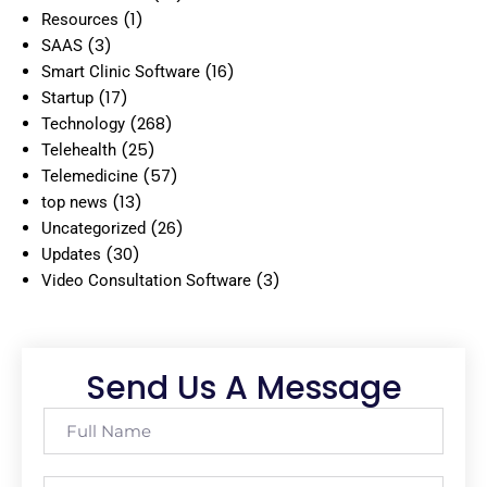
(1)
Resources
(3)
SAAS
(16)
Smart Clinic Software
(17)
Startup
(268)
Technology
(25)
Telehealth
(57)
Telemedicine
(13)
top news
(26)
Uncategorized
(30)
Updates
(3)
Video Consultation Software
Send Us A Message