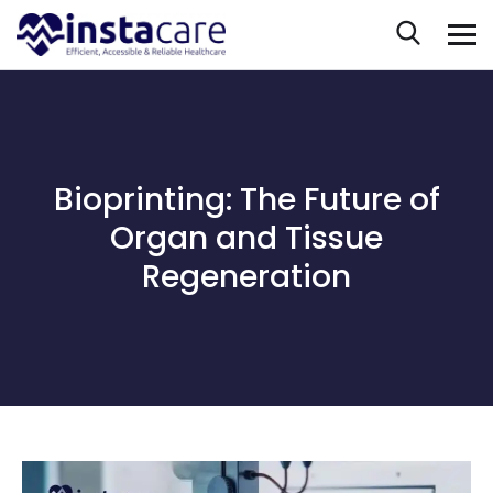
Bioprinting: The Future of
Organ and Tissue
Regeneration