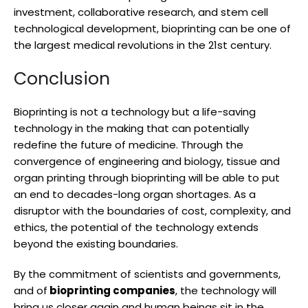
investment, collaborative research, and stem cell
technological development, bioprinting can be one of
the largest medical revolutions in the 21st century.
Conclusion
Bioprinting is not a technology but a life-saving
technology in the making that can potentially
redefine the future of medicine. Through the
convergence of engineering and biology, tissue and
organ printing through bioprinting will be able to put
an end to decades-long organ shortages. As a
disruptor with the boundaries of cost, complexity, and
ethics, the potential of the technology extends
beyond the existing boundaries.
By the commitment of scientists and governments,
and of
bioprinting companies
, the technology will
bring us closer again and human beings sit in the