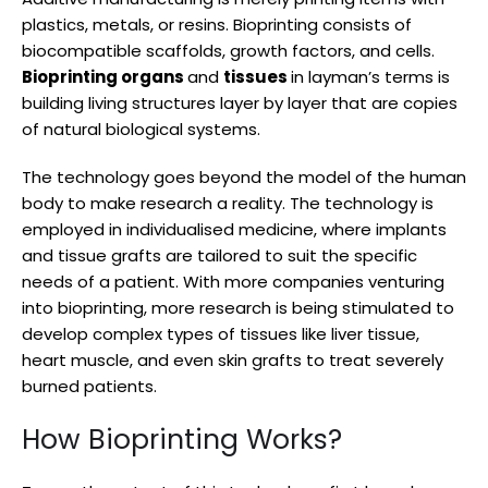
plastics, metals, or resins. Bioprinting consists of
biocompatible scaffolds, growth factors, and cells.
Bioprinting organs
and
tissues
in layman’s terms is
building living structures layer by layer that are copies
of natural biological systems.
The technology goes beyond the model of the human
body to make research a reality. The technology is
employed in individualised medicine, where implants
and tissue grafts are tailored to suit the specific
needs of a patient. With more companies venturing
into bioprinting, more research is being stimulated to
develop complex types of tissues like liver tissue,
heart muscle, and even skin grafts to treat severely
burned patients.
How Bioprinting Works?