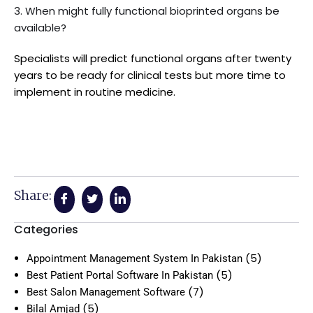
3. When might fully functional bioprinted organs be
available?
Specialists will predict functional organs after twenty
years to be ready for clinical tests but more time to
implement in routine medicine.
Share:
Categories
(5)
Appointment Management System In Pakistan
(5)
Best Patient Portal Software In Pakistan
(7)
Best Salon Management Software
(5)
Bilal Amjad