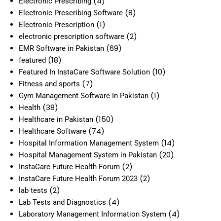
(4)
Electronic Prescribing
(8)
Electronic Prescribing Software
(1)
Electronic Prescription
(2)
electronic prescription software
(69)
EMR Software in Pakistan
(18)
featured
(10)
Featured In InstaCare Software Solution
(7)
Fitness and sports
(1)
Gym Management Software In Pakistan
(38)
Health
(150)
Healthcare in Pakistan
(74)
Healthcare Software
(14)
Hospital Information Management System
(20)
Hospital Management System in Pakistan
(2)
InstaCare Future Health Forum
(2)
InstaCare Future Health Forum 2023
(2)
lab tests
(4)
Lab Tests and Diagnostics
(4)
Laboratory Management Information System