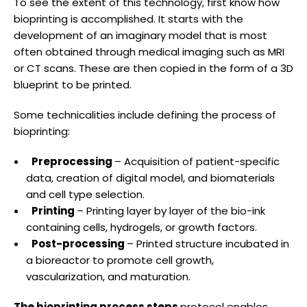
To see the extent of this technology, first know how
bioprinting is accomplished. It starts with the
development of an imaginary model that is most
often obtained through medical imaging such as MRI
or CT scans. These are then copied in the form of a 3D
blueprint to be printed.
Some technicalities include defining the process of
bioprinting:
Preprocessing
– Acquisition of patient-specific
data, creation of digital model, and biomaterials
and cell type selection.
Printing
– Printing layer by layer of the bio-ink
containing cells, hydrogels, or growth factors.
Post-processing
– Printed structure incubated in
a bioreactor to promote cell growth,
vascularization, and maturation.
The bioprinting process steps
protocol enables