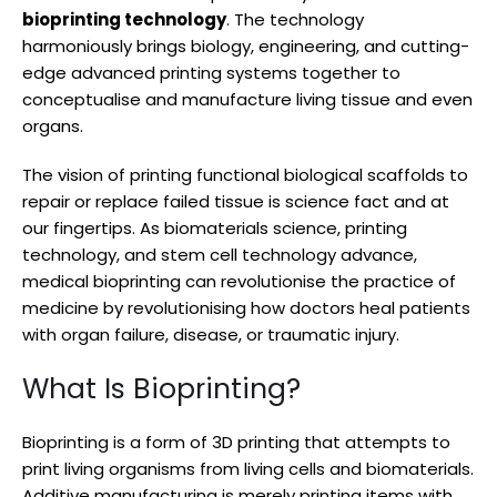
bioprinting technology
. The technology
harmoniously brings biology, engineering, and cutting-
edge advanced printing systems together to
conceptualise and manufacture living tissue and even
organs.
The vision of printing functional biological scaffolds to
repair or replace failed tissue is science fact and at
our fingertips. As biomaterials science, printing
technology, and stem cell technology advance,
medical bioprinting can revolutionise the practice of
medicine by revolutionising how doctors heal patients
with organ failure, disease, or traumatic injury.
What Is Bioprinting?
Bioprinting is a form of 3D printing that attempts to
print living organisms from living cells and biomaterials.
Additive manufacturing is merely printing items with