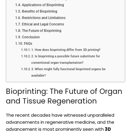
Applications of Bioprinting
Benefits of Bioprinting
Restrictions and Limitations
Ethical and Legal Concerns
The Future of Bioprinting
Conclusion
FAQs
1. How does bioprinting differ from 3D printing?
2. Is bioprinting a possible future substitute for
conventional organ transplantation?
3. When might fully functional bioprinted organs be
available?
Bioprinting: The Future of Organ
and Tissue Regeneration
The recent decades have witnessed unparalleled
advancements in regenerative medicine, and the
advancement is most prominently seen with
3D