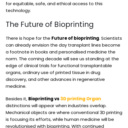
for equitable, safe, and ethical access to this
technology.
The Future of Bioprinting
There is hope for the
Future of bioprinting
. Scientists
can already envision the day transplant lines become
a footnote in books and personalised medicine the
norm. The coming decade will see us standing at the
edge of clinical trials for functional transplantable
organs, ordinary use of printed tissue in drug
discovery, and other advances in regenerative
medicine.
Besides it,
Bioprinting vs
3D printing Organ
distinctions will appear when industries overlap.
Mechanical objects are where conventional 3D printing
is focusing its efforts, while human medicine will be
revolutionised with bioprinting. With continued