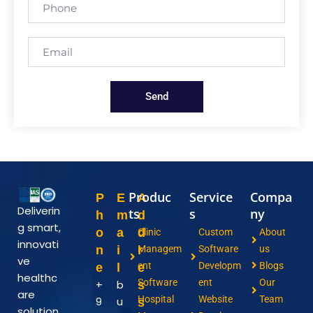
Send
Produc
Service
Compa
P
E
A
Deliverin
ts
s
ny
h
m
d
g smart,
o
a
d
Clinic
Custom
About
innovati
n
i
r
Managem
Software
us
ve
ent
Developm
Blogs
e
l
e
healthc
Software
ent
Our
+
b
s
are
Hospital
Website
Team
9
u
s
solution