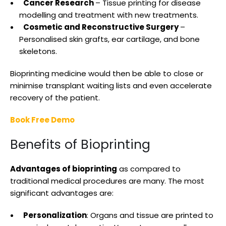
Cancer Research
– Tissue printing for disease
modelling and treatment with new treatments.
Cosmetic and Reconstructive Surgery
–
Personalised skin grafts, ear cartilage, and bone
skeletons.
Bioprinting medicine would then be able to close or
minimise transplant waiting lists and even accelerate
recovery of the patient.
Book Free Demo
Benefits of Bioprinting
Advantages of bioprinting
as compared to
traditional medical procedures are many. The most
significant advantages are:
Personalization
: Organs and tissue are printed to