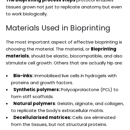
tissues grown not just to replicate anatomy but even
to work biologically.
Materials Used in Bioprinting
The most important aspect of effective bioprinting is
choosing the material. The material, or
Bioprinting
materials
, should be elastic, biocompatible, and also
stimulate cell growth. Others that are actually hip are:
Bio-inks:
Immobilised live cells in hydrogels with
proteins and growth factors.
Synthetic polymers:
Polycaprolactone (PCL) to
form stiff scaffolds.
Natural polymers
: Gelatin, alginate, and collagen,
to replicate the body’s extracellular matrix.
Decellularised matrices:
Cells are eliminated
from the tissues, but not structural proteins.