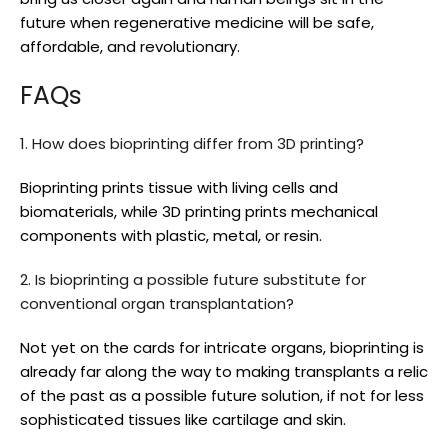
future when regenerative medicine will be safe,
affordable, and revolutionary.
FAQs
1. How does bioprinting differ from 3D printing?
Bioprinting prints tissue with living cells and
biomaterials, while 3D printing prints mechanical
components with plastic, metal, or resin.
2. Is bioprinting a possible future substitute for
conventional organ transplantation?
Not yet on the cards for intricate organs, bioprinting is
already far along the way to making transplants a relic
of the past as a possible future solution, if not for less
sophisticated tissues like cartilage and skin.