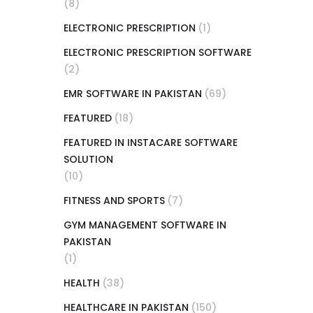
(8)
ELECTRONIC PRESCRIPTION
(1)
ELECTRONIC PRESCRIPTION SOFTWARE
(2)
EMR SOFTWARE IN PAKISTAN
(69)
FEATURED
(18)
FEATURED IN INSTACARE SOFTWARE
SOLUTION
(10)
FITNESS AND SPORTS
(7)
GYM MANAGEMENT SOFTWARE IN
PAKISTAN
(1)
HEALTH
(38)
HEALTHCARE IN PAKISTAN
(150)