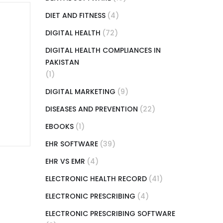
DIET AND FITNESS
(4)
DIGITAL HEALTH
(72)
DIGITAL HEALTH COMPLIANCES IN
PAKISTAN
(1)
DIGITAL MARKETING
(9)
DISEASES AND PREVENTION
(22)
EBOOKS
(1)
EHR SOFTWARE
(39)
EHR VS EMR
(4)
ELECTRONIC HEALTH RECORD
(41)
ELECTRONIC PRESCRIBING
(4)
ELECTRONIC PRESCRIBING SOFTWARE