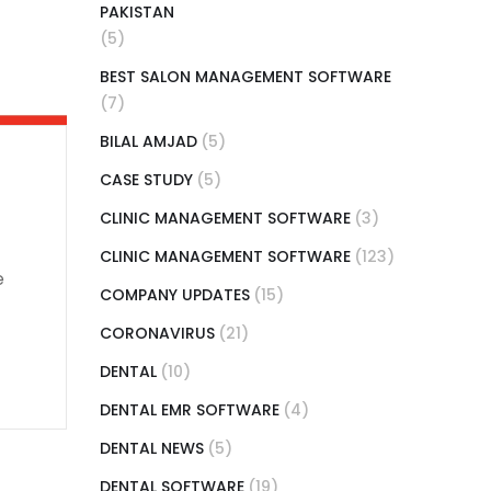
PAKISTAN
(5)
BEST SALON MANAGEMENT SOFTWARE
(7)
BILAL AMJAD
(5)
CASE STUDY
(5)
CLINIC MANAGEMENT SOFTWARE
(3)
CLINIC MANAGEMENT SOFTWARE
(123)
e
COMPANY UPDATES
(15)
CORONAVIRUS
(21)
DENTAL
(10)
DENTAL EMR SOFTWARE
(4)
DENTAL NEWS
(5)
DENTAL SOFTWARE
(19)