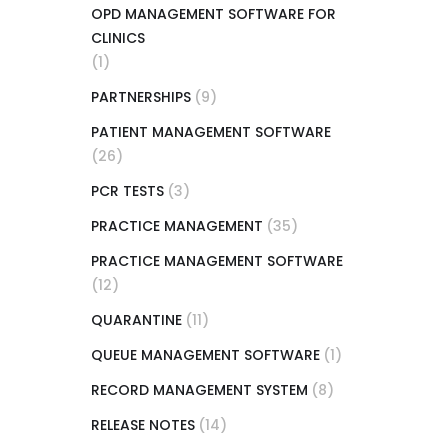
OPD MANAGEMENT SOFTWARE FOR
CLINICS
(1)
PARTNERSHIPS
(9)
PATIENT MANAGEMENT SOFTWARE
(26)
PCR TESTS
(3)
PRACTICE MANAGEMENT
(35)
PRACTICE MANAGEMENT SOFTWARE
(12)
QUARANTINE
(11)
QUEUE MANAGEMENT SOFTWARE
(1)
RECORD MANAGEMENT SYSTEM
(8)
RELEASE NOTES
(14)