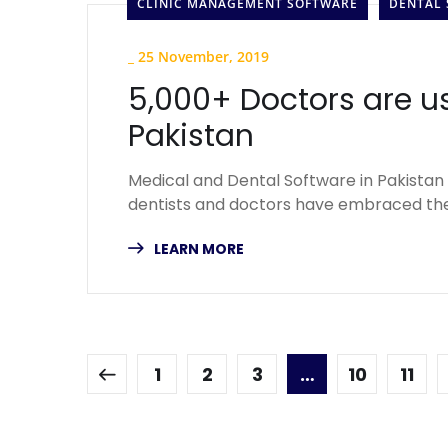
CLINIC MANAGEMENT SOFTWARE
DENTAL
_
25 November, 2019
5,000+ Doctors are u
Pakistan
Medical and Dental Software in Pakistan 
dentists and doctors have embraced the
LEARN MORE
1
2
3
…
10
11