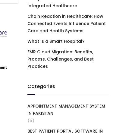
Integrated Healthcare
Chain Reaction in Healthcare: How
Connected Events Influence Patient
Care and Health Systems
What Is a Smart Hospital?
EMR Cloud Migration: Benefits,
Process, Challenges, and Best
Practices
Categories
APPOINTMENT MANAGEMENT SYSTEM
IN PAKISTAN
(5)
BEST PATIENT PORTAL SOFTWARE IN