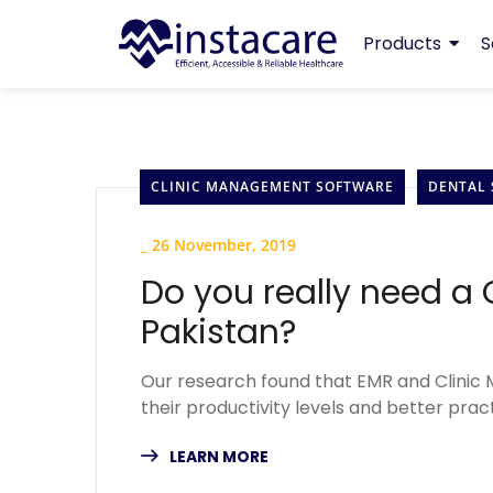
Products
S
CLINIC MANAGEMENT SOFTWARE
DENTAL
_
26 November, 2019
Do you really need a
Pakistan?
Our research found that EMR and Clinic
their productivity levels and better pr
LEARN MORE