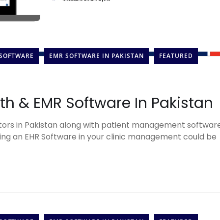
 SOFTWARE
EMR SOFTWARE IN PAKISTAN
FEATURED
lth & EMR Software In Pakistan
ors in Pakistan along with patient management softwar
ng an EHR Software in your clinic management could be