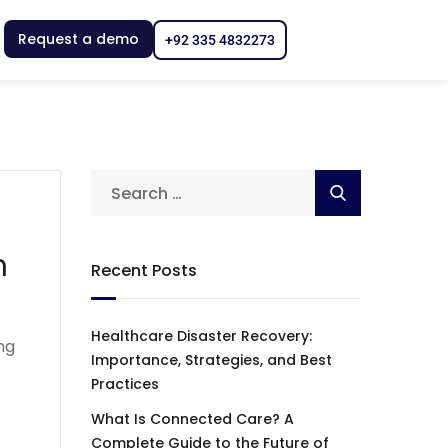
Request a demo
+92 335 4832273
n
Recent Posts
Healthcare Disaster Recovery:
ng
Importance, Strategies, and Best
Practices
What Is Connected Care? A
Complete Guide to the Future of