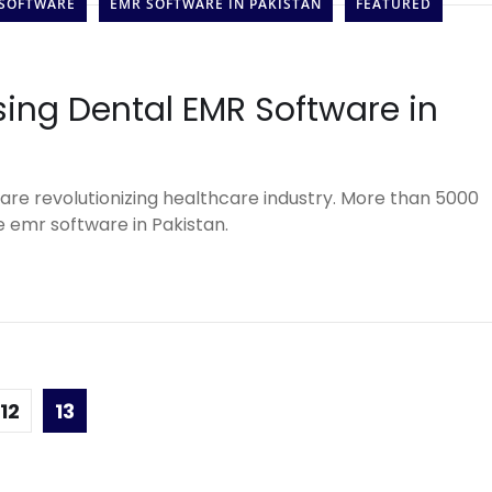
 SOFTWARE
EMR SOFTWARE IN PAKISTAN
FEATURED
sing Dental EMR Software in
are revolutionizing healthcare industry. More than 5000
 emr software in Pakistan.
12
13