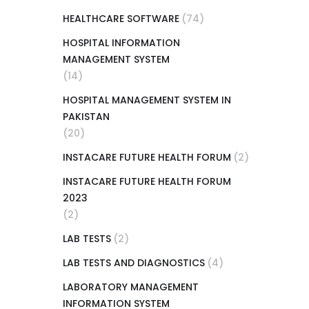
HEALTHCARE SOFTWARE
(74)
HOSPITAL INFORMATION
MANAGEMENT SYSTEM
(14)
HOSPITAL MANAGEMENT SYSTEM IN
PAKISTAN
(20)
INSTACARE FUTURE HEALTH FORUM
(2)
INSTACARE FUTURE HEALTH FORUM
2023
(2)
LAB TESTS
(2)
LAB TESTS AND DIAGNOSTICS
(4)
LABORATORY MANAGEMENT
INFORMATION SYSTEM