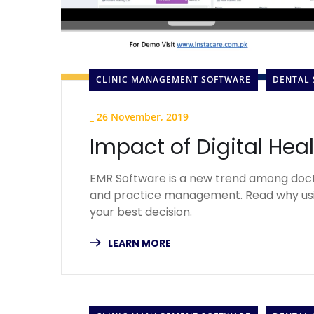
CLINIC MANAGEMENT SOFTWARE
DENTAL
_
26 November, 2019
Impact of Digital Hea
EMR Software is a new trend among doct
and practice management. Read why usi
your best decision.
LEARN MORE