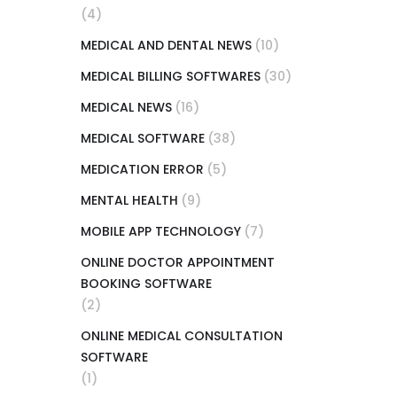
(4)
MEDICAL AND DENTAL NEWS
(10)
MEDICAL BILLING SOFTWARES
(30)
MEDICAL NEWS
(16)
MEDICAL SOFTWARE
(38)
MEDICATION ERROR
(5)
MENTAL HEALTH
(9)
MOBILE APP TECHNOLOGY
(7)
ONLINE DOCTOR APPOINTMENT
BOOKING SOFTWARE
(2)
ONLINE MEDICAL CONSULTATION
SOFTWARE
(1)