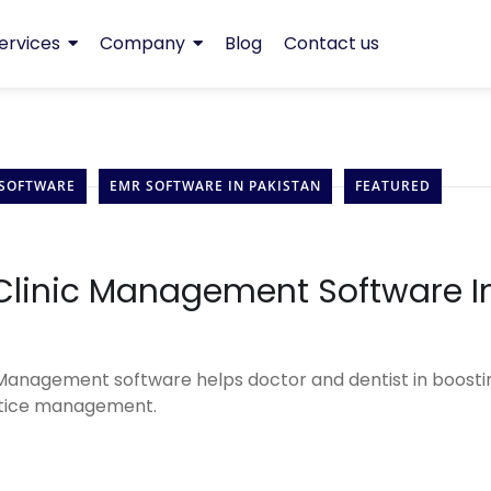
ervices
Company
Blog
Contact us
 SOFTWARE
EMR SOFTWARE IN PAKISTAN
FEATURED
 Clinic Management Software I
 Management software helps doctor and dentist in boosti
actice management.