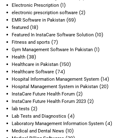
(1)
Electronic Prescription
(2)
electronic prescription software
(69)
EMR Software in Pakistan
(18)
featured
(10)
Featured In InstaCare Software Solution
(7)
Fitness and sports
(1)
Gym Management Software In Pakistan
(38)
Health
(150)
Healthcare in Pakistan
(74)
Healthcare Software
(14)
Hospital Information Management System
(20)
Hospital Management System in Pakistan
(2)
InstaCare Future Health Forum
(2)
InstaCare Future Health Forum 2023
(2)
lab tests
(4)
Lab Tests and Diagnostics
(4)
Laboratory Management Information System
(10)
Medical and Dental News