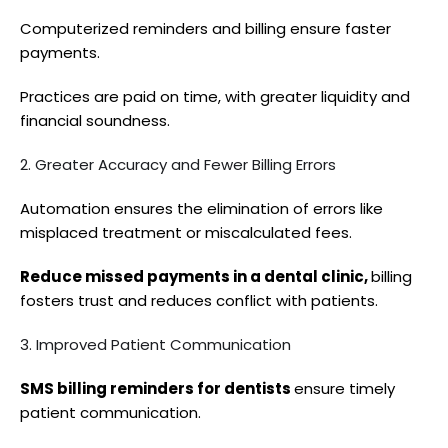
Computerized reminders and billing ensure faster
payments.
Practices are paid on time, with greater liquidity and
financial soundness.
2. Greater Accuracy and Fewer Billing Errors
Automation ensures the elimination of errors like
misplaced treatment or miscalculated fees.
Reduce missed payments in a dental clinic,
billing
fosters trust and reduces conflict with patients.
3. Improved Patient Communication
SMS billing reminders for dentists
ensure timely
patient communication.