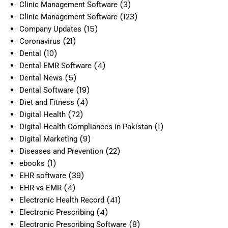
(3)
Clinic Management Software
(123)
Clinic Management Software
(15)
Company Updates
(21)
Coronavirus
(10)
Dental
(4)
Dental EMR Software
(5)
Dental News
(19)
Dental Software
(4)
Diet and Fitness
(72)
Digital Health
(1)
Digital Health Compliances in Pakistan
(9)
Digital Marketing
(22)
Diseases and Prevention
(1)
ebooks
(39)
EHR software
(4)
EHR vs EMR
(41)
Electronic Health Record
(4)
Electronic Prescribing
(8)
Electronic Prescribing Software