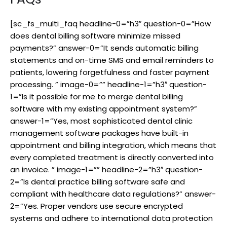
[sc_fs_multi_faq headline-0=”h3″ question-0=”How
does dental billing software minimize missed
payments?” answer-0=”It sends automatic billing
statements and on-time SMS and email reminders to
patients, lowering forgetfulness and faster payment
processing. ” image-0=”” headline-1=”h3″ question-
1=”Is it possible for me to merge dental billing
software with my existing appointment system?”
answer-1=”Yes, most sophisticated dental clinic
management software packages have built-in
appointment and billing integration, which means that
every completed treatment is directly converted into
an invoice. ” image-1=”” headline-2=”h3″ question-
2=”Is dental practice billing software safe and
compliant with healthcare data regulations?” answer-
2=”Yes. Proper vendors use secure encrypted
systems and adhere to international data protection