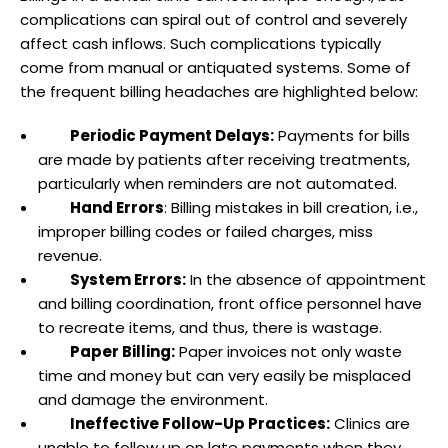
complications can spiral out of control and severely
affect cash inflows. Such complications typically
come from manual or antiquated systems. Some of
the frequent billing headaches are highlighted below:
Periodic Payment Delays:
Payments for bills
are made by patients after receiving treatments,
particularly when reminders are not automated.
Hand Errors
: Billing mistakes in bill creation, i.e.,
improper billing codes or failed charges, miss
revenue.
System Errors:
In the absence of appointment
and billing coordination, front office personnel have
to recreate items, and thus, there is wastage.
Paper Billing:
Paper invoices not only waste
time and money but can very easily be misplaced
and damage the environment.
Ineffective Follow-Up Practices:
Clinics are
unable to follow up on late payments when they