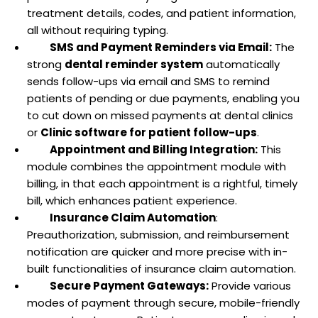
treatment details, codes, and patient information,
all without requiring typing.
SMS and Payment Reminders via Email:
The
strong
dental reminder system
automatically
sends follow-ups via email and SMS to remind
patients of pending or due payments, enabling you
to cut down on missed payments at dental clinics
or
Clinic software for patient follow-ups
.
Appointment and Billing Integration:
This
module combines the appointment module with
billing, in that each appointment is a rightful, timely
bill, which enhances patient experience.
Insurance Claim Automation
:
Preauthorization, submission, and reimbursement
notification are quicker and more precise with in-
built functionalities of insurance claim automation.
Secure Payment Gateways:
Provide various
modes of payment through secure, mobile-friendly