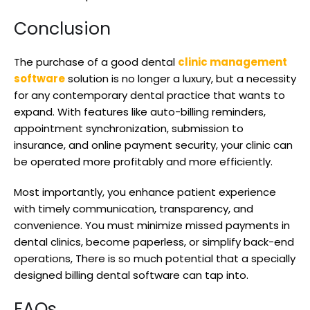
Conclusion
The purchase of a good dental
clinic management
software
solution is no longer a luxury, but a necessity
for any contemporary dental practice that wants to
expand. With features like auto-billing reminders,
appointment synchronization, submission to
insurance, and online payment security, your clinic can
be operated more profitably and more efficiently.
Most importantly, you enhance patient experience
with timely communication, transparency, and
convenience. You must minimize missed payments in
dental clinics, become paperless, or simplify back-end
operations, There is so much potential that a specially
designed billing dental software can tap into.
FAQs