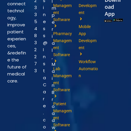
2
s
I
connect
Managem
Developm
oad
3
i
m
technol
ent
ent
App
3
n
p
ogy,
Software
5
e
e
improve
Mobile
4
s
r
patient
Pharmacy
App
8
s
i
experien
Managem
Developm
3
@
a
ces,
ent
ent
2
I
l
&redefin
Software
2
n
,
e the
Workflow
7
s
M
future of
Lab
Automatio
3
t
a
medical
Managem
n
a
i
care.
ent
C
n
Software
a
B
r
r
Patient
e
o
Managem
.
a
ent
c
d
Software
o
w