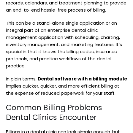
records, calendars, and treatment planning to provide
an end-to-end hassle-free process of billing.
This can be a stand-alone single application or an
integral part of an enterprise dental clinic
management application with scheduling, charting,
inventory management, and marketing features. It’s
special in that it knows the billing codes, insurance
protocols, and practice workflows of the dental
practice.
In plain terms,
Dental software with a billing module
implies quicker, quicker, and more efficient billing at
the expense of reduced paperwork for your staff.
Common Billing Problems
Dental Clinics Encounter
Billings in a dental clinic can look simple enough, but