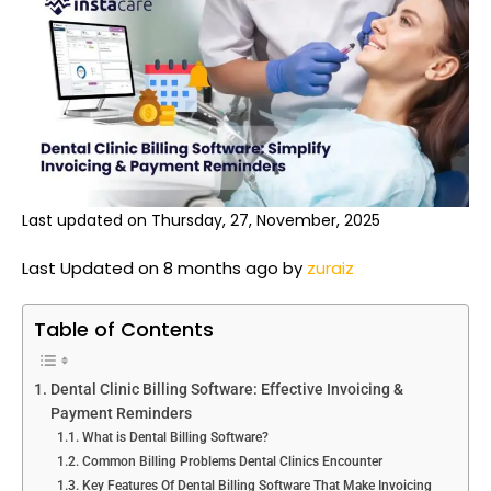
Last updated on Thursday, 27, November, 2025
Last Updated on 8 months ago by
zuraiz
Table of Contents
Dental Clinic Billing Software: Effective Invoicing &
Payment Reminders
What is Dental Billing Software?
Common Billing Problems Dental Clinics Encounter
Key Features Of Dental Billing Software That Make Invoicing