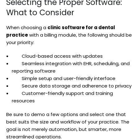
Selecting the Proper Software:
What to Consider
When choosing a
clinic software for a dental
practice
with a billing module, the following should be
your priority:
Cloud-based access with updates
Seamless integration with EHR, scheduling, and
reporting software
Simple setup and user-friendly interface
Secure data storage and adherence to privacy
Customer-friendly support and training
resources
Be sure to demo a few options and select one that
best suits the size and workflow of your practice. The
goal is not merely automation, but smarter, more
streamlined operations.