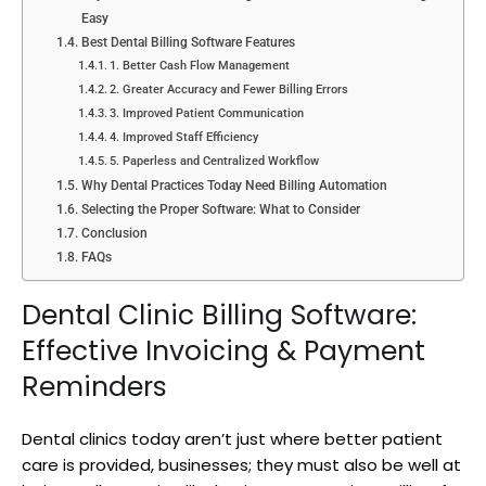
Easy
Best Dental Billing Software Features
1. Better Cash Flow Management
2. Greater Accuracy and Fewer Billing Errors
3. Improved Patient Communication
4. Improved Staff Efficiency
5. Paperless and Centralized Workflow
Why Dental Practices Today Need Billing Automation
Selecting the Proper Software: What to Consider
Conclusion
FAQs
Dental Clinic Billing Software:
Effective Invoicing & Payment
Reminders
Dental clinics today aren’t just where better patient
care is provided, businesses; they must also be well at