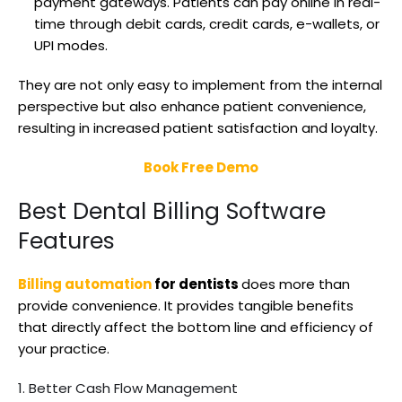
payment gateways. Patients can pay online in real-
time through debit cards, credit cards, e-wallets, or
UPI modes.
They are not only easy to implement from the internal
perspective but also enhance patient convenience,
resulting in increased patient satisfaction and loyalty.
Book Free Demo
Best Dental Billing Software
Features
Billing automation
for dentists
does more than
provide convenience. It provides tangible benefits
that directly affect the bottom line and efficiency of
your practice.
1. Better Cash Flow Management