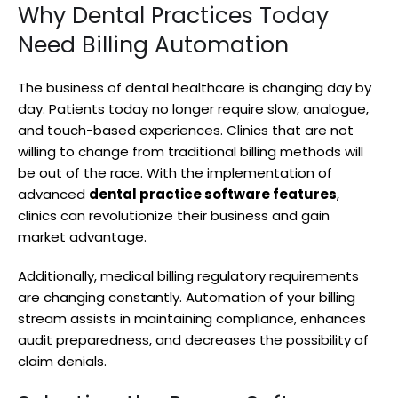
Why Dental Practices Today
Need Billing Automation
The business of dental healthcare is changing day by
day. Patients today no longer require slow, analogue,
and touch-based experiences. Clinics that are not
willing to change from traditional billing methods will
be out of the race. With the implementation of
advanced
dental practice software features
,
clinics can revolutionize their business and gain
market advantage.
Additionally, medical billing regulatory requirements
are changing constantly. Automation of your billing
stream assists in maintaining compliance, enhances
audit preparedness, and decreases the possibility of
claim denials.