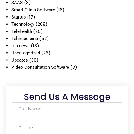
(3)
SAAS
(16)
Smart Clinic Software
(17)
Startup
(268)
Technology
(25)
Telehealth
(57)
Telemedicine
(13)
top news
(26)
Uncategorized
(30)
Updates
(3)
Video Consultation Software
Send Us A Message