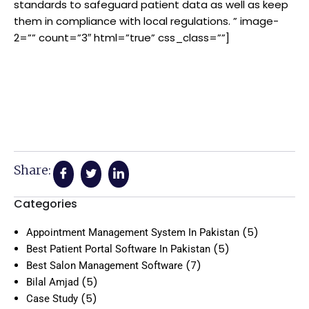
standards to safeguard patient data as well as keep
them in compliance with local regulations. ” image-
2=”” count=”3″ html=”true” css_class=””]
Share:
Categories
(5)
Appointment Management System In Pakistan
(5)
Best Patient Portal Software In Pakistan
(7)
Best Salon Management Software
(5)
Bilal Amjad
(5)
Case Study