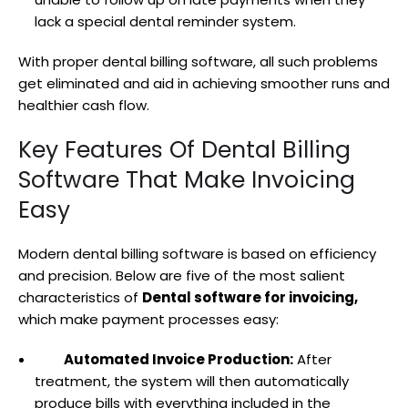
lack a special dental reminder system.
With proper dental billing software, all such problems
get eliminated and aid in achieving smoother runs and
healthier cash flow.
Key Features Of Dental Billing
Software That Make Invoicing
Easy
Modern dental billing software is based on efficiency
and precision. Below are five of the most salient
characteristics of
Dental software for invoicing,
which make payment processes easy:
Automated Invoice Production:
After
treatment, the system will then automatically
produce bills with everything included in the