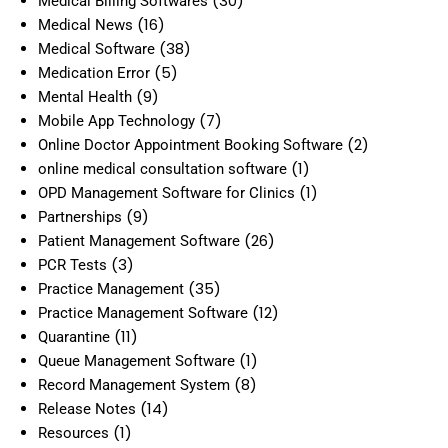
(30)
Medical Billing Softwares
(16)
Medical News
(38)
Medical Software
(5)
Medication Error
(9)
Mental Health
(7)
Mobile App Technology
(2)
Online Doctor Appointment Booking Software
(1)
online medical consultation software
(1)
OPD Management Software for Clinics
(9)
Partnerships
(26)
Patient Management Software
(3)
PCR Tests
(35)
Practice Management
(12)
Practice Management Software
(11)
Quarantine
(1)
Queue Management Software
(8)
Record Management System
(14)
Release Notes
(1)
Resources