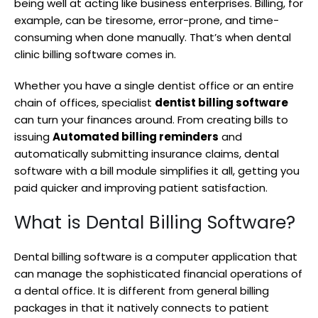
being well at acting like business enterprises. Billing, for
example, can be tiresome, error-prone, and time-
consuming when done manually. That’s when dental
clinic billing software comes in.
Whether you have a single dentist office or an entire
chain of offices, specialist
dentist billing software
can turn your finances around. From creating bills to
issuing
Automated billing reminders
and
automatically submitting insurance claims, dental
software with a bill module simplifies it all, getting you
paid quicker and improving patient satisfaction.
What is Dental Billing Software?
Dental billing software is a computer application that
can manage the sophisticated financial operations of
a dental office. It is different from general billing
packages in that it natively connects to patient