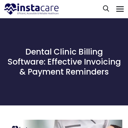
Dental Clinic Billing
Software: Effective Invoicing
& Payment Reminders