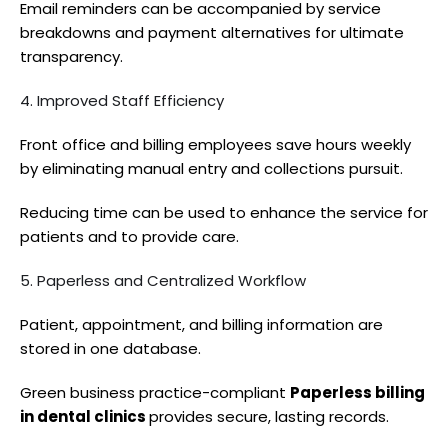
Email reminders can be accompanied by service
breakdowns and payment alternatives for ultimate
transparency.
4. Improved Staff Efficiency
Front office and billing employees save hours weekly
by eliminating manual entry and collections pursuit.
Reducing time can be used to enhance the service for
patients and to provide care.
5. Paperless and Centralized Workflow
Patient, appointment, and billing information are
stored in one database.
Green business practice-compliant
Paperless billing
in dental clinics
provides secure, lasting records.