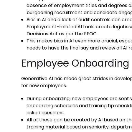
absence of employment titles and degrees as a
burgeoning recruitment and candidate enga
Bias in AI and a lack of audit controls can c
Employment-related AI tools create legal is
Decisions Act as per the EEOC.
This makes bias in AI even more crucial, especi
needs to have the final say and review all A
Employee Onboarding
Generative AI has made great strides in develo
for new employees.
During onboarding, new employees are sent 
onboarding schedules and training tip checkli
asked questions.
All of these can be created by AI based on t
training material based on seniority, departm