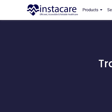
Products
Se
Tr