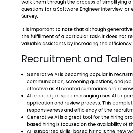
walk them through the process of simplifying a 
questions for a Software Engineer interview, o
Survey.
It is important to note that although generative
the fulfillment of a particular task, it does not 
valuable assistants by increasing the efficiency
Recruitment and Talent
Generative AI is becoming popular in recruit
communication, screening questions, and job
effective as AI created summaries are revie
AI created job spec messaging uses AI to pe
application and review process. This comple
responsiveness and efficiency of the recruit
Generative AI is a great tool for the hiring p
based hiring is focused on the availability of 
AI-supported skills-based hiring is the new wa