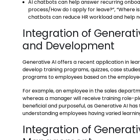
AI chatbots can help answer recurring onboar
process/How do I apply for leave?”, “Where is
chatbots can reduce HR workload and help n
Integration of Generati
and Development
Generative AI offers a recent application in lea
develop training programs, quizzes, case studies
programs to employees based on the employee’s 
For example, an employee in the sales departmen
whereas a manager will receive training role-pl
beneficial and purposeful, as Generative AI has 
understanding employees having varied learning
Integration of Generat