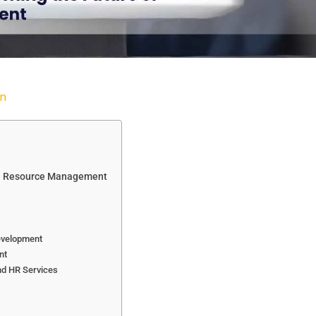
n
man Resource Management
Development
nt
nd HR Services