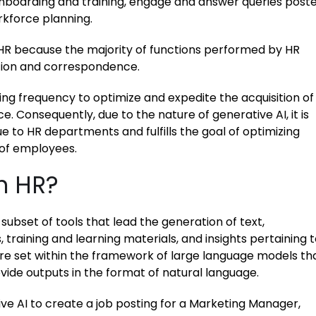
nboarding and training, engage and answer queries post
rkforce planning.
to HR because the majority of functions performed by HR
tion and correspondence.
ing frequency to optimize and expedite the acquisition of
e. Consequently, due to the nature of generative AI, it is
ue to HR departments and fulfills the goal of optimizing
 of employees.
in HR?
subset of tools that lead the generation of text,
, training and learning materials, and insights pertaining 
are set within the framework of large language models th
ide outputs in the format of natural language.
ve AI to create a job posting for a Marketing Manager,