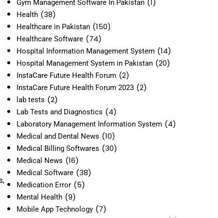
(1)
Gym Management Software In Pakistan
(38)
Health
(150)
Healthcare in Pakistan
(74)
Healthcare Software
(14)
Hospital Information Management System
(20)
Hospital Management System in Pakistan
(2)
InstaCare Future Health Forum
(2)
InstaCare Future Health Forum 2023
(2)
lab tests
(4)
Lab Tests and Diagnostics
(4)
Laboratory Management Information System
(10)
Medical and Dental News
(30)
Medical Billing Softwares
(16)
Medical News
(38)
Medical Software
s,
(5)
Medication Error
(9)
Mental Health
(7)
Mobile App Technology