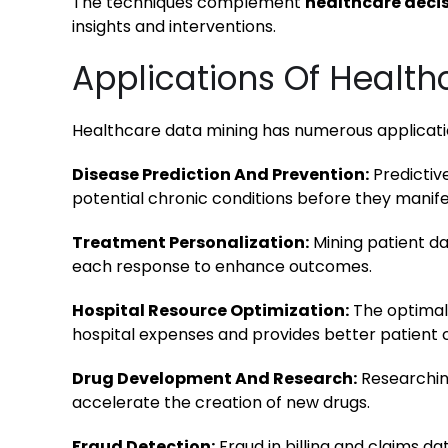
The techniques complement
healthcare deci
insights and interventions.
Applications Of Health
Healthcare data mining has numerous applicatio
Disease Prediction And Prevention:
Predictiv
potential chronic conditions before they manif
Treatment Personalization:
Mining patient da
each response to enhance outcomes.
Hospital Resource Optimization:
The optimal 
hospital expenses and provides better patient 
Drug Development And Research:
Researching
accelerate the creation of new drugs.
Fraud Detection:
Fraud in billing and claims da