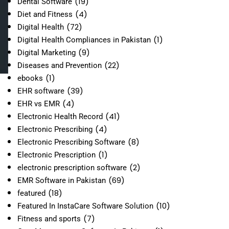
(19)
Dental Software
(4)
Diet and Fitness
(72)
Digital Health
(1)
Digital Health Compliances in Pakistan
(9)
Digital Marketing
(22)
Diseases and Prevention
(1)
ebooks
(39)
EHR software
(4)
EHR vs EMR
(41)
Electronic Health Record
(4)
Electronic Prescribing
(8)
Electronic Prescribing Software
(1)
Electronic Prescription
(2)
electronic prescription software
(69)
EMR Software in Pakistan
(18)
featured
(10)
Featured In InstaCare Software Solution
(7)
Fitness and sports