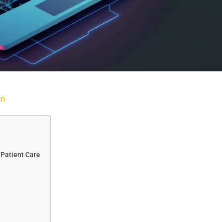
n
 Patient Care