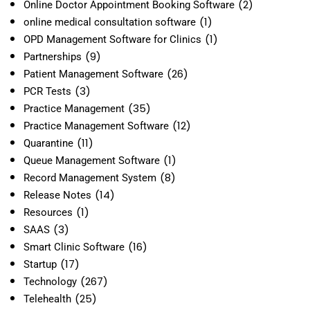
(2)
Online Doctor Appointment Booking Software
(1)
online medical consultation software
(1)
OPD Management Software for Clinics
(9)
Partnerships
(26)
Patient Management Software
(3)
PCR Tests
(35)
Practice Management
(12)
Practice Management Software
(11)
Quarantine
(1)
Queue Management Software
(8)
Record Management System
(14)
Release Notes
(1)
Resources
(3)
SAAS
(16)
Smart Clinic Software
(17)
Startup
(267)
Technology
(25)
Telehealth