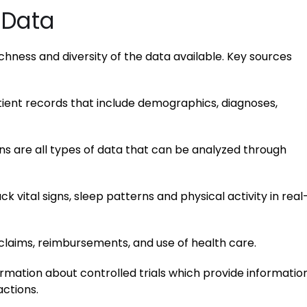
 Data
chness and diversity of the data available. Key sources
tient records that include demographics, diagnoses,
ns are all types of data that can be analyzed through
k vital signs, sleep patterns and physical activity in real
laims, reimbursements, and use of health care.
rmation about controlled trials which provide informatio
ctions.