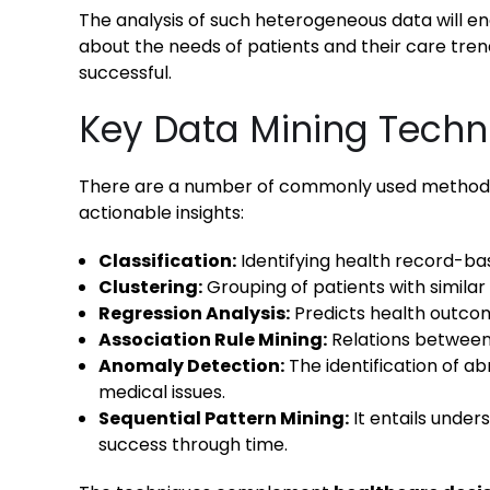
The analysis of such heterogeneous data will e
about the needs of patients and their care tre
successful.
Key Data Mining Techn
There are a number of commonly used methods i
actionable insights:
Classification:
Identifying health record-bas
Clustering:
Grouping of patients with similar
Regression Analysis:
Predicts health outcom
Association Rule Mining:
Relations betwee
Anomaly Detection:
The identification of ab
medical issues.
Sequential Pattern Mining:
It entails under
success through time.