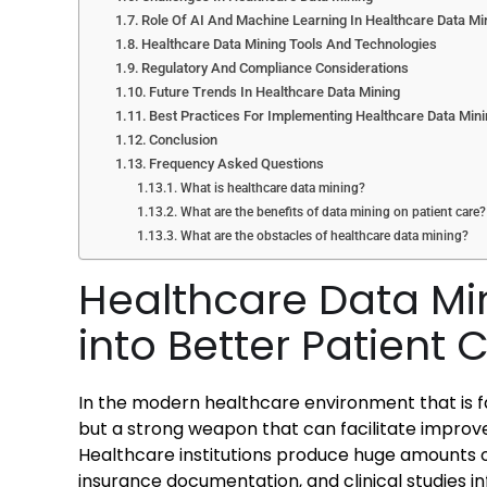
Role Of AI And Machine Learning In Healthcare Data Mi
Healthcare Data Mining Tools And Technologies
Regulatory And Compliance Considerations
Future Trends In Healthcare Data Mining
Best Practices For Implementing Healthcare Data Min
Conclusion
Frequency Asked Questions
What is healthcare data mining?
What are the benefits of data mining on patient care?
What are the obstacles of healthcare data mining?
Healthcare Data Mi
into Better Patient 
In the modern healthcare environment that is fa
but a strong weapon that can facilitate impro
Healthcare institutions produce huge amounts o
insurance documentation, and clinical studies i