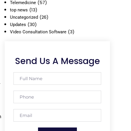
(57)
Telemedicine
(13)
top news
(26)
Uncategorized
(30)
Updates
(3)
Video Consultation Software
Send Us A Message
-
n