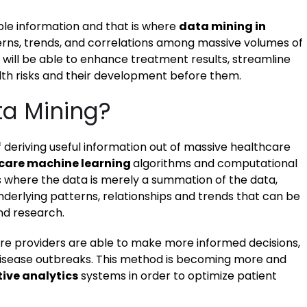
able information and that is where
data mining in
erns, trends, and correlations among massive volumes of
s will be able to enhance treatment results, streamline
lth risks and their development before them.
ta Mining?
 deriving useful information out of massive healthcare
care machine learning
algorithms and computational
cs where the data is merely a summation of the data,
underlying patterns, relationships and trends that can be
nd research.
are providers are able to make more informed decisions,
 disease outbreaks. This method is becoming more and
tive analytics
systems in order to optimize patient