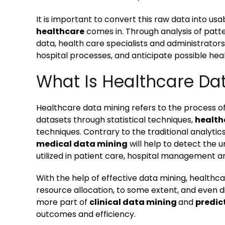
It is important to convert this raw data into us
healthcare
comes in. Through analysis of patt
data, health care specialists and administrator
hospital processes, and anticipate possible hea
What Is Healthcare Da
Healthcare data mining refers to the process of
datasets through statistical techniques,
health
techniques. Contrary to the traditional analyti
medical data mining
will help to detect the 
utilized in patient care, hospital management a
With the help of effective data mining, healthc
resource allocation, to some extent, and even
more part of
clinical data mining
and
predic
outcomes and efficiency.