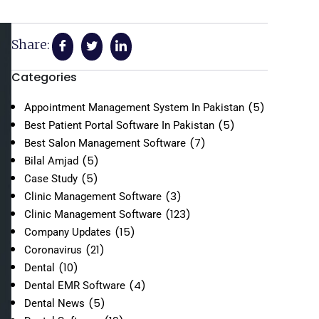
Share:
Categories
(5)
Appointment Management System In Pakistan
(5)
Best Patient Portal Software In Pakistan
(7)
Best Salon Management Software
(5)
Bilal Amjad
(5)
Case Study
(3)
Clinic Management Software
(123)
Clinic Management Software
(15)
Company Updates
(21)
Coronavirus
(10)
Dental
(4)
Dental EMR Software
(5)
Dental News