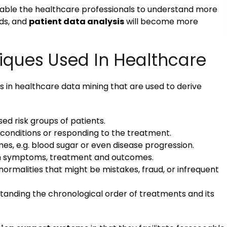
nable the healthcare professionals to understand more
nds, and
patient data analysis
will become more
iques Used In Healthcare
n healthcare data mining that are used to derive
ed risk groups of patients.
 conditions or responding to the treatment.
es, e.g. blood sugar or even disease progression.
n symptoms, treatment and outcomes.
normalities that might be mistakes, fraud, or infrequent
standing the chronological order of treatments and its