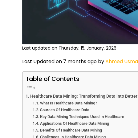
Last updated on Thursday, 15, January, 2026
Last Updated on 7 months ago by
Ahmed Usma
Table of Contents
Healthcare Data Mining: Transforming Data into Better
What Is Healthcare Data Mining?
Sources Of Healthcare Data
Key Data Mining Techniques Used In Healthcare
Applications Of Healthcare Data Mining
Benefits Of Healthcare Data Mining
Challenges In Healthcare Data Mining