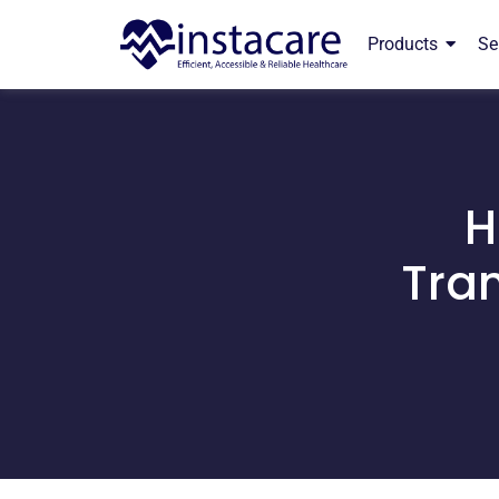
Products
Se
H
Tran