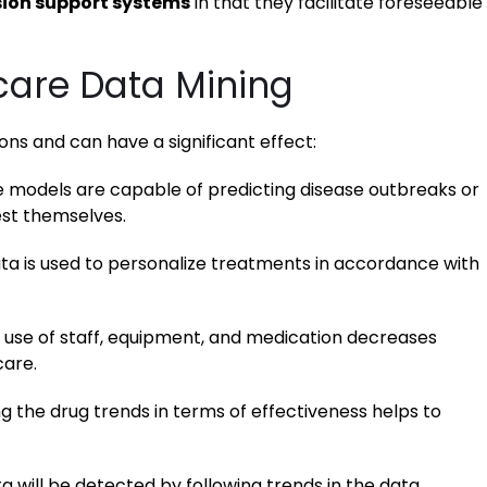
sion support systems
in that they facilitate foreseeable
care Data Mining
ns and can have a significant effect:
e models are capable of predicting disease outbreaks or
est themselves.
ta is used to personalize treatments in accordance with
use of staff, equipment, and medication decreases
care.
 the drug trends in terms of effectiveness helps to
ta will be detected by following trends in the data.