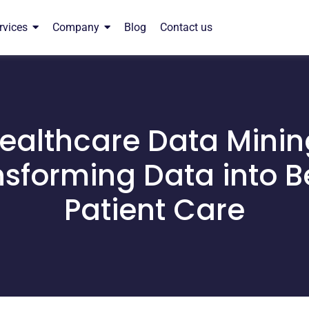
rvices
Company
Blog
Contact us
ealthcare Data Minin
sforming Data into B
Patient Care