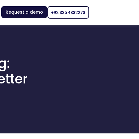
Request a demo
+92 335 4832273
g:
etter