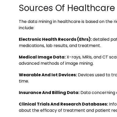
Sources Of Healthcare
The data mining in healthcare is based on the ri
include:
Electronic Health Records (Ehrs):
detailed pa
medications, lab results, and treatment.
Medical Image Data:
X-rays, MRIs, and CT sca
advanced methods of image mining.
Wearable And Iot Devices:
Devices used to trac
time.
Insurance And Billing Data:
Data concerning c
Clinical Trials And Research Databases:
Info
about the efficacy of treatment and patient rea