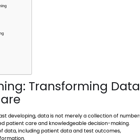
ning
ing
ning: Transforming Data
Care
st developing, data is not merely a collection of number
ved patient care and knowledgeable decision-making.
f data, including patient data and test outcomes,
nformation.