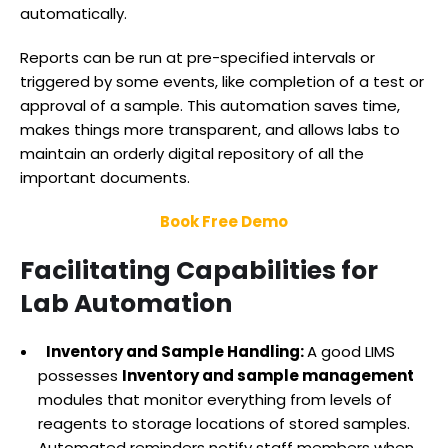
automatically.
Reports can be run at pre-specified intervals or
triggered by some events, like completion of a test or
approval of a sample. This automation saves time,
makes things more transparent, and allows labs to
maintain an orderly digital repository of all the
important documents.
Book Free Demo
Facilitating Capabilities for
Lab Automation
Inventory and Sample Handling:
A good LIMS
possesses
Inventory and sample management
modules that monitor everything from levels of
reagents to storage locations of stored samples.
Automated reminders notify staff members when