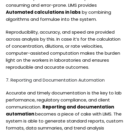
consuming and error-prone. LIMS provides
Automated calculations in labs
by combining
algorithms and formulae into the system.
Reproducibility, accuracy, and speed are provided
across analysis by this. In case it’s for the calculation
of concentration, dilutions, or rate velocities,
computer-assisted computation makes the burden
light on the workers in laboratories and ensures
reproducible and accurate outcomes.
7. Reporting and Documentation Automation
Accurate and timely documentation is the key to lab
performance, regulatory compliance, and client
communication.
Reporting and documentation
automation
becomes a piece of cake with LIMS. The
system is able to generate standard reports, custom
formats, data summaries, and trend analysis