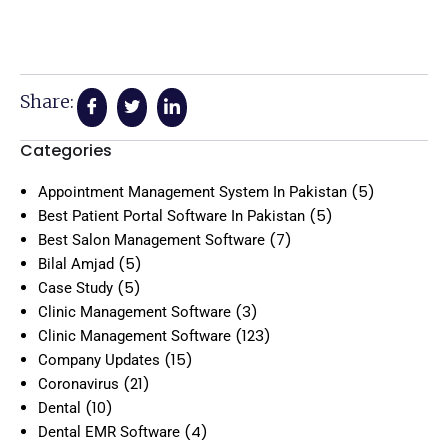
Share:
Categories
(5)
Appointment Management System In Pakistan
(5)
Best Patient Portal Software In Pakistan
(7)
Best Salon Management Software
(5)
Bilal Amjad
(5)
Case Study
(3)
Clinic Management Software
(123)
Clinic Management Software
(15)
Company Updates
(21)
Coronavirus
(10)
Dental
(4)
Dental EMR Software