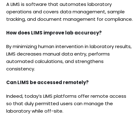
A LIMS is software that automates laboratory
operations and covers data management, sample
tracking, and document management for compliance.
How does LIMS improve lab accuracy?
By minimizing human intervention in laboratory results,
LIMS decreases manual data entry, performs
automated calculations, and strengthens
consistency.
Can LIMS be accessed remotely?
Indeed, today’s LIMS platforms offer remote access
so that duly permitted users can manage the
laboratory while off-site.