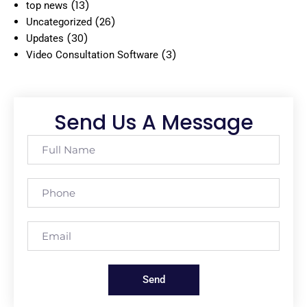
(13)
top news
(26)
Uncategorized
(30)
Updates
(3)
Video Consultation Software
Send Us A Message
Send