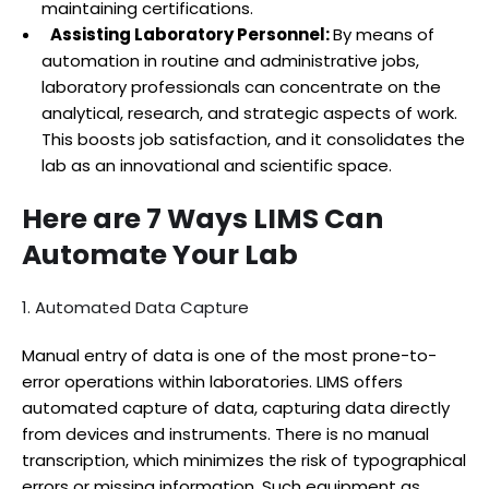
maintaining certifications.
Assisting Laboratory Personnel:
By means of
automation in routine and administrative jobs,
laboratory professionals can concentrate on the
analytical, research, and strategic aspects of work.
This boosts job satisfaction, and it consolidates the
lab as an innovational and scientific space.
Here are 7 Ways LIMS Can
Automate Your Lab
1. Automated Data Capture
Manual entry of data is one of the most prone-to-
error operations within laboratories. LIMS offers
automated capture of data, capturing data directly
from devices and instruments. There is no manual
transcription, which minimizes the risk of typographical
errors or missing information. Such equipment as