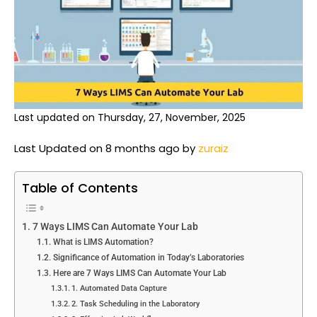
Last updated on Thursday, 27, November, 2025
Last Updated on 8 months ago by
zuraiz
Table of Contents
7 Ways LIMS Can Automate Your Lab
What is LIMS Automation?
Significance of Automation in Today’s Laboratories
Here are 7 Ways LIMS Can Automate Your Lab
1. Automated Data Capture
2. Task Scheduling in the Laboratory