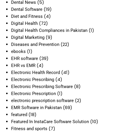
(5)
Dental News
(19)
Dental Software
(4)
Diet and Fitness
(72)
Digital Health
(1)
Digital Health Compliances in Pakistan
(9)
Digital Marketing
(22)
Diseases and Prevention
(1)
ebooks
(39)
EHR software
(4)
EHR vs EMR
(41)
Electronic Health Record
(4)
Electronic Prescribing
(8)
Electronic Prescribing Software
(1)
Electronic Prescription
(2)
electronic prescription software
(69)
EMR Software in Pakistan
(18)
featured
(10)
Featured In InstaCare Software Solution
(7)
Fitness and sports