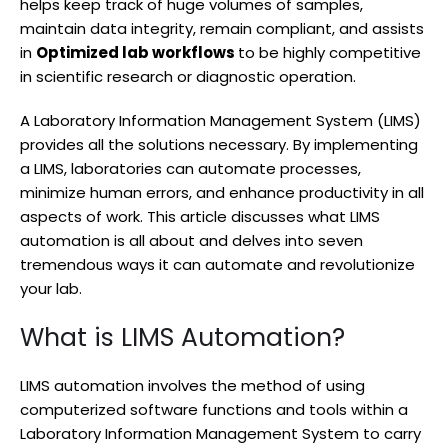
helps keep track of huge volumes of samples,
maintain data integrity, remain compliant, and assists
in
Optimized lab workflows
to be highly competitive
in scientific research or diagnostic operation.
A Laboratory Information Management System (LIMS)
provides all the solutions necessary. By implementing
a LIMS, laboratories can automate processes,
minimize human errors, and enhance productivity in all
aspects of work. This article discusses what LIMS
automation is all about and delves into seven
tremendous ways it can automate and revolutionize
your lab.
What is LIMS Automation?
LIMS automation involves the method of using
computerized software functions and tools within a
Laboratory Information Management System to carry