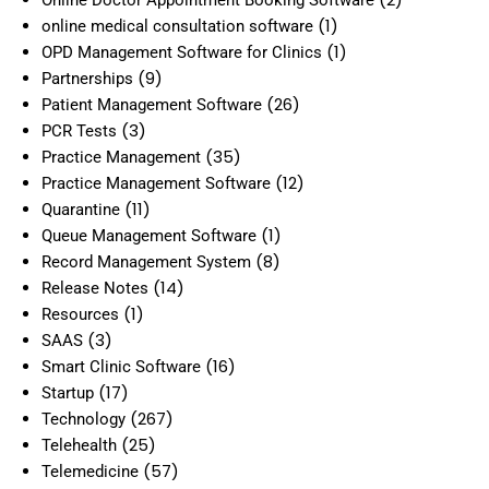
(1)
online medical consultation software
(1)
OPD Management Software for Clinics
(9)
Partnerships
(26)
Patient Management Software
(3)
PCR Tests
(35)
Practice Management
(12)
Practice Management Software
(11)
Quarantine
(1)
Queue Management Software
(8)
Record Management System
(14)
Release Notes
(1)
Resources
(3)
SAAS
(16)
Smart Clinic Software
(17)
Startup
(267)
Technology
(25)
Telehealth
(57)
Telemedicine