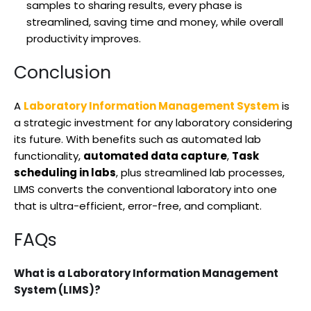
samples to sharing results, every phase is
streamlined, saving time and money, while overall
productivity improves.
Conclusion
A
Laboratory Information Management System
is
a strategic investment for any laboratory considering
its future. With benefits such as automated lab
functionality,
automated data capture
,
Task
scheduling in labs
, plus streamlined lab processes,
LIMS converts the conventional laboratory into one
that is ultra-efficient, error-free, and compliant.
FAQs
What is a Laboratory Information Management
System (LIMS)?