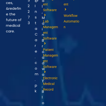
3
@
a
ces,
ent
ent
2
I
l
&redefin
Software
2
n
,
e the
Workflow
7
s
M
future of
Lab
Automatio
3
t
a
medical
Managem
n
a
i
care.
ent
C
n
Software
a
B
r
r
Patient
e
o
Managem
.
a
ent
c
d
Software
o
w
m
a
Electronic
.
y
Medical
p
,
Record
k
B
l
o