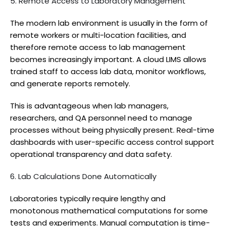
5. Remote Access to Laboratory Management
The modern lab environment is usually in the form of
remote workers or multi-location facilities, and
therefore remote access to lab management
becomes increasingly important. A cloud LIMS allows
trained staff to access lab data, monitor workflows,
and generate reports remotely.
This is advantageous when lab managers,
researchers, and QA personnel need to manage
processes without being physically present. Real-time
dashboards with user-specific access control support
operational transparency and data safety.
6. Lab Calculations Done Automatically
Laboratories typically require lengthy and
monotonous mathematical computations for some
tests and experiments. Manual computation is time-