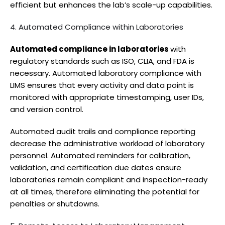
efficient but enhances the lab’s scale-up capabilities.
4. Automated Compliance within Laboratories
Automated compliance in laboratories
with
regulatory standards such as ISO, CLIA, and FDA is
necessary. Automated laboratory compliance with
LIMS ensures that every activity and data point is
monitored with appropriate timestamping, user IDs,
and version control.
Automated audit trails and compliance reporting
decrease the administrative workload of laboratory
personnel. Automated reminders for calibration,
validation, and certification due dates ensure
laboratories remain compliant and inspection-ready
at all times, therefore eliminating the potential for
penalties or shutdowns.