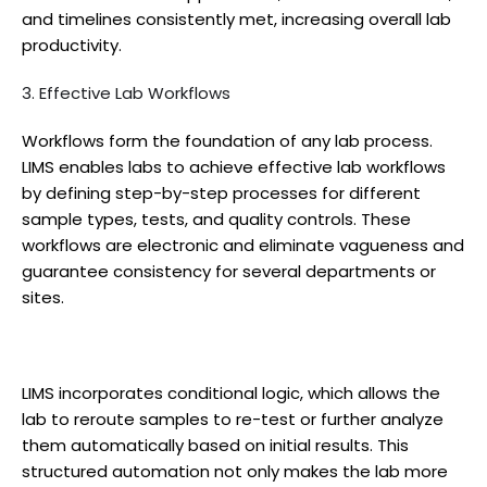
and timelines consistently met, increasing overall lab
productivity.
3. Effective Lab Workflows
Workflows form the foundation of any lab process.
LIMS enables labs to achieve effective lab workflows
by defining step-by-step processes for different
sample types, tests, and quality controls. These
workflows are electronic and eliminate vagueness and
guarantee consistency for several departments or
sites.
LIMS incorporates conditional logic, which allows the
lab to reroute samples to re-test or further analyze
them automatically based on initial results. This
structured automation not only makes the lab more