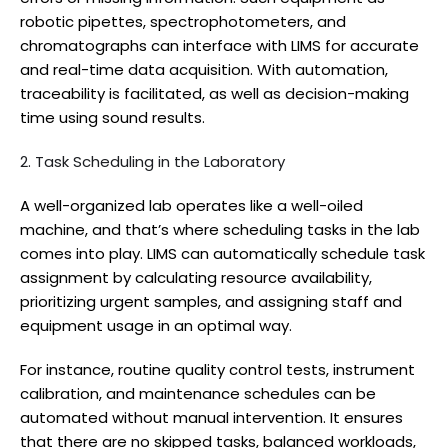
robotic pipettes, spectrophotometers, and
chromatographs can interface with LIMS for accurate
and real-time data acquisition. With automation,
traceability is facilitated, as well as decision-making
time using sound results.
2. Task Scheduling in the Laboratory
A well-organized lab operates like a well-oiled
machine, and that’s where scheduling tasks in the lab
comes into play. LIMS can automatically schedule task
assignment by calculating resource availability,
prioritizing urgent samples, and assigning staff and
equipment usage in an optimal way.
For instance, routine quality control tests, instrument
calibration, and maintenance schedules can be
automated without manual intervention. It ensures
that there are no skipped tasks, balanced workloads,