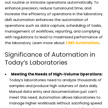
out routine or intricate operations automatically. To
enhance precision, reduce turnaround time, and
increase the efficiency of operations in the laboratory.
LIMS automation enhances the automation of
operations such as data capture, scheduling of tasks,
management of workflows, reporting, and complying
with regulations to lead to maximized performance of
the laboratory. Learn more about
LIMS Automation
.
Significance of Automation in
Today’s Laboratories
Meeting the Needs of High-Volume Operations:
Today’s laboratories need to analyze thousands of
samples and produce high volumes of data daily.
Manual data entry and documentation just can’t
meet this need. Automation allows laboratories to
manage higher workloads without sacrificing speed