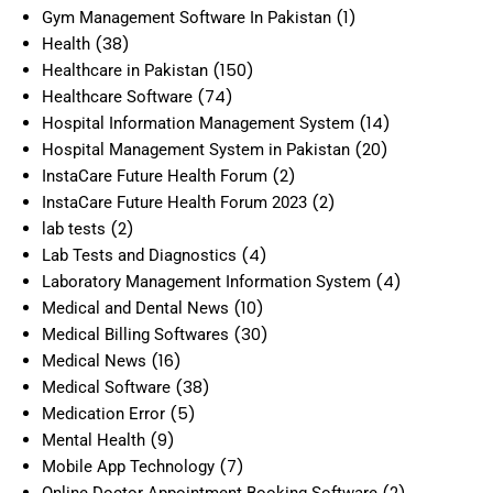
(1)
Gym Management Software In Pakistan
(38)
Health
(150)
Healthcare in Pakistan
(74)
Healthcare Software
(14)
Hospital Information Management System
(20)
Hospital Management System in Pakistan
(2)
InstaCare Future Health Forum
(2)
InstaCare Future Health Forum 2023
(2)
lab tests
(4)
Lab Tests and Diagnostics
(4)
Laboratory Management Information System
(10)
Medical and Dental News
(30)
Medical Billing Softwares
(16)
Medical News
(38)
Medical Software
(5)
Medication Error
(9)
Mental Health
(7)
Mobile App Technology
(2)
Online Doctor Appointment Booking Software