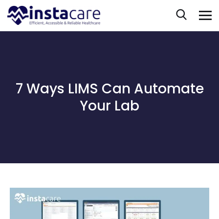
7 Ways LIMS Can Automate
Your Lab