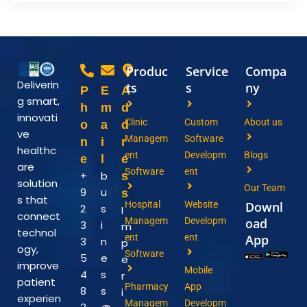
Produc
Service
Compa
Deliverin
ts
s
ny
P
E
A
g smart,
h
m
d
innovati
Clinic
Custom
About us
o
a
d
ve
Managem
Software
n
i
r
healthc
ent
Developm
Blogs
e
l
e
are
Software
ent
+
b
s
solution
Our Team
9
u
s
s that
Hospital
Website
Downl
2
s
I
connect
Managem
Developm
oad
3
i
m
technol
ent
ent
App
3
n
p
ogy,
Software
5
e
e
improve
Mobile
4
s
r
patient
Pharmacy
App
8
s
i
experien
Managem
Developm