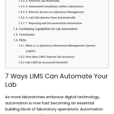
3. Effective Lab Workflows
4. Automated Compliance within Laboratories
5. Remote Access to Laboratory Management
6. Lab Calculations Done Automatically
7. Reporting and Documentation Automation
Facilitating Capabilities for Lab Automation
Conclusion
FAQs
What is a Laboratory Information Management System
(LIMS)?
How does LIMS improve lab accuracy?
Can LIMS be accessed remotely?
7 Ways LIMS Can Automate Your
Lab
As more laboratories embrace digital technology,
automation is now fast becoming an essential
building block of laboratory operations. Automation