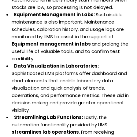
stocks are low, so processing is not delayed.
Equipment Management in Labs:
Sustainable
maintenance is also important. Maintenance
schedules, calibration history, and usage logs are
monitored by LIMS to assist in the support of
Equipment management in labs
and prolong the
useful life of valuable tools, and to confirm test
credibility.
Data Visualization in Laboratories:
Sophisticated LIMS platforms offer dashboard and
chart elements that enable laboratory data
visualization and quick analysis of trends,
aberrations, and performance metrics. These aid in
decision making and provide greater operational
visibility.
Streamlining Lab Functions:
Lastly, the
automation functionality provided by LIMS
streamlines lab operations
. From receiving