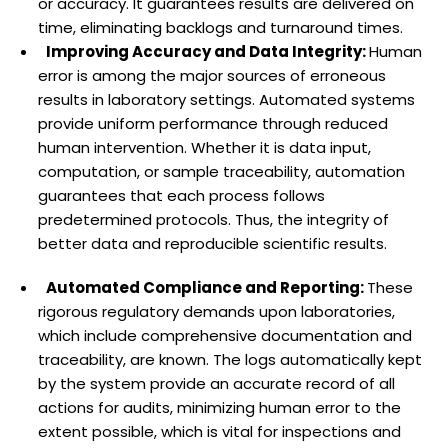
or accuracy. It guarantees results are delivered on
time, eliminating backlogs and turnaround times.
Improving Accuracy and Data Integrity:
Human
error is among the major sources of erroneous
results in laboratory settings. Automated systems
provide uniform performance through reduced
human intervention. Whether it is data input,
computation, or sample traceability, automation
guarantees that each process follows
predetermined protocols. Thus, the integrity of
better data and reproducible scientific results.
Automated Compliance and Reporting:
These
rigorous regulatory demands upon laboratories,
which include comprehensive documentation and
traceability, are known. The logs automatically kept
by the system provide an accurate record of all
actions for audits, minimizing human error to the
extent possible, which is vital for inspections and