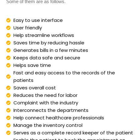
Some of them are as follows.
Easy to use interface
User friendly
Help streamline workflows
Saves time by reducing hassle
Generates bills in a few minutes
Keeps data safe and secure
Helps save time
Fast and easy access to the records of the
patients
Saves overall cost
Reduces the need for labor
Complaint with the industry
Interconnects the departments
Help connect healthcare professionals
Manage the inventory control
Serves as a complete record keeper of the patient