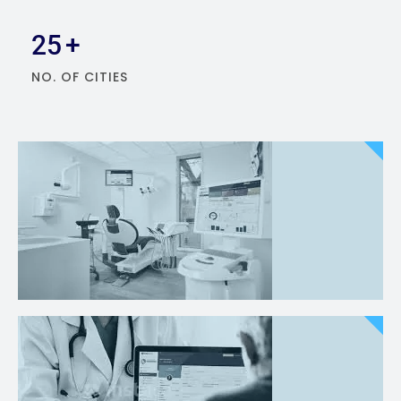
25
+
NO. OF CITIES