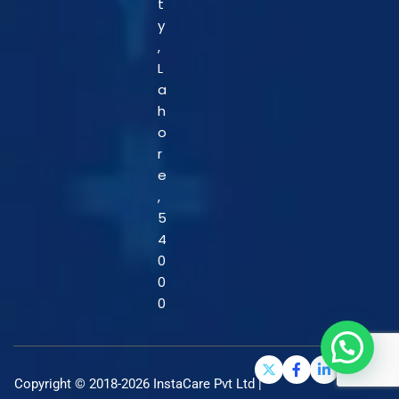
t
y
,
L
a
h
o
r
e
,
5
4
0
0
0
Copyright © 2018-2026 InstaCare Pvt Ltd |