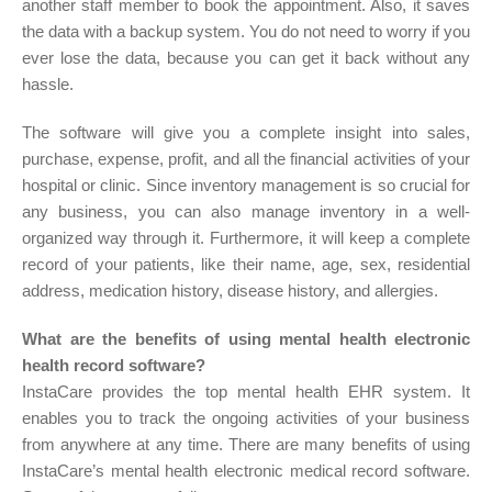
another staff member to book the appointment. Also, it saves
the data with a backup system. You do not need to worry if you
ever lose the data, because you can get it back without any
hassle.
The software will give you a complete insight into sales,
purchase, expense, profit, and all the financial activities of your
hospital or clinic. Since inventory management is so crucial for
any business, you can also manage inventory in a well-
organized way through it. Furthermore, it will keep a complete
record of your patients, like their name, age, sex, residential
address, medication history, disease history, and allergies.
What are the benefits of using mental health electronic
health record software?
InstaCare provides the top mental health EHR system. It
enables you to track the ongoing activities of your business
from anywhere at any time. There are many benefits of using
InstaCare’s mental health electronic medical record software.