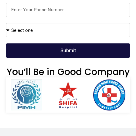
Submit
You’ll Be in Good Company