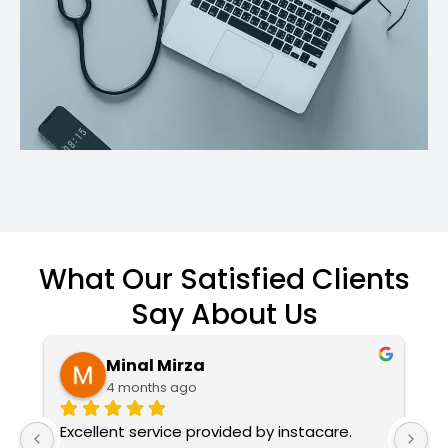
What Our Satisfied Clients
Say About Us
Minal Mirza
4 months ago
Excellent service provided by instacare. 
I