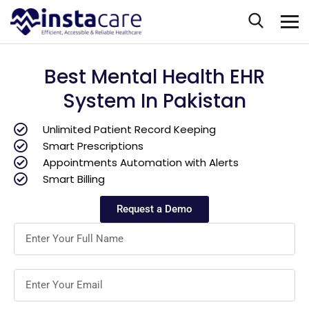
Best Mental Health EHR
System In Pakistan
Unlimited Patient Record Keeping
Smart Prescriptions
Appointments Automation with Alerts
Smart Billing
Request a Demo