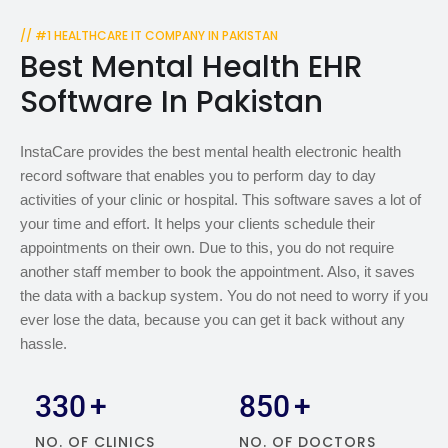
// #1 HEALTHCARE IT COMPANY IN PAKISTAN
Best Mental Health EHR
Software In Pakistan
InstaCare provides the best mental health electronic health
record software that enables you to perform day to day
activities of your clinic or hospital. This software saves a lot of
your time and effort. It helps your clients schedule their
appointments on their own. Due to this, you do not require
another staff member to book the appointment. Also, it saves
the data with a backup system. You do not need to worry if you
ever lose the data, because you can get it back without any
hassle.
330
+
850
+
NO. OF CLINICS
NO. OF DOCTORS