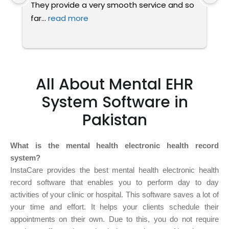
They provide a very smooth service and so 
a
far
... 
read more
t
All About Mental EHR
System Software in
Pakistan
What is the mental health electronic health record
system?
InstaCare provides the best mental health electronic health
record software that enables you to perform day to day
activities of your clinic or hospital. This software saves a lot of
your time and effort. It helps your clients schedule their
appointments on their own. Due to this, you do not require