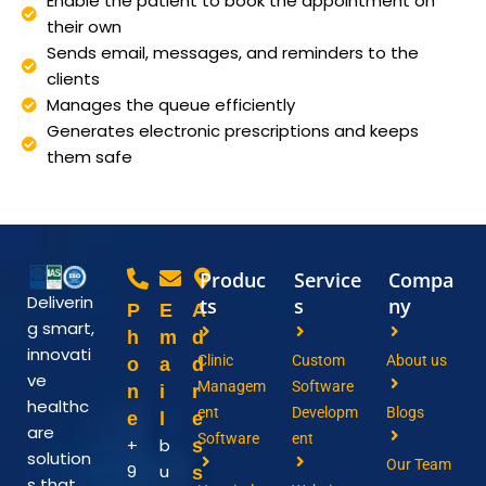
Enable the patient to book the appointment on
their own
Sends email, messages, and reminders to the
clients
Manages the queue efficiently
Generates electronic prescriptions and keeps
them safe
Produc
Service
Compa
Deliverin
ts
s
ny
P
E
A
g smart,
h
m
d
innovati
Clinic
Custom
About us
o
a
d
ve
Managem
Software
n
i
r
healthc
ent
Developm
Blogs
e
l
e
are
Software
ent
+
b
s
solution
Our Team
9
u
s
s that