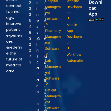
Hospital
Website
Downl
2
s
I
connect
Managem
Developm
oad
3
i
m
technol
ent
ent
App
3
n
p
ogy,
Software
5
e
e
improve
Mobile
4
s
r
patient
Pharmacy
App
8
s
i
experien
Managem
Developm
3
@
a
ces,
ent
ent
2
I
l
&redefin
Software
2
n
,
e the
Workflow
7
s
M
future of
Lab
Automatio
3
t
a
medical
Managem
n
a
i
care.
ent
C
n
Software
a
B
r
r
Patient
e
o
Managem
.
a
ent
c
d
Software
o
w