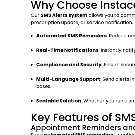
Why Choose Instaca
Our
SMS Alerts system
allows you to commu
prescription update, or service notification.
Automated SMS Reminders
: Reduce no
Real-Time Notifications
: Instantly not
Compliance and Security
: Ensure secu
Multi-Language Support
: Send alerts 
bases.
Scalable Solution
: Whether you run a sma
Key Features of SM
Appointment Reminders and
Send
automated SMS reminders
to patien