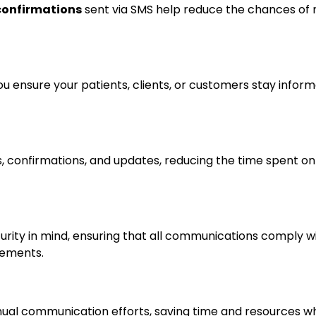
confirmations
sent via SMS help reduce the chances of 
u ensure your patients, clients, or customers stay infor
 confirmations, and updates, reducing the time spent on 
urity in mind, ensuring that all communications comply wi
rements.
ual communication efforts, saving time and resources wh