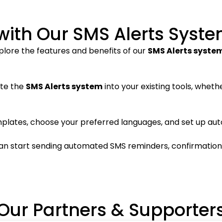
with Our SMS Alerts Syst
plore the features and benefits of our
SMS Alerts syste
ate the
SMS Alerts system
into your existing tools, whethe
plates, choose your preferred languages, and set up aut
can start sending automated SMS reminders, confirmations, 
Our Partners & Supporter