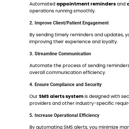
Automated
appointment reminders
and
operations running smoothly.
2. Improve Client/Patient Engagement
By sending timely reminders and updates, yo
improving their experience and loyalty.
3. Streamline Communication
Automate the process of sending reminders,
overall communication efficiency.
4. Ensure Compliance and Security
Our
SMS alerts system
is designed with sec
providers and other industry-specific requi
5. Increase Operational Efficiency
By automating SMS alerts, you minimize man