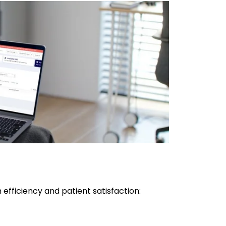
efficiency and patient satisfaction: