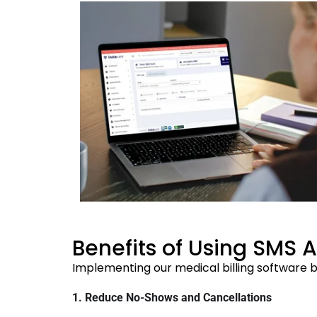
Benefits of Using SMS 
Implementing our medical billing software b
1. Reduce No-Shows and Cancellations