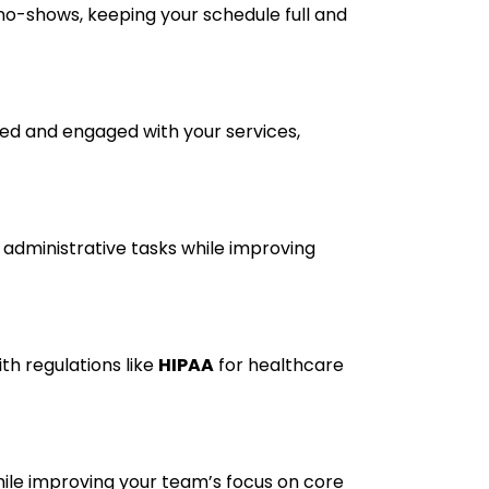
no-shows, keeping your schedule full and
med and engaged with your services,
administrative tasks while improving
th regulations like
HIPAA
for healthcare
ile improving your team’s focus on core