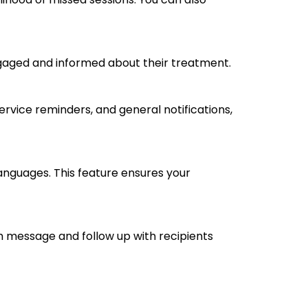
engaged and informed about their treatment.
rvice reminders, and general notifications,
anguages. This feature ensures your
ch message and follow up with recipients