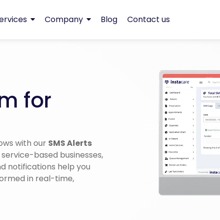
ervices
Company
Blog
Contact us
m for
ows with our
SMS Alerts
, service-based businesses,
 notifications help you
formed in real-time,