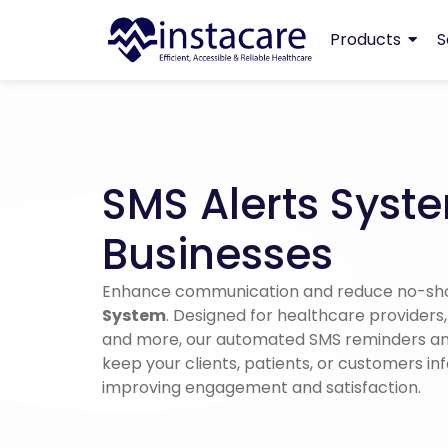
Products
S
SMS Alerts Syste
Businesses
Enhance communication and reduce no-sh
System
. Designed for healthcare providers
and more, our automated SMS reminders and
keep your clients, patients, or customers in
improving engagement and satisfaction.