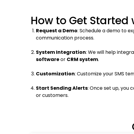
How to Get Started 
Request a Demo
: Schedule a demo to ex
communication process.
System Integration
: We will help integr
software
or
CRM system
.
Customization
: Customize your SMS tem
Start Sending Alerts
: Once set up, you 
or customers.