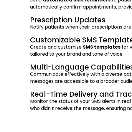
automatically confirm appointments, provid
Prescription Updates
Notify patients when their prescriptions ar
Customizable SMS Templat
Create and customize
SMS templates
for 
tailored to your brand and tone of voice.
Multi-Language Capabilitie
Communicate effectively with a diverse pati
messages are accessible to a broader audien
Real-Time Delivery and Trac
Monitor the status of your SMS alerts in rea
who didn’t receive the message, ensuring no