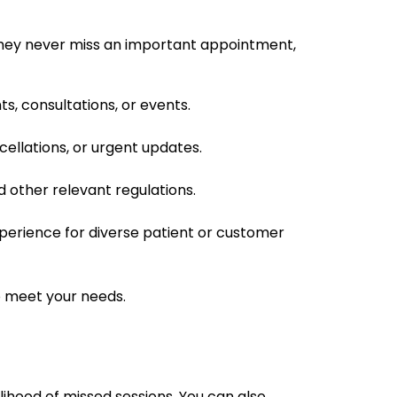
 they never miss an important appointment,
, consultations, or events.
ncellations, or urgent updates.
 other relevant regulations.
experience for diverse patient or customer
to meet your needs.
lihood of missed sessions. You can also