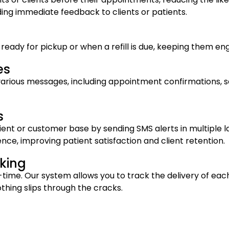
ing immediate feedback to clients or patients.
e ready for pickup or when a refill is due, keeping them 
es
various messages, including appointment confirmations, se
s
ent or customer base by sending SMS alerts in multiple l
ce, improving patient satisfaction and client retention.
king
l-time. Our system allows you to track the delivery of ea
thing slips through the cracks.