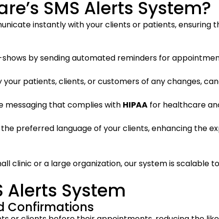
re’s SMS Alerts System?
nicate instantly with your clients or patients, ensuring
-shows by sending automated reminders for appointments
ify your patients, clients, or customers of any changes, ca
re messaging that complies with
HIPAA
for healthcare and
in the preferred language of your clients, enhancing the 
ll clinic or a large organization, our system is scalable 
S Alerts System
 Confirmations
ts or clients before their appointments, reducing the like