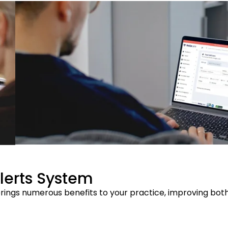
Alerts System
rings numerous benefits to your practice, improving both 