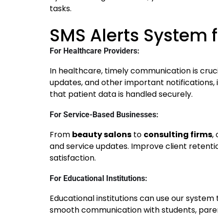
tasks.
SMS Alerts System f
For Healthcare Providers:
In healthcare, timely communication is cruc
updates, and other important notifications,
that patient data is handled securely.
For Service-Based Businesses:
From
beauty salons
to
consulting firms
,
and service updates. Improve client reten
satisfaction.
For Educational Institutions:
Educational institutions can use our system 
smooth communication with students, parent