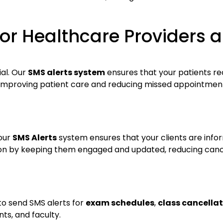
or Healthcare Providers a
ial. Our
SMS alerts system
ensures that your patients r
 improving patient care and reducing missed appointments.
 our
SMS Alerts
system ensures that your clients are info
tion by keeping them engaged and updated, reducing can
to send SMS alerts for
exam schedules
,
class cancella
s, and faculty.