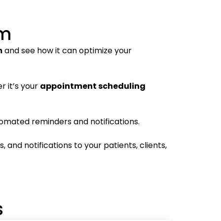
em
m
and see how it can optimize your
r it’s your
appointment scheduling
omated reminders and notifications.
and notifications to your patients, clients,
s