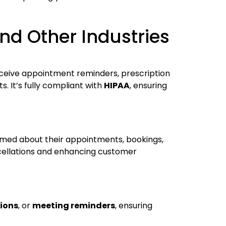
nd Other Industries
eceive appointment reminders, prescription
 It’s fully compliant with
HIPAA
, ensuring
rmed about their appointments, bookings,
cellations and enhancing customer
tions
, or
meeting reminders
, ensuring