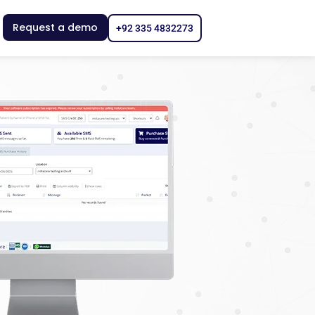
Request a demo
+92 335 4832273