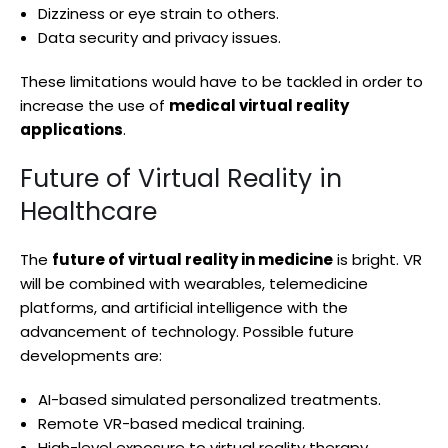
Dizziness or eye strain to others.
Data security and privacy issues.
These limitations would have to be tackled in order to
increase the use of
medical virtual reality
applications
.
Future of Virtual Reality in
Healthcare
The
future of virtual reality in medicine
is bright. VR
will be combined with wearables, telemedicine
platforms, and artificial intelligence with the
advancement of technology. Possible future
developments are:
AI-based simulated personalized treatments.
Remote VR-based medical training.
High-level exposure to virtual reality therapy.