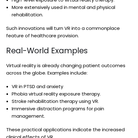
More extensively used in mental and physical
rehabilitation.
Such innovations will turn VR into a commonplace
feature of healthcare provision.
Real-World Examples
Virtual reality is already changing patient outcomes
across the globe. Examples include:
VR in PTSD and anxiety
Phobia virtual reality exposure therapy.
Stroke rehabilitation therapy using VR.
Immersive distraction programs for pain
management.
These practical applications indicate the increased
clinical effects of VR.