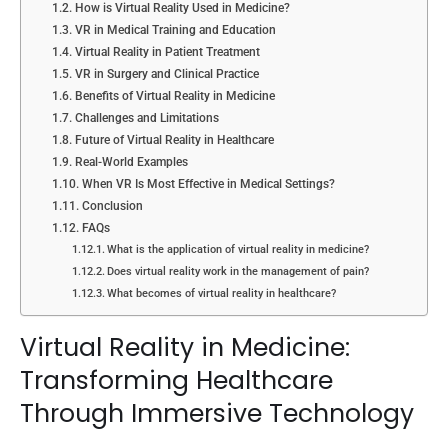
How is Virtual Reality Used in Medicine?
VR in Medical Training and Education
Virtual Reality in Patient Treatment
VR in Surgery and Clinical Practice
Benefits of Virtual Reality in Medicine
Challenges and Limitations
Future of Virtual Reality in Healthcare
Real-World Examples
When VR Is Most Effective in Medical Settings?
Conclusion
FAQs
What is the application of virtual reality in medicine?
Does virtual reality work in the management of pain?
What becomes of virtual reality in healthcare?
Virtual Reality in Medicine:
Transforming Healthcare
Through Immersive Technology