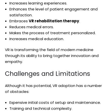
Increases learning experiences.
Enhances the level of patient engagement and
satisfaction.
Embraces
VR rehabilitation therapy
.
Reduces medical errors.
Makes the process of treatment personalized.
Increases medical education.
VR is transforming the field of modern medicine
through its ability to bring together innovation and
empathy.
Challenges and Limitations
Although it has potential, VR adoption has a number
of obstacles:
Expensive initial costs of setup and maintenance.
Training and technical complexity.