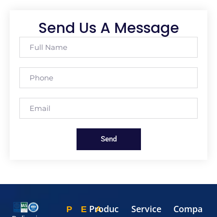
Send Us A Message
Send
Produc
Service
Compa
P
E
A