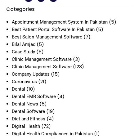
Categories
(5)
Appointment Management System In Pakistan
(5)
Best Patient Portal Software In Pakistan
(7)
Best Salon Management Software
(5)
Bilal Amjad
(5)
Case Study
(3)
Clinic Management Software
(123)
Clinic Management Software
(15)
Company Updates
(21)
Coronavirus
(10)
Dental
(4)
Dental EMR Software
(5)
Dental News
(19)
Dental Software
(4)
Diet and Fitness
(72)
Digital Health
(1)
Digital Health Compliances in Pakistan