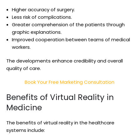
Higher accuracy of surgery.
Less risk of complications.
Greater comprehension of the patients through
graphic explanations.
Improved cooperation between teams of medical
workers.
The developments enhance credibility and overall
quality of care.
Book Your Free Marketing Consultation
Benefits of Virtual Reality in
Medicine
The benefits of virtual reality in the healthcare
systems include: