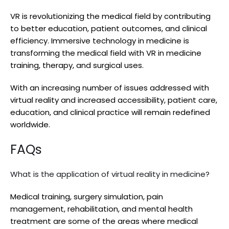
VR is revolutionizing the medical field by contributing
to better education, patient outcomes, and clinical
efficiency. Immersive technology in medicine is
transforming the medical field with VR in medicine
training, therapy, and surgical uses.
With an increasing number of issues addressed with
virtual reality and increased accessibility, patient care,
education, and clinical practice will remain redefined
worldwide.
FAQs
What is the application of virtual reality in medicine?
Medical training, surgery simulation, pain
management, rehabilitation, and mental health
treatment are some of the areas where medical