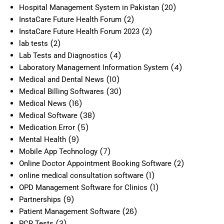
(20)
Hospital Management System in Pakistan
(2)
InstaCare Future Health Forum
(2)
InstaCare Future Health Forum 2023
(2)
lab tests
(4)
Lab Tests and Diagnostics
(4)
Laboratory Management Information System
(10)
Medical and Dental News
(30)
Medical Billing Softwares
(16)
Medical News
(38)
Medical Software
(5)
Medication Error
(9)
Mental Health
(7)
Mobile App Technology
(2)
Online Doctor Appointment Booking Software
(1)
online medical consultation software
(1)
OPD Management Software for Clinics
(9)
Partnerships
(26)
Patient Management Software
(3)
PCR Tests