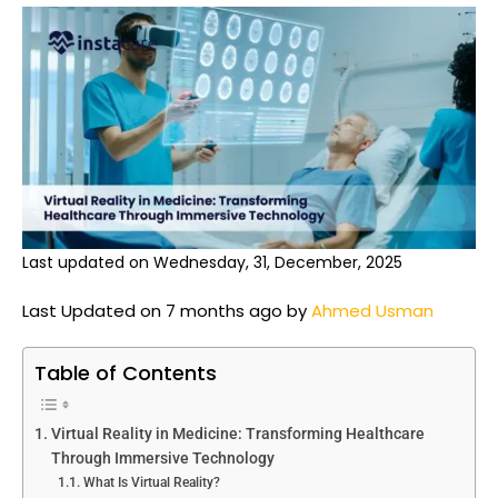
Last updated on Wednesday, 31, December, 2025
Last Updated on 7 months ago by
Ahmed Usman
Table of Contents
Virtual Reality in Medicine: Transforming Healthcare
Through Immersive Technology
What Is Virtual Reality?