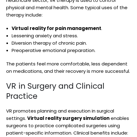
healthcare sector, VR therapy is used to control
physical and mental health. Some typical uses of the
therapy include:
Virtual reality for pain management
.
Lessening anxiety and stress.
Diversion therapy of chronic pain.
Preoperative emotional preparation.
The patients feel more comfortable, less dependent
on medications, and their recovery is more successful.
VR in Surgery and Clinical
Practice
VR promotes planning and execution in surgical
settings.
Virtual reality surgery simulation
enables
surgeons to practice complicated surgeries using
patient-specific information. Clinical benefits include: