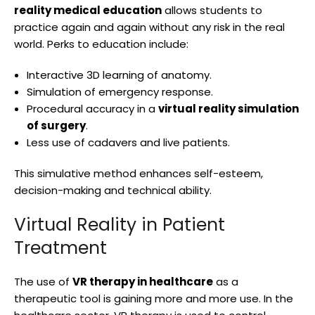
reality medical education
allows students to
practice again and again without any risk in the real
world. Perks to education include:
Interactive 3D learning of anatomy.
Simulation of emergency response.
Procedural accuracy in a
virtual reality simulation
of surgery
.
Less use of cadavers and live patients.
This simulative method enhances self-esteem,
decision-making and technical ability.
Virtual Reality in Patient
Treatment
The use of
VR therapy in healthcare
as a
therapeutic tool is gaining more and more use. In the