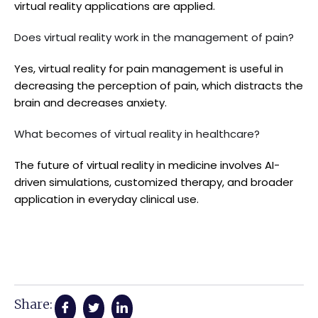
virtual reality applications are applied.
Does virtual reality work in the management of pain?
Yes, virtual reality for pain management is useful in
decreasing the perception of pain, which distracts the
brain and decreases anxiety.
What becomes of virtual reality in healthcare?
The future of virtual reality in medicine involves AI-
driven simulations, customized therapy, and broader
application in everyday clinical use.
Share: