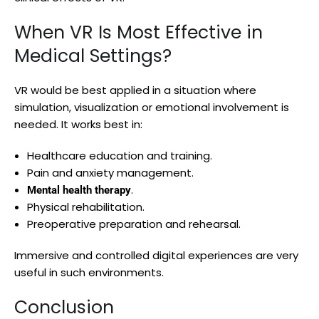
When VR Is Most Effective in
Medical Settings?
VR would be best applied in a situation where
simulation, visualization or emotional involvement is
needed. It works best in:
Healthcare education and training.
Pain and anxiety management.
.
Mental health therapy
Physical rehabilitation.
Preoperative preparation and rehearsal.
Immersive and controlled digital experiences are very
useful in such environments.
Conclusion