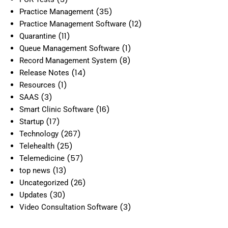
(35)
Practice Management
(12)
Practice Management Software
(11)
Quarantine
(1)
Queue Management Software
(8)
Record Management System
(14)
Release Notes
(1)
Resources
(3)
SAAS
(16)
Smart Clinic Software
(17)
Startup
(267)
Technology
(25)
Telehealth
(57)
Telemedicine
(13)
top news
(26)
Uncategorized
(30)
Updates
(3)
Video Consultation Software