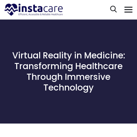
Virtual Reality in Medicine:
Transforming Healthcare
Through Immersive
Technology