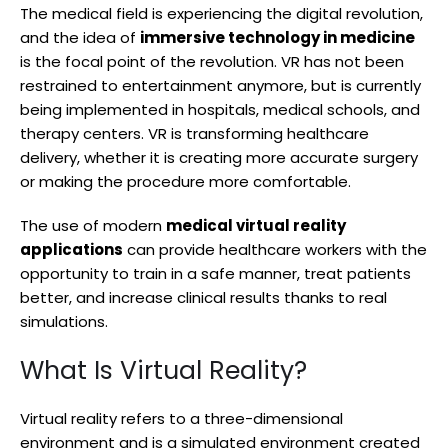
The medical field is experiencing the digital revolution,
and the idea of
immersive technology in medicine
is the focal point of the revolution. VR has not been
restrained to entertainment anymore, but is currently
being implemented in hospitals, medical schools, and
therapy centers. VR is transforming healthcare
delivery, whether it is creating more accurate surgery
or making the procedure more comfortable.
The use of modern
medical virtual reality
applications
can provide healthcare workers with the
opportunity to train in a safe manner, treat patients
better, and increase clinical results thanks to real
simulations.
What Is Virtual Reality?
Virtual reality refers to a three-dimensional
environment and is a simulated environment created