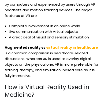
by computers and experienced by users through VR
headsets and motion tracking devices. The major
features of VR are:
Complete involvement in an online world.
Live communication with virtual objects.
A great deal of visual and sensory stimulation.
Augmented reality vs
virtual reality in healthcare
is a common comparison in healthcare-related
discussions. Whereas AR is used to overlay digital
objects on the physical one, VR is more preferable for
training, therapy, and simulation-based care as it is
fully immersive.
How is Virtual Reality Used in
Medicine?