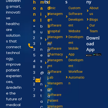
Deliverin
ts
s
ny
h
m
d
g smart,
o
a
d
Clinic
Custom
About
innovati
n
i
r
Managem
Software
us
ve
ent
Developm
Blogs
e
l
e
healthc
Software
ent
Our
+
b
s
are
Hospital
Website
Team
9
u
s
solution
Managem
Developm
Downl
2
s
I
s that
ent
ent
oad
3
i
m
connect
Software
Mobile
App
3
n
p
technol
Pharmacy
App
5
e
e
ogy,
Managem
Developm
4
s
r
improve
ent
ent
8
s
i
patient
Software
Workflow
3
@
a
experien
Lab
Automatio
2
I
l
ces,
Managem
n
2
n
,
&redefin
ent
7
s
M
e the
Software
3
t
a
future of
Patient
a
i
medical
Managem
C
n