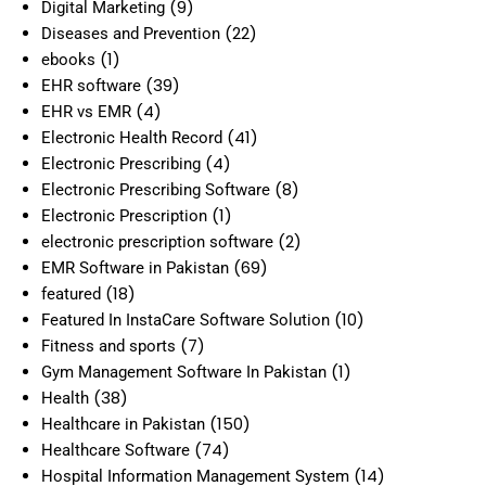
(9)
Digital Marketing
(22)
Diseases and Prevention
(1)
ebooks
(39)
EHR software
(4)
EHR vs EMR
(41)
Electronic Health Record
(4)
Electronic Prescribing
(8)
Electronic Prescribing Software
(1)
Electronic Prescription
(2)
electronic prescription software
(69)
EMR Software in Pakistan
(18)
featured
(10)
Featured In InstaCare Software Solution
(7)
Fitness and sports
(1)
Gym Management Software In Pakistan
(38)
Health
(150)
Healthcare in Pakistan
(74)
Healthcare Software
(14)
Hospital Information Management System