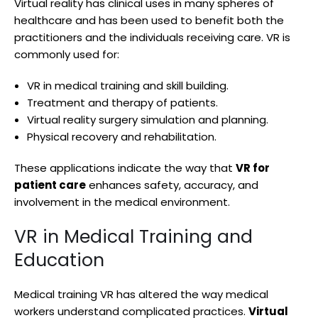
Virtual reality has clinical uses in many spheres of
healthcare and has been used to benefit both the
practitioners and the individuals receiving care. VR is
commonly used for:
VR in medical training and skill building.
Treatment and therapy of patients.
Virtual reality surgery simulation and planning.
Physical recovery and rehabilitation.
These applications indicate the way that
VR for
patient care
enhances safety, accuracy, and
involvement in the medical environment.
VR in Medical Training and
Education
Medical training VR has altered the way medical
workers understand complicated practices.
Virtual