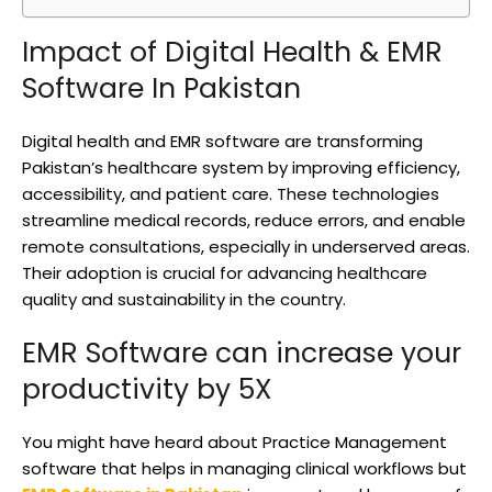
Impact of Digital Health & EMR
Software In Pakistan
Digital health and EMR software are transforming
Pakistan’s healthcare system by improving efficiency,
accessibility, and patient care. These technologies
streamline medical records, reduce errors, and enable
remote consultations, especially in underserved areas.
Their adoption is crucial for advancing healthcare
quality and sustainability in the country.
EMR Software can increase your
productivity by 5X
You might have heard about Practice Management
software that helps in managing clinical workflows but