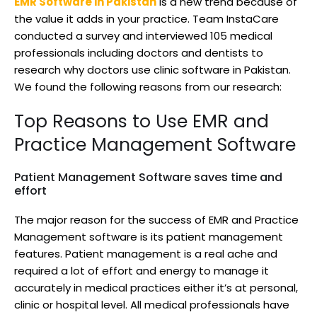
EMR Software in Pakistan
is a new trend because of
the value it adds in your practice. Team InstaCare
conducted a survey and interviewed 105 medical
professionals including doctors and dentists to
research why doctors use clinic software in Pakistan.
We found the following reasons from our research:
Top Reasons to Use EMR and
Practice Management Software
Patient Management Software saves time and
effort
The major reason for the success of EMR and Practice
Management software is its patient management
features. Patient management is a real ache and
required a lot of effort and energy to manage it
accurately in medical practices either it’s at personal,
clinic or hospital level. All medical professionals have