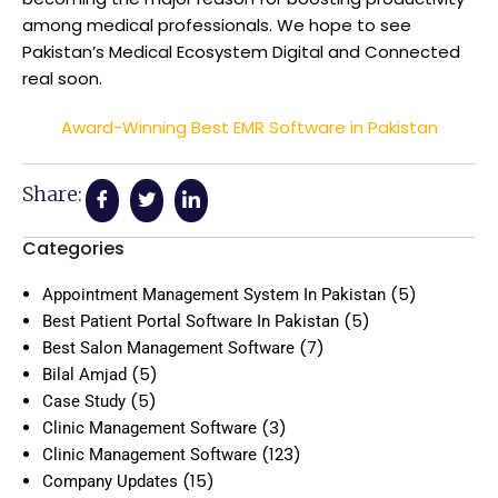
among medical professionals. We hope to see
Pakistan’s Medical Ecosystem Digital and Connected
real soon.
Award-Winning Best EMR Software in Pakistan
Share:
Categories
(5)
Appointment Management System In Pakistan
(5)
Best Patient Portal Software In Pakistan
(7)
Best Salon Management Software
(5)
Bilal Amjad
(5)
Case Study
(3)
Clinic Management Software
(123)
Clinic Management Software
(15)
Company Updates