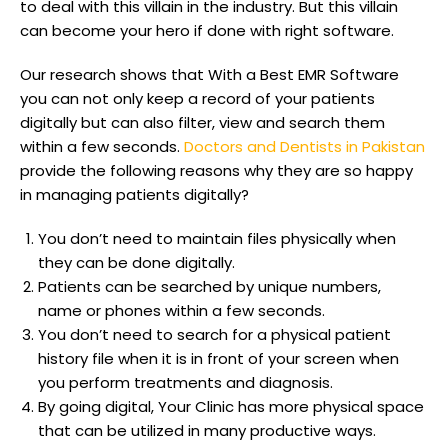
to deal with this villain in the industry. But this villain
can become your hero if done with right software.
Our research shows that With a Best EMR Software
you can not only keep a record of your patients
digitally but can also filter, view and search them
within a few seconds.
Doctors and Dentists in Pakistan
provide the following reasons why they are so happy
in managing patients digitally?
You don’t need to maintain files physically when
they can be done digitally.
Patients can be searched by unique numbers,
name or phones within a few seconds.
You don’t need to search for a physical patient
history file when it is in front of your screen when
you perform treatments and diagnosis.
By going digital, Your Clinic has more physical space
that can be utilized in many productive ways.