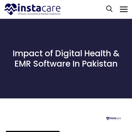
Impact of Digital Health &
EMR Software In Pakistan