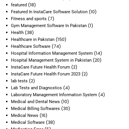
(18)
featured
(10)
Featured In InstaCare Software Solution
(7)
Fitness and sports
(1)
Gym Management Software In Pakistan
(38)
Health
(150)
Healthcare in Pakistan
(74)
Healthcare Software
(14)
Hospital Information Management System
(20)
Hospital Management System in Pakistan
(2)
InstaCare Future Health Forum
(2)
InstaCare Future Health Forum 2023
(2)
lab tests
(4)
Lab Tests and Diagnostics
(4)
Laboratory Management Information System
(10)
Medical and Dental News
(30)
Medical Billing Softwares
(16)
Medical News
(38)
Medical Software