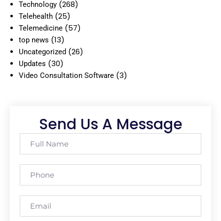
(268)
Technology
(25)
Telehealth
(57)
Telemedicine
(13)
top news
(26)
Uncategorized
(30)
Updates
(3)
Video Consultation Software
Send Us A Message