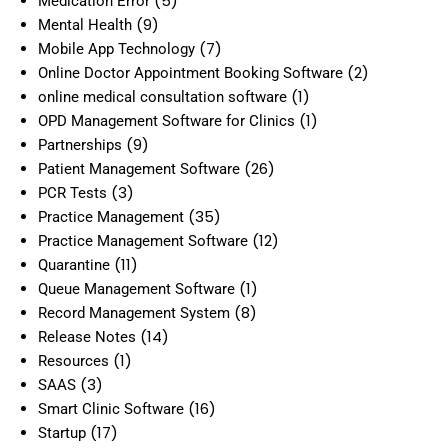
(5)
Medication Error
(9)
Mental Health
(7)
Mobile App Technology
(2)
Online Doctor Appointment Booking Software
(1)
online medical consultation software
(1)
OPD Management Software for Clinics
(9)
Partnerships
(26)
Patient Management Software
(3)
PCR Tests
(35)
Practice Management
(12)
Practice Management Software
(11)
Quarantine
(1)
Queue Management Software
(8)
Record Management System
(14)
Release Notes
(1)
Resources
(3)
SAAS
(16)
Smart Clinic Software
(17)
Startup