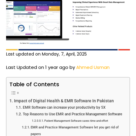
Last updated on Monday, 7, April, 2025
Last Updated on 1 year ago by
Ahmed Usman
Table of Contents
Impact of Digital Health & EMR Software In Pakistan
EMR Software can increase your productivity by 5X
Top Reasons to Use EMR and Practice Management Software
Patient Management Software saves time and effort
EMR and Practice Management Software let you get rid of
papers