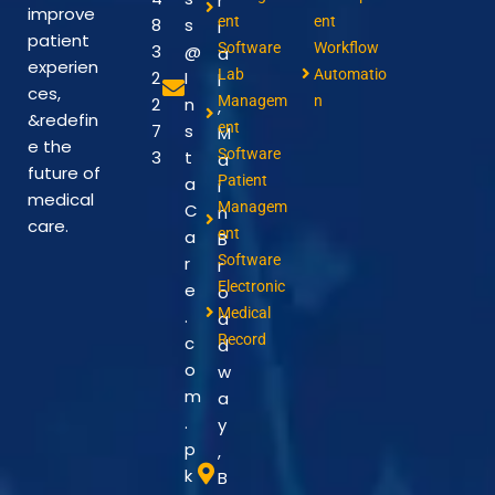
r
improve
ent
ent
8
s
i
patient
Software
Workflow
3
@
a
experien
Lab
Automatio
2
I
l
ces,
Managem
n
2
n
,
&redefin
ent
7
s
M
e the
Software
3
t
a
future of
Patient
a
i
medical
Managem
C
n
care.
ent
a
B
Software
r
r
Electronic
e
o
Medical
.
a
Record
c
d
o
w
m
a
.
y
p
,
k
B