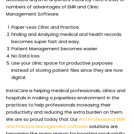
numbers of advantages of EMR and Clinic
Management Software:
Paper-Less Clinic and Practice
Finding and Analyzing medical and health records
becomes super fast and easy.
Patient Management becomes easier.
No Data loss.
Use your clinic space for productive purposes
instead of storing patient files since they are now
digital.
InstaCare is helping medical professionals, clinics and
hospitals in making a paperless environment in the
practices to help professionals increasing their
productivity and reducing the extra burden on them.
We are so proud today that Our
iPro Professional EMR
and Practice Management Software
solutions are
becoming the major reason for boosting productivity