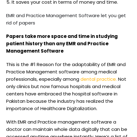
It saves your cost in terms of money and time.
EMR and Practice Management Software let you get
rid of papers
Papers take more space and time in studying
patient history than any EMR and Practice
Management Software
This is the #1 Reason for the adaptability of EMR and
Practice Management software among medical
professionals, especially among
dental practice.
Not
only clinics but now famous hospitals and medical
centers have embraced the hospital software in
Pakistan because the industry has realized the
importance of Healthcare Digitalization.
With EMR and Practice management software a
doctor can maintain whole data digitally that can be
accessed anytime anywhere instantly. Here’s a list of