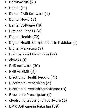
(21)
Coronavirus
(10)
Dental
(4)
Dental EMR Software
(5)
Dental News
(19)
Dental Software
(4)
Diet and Fitness
(72)
Digital Health
(1)
Digital Health Compliances in Pakistan
(9)
Digital Marketing
(22)
Diseases and Prevention
(1)
ebooks
(39)
EHR software
(4)
EHR vs EMR
(41)
Electronic Health Record
(4)
Electronic Prescribing
(8)
Electronic Prescribing Software
(1)
Electronic Prescription
(2)
electronic prescription software
(69)
EMR Software in Pakistan