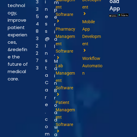
oad
3
i
m
technol
ent
ent
App
3
n
p
ogy,
Software
5
e
e
improve
Mobile
4
s
r
patient
Pharmacy
App
8
s
i
experien
Managem
Developm
3
@
a
ces,
ent
ent
2
I
l
&redefin
Software
2
n
,
e the
Workflow
7
s
M
future of
Lab
Automatio
3
t
a
medical
Managem
n
a
i
care.
ent
C
n
Software
a
B
r
r
Patient
e
o
Managem
.
a
ent
c
d
Software
o
w
m
a