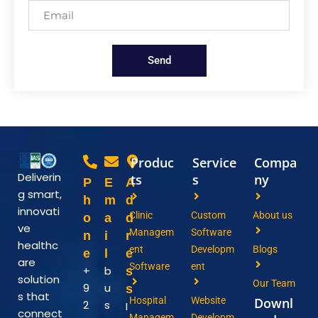
Send
Produc
Service
Compa
Deliverin
ts
s
ny
P
E
A
g smart,
h
m
d
innovati
Clinic
Custom
About us
o
a
d
ve
Managem
Software
n
i
r
healthc
ent
Developm
Blogs
e
l
e
are
Software
ent
+
b
s
solution
Our Team
9
u
s
s that
Hospital
Website
Downl
2
s
I
connect
Managem
Developm