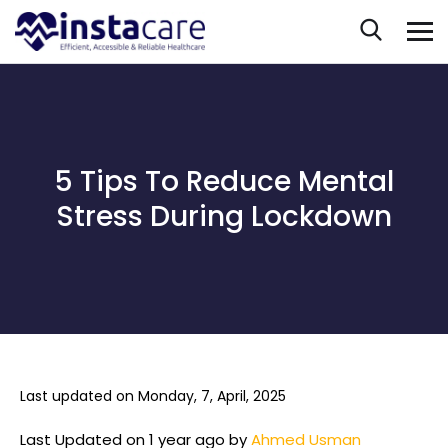
5 Tips To Reduce Mental
Stress During Lockdown
Last updated on Monday, 7, April, 2025
Last Updated on 1 year ago by
Ahmed Usman