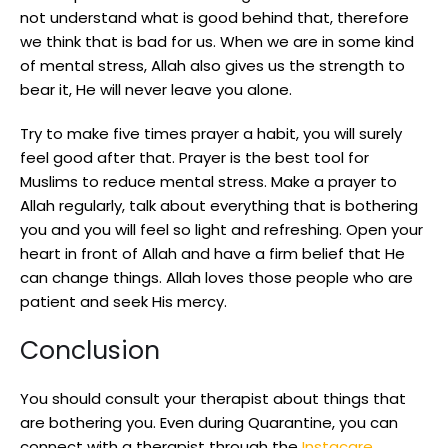
not understand what is good behind that, therefore
we think that is bad for us. When we are in some kind
of mental stress, Allah also gives us the strength to
bear it, He will never leave you alone.
Try to make five times prayer a habit, you will surely
feel good after that. Prayer is the best tool for
Muslims to reduce mental stress. Make a prayer to
Allah regularly, talk about everything that is bothering
you and you will feel so light and refreshing. Open your
heart in front of Allah and have a firm belief that He
can change things. Allah loves those people who are
patient and seek His mercy.
Conclusion
You should consult your therapist about things that
are bothering you. Even during Quarantine, you can
connect with a therapist through the
Instacare