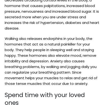
decreases circulating cortisol levels in the body, a
hormone that causes palpitations, increased blood
pressure, nervousness and increased blood sugar. It is
secreted more when you are under stress and
increases the risk of hypertension, diabetes and heart
disease.
Walking also releases endorphins in your body, the
hormones that act as a natural painkiller for your
body. They help people in sleeping well and staying
happy. These hormones also elevate mood, remove
irritability and depression. Anxiety also causes
breathing problems, by walking and jogging daily you
can regularize your breathing pattern. Since
movement helps your muscles to relax and get rid of
those tense muscles that occur due to anxiety.
Spend time with your loved
ones