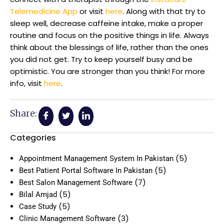
Telemedicine App
or visit
here
. Along with that try to
sleep well, decrease caffeine intake, make a proper
routine and focus on the positive things in life. Always
think about the blessings of life, rather than the ones
you did not get. Try to keep yourself busy and be
optimistic. You are stronger than you think! For more
info, visit
here
.
Share:
Categories
(5)
Appointment Management System In Pakistan
(5)
Best Patient Portal Software In Pakistan
(7)
Best Salon Management Software
(5)
Bilal Amjad
(5)
Case Study
(3)
Clinic Management Software