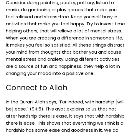
Consider doing painting, poetry, pottery, listen to
music, do gardening or play games that make you
feel relieved and stress-free. Keep yourself busy in
activities that make you feel happy. Try to invest time
helping others, that will relieve a lot of mental stress.
When you are creating a difference in someone’s life,
it makes you feel so satisfied. All these things distract
your mind from thoughts that bother you and cause
mental stress and anxiety. Doing different activities
are a source of fun and happiness, they help a lot in
changing your mood into a positive one.
Connect to Allah
In the Quran, Allah says, “For indeed, with hardship [will
be] ease.” (94:5). This ayat explains to us that not
after hardship there is ease, it says that with hardship
there is ease. This shows that everything we think is a
hardship has some ease and goodness in it. We do