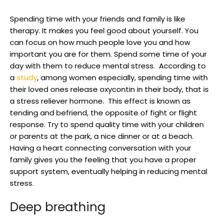
Spending time with your friends and family is like
therapy. It makes you feel good about yourself. You
can focus on how much people love you and how
important you are for them. Spend some time of your
day with them to reduce mental stress. According to
a
study
, among women especially, spending time with
their loved ones release oxycontin in their body, that is
a stress reliever hormone. This effect is known as
tending and befriend, the opposite of fight or flight
response. Try to spend quality time with your children
or parents at the park, a nice dinner or at a beach.
Having a heart connecting conversation with your
family gives you the feeling that you have a proper
support system, eventually helping in reducing mental
stress.
Deep breathing