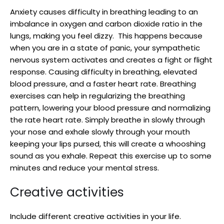
Anxiety causes difficulty in breathing leading to an
imbalance in oxygen and carbon dioxide ratio in the
lungs, making you feel dizzy. This happens because
when you are in a state of panic, your sympathetic
nervous system activates and creates a fight or flight
response. Causing difficulty in breathing, elevated
blood pressure, and a faster heart rate. Breathing
exercises can help in regularizing the breathing
pattern, lowering your blood pressure and normalizing
the rate heart rate. Simply breathe in slowly through
your nose and exhale slowly through your mouth
keeping your lips pursed, this will create a whooshing
sound as you exhale. Repeat this exercise up to some
minutes and reduce your mental stress.
Creative activities
Include different creative activities in your life.