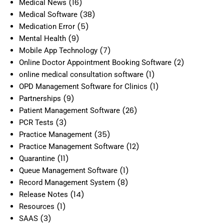
(16)
Medical News
(38)
Medical Software
(5)
Medication Error
(9)
Mental Health
(7)
Mobile App Technology
(2)
Online Doctor Appointment Booking Software
(1)
online medical consultation software
(1)
OPD Management Software for Clinics
(9)
Partnerships
(26)
Patient Management Software
(3)
PCR Tests
(35)
Practice Management
(12)
Practice Management Software
(11)
Quarantine
(1)
Queue Management Software
(8)
Record Management System
(14)
Release Notes
(1)
Resources
(3)
SAAS