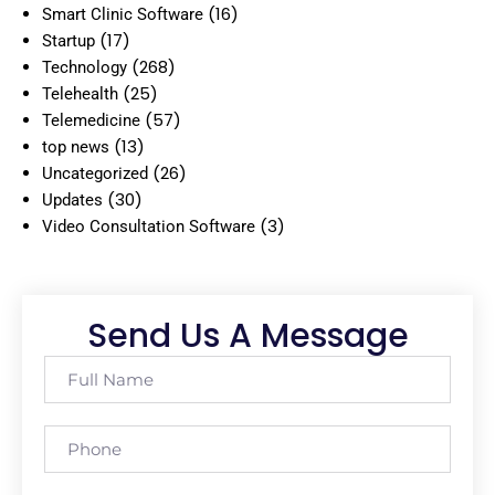
(16)
Smart Clinic Software
(17)
Startup
(268)
Technology
(25)
Telehealth
(57)
Telemedicine
(13)
top news
(26)
Uncategorized
(30)
Updates
(3)
Video Consultation Software
Send Us A Message