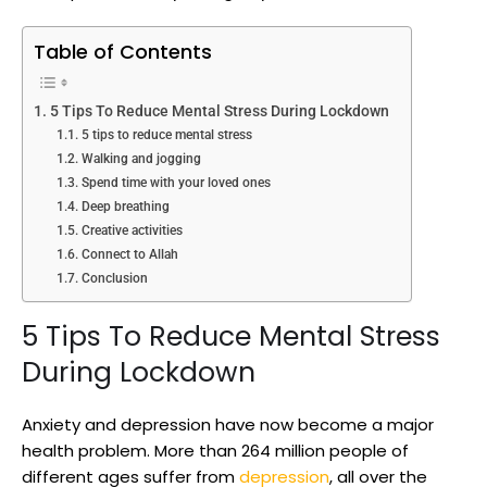
Table of Contents
5 Tips To Reduce Mental Stress During Lockdown
5 tips to reduce mental stress
Walking and jogging
Spend time with your loved ones
Deep breathing
Creative activities
Connect to Allah
Conclusion
5 Tips To Reduce Mental Stress
During Lockdown
Anxiety and depression have now become a major
health problem. More than 264 million people of
different ages suffer from
depression
, all over the