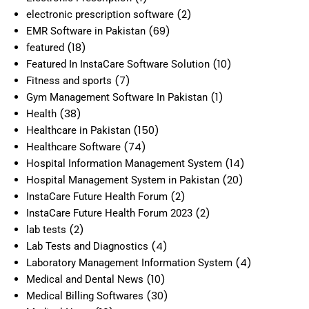
(2)
electronic prescription software
(69)
EMR Software in Pakistan
(18)
featured
(10)
Featured In InstaCare Software Solution
(7)
Fitness and sports
(1)
Gym Management Software In Pakistan
(38)
Health
(150)
Healthcare in Pakistan
(74)
Healthcare Software
(14)
Hospital Information Management System
(20)
Hospital Management System in Pakistan
(2)
InstaCare Future Health Forum
(2)
InstaCare Future Health Forum 2023
(2)
lab tests
(4)
Lab Tests and Diagnostics
(4)
Laboratory Management Information System
(10)
Medical and Dental News
(30)
Medical Billing Softwares