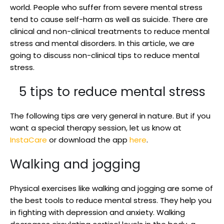
world. People who suffer from severe mental stress
tend to cause self-harm as well as suicide. There are
clinical and non-clinical treatments to reduce mental
stress and mental disorders. In this article, we are
going to discuss non-clinical tips to reduce mental
stress.
5 tips to reduce mental stress
The following tips are very general in nature. But if you
want a special therapy session, let us know at
InstaCare
or download the app
here
.
Walking and jogging
Physical exercises like walking and jogging are some of
the best tools to reduce mental stress. They help you
in fighting with depression and anxiety. Walking