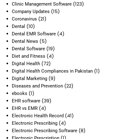
(123)
Clinic Management Software
(15)
Company Updates
(21)
Coronavirus
(10)
Dental
(4)
Dental EMR Software
(5)
Dental News
(19)
Dental Software
(4)
Diet and Fitness
(72)
Digital Health
(1)
Digital Health Compliances in Pakistan
(9)
Digital Marketing
(22)
Diseases and Prevention
(1)
ebooks
(39)
EHR software
(4)
EHR vs EMR
(41)
Electronic Health Record
(4)
Electronic Prescribing
(8)
Electronic Prescribing Software
(1)
Electronic Prescription