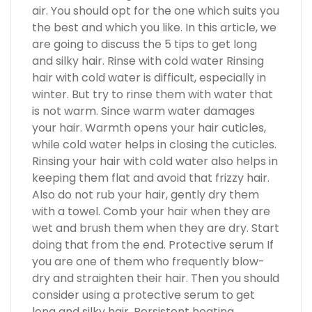
air. You should opt for the one which suits you
the best and which you like. In this article, we
are going to discuss the 5 tips to get long
and silky hair. Rinse with cold water Rinsing
hair with cold water is difficult, especially in
winter. But try to rinse them with water that
is not warm. Since warm water damages
your hair. Warmth opens your hair cuticles,
while cold water helps in closing the cuticles.
Rinsing your hair with cold water also helps in
keeping them flat and avoid that frizzy hair.
Also do not rub your hair, gently dry them
with a towel. Comb your hair when they are
wet and brush them when they are dry. Start
doing that from the end. Protective serum If
you are one of them who frequently blow-
dry and straighten their hair. Then you should
consider using a protective serum to get
long and silky hair. Persistent heating