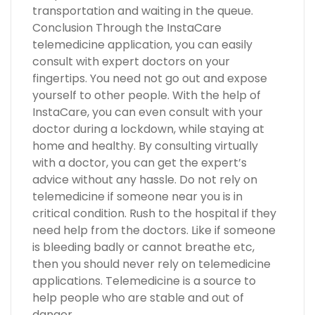
transportation and waiting in the queue.
Conclusion Through the InstaCare
telemedicine application, you can easily
consult with expert doctors on your
fingertips. You need not go out and expose
yourself to other people. With the help of
InstaCare, you can even consult with your
doctor during a lockdown, while staying at
home and healthy. By consulting virtually
with a doctor, you can get the expert’s
advice without any hassle. Do not rely on
telemedicine if someone near you is in
critical condition. Rush to the hospital if they
need help from the doctors. Like if someone
is bleeding badly or cannot breathe etc,
then you should never rely on telemedicine
applications. Telemedicine is a source to
help people who are stable and out of
danger.