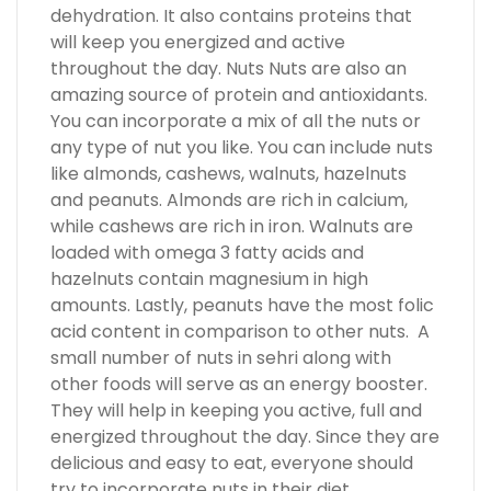
dehydration. It also contains proteins that
will keep you energized and active
throughout the day. Nuts Nuts are also an
amazing source of protein and antioxidants.
You can incorporate a mix of all the nuts or
any type of nut you like. You can include nuts
like almonds, cashews, walnuts, hazelnuts
and peanuts. Almonds are rich in calcium,
while cashews are rich in iron. Walnuts are
loaded with omega 3 fatty acids and
hazelnuts contain magnesium in high
amounts. Lastly, peanuts have the most folic
acid content in comparison to other nuts. A
small number of nuts in sehri along with
other foods will serve as an energy booster.
They will help in keeping you active, full and
energized throughout the day. Since they are
delicious and easy to eat, everyone should
try to incorporate nuts in their diet.