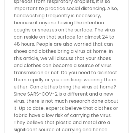
spreads from respiratory droplets, it is so
important to practice social distancing. Also,
handwashing frequently is necessary,
because if anyone having the infection
coughs or sneezes on the surface. The virus
can reside on that surface for almost 24 to
48 hours. People are also worried that can
shoes and clothes bring a virus at home. In
this article, we will discuss that your shoes
and clothes can become a source of virus
transmission or not. Do you need to disinfect
them rapidly or you can keep wearing them
either. Can clothes bring the virus at home?
Since SARS-COV-2 is a different and a new
virus, there is not much research done about
it. Up to date, experts believe that clothes or
fabric have a low risk of carrying the virus.
They believe that plastic and metal are a
significant source of carrying and hence