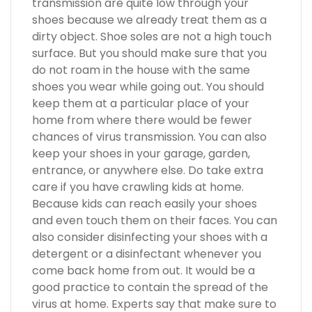
transmission are quite low through your
shoes because we already treat them as a
dirty object. Shoe soles are not a high touch
surface. But you should make sure that you
do not roam in the house with the same
shoes you wear while going out. You should
keep them at a particular place of your
home from where there would be fewer
chances of virus transmission. You can also
keep your shoes in your garage, garden,
entrance, or anywhere else. Do take extra
care if you have crawling kids at home.
Because kids can reach easily your shoes
and even touch them on their faces. You can
also consider disinfecting your shoes with a
detergent or a disinfectant whenever you
come back home from out. It would be a
good practice to contain the spread of the
virus at home. Experts say that make sure to