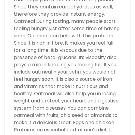
Since they contain carbohydrates as well,
therefore they provide instant energy.
Oatmeal During fasting, many people start
feeling hungry just after some time of having
sehri. Oatmeal can help with this problem.
Since it is rich in fibre, it makes you feel full
for a long time. It is viscous due to the
presence of beta-glucans. Its viscosity also
plays a role in keeping you feeling full. If you
include oatmeal n your sehri, you would not
feel hungry soon. It is also a source of iron
and vitamins that make it nutritious and
healthy. Oatmeal will also help you in losing
weight and protect your heart and digestive
system from diseases. You can combine
oatmeal with fruits, chia seed or almonds to
make it a delicious treat. Eggs and chicken
Protein is an essential part of one’s diet. It