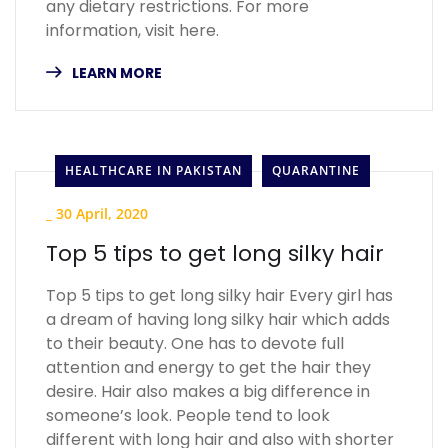
any dietary restrictions. For more
information, visit here.
LEARN MORE
HEALTHCARE IN PAKISTAN
QUARANTINE
_
30 April, 2020
Top 5 tips to get long silky hair
Top 5 tips to get long silky hair Every girl has
a dream of having long silky hair which adds
to their beauty. One has to devote full
attention and energy to get the hair they
desire. Hair also makes a big difference in
someone’s look. People tend to look
different with long hair and also with shorter