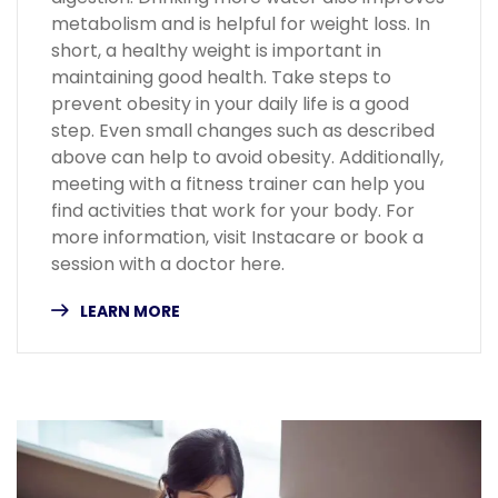
metabolism and is helpful for weight loss. In
short, a healthy weight is important in
maintaining good health. Take steps to
prevent obesity in your daily life is a good
step. Even small changes such as described
above can help to avoid obesity. Additionally,
meeting with a fitness trainer can help you
find activities that work for your body. For
more information, visit Instacare or book a
session with a doctor here.
LEARN MORE