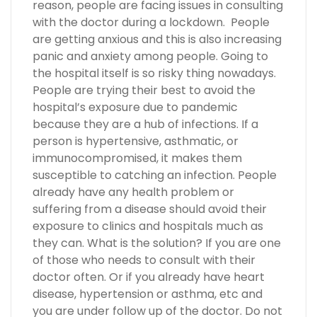
reason, people are facing issues in consulting
with the doctor during a lockdown. People
are getting anxious and this is also increasing
panic and anxiety among people. Going to
the hospital itself is so risky thing nowadays.
People are trying their best to avoid the
hospital’s exposure due to pandemic
because they are a hub of infections. If a
person is hypertensive, asthmatic, or
immunocompromised, it makes them
susceptible to catching an infection. People
already have any health problem or
suffering from a disease should avoid their
exposure to clinics and hospitals much as
they can. What is the solution? If you are one
of those who needs to consult with their
doctor often. Or if you already have heart
disease, hypertension or asthma, etc and
you are under follow up of the doctor. Do not