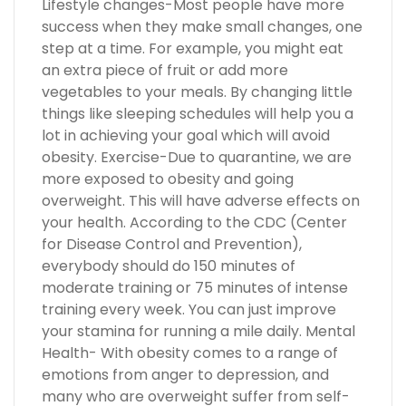
Lifestyle changes-Most people have more
success when they make small changes, one
step at a time. For example, you might eat
an extra piece of fruit or add more
vegetables to your meals. By changing little
things like sleeping schedules will help you a
lot in achieving your goal which will avoid
obesity. Exercise-Due to quarantine, we are
more exposed to obesity and going
overweight. This will have adverse effects on
your health. According to the CDC (Center
for Disease Control and Prevention),
everybody should do 150 minutes of
moderate training or 75 minutes of intense
training every week. You can just improve
your stamina for running a mile daily. Mental
Health- With obesity comes to a range of
emotions from anger to depression, and
many who are overweight suffer from self-