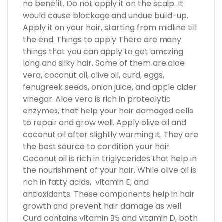
no benefit. Do not apply it on the scalp. It
would cause blockage and undue build-up.
Apply it on your hair, starting from midline till
the end. Things to apply There are many
things that you can apply to get amazing
long and silky hair. Some of them are aloe
vera, coconut oil, olive oil, curd, eggs,
fenugreek seeds, onion juice, and apple cider
vinegar. Aloe vera is rich in proteolytic
enzymes, that help your hair damaged cells
to repair and grow well. Apply olive oil and
coconut oil after slightly warming it. They are
the best source to condition your hair.
Coconut oil is rich in triglycerides that help in
the nourishment of your hair. While olive oil is
rich in fatty acids, vitamin E, and
antioxidants. These components help in hair
growth and prevent hair damage as well.
Curd contains vitamin B5 and vitamin D, both