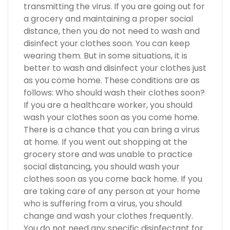
transmitting the virus. If you are going out for
a grocery and maintaining a proper social
distance, then you do not need to wash and
disinfect your clothes soon. You can keep
wearing them. But in some situations, it is
better to wash and disinfect your clothes just
as you come home. These conditions are as
follows: Who should wash their clothes soon?
If you are a healthcare worker, you should
wash your clothes soon as you come home.
There is a chance that you can bring a virus
at home. If you went out shopping at the
grocery store and was unable to practice
social distancing, you should wash your
clothes soon as you come back home. If you
are taking care of any person at your home
who is suffering from a virus, you should
change and wash your clothes frequently.
You do not need any specific disinfectant for