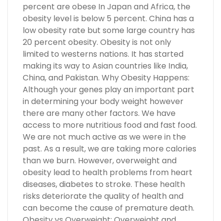
percent are obese In Japan and Africa, the
obesity level is below 5 percent. China has a
low obesity rate but some large country has
20 percent obesity. Obesity is not only
limited to westerns nations. It has started
making its way to Asian countries like India,
China, and Pakistan. Why Obesity Happens:
Although your genes play an important part
in determining your body weight however
there are many other factors. We have
access to more nutritious food and fast food.
We are not much active as we were in the
past. As a result, we are taking more calories
than we burn. However, overweight and
obesity lead to health problems from heart
diseases, diabetes to stroke. These health
risks deteriorate the quality of health and
can become the cause of premature death.
Obesity vs Overweight: Overweight and