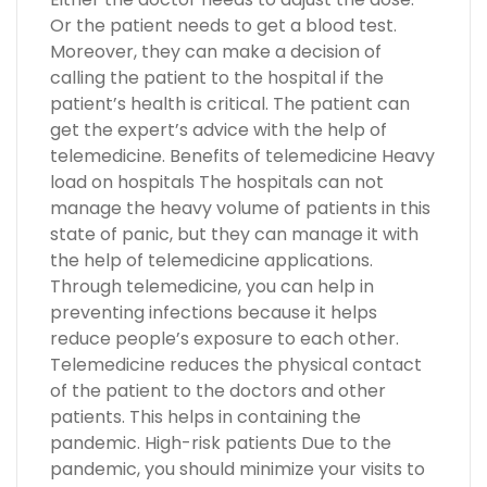
Or the patient needs to get a blood test.
Moreover, they can make a decision of
calling the patient to the hospital if the
patient’s health is critical. The patient can
get the expert’s advice with the help of
telemedicine. Benefits of telemedicine Heavy
load on hospitals The hospitals can not
manage the heavy volume of patients in this
state of panic, but they can manage it with
the help of telemedicine applications.
Through telemedicine, you can help in
preventing infections because it helps
reduce people’s exposure to each other.
Telemedicine reduces the physical contact
of the patient to the doctors and other
patients. This helps in containing the
pandemic. High-risk patients Due to the
pandemic, you should minimize your visits to