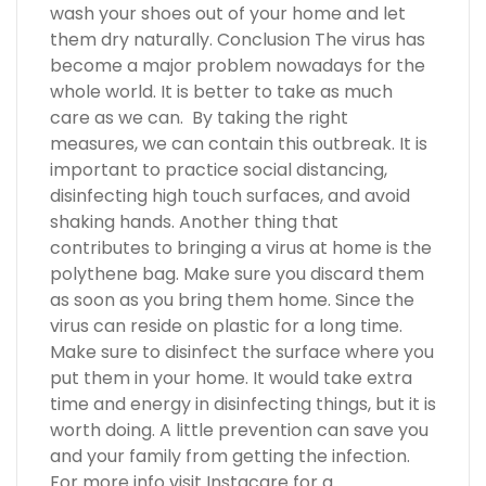
wash your shoes out of your home and let
them dry naturally. Conclusion The virus has
become a major problem nowadays for the
whole world. It is better to take as much
care as we can. By taking the right
measures, we can contain this outbreak. It is
important to practice social distancing,
disinfecting high touch surfaces, and avoid
shaking hands. Another thing that
contributes to bringing a virus at home is the
polythene bag. Make sure you discard them
as soon as you bring them home. Since the
virus can reside on plastic for a long time.
Make sure to disinfect the surface where you
put them in your home. It would take extra
time and energy in disinfecting things, but it is
worth doing. A little prevention can save you
and your family from getting the infection.
For more info visit Instacare for a