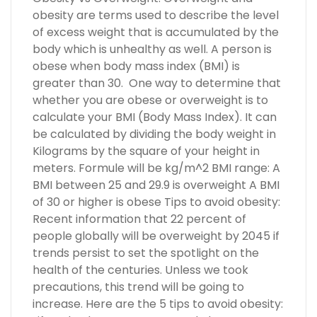
obesity are terms used to describe the level
of excess weight that is accumulated by the
body which is unhealthy as well. A person is
obese when body mass index (BMI) is
greater than 30. One way to determine that
whether you are obese or overweight is to
calculate your BMI (Body Mass Index). It can
be calculated by dividing the body weight in
Kilograms by the square of your height in
meters. Formule will be kg/m^2 BMI range: A
BMI between 25 and 29.9 is overweight A BMI
of 30 or higher is obese Tips to avoid obesity:
Recent information that 22 percent of
people globally will be overweight by 2045 if
trends persist to set the spotlight on the
health of the centuries. Unless we took
precautions, this trend will be going to
increase. Here are the 5 tips to avoid obesity: