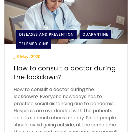
DISEASES AND PREVENTION
QUARANTINE
TELEMEDICINE
_
3 May, 2020
How to consult a doctor during
the lockdown?
How to consult a doctor during the
lockdown? Everyone nowadays has to
practice social distancing due to pandemic.
Hospitals are overloaded with the patients
and its so much chaos already. Since people
should avoid going outside, at the same time
they are worried about how can they consult