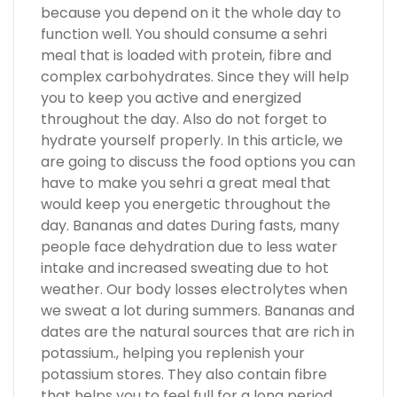
because you depend on it the whole day to
function well. You should consume a sehri
meal that is loaded with protein, fibre and
complex carbohydrates. Since they will help
you to keep you active and energized
throughout the day. Also do not forget to
hydrate yourself properly. In this article, we
are going to discuss the food options you can
have to make you sehri a great meal that
would keep you energetic throughout the
day. Bananas and dates During fasts, many
people face dehydration due to less water
intake and increased sweating due to hot
weather. Our body losses electrolytes when
we sweat a lot during summers. Bananas and
dates are the natural sources that are rich in
potassium., helping you replenish your
potassium stores. They also contain fibre
that helps you to feel full for a long period.