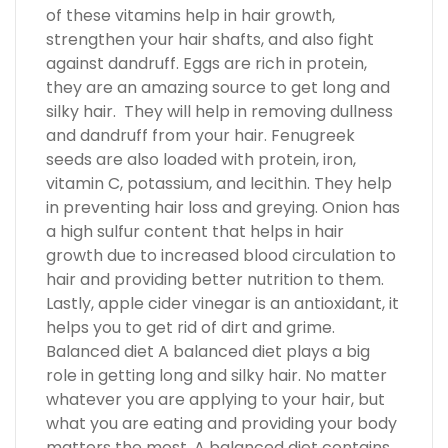
of these vitamins help in hair growth,
strengthen your hair shafts, and also fight
against dandruff. Eggs are rich in protein,
they are an amazing source to get long and
silky hair. They will help in removing dullness
and dandruff from your hair. Fenugreek
seeds are also loaded with protein, iron,
vitamin C, potassium, and lecithin. They help
in preventing hair loss and greying. Onion has
a high sulfur content that helps in hair
growth due to increased blood circulation to
hair and providing better nutrition to them.
Lastly, apple cider vinegar is an antioxidant, it
helps you to get rid of dirt and grime.
Balanced diet A balanced diet plays a big
role in getting long and silky hair. No matter
whatever you are applying to your hair, but
what you are eating and providing your body
matters the most. A balanced diet contains