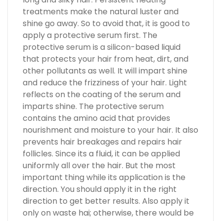
treatments make the natural luster and
shine go away. So to avoid that, it is good to
apply a protective serum first. The
protective serum is a silicon-based liquid
that protects your hair from heat, dirt, and
other pollutants as well. It will impart shine
and reduce the frizziness of your hair. Light
reflects on the coating of the serum and
imparts shine. The protective serum
contains the amino acid that provides
nourishment and moisture to your hair. It also
prevents hair breakages and repairs hair
follicles. Since its a fluid, it can be applied
uniformly all over the hair. But the most
important thing while its application is the
direction. You should apply it in the right
direction to get better results. Also apply it
only on waste hai; otherwise, there would be