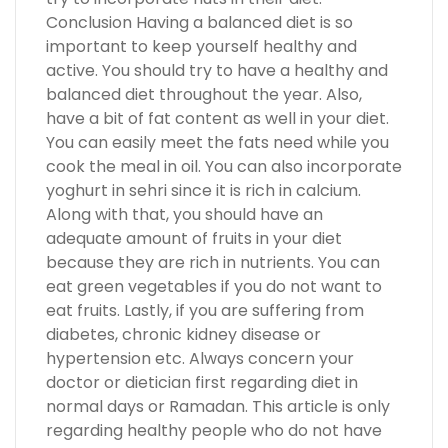
Conclusion Having a balanced diet is so
important to keep yourself healthy and
active. You should try to have a healthy and
balanced diet throughout the year. Also,
have a bit of fat content as well in your diet.
You can easily meet the fats need while you
cook the meal in oil. You can also incorporate
yoghurt in sehri since it is rich in calcium.
Along with that, you should have an
adequate amount of fruits in your diet
because they are rich in nutrients. You can
eat green vegetables if you do not want to
eat fruits. Lastly, if you are suffering from
diabetes, chronic kidney disease or
hypertension etc. Always concern your
doctor or dietician first regarding diet in
normal days or Ramadan. This article is only
regarding healthy people who do not have