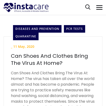
DISEASES AND PREVENTION
PCR TESTS
QUARANTINE
_
11 May, 2020
Can Shoes And Clothes Bring
The Virus At Home?
Can Shoes And Clothes Bring The Virus At
Home? The virus has taken all over the world
almost and has become a pandemic. People
are trying to practice safety measures like
hand washing, social distancing, and wearing
masks to protect themselves. Since the virus