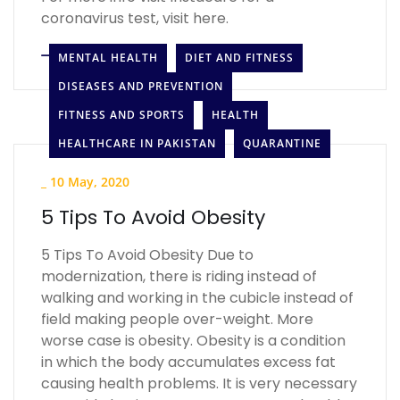
coronavirus test, visit here.
LEARN MORE
MENTAL HEALTH
DIET AND FITNESS
DISEASES AND PREVENTION
FITNESS AND SPORTS
HEALTH
HEALTHCARE IN PAKISTAN
QUARANTINE
_
10 May, 2020
5 Tips To Avoid Obesity
5 Tips To Avoid Obesity Due to
modernization, there is riding instead of
walking and working in the cubicle instead of
field making people over-weight. More
worse case is obesity. Obesity is a condition
in which the body accumulates excess fat
causing health problems. It is very necessary