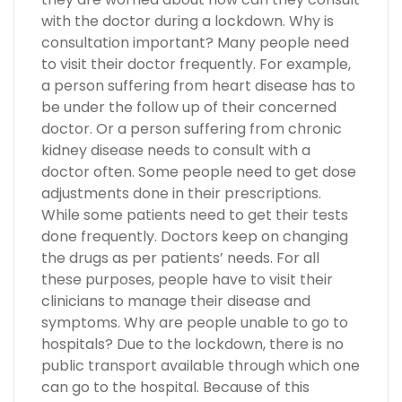
with the doctor during a lockdown. Why is
consultation important? Many people need
to visit their doctor frequently. For example,
a person suffering from heart disease has to
be under the follow up of their concerned
doctor. Or a person suffering from chronic
kidney disease needs to consult with a
doctor often. Some people need to get dose
adjustments done in their prescriptions.
While some patients need to get their tests
done frequently. Doctors keep on changing
the drugs as per patients’ needs. For all
these purposes, people have to visit their
clinicians to manage their disease and
symptoms. Why are people unable to go to
hospitals? Due to the lockdown, there is no
public transport available through which one
can go to the hospital. Because of this