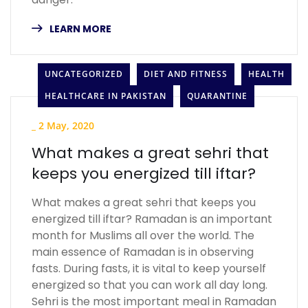
LEARN MORE
UNCATEGORIZED
DIET AND FITNESS
HEALTH
HEALTHCARE IN PAKISTAN
QUARANTINE
_
2 May, 2020
What makes a great sehri that
keeps you energized till iftar?
What makes a great sehri that keeps you
energized till iftar? Ramadan is an important
month for Muslims all over the world. The
main essence of Ramadan is in observing
fasts. During fasts, it is vital to keep yourself
energized so that you can work all day long.
Sehri is the most important meal in Ramadan