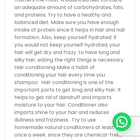
an adequate amount of carbohydrates, fats,
and proteins. Try to have a healthy and
balanced diet. Make sure you have enough
intake of protein since it helps in hair and nail
formation. Also, keep yourself hydrated. If
you would not keep yourself hydrated, your
hair will get dry and frizzy. to have long and
silky hair, eating the right things is necessary.
Hair conditioning Make a habit of
conditioning your hair every time you
shampoo. Hair conditioning is one of the
important parts to get long and silky hair. It
helps to get rid of dandruff and imparts
moisture to your hair. Conditioner also
imparts shine to your hair and reduces
dullness and frizziness. Try to use
homemade natural conditioners at least
once a week. since they are chemical-free,