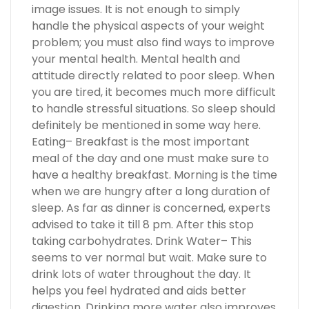
image issues. It is not enough to simply
handle the physical aspects of your weight
problem; you must also find ways to improve
your mental health. Mental health and
attitude directly related to poor sleep. When
you are tired, it becomes much more difficult
to handle stressful situations. So sleep should
definitely be mentioned in some way here.
Eating– Breakfast is the most important
meal of the day and one must make sure to
have a healthy breakfast. Morning is the time
when we are hungry after a long duration of
sleep. As far as dinner is concerned, experts
advised to take it till 8 pm. After this stop
taking carbohydrates. Drink Water– This
seems to ver normal but wait. Make sure to
drink lots of water throughout the day. It
helps you feel hydrated and aids better
digestion. Drinking more water also improves