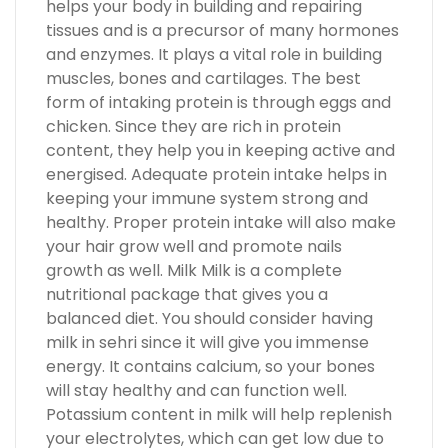
helps your body in building and repairing
tissues and is a precursor of many hormones
and enzymes. It plays a vital role in building
muscles, bones and cartilages. The best
form of intaking protein is through eggs and
chicken. Since they are rich in protein
content, they help you in keeping active and
energised. Adequate protein intake helps in
keeping your immune system strong and
healthy. Proper protein intake will also make
your hair grow well and promote nails
growth as well. Milk Milk is a complete
nutritional package that gives you a
balanced diet. You should consider having
milk in sehri since it will give you immense
energy. It contains calcium, so your bones
will stay healthy and can function well.
Potassium content in milk will help replenish
your electrolytes, which can get low due to