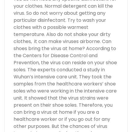
your clothes. Normal detergent can kill the
virus. So do not worry about getting any
particular disinfectant. Try to wash your
clothes with a possible warmest
temperature. Also do not shake your dirty
clothes, it can make viruses airborne. Can
shoes bring the virus at home? According to
the Centers for Disease Control and
Prevention, the virus can reside on your shoe
soles. The experts conducted a study in
Wuhan’s intensive care unit. They took the
samples from the healthcare workers’ shoe
soles who were working in the intensive care
unit. It showed that the virus strains were
present on their shoe soles. Therefore, you
can bring a virus at home if you are a
healthcare worker or if you go out for any
other purposes. But the chances of virus