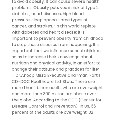
to avoid obesity. It can cause severe health
problems. Obesity puts you in risk of type 2
diabetes, heart diseases, high blood
pressure, sleep apnea, some types of
cancer, and strokes. “In this world replete
with diabetes and heart disease; it is
important to prevent obesity from childhood
to stop these diseases from happening. It is
important that we influence school children
so as to increase their knowledge about
nutrition and physical activity, in an effort to
change their attitude and practices for life”.
– Dr.Anoop Misra Executive Chairman, Fortis
CD-DOC Healthcare Ltd. Stats: There are
more than 1 billion adults who are overweight
and more than 300 million are obese over
the globe. According to the CDC (Center for
Disease Control and Prevention): In Us, 66
percent of the adults are overweight, 32