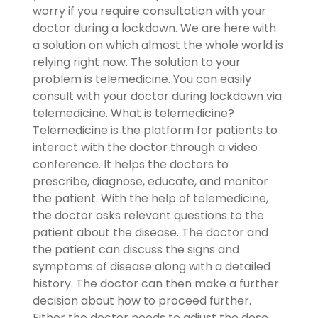
worry if you require consultation with your
doctor during a lockdown. We are here with
a solution on which almost the whole world is
relying right now. The solution to your
problem is telemedicine. You can easily
consult with your doctor during lockdown via
telemedicine. What is telemedicine?
Telemedicine is the platform for patients to
interact with the doctor through a video
conference. It helps the doctors to
prescribe, diagnose, educate, and monitor
the patient. With the help of telemedicine,
the doctor asks relevant questions to the
patient about the disease. The doctor and
the patient can discuss the signs and
symptoms of disease along with a detailed
history. The doctor can then make a further
decision about how to proceed further.
Either the doctor needs to adjust the dose.