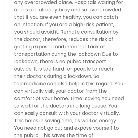
any overcrowded place. Hospitals waiting for
areas are already busy and so overcrowded
that if you are even healthy, you can catch
an infection. If you are a high-risk patient,
you should avoid it. Remote consultation by
the doctor, therefore, reduces the risk of
getting exposed and infected. Lack of
transportation during the lockdown Due to
lockdown, there is no public transport
outside. It is too hard for people to reach
their doctors during a lockdown. So
telemedicine can also help in this regard. You
can virtually visit your doctor from the
comfort of your home. Time-saving You need
to wait for the doctors in a long queue. You
can easily consult with your doctor virtually.
This helps in saving time, as well as energy.
You need not go out and expose yourself to
the public. This saves the time of