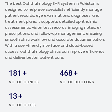
The best Ophthalmology EMR system in Pakistan is
designed to help eye specialists efficiently manage
patient records, eye examinations, diagnoses, and
treatment plans. It supports detailed ophthalmic
assessments, vision test records, imaging notes, e-
prescriptions, and follow-up management, ensuring
smooth clinic workflow and accurate documentation.
With a user-friendly interface and cloud-based
access, ophthalmology clinics can improve efficiency
and deliver better patient care.
329
+
848
+
NO. OF CLINICS
NO. OF DOCTORS
24
+
NO. OF CITIES