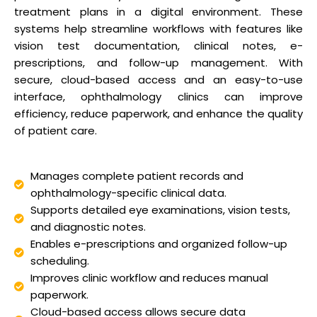
treatment plans in a digital environment. These
systems help streamline workflows with features like
vision test documentation, clinical notes, e-
prescriptions, and follow-up management. With
secure, cloud-based access and an easy-to-use
interface, ophthalmology clinics can improve
efficiency, reduce paperwork, and enhance the quality
of patient care.
Manages complete patient records and
ophthalmology-specific clinical data.
Supports detailed eye examinations, vision tests,
and diagnostic notes.
Enables e-prescriptions and organized follow-up
scheduling.
Improves clinic workflow and reduces manual
paperwork.
Cloud-based access allows secure data