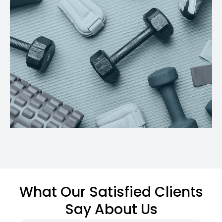
What Our Satisfied Clients
Say About Us