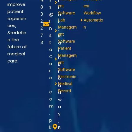
r
improve
ent
ent
8
s
i
patient
Software
Workflow
3
@
a
experien
Lab
Automatio
2
I
l
ces,
Managem
n
2
n
,
&redefin
ent
7
s
M
e the
Software
3
t
a
future of
Patient
a
i
medical
Managem
C
n
care.
ent
a
B
Software
r
r
Electronic
e
o
Medical
.
a
Record
c
d
o
w
m
a
.
y
p
,
k
B