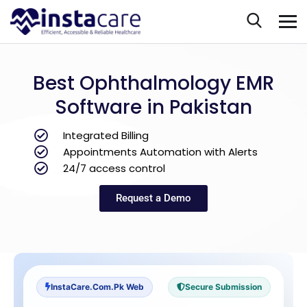
Best Ophthalmology EMR
Software in Pakistan
Integrated Billing
Appointments Automation with Alerts
24/7 access control
Request a Demo