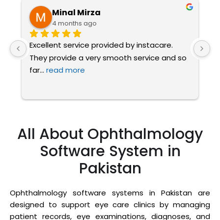
Minal Mirza
4 months ago
Excellent service provided by instacare. 
I
They provide a very smooth service and so 
a
far
... 
read more
t
All About Ophthalmology
Software System in
Pakistan
Ophthalmology software systems in Pakistan are
designed to support eye care clinics by managing
patient records, eye examinations, diagnoses, and