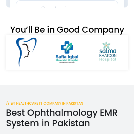
You’ll Be in Good Company
// #1 HEALTHCARE IT COMPANY IN PAKISTAN
Best Ophthalmology EMR
System in Pakistan