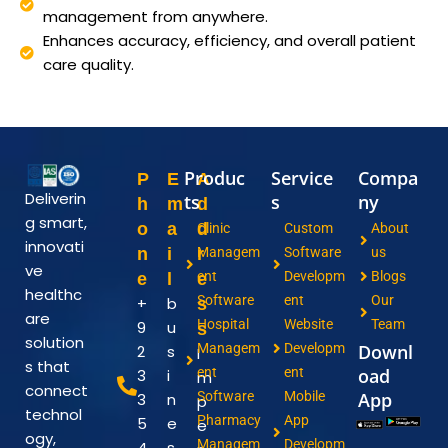
management from anywhere.
Enhances accuracy, efficiency, and overall patient
care quality.
Produc
Service
Compa
P
E
A
Deliverin
ts
s
ny
h
m
d
g smart,
o
a
d
Clinic
Custom
About
innovati
n
i
r
Managem
Software
us
ve
ent
Developm
Blogs
e
l
e
healthc
Software
ent
Our
+
b
s
are
Hospital
Website
Team
9
u
s
solution
Managem
Developm
Downl
2
s
I
s that
ent
ent
oad
3
i
m
connect
Software
Mobile
App
3
n
p
technol
Pharmacy
App
5
e
e
ogy,
Managem
Developm
4
s