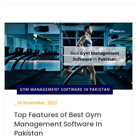
GYM MANAGEMENT SOFTWARE IN PAKISTAN
_
24 November, 2022
Top Features of Best Gym
Management Software In
Pakistan