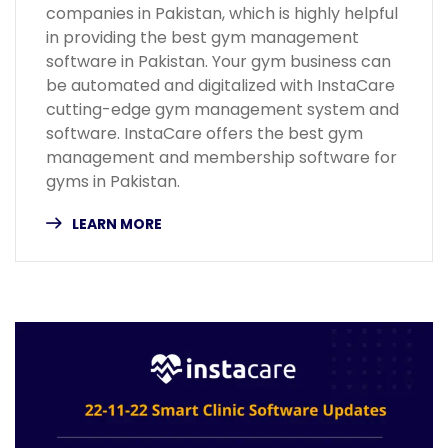
companies in Pakistan, which is highly helpful
in providing the best gym management
software in Pakistan. Your gym business can
be automated and digitalized with InstaCare
cutting-edge gym management system and
software. InstaCare offers the best gym
management and membership software for
gyms in Pakistan.
LEARN MORE