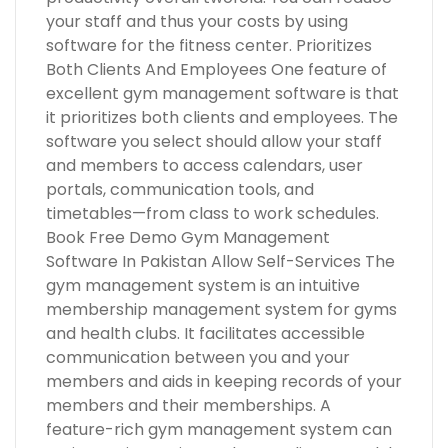
your staff and thus your costs by using
software for the fitness center. Prioritizes
Both Clients And Employees One feature of
excellent gym management software is that
it prioritizes both clients and employees. The
software you select should allow your staff
and members to access calendars, user
portals, communication tools, and
timetables—from class to work schedules.
Book Free Demo Gym Management
Software In Pakistan Allow Self-Services The
gym management system is an intuitive
membership management system for gyms
and health clubs. It facilitates accessible
communication between you and your
members and aids in keeping records of your
members and their memberships. A
feature-rich gym management system can