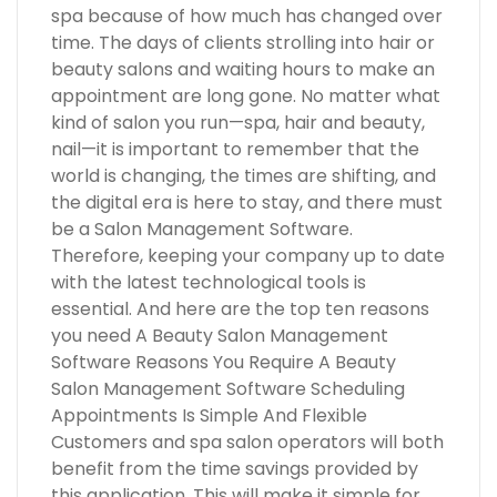
spa because of how much has changed over
time. The days of clients strolling into hair or
beauty salons and waiting hours to make an
appointment are long gone. No matter what
kind of salon you run—spa, hair and beauty,
nail—it is important to remember that the
world is changing, the times are shifting, and
the digital era is here to stay, and there must
be a Salon Management Software.
Therefore, keeping your company up to date
with the latest technological tools is
essential. And here are the top ten reasons
you need A Beauty Salon Management
Software Reasons You Require A Beauty
Salon Management Software Scheduling
Appointments Is Simple And Flexible
Customers and spa salon operators will both
benefit from the time savings provided by
this application. This will make it simple for