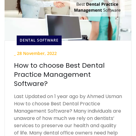
DENTAL SOFTWARE
_
28 November, 2022
How to choose Best Dental
Practice Management
Software?
Last Updated on 1 year ago by Ahmed Usman
How to choose Best Dental Practice
Management Software? Many individuals are
unaware of how much we rely on dentists’
services to preserve our health and quality
of life. Many dental office owners need help