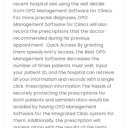
recent hospital visit using the visit details
from OPD Management Software for Clinics.
For more precise diagnoses, OPD
Management Software for Clinics will also
record the prescriptions that the doctor
recommended during his previous
appointment. Quick Access By granting
them speedy entry access, the Best OPD
Management Software decreases the
number of times patients must wait. Input
your patient ID, and the hospital can retrieve
all your information and records with a single
click. Prescription Information The hassle of
securely protecting the prescriptions for
both patients and administration would be
avoided by having OPD Management
Software for the integrated Clinic system for
them. Additionally, the prescription will
appear along with the results of the tests