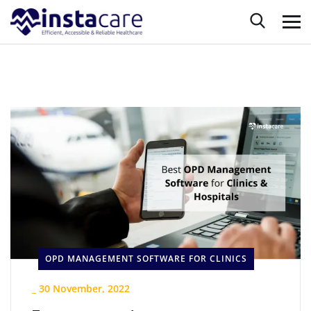
OPD MANAGEMENT SOFTWARE FOR CLINICS
_
30 November, 2022