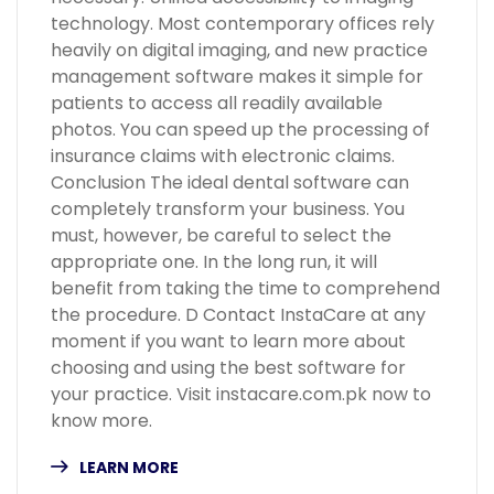
technology. Most contemporary offices rely
heavily on digital imaging, and new practice
management software makes it simple for
patients to access all readily available
photos. You can speed up the processing of
insurance claims with electronic claims.
Conclusion The ideal dental software can
completely transform your business. You
must, however, be careful to select the
appropriate one. In the long run, it will
benefit from taking the time to comprehend
the procedure. D Contact InstaCare at any
moment if you want to learn more about
choosing and using the best software for
your practice. Visit instacare.com.pk now to
know more.
LEARN MORE