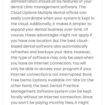
administration should all be features of your
dental clinic management software. The
Cloud Options Multiple dental offices can
easily coordinate when your system is kept in
the cloud. Additionally, it makes it simpler to
expand your dental business over time. Of
course, these advantages might not apply if
you have one location. But the best cloud-
based dental software also automatically
refreshes and backups your data. However,
this type of software may only be used when
you have an internet connection. You will
only be able to access your program if your
internet connection is not interrupted. Book
Free Demo Options Available On-Site On the
other hand, the best Dental Practice
Management Software system can be kept
locally without an internet connection. Since
you won’t be paying monthly fees, it might