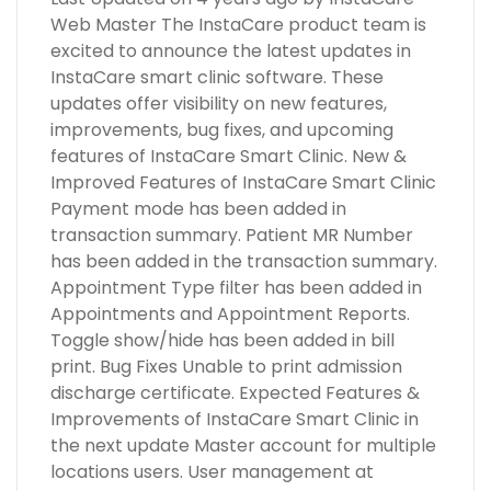
Web Master The InstaCare product team is
excited to announce the latest updates in
InstaCare smart clinic software. These
updates offer visibility on new features,
improvements, bug fixes, and upcoming
features of InstaCare Smart Clinic. New &
Improved Features of InstaCare Smart Clinic
Payment mode has been added in
transaction summary. Patient MR Number
has been added in the transaction summary.
Appointment Type filter has been added in
Appointments and Appointment Reports.
Toggle show/hide has been added in bill
print. Bug Fixes Unable to print admission
discharge certificate. Expected Features &
Improvements of InstaCare Smart Clinic in
the next update Master account for multiple
locations users. User management at