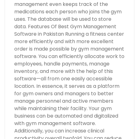
management even keeps track of the
medications each person who joins the gym
uses. The database will be used to store
data. Features Of Best Gym Management
Software in Pakistan Running a fitness center
more efficiently and with more excellent
order is made possible by gym management
software. You can efficiently allocate work to
employees, handle payments, manage
inventory, and more with the help of this
software—all from one easily accessible
location. In essence, it serves as a platform
for gym owners and managers to better
manage personnel and active members
while maintaining their facility. Your gym
business can be automated and digitalized
with gym management software.
Additionally, you can increase clinical
productivity overall twofold. You can reduce