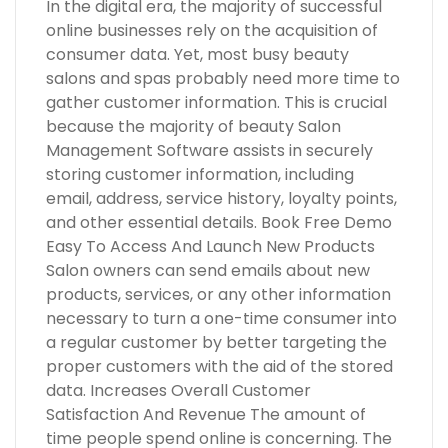
In the digital era, the majority of successful
online businesses rely on the acquisition of
consumer data. Yet, most busy beauty
salons and spas probably need more time to
gather customer information. This is crucial
because the majority of beauty Salon
Management Software assists in securely
storing customer information, including
email, address, service history, loyalty points,
and other essential details. Book Free Demo
Easy To Access And Launch New Products
Salon owners can send emails about new
products, services, or any other information
necessary to turn a one-time consumer into
a regular customer by better targeting the
proper customers with the aid of the stored
data. Increases Overall Customer
Satisfaction And Revenue The amount of
time people spend online is concerning. The