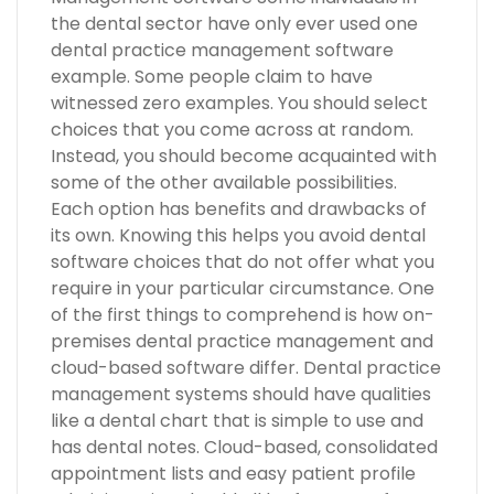
the dental sector have only ever used one
dental practice management software
example. Some people claim to have
witnessed zero examples. You should select
choices that you come across at random.
Instead, you should become acquainted with
some of the other available possibilities.
Each option has benefits and drawbacks of
its own. Knowing this helps you avoid dental
software choices that do not offer what you
require in your particular circumstance. One
of the first things to comprehend is how on-
premises dental practice management and
cloud-based software differ. Dental practice
management systems should have qualities
like a dental chart that is simple to use and
has dental notes. Cloud-based, consolidated
appointment lists and easy patient profile