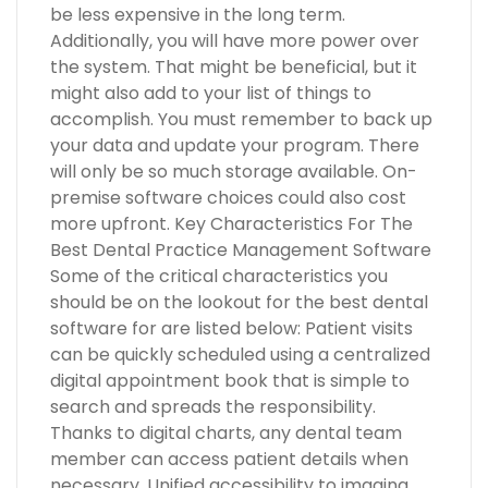
be less expensive in the long term.
Additionally, you will have more power over
the system. That might be beneficial, but it
might also add to your list of things to
accomplish. You must remember to back up
your data and update your program. There
will only be so much storage available. On-
premise software choices could also cost
more upfront. Key Characteristics For The
Best Dental Practice Management Software
Some of the critical characteristics you
should be on the lookout for the best dental
software for are listed below: Patient visits
can be quickly scheduled using a centralized
digital appointment book that is simple to
search and spreads the responsibility.
Thanks to digital charts, any dental team
member can access patient details when
necessary. Unified accessibility to imaging