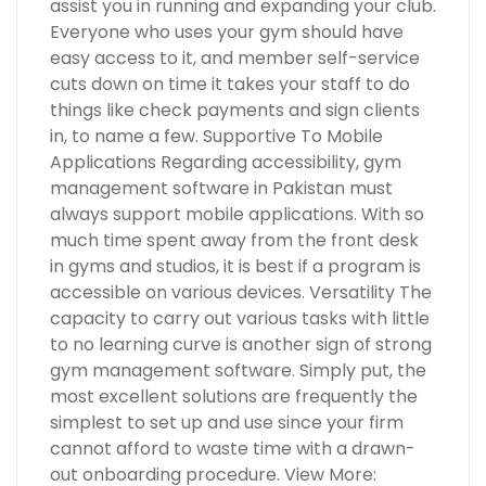
assist you in running and expanding your club.
Everyone who uses your gym should have
easy access to it, and member self-service
cuts down on time it takes your staff to do
things like check payments and sign clients
in, to name a few. Supportive To Mobile
Applications Regarding accessibility, gym
management software in Pakistan must
always support mobile applications. With so
much time spent away from the front desk
in gyms and studios, it is best if a program is
accessible on various devices. Versatility The
capacity to carry out various tasks with little
to no learning curve is another sign of strong
gym management software. Simply put, the
most excellent solutions are frequently the
simplest to set up and use since your firm
cannot afford to waste time with a drawn-
out onboarding procedure. View More: