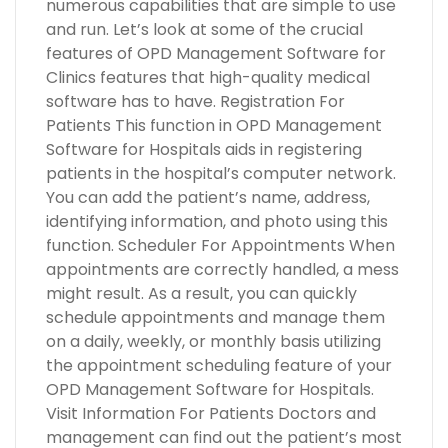
numerous capabilities that are simple to use
and run. Let’s look at some of the crucial
features of OPD Management Software for
Clinics features that high-quality medical
software has to have. Registration For
Patients This function in OPD Management
Software for Hospitals aids in registering
patients in the hospital’s computer network.
You can add the patient’s name, address,
identifying information, and photo using this
function. Scheduler For Appointments When
appointments are correctly handled, a mess
might result. As a result, you can quickly
schedule appointments and manage them
on a daily, weekly, or monthly basis utilizing
the appointment scheduling feature of your
OPD Management Software for Hospitals.
Visit Information For Patients Doctors and
management can find out the patient’s most