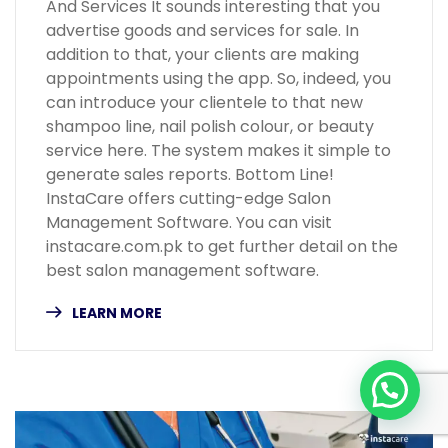
And Services It sounds interesting that you
advertise goods and services for sale. In
addition to that, your clients are making
appointments using the app. So, indeed, you
can introduce your clientele to that new
shampoo line, nail polish colour, or beauty
service here. The system makes it simple to
generate sales reports. Bottom Line!
InstaCare offers cutting-edge Salon
Management Software. You can visit
instacare.com.pk to get further detail on the
best salon management software.
LEARN MORE