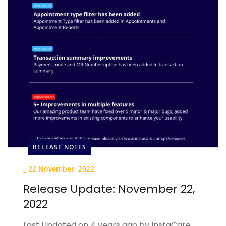
RELEASE NOTES
_
22 November, 2022
Release Update: November 22,
2022
Last Updated on 4 years ago by InstaCare