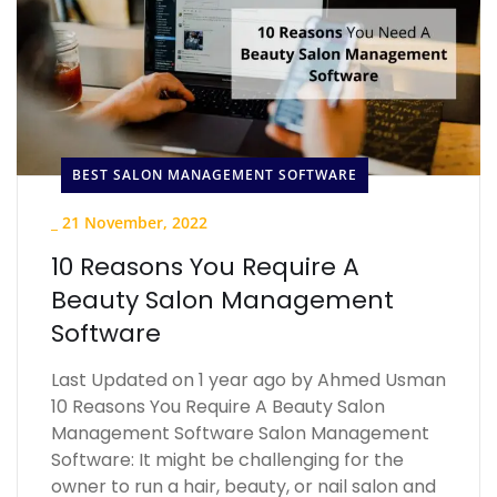
BEST SALON MANAGEMENT SOFTWARE
_
21 November, 2022
10 Reasons You Require A
Beauty Salon Management
Software
Last Updated on 1 year ago by Ahmed Usman
10 Reasons You Require A Beauty Salon
Management Software Salon Management
Software: It might be challenging for the
owner to run a hair, beauty, or nail salon and