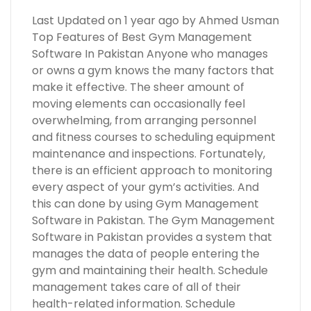
Last Updated on 1 year ago by Ahmed Usman
Top Features of Best Gym Management
Software In Pakistan Anyone who manages
or owns a gym knows the many factors that
make it effective. The sheer amount of
moving elements can occasionally feel
overwhelming, from arranging personnel
and fitness courses to scheduling equipment
maintenance and inspections. Fortunately,
there is an efficient approach to monitoring
every aspect of your gym’s activities. And
this can done by using Gym Management
Software in Pakistan. The Gym Management
Software in Pakistan provides a system that
manages the data of people entering the
gym and maintaining their health. Schedule
management takes care of all of their
health-related information. Schedule