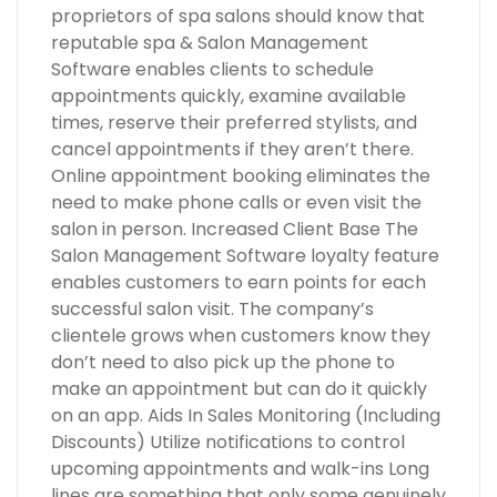
proprietors of spa salons should know that
reputable spa & Salon Management
Software enables clients to schedule
appointments quickly, examine available
times, reserve their preferred stylists, and
cancel appointments if they aren’t there.
Online appointment booking eliminates the
need to make phone calls or even visit the
salon in person. Increased Client Base The
Salon Management Software loyalty feature
enables customers to earn points for each
successful salon visit. The company’s
clientele grows when customers know they
don’t need to also pick up the phone to
make an appointment but can do it quickly
on an app. Aids In Sales Monitoring (Including
Discounts) Utilize notifications to control
upcoming appointments and walk-ins Long
lines are something that only some genuinely