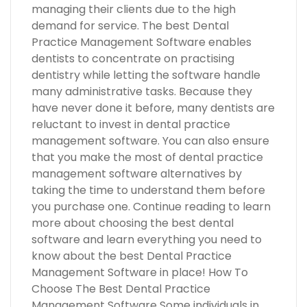
managing their clients due to the high
demand for service. The best Dental
Practice Management Software enables
dentists to concentrate on practising
dentistry while letting the software handle
many administrative tasks. Because they
have never done it before, many dentists are
reluctant to invest in dental practice
management software. You can also ensure
that you make the most of dental practice
management software alternatives by
taking the time to understand them before
you purchase one. Continue reading to learn
more about choosing the best dental
software and learn everything you need to
know about the best Dental Practice
Management Software in place! How To
Choose The Best Dental Practice
Management Software Some individuals in