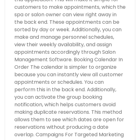
customers to make appointments, which the
spa or salon owner can view right away in
the back end. These appointments can be
sorted by day or week. Additionally, you can
make and manage personnel schedules,
view their weekly availability, and assign
appointments accordingly through Salon
Management Software. Booking Calendar In
Order The calendar is simpler to organize
because you can instantly view all customer
appointments or schedules. You can
perform this in the back end. Additionally,
you can activate the group booking
notification, which helps customers avoid
making duplicate reservations. This method
allows them to see which dates are open for
reservations without producing a date
overlap. Campaigns For Targeted Marketing