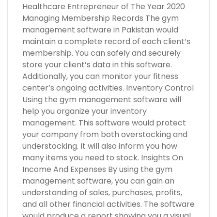
Healthcare Entrepreneur of The Year 2020
Managing Membership Records The gym
management software in Pakistan would
maintain a complete record of each client’s
membership. You can safely and securely
store your client’s data in this software.
Additionally, you can monitor your fitness
center’s ongoing activities. Inventory Control
Using the gym management software will
help you organize your inventory
management. This software would protect
your company from both overstocking and
understocking. It will also inform you how
many items you need to stock. Insights On
Income And Expenses By using the gym
management software, you can gain an
understanding of sales, purchases, profits,
and all other financial activities. The software
would produce a report showing you a visual