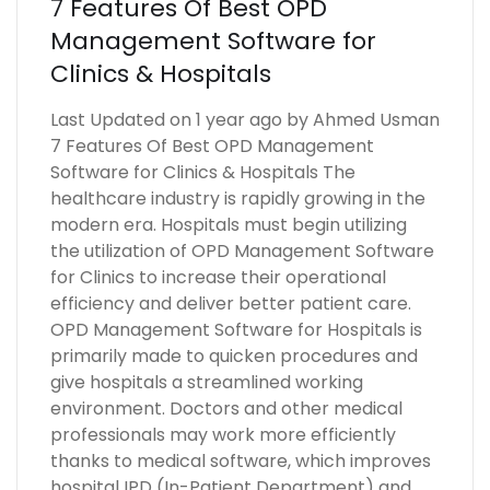
7 Features Of Best OPD
Management Software for
Clinics & Hospitals
Last Updated on 1 year ago by Ahmed Usman
7 Features Of Best OPD Management
Software for Clinics & Hospitals The
healthcare industry is rapidly growing in the
modern era. Hospitals must begin utilizing
the utilization of OPD Management Software
for Clinics to increase their operational
efficiency and deliver better patient care.
OPD Management Software for Hospitals is
primarily made to quicken procedures and
give hospitals a streamlined working
environment. Doctors and other medical
professionals may work more efficiently
thanks to medical software, which improves
hospital IPD (In-Patient Department) and