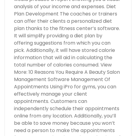
analysis of your income and expenses. Diet
Plan Development The coaches or trainers
can offer their clients a personalized diet
plan thanks to the fitness center’s software.
It will simplify providing a diet plan by
offering suggestions from which you can
pick. Additionally, it will have stored calorie
information that will aid in calculating the
total number of calories consumed. View
More: 10 Reasons You Require A Beauty Salon
Management Software Management Of
Appointments Using iPro for gyms, you can
effectively manage your client
appointments. Customers can
independently schedule their appointments
online from any location. Additionally, you’ll
be able to save money because you won’t
need a person to make the appointments