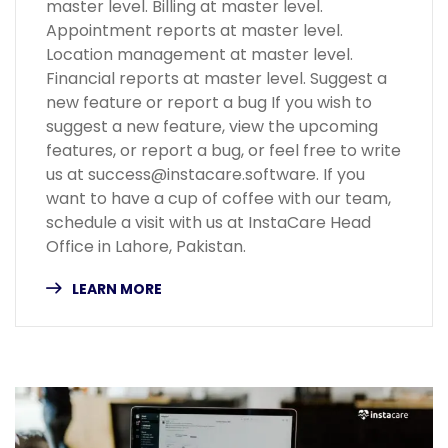
master level. Billing at master level.
Appointment reports at master level.
Location management at master level.
Financial reports at master level. Suggest a
new feature or report a bug If you wish to
suggest a new feature, view the upcoming
features, or report a bug, or feel free to write
us at success@instacare.software. If you
want to have a cup of coffee with our team,
schedule a visit with us at InstaCare Head
Office in Lahore, Pakistan.
LEARN MORE