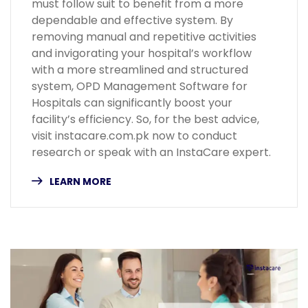
must follow suit to benefit from a more
dependable and effective system. By
removing manual and repetitive activities
and invigorating your hospital’s workflow
with a more streamlined and structured
system, OPD Management Software for
Hospitals can significantly boost your
facility’s efficiency. So, for the best advice,
visit instacare.com.pk now to conduct
research or speak with an InstaCare expert.
LEARN MORE