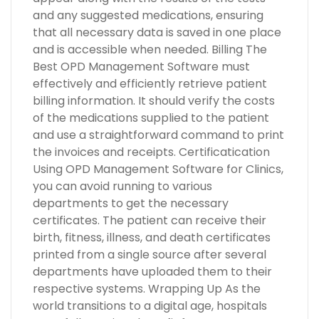
and any suggested medications, ensuring
that all necessary data is saved in one place
and is accessible when needed. Billing The
Best OPD Management Software must
effectively and efficiently retrieve patient
billing information. It should verify the costs
of the medications supplied to the patient
and use a straightforward command to print
the invoices and receipts. Certificatication
Using OPD Management Software for Clinics,
you can avoid running to various
departments to get the necessary
certificates. The patient can receive their
birth, fitness, illness, and death certificates
printed from a single source after several
departments have uploaded them to their
respective systems. Wrapping Up As the
world transitions to a digital age, hospitals