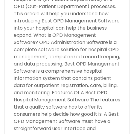
OPD (Out-Patient Department) processes.
This article will help you understand how
introducing Best OPD Management Software
into your hospital can help the business
expand. What Is OPD Management
Software? OPD Administration Software is a
complete software solution for hospital OPD
management, computerized record keeping,
and data processing. Best OPD Management
Software is a comprehensive hospital
information system that contains patient
data for outpatient registration, care, billing,
and monitoring. Features Of A Best OPD
Hospital Management Software The features
that a quality software has to offer its
consumers help decide how good it is. A Best
OPD Management Software must have a
straightforward user interface and