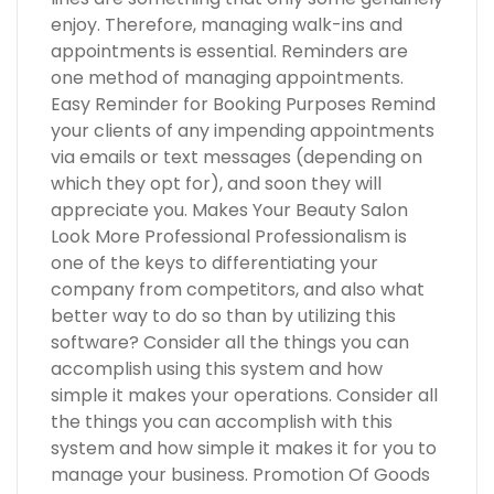
enjoy. Therefore, managing walk-ins and
appointments is essential. Reminders are
one method of managing appointments.
Easy Reminder for Booking Purposes Remind
your clients of any impending appointments
via emails or text messages (depending on
which they opt for), and soon they will
appreciate you. Makes Your Beauty Salon
Look More Professional Professionalism is
one of the keys to differentiating your
company from competitors, and also what
better way to do so than by utilizing this
software? Consider all the things you can
accomplish using this system and how
simple it makes your operations. Consider all
the things you can accomplish with this
system and how simple it makes it for you to
manage your business. Promotion Of Goods