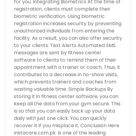
for you. Integrating Biometrics At the time of
registration, clients must complete their
biometric verification. Using biometric
registration increases security by preventing
unauthorized individuals from entering the
facility. As a result, you can also offer security
to your clients. Text Alerts Automated SMS
messages are sent by fitness center
software to clients to remind them of their
appointment with a trainer or coach. Thus, it
contributes to a decrease in no-show visits,
which prevents trainers and coaches from
wasting valuable time. Simple Backups By
storing it in fitness center software, you can
keep all the data from your gym secure. This
is so that you can easily back up your data
daily with just one click. You can quickly
recover it if you misplace it. Conclusion Here
instacare.com.pk is one of the leading