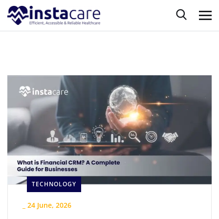
TECHNOLOGY
_
24 June, 2026