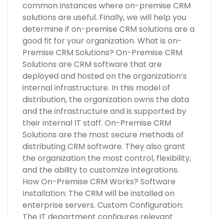
common instances where on-premise CRM
solutions are useful. Finally, we will help you
determine if on-premise CRM solutions are a
good fit for your organization. What is on-
Premise CRM Solutions? On-Premise CRM
Solutions are CRM software that are
deployed and hosted on the organization’s
internal infrastructure. In this model of
distribution, the organization owns the data
and the infrastructure and is supported by
their internal IT staff. On-Premise CRM
Solutions are the most secure methods of
distributing CRM software. They also grant
the organization the most control, flexibility,
and the ability to customize integrations.
How On-Premise CRM Works? Software
Installation: The CRM will be installed on
enterprise servers. Custom Configuration:
The IT department configures relevant