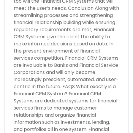
too will the Financial CRM Systems that will
meet the user’s needs. Conclusion Along with
streamlining processes and strengthening
financial relationship building while ensuring
regulatory requirements are met, Financial
CRM Systems give the client the ability to
make informed decisions based on data. In
the present environment of financial
services competition, Financial CRM Systems
are invaluable to Banks and Financial Service
Corporations and will only become
increasingly prescient, automated, and user-
centric in the future. FAQS What exactly is a
Financial CRM System? Financial CRM
Systems are dedicated systems for financial
services firms to manage customer
relationships and organize financial
information such as investments, lending,
and portfolios all in one system. Financial