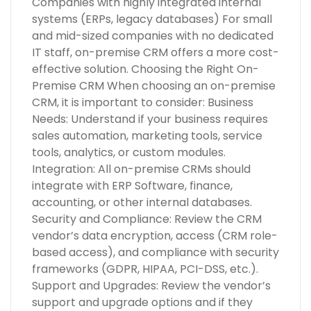
Companies with highly integrated internal
systems (ERPs, legacy databases) For small
and mid-sized companies with no dedicated
IT staff, on-premise CRM offers a more cost-
effective solution. Choosing the Right On-
Premise CRM When choosing an on-premise
CRM, it is important to consider: Business
Needs: Understand if your business requires
sales automation, marketing tools, service
tools, analytics, or custom modules.
Integration: All on-premise CRMs should
integrate with ERP Software, finance,
accounting, or other internal databases.
Security and Compliance: Review the CRM
vendor’s data encryption, access (CRM role-
based access), and compliance with security
frameworks (GDPR, HIPAA, PCI-DSS, etc.).
Support and Upgrades: Review the vendor’s
support and upgrade options and if they