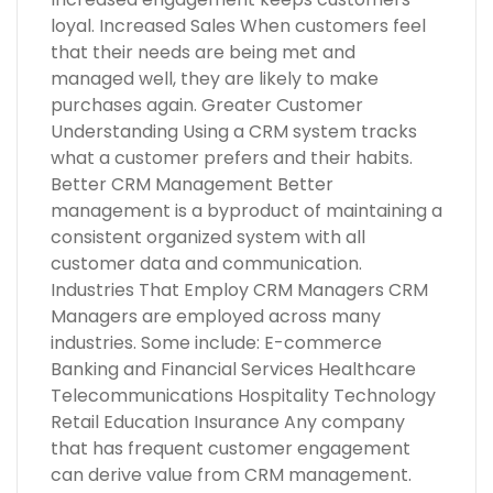
loyal. Increased Sales When customers feel
that their needs are being met and
managed well, they are likely to make
purchases again. Greater Customer
Understanding Using a CRM system tracks
what a customer prefers and their habits.
Better CRM Management Better
management is a byproduct of maintaining a
consistent organized system with all
customer data and communication.
Industries That Employ CRM Managers CRM
Managers are employed across many
industries. Some include: E-commerce
Banking and Financial Services Healthcare
Telecommunications Hospitality Technology
Retail Education Insurance Any company
that has frequent customer engagement
can derive value from CRM management.