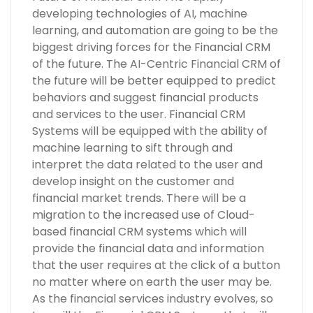
developing technologies of AI, machine
learning, and automation are going to be the
biggest driving forces for the Financial CRM
of the future. The AI-Centric Financial CRM of
the future will be better equipped to predict
behaviors and suggest financial products
and services to the user. Financial CRM
Systems will be equipped with the ability of
machine learning to sift through and
interpret the data related to the user and
develop insight on the customer and
financial market trends. There will be a
migration to the increased use of Cloud-
based financial CRM systems which will
provide the financial data and information
that the user requires at the click of a button
no matter where on earth the user may be.
As the financial services industry evolves, so