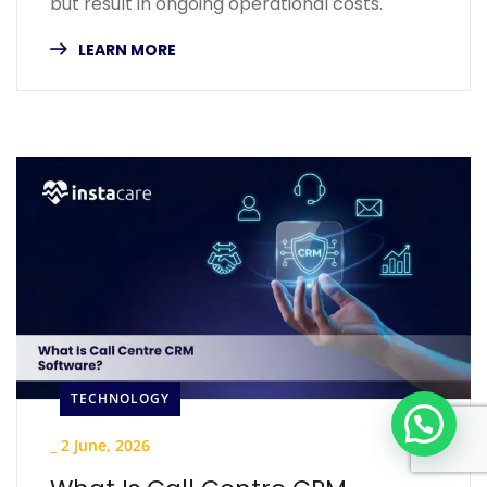
but result in ongoing operational costs.
LEARN MORE
TECHNOLOGY
_
2 June, 2026