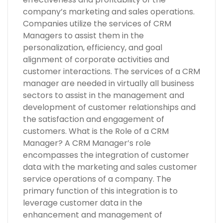
company’s marketing and sales operations.
Companies utilize the services of CRM
Managers to assist them in the
personalization, efficiency, and goal
alignment of corporate activities and
customer interactions. The services of a CRM
manager are needed in virtually all business
sectors to assist in the management and
development of customer relationships and
the satisfaction and engagement of
customers. What is the Role of a CRM
Manager? A CRM Manager’s role
encompasses the integration of customer
data with the marketing and sales customer
service operations of a company. The
primary function of this integration is to
leverage customer data in the
enhancement and management of