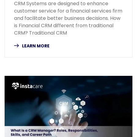
CRM Systems are designed to enhance
customer service for a financial services firm
and facilitate better business decisions. How
is Financial CRM different from traditional
CRM? Traditional CRM
LEARN MORE