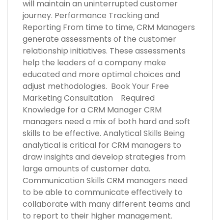
will maintain an uninterrupted customer
journey. Performance Tracking and
Reporting From time to time, CRM Managers
generate assessments of the customer
relationship initiatives. These assessments
help the leaders of a company make
educated and more optimal choices and
adjust methodologies. Book Your Free
Marketing Consultation Required
Knowledge for a CRM Manager CRM
managers need a mix of both hard and soft
skills to be effective. Analytical Skills Being
analytical is critical for CRM managers to
draw insights and develop strategies from
large amounts of customer data.
Communication Skills CRM managers need
to be able to communicate effectively to
collaborate with many different teams and
to report to their higher management.