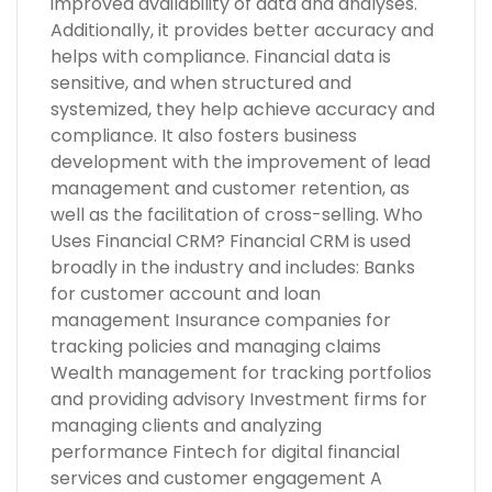
improved availability of data and analyses.
Additionally, it provides better accuracy and
helps with compliance. Financial data is
sensitive, and when structured and
systemized, they help achieve accuracy and
compliance. It also fosters business
development with the improvement of lead
management and customer retention, as
well as the facilitation of cross-selling. Who
Uses Financial CRM? Financial CRM is used
broadly in the industry and includes: Banks
for customer account and loan
management Insurance companies for
tracking policies and managing claims
Wealth management for tracking portfolios
and providing advisory Investment firms for
managing clients and analyzing
performance Fintech for digital financial
services and customer engagement A