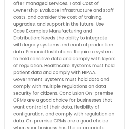
offer managed services. Total Cost of
Ownership: Evaluate infrastructure and staff
costs, and consider the cost of training,
upgrades, and support in the future. Use
Case Examples Manufacturing and
Distribution: Needs the ability to integrate
with legacy systems and control production
data. Financial Institutions: Require a system
to hold sensitive data and comply with layers
of regulation. Healthcare: Systems must hold
patient data and comply with HIPAA.
Government: Systems must hold data and
comply with multiple regulations on data
security for citizens. Conclusion On-premise
CRMs are a good choice for businesses that
want control of their data, flexibility of
configuration, and comply with regulation on
data. On premise CRMs are a good choice
when your business has the appropriate