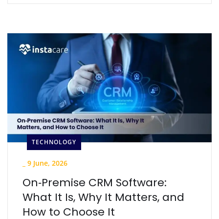
TECHNOLOGY
_
9 June, 2026
On‑Premise CRM Software:
What It Is, Why It Matters, and
How to Choose It