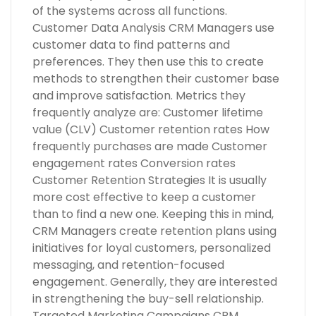
of the systems across all functions.
Customer Data Analysis CRM Managers use
customer data to find patterns and
preferences. They then use this to create
methods to strengthen their customer base
and improve satisfaction. Metrics they
frequently analyze are: Customer lifetime
value (CLV) Customer retention rates How
frequently purchases are made Customer
engagement rates Conversion rates
Customer Retention Strategies It is usually
more cost effective to keep a customer
than to find a new one. Keeping this in mind,
CRM Managers create retention plans using
initiatives for loyal customers, personalized
messaging, and retention-focused
engagement. Generally, they are interested
in strengthening the buy-sell relationship.
Targeted Marketing Campaigns CRM