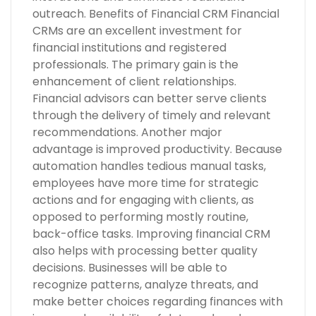
outreach. Benefits of Financial CRM Financial
CRMs are an excellent investment for
financial institutions and registered
professionals. The primary gain is the
enhancement of client relationships.
Financial advisors can better serve clients
through the delivery of timely and relevant
recommendations. Another major
advantage is improved productivity. Because
automation handles tedious manual tasks,
employees have more time for strategic
actions and for engaging with clients, as
opposed to performing mostly routine,
back-office tasks. Improving financial CRM
also helps with processing better quality
decisions. Businesses will be able to
recognize patterns, analyze threats, and
make better choices regarding finances with