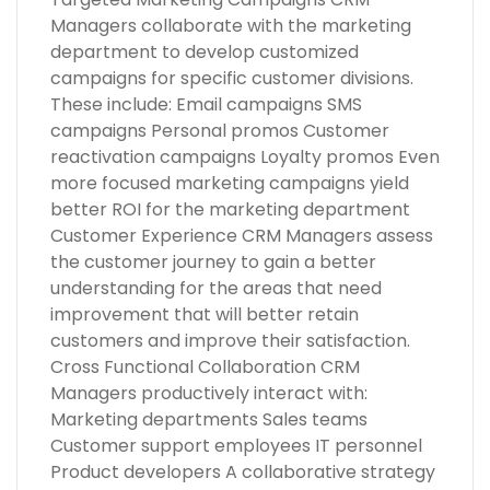
Managers collaborate with the marketing
department to develop customized
campaigns for specific customer divisions.
These include: Email campaigns SMS
campaigns Personal promos Customer
reactivation campaigns Loyalty promos Even
more focused marketing campaigns yield
better ROI for the marketing department
Customer Experience CRM Managers assess
the customer journey to gain a better
understanding for the areas that need
improvement that will better retain
customers and improve their satisfaction.
Cross Functional Collaboration CRM
Managers productively interact with:
Marketing departments Sales teams
Customer support employees IT personnel
Product developers A collaborative strategy