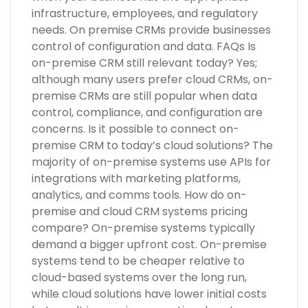
infrastructure, employees, and regulatory
needs. On premise CRMs provide businesses
control of configuration and data. FAQs Is
on-premise CRM still relevant today? Yes;
although many users prefer cloud CRMs, on-
premise CRMs are still popular when data
control, compliance, and configuration are
concerns. Is it possible to connect on-
premise CRM to today’s cloud solutions? The
majority of on-premise systems use APIs for
integrations with marketing platforms,
analytics, and comms tools. How do on-
premise and cloud CRM systems pricing
compare? On-premise systems typically
demand a bigger upfront cost. On-premise
systems tend to be cheaper relative to
cloud-based systems over the long run,
while cloud solutions have lower initial costs