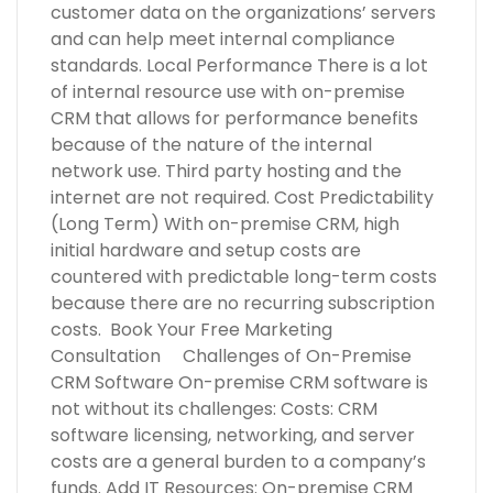
customer data on the organizations’ servers
and can help meet internal compliance
standards. Local Performance There is a lot
of internal resource use with on-premise
CRM that allows for performance benefits
because of the nature of the internal
network use. Third party hosting and the
internet are not required. Cost Predictability
(Long Term) With on-premise CRM, high
initial hardware and setup costs are
countered with predictable long-term costs
because there are no recurring subscription
costs. Book Your Free Marketing
Consultation Challenges of On-Premise
CRM Software On-premise CRM software is
not without its challenges: Costs: CRM
software licensing, networking, and server
costs are a general burden to a company’s
funds. Add IT Resources: On-premise CRM