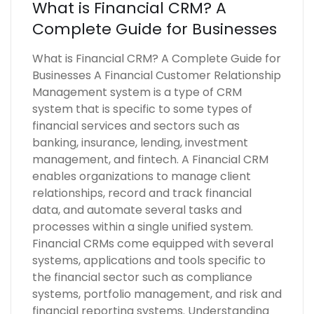
What is Financial CRM? A
Complete Guide for Businesses
What is Financial CRM? A Complete Guide for
Businesses A Financial Customer Relationship
Management system is a type of CRM
system that is specific to some types of
financial services and sectors such as
banking, insurance, lending, investment
management, and fintech. A Financial CRM
enables organizations to manage client
relationships, record and track financial
data, and automate several tasks and
processes within a single unified system.
Financial CRMs come equipped with several
systems, applications and tools specific to
the financial sector such as compliance
systems, portfolio management, and risk and
financial reporting systems. Understanding