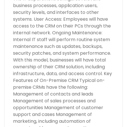
business processes, application users,
security levels, and interfaces to other
systems. User Access: Employees will have
access to the CRM on their PCs through the
internal network. Ongoing Maintenance:
Internal IT staff will perform routine system
maintenance such as updates, backups,
security patches, and system performance.
With this model, businesses will have total
ownership of their CRM solution, including
infrastructure, data, and access control. Key
Features of On-Premise CRM Typical on-
premise CRMs have the following:
Management of contacts and leads
Management of sales processes and
opportunities Management of customer
support and cases Management of
marketing, including automation of