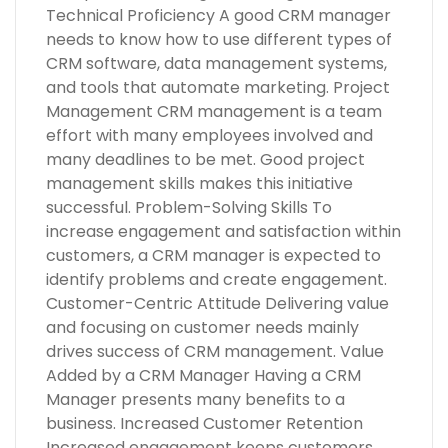
Technical Proficiency A good CRM manager
needs to know how to use different types of
CRM software, data management systems,
and tools that automate marketing. Project
Management CRM management is a team
effort with many employees involved and
many deadlines to be met. Good project
management skills makes this initiative
successful. Problem-Solving Skills To
increase engagement and satisfaction within
customers, a CRM manager is expected to
identify problems and create engagement.
Customer-Centric Attitude Delivering value
and focusing on customer needs mainly
drives success of CRM management. Value
Added by a CRM Manager Having a CRM
Manager presents many benefits to a
business. Increased Customer Retention
Increased engagement keeps customers