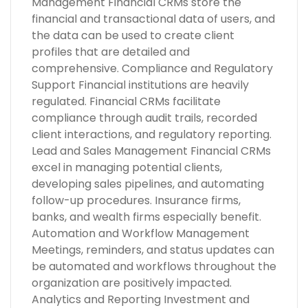
Management Financial CRMs store the
financial and transactional data of users, and
the data can be used to create client
profiles that are detailed and
comprehensive. Compliance and Regulatory
Support Financial institutions are heavily
regulated. Financial CRMs facilitate
compliance through audit trails, recorded
client interactions, and regulatory reporting.
Lead and Sales Management Financial CRMs
excel in managing potential clients,
developing sales pipelines, and automating
follow-up procedures. Insurance firms,
banks, and wealth firms especially benefit.
Automation and Workflow Management
Meetings, reminders, and status updates can
be automated and workflows throughout the
organization are positively impacted.
Analytics and Reporting Investment and