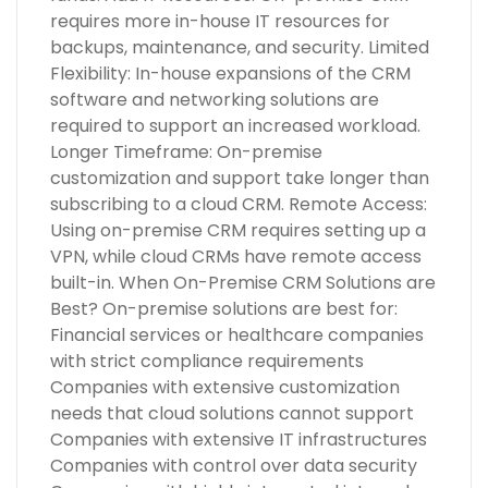
requires more in-house IT resources for
backups, maintenance, and security. Limited
Flexibility: In-house expansions of the CRM
software and networking solutions are
required to support an increased workload.
Longer Timeframe: On-premise
customization and support take longer than
subscribing to a cloud CRM. Remote Access:
Using on-premise CRM requires setting up a
VPN, while cloud CRMs have remote access
built-in. When On-Premise CRM Solutions are
Best? On-premise solutions are best for:
Financial services or healthcare companies
with strict compliance requirements
Companies with extensive customization
needs that cloud solutions cannot support
Companies with extensive IT infrastructures
Companies with control over data security