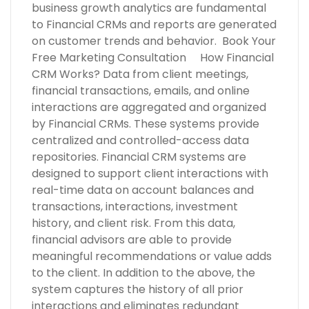
business growth analytics are fundamental
to Financial CRMs and reports are generated
on customer trends and behavior. Book Your
Free Marketing Consultation How Financial
CRM Works? Data from client meetings,
financial transactions, emails, and online
interactions are aggregated and organized
by Financial CRMs. These systems provide
centralized and controlled-access data
repositories. Financial CRM systems are
designed to support client interactions with
real-time data on account balances and
transactions, interactions, investment
history, and client risk. From this data,
financial advisors are able to provide
meaningful recommendations or value adds
to the client. In addition to the above, the
system captures the history of all prior
interactions and eliminates redundant