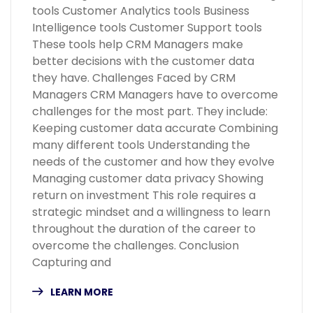
tools Customer Analytics tools Business
Intelligence tools Customer Support tools
These tools help CRM Managers make
better decisions with the customer data
they have. Challenges Faced by CRM
Managers CRM Managers have to overcome
challenges for the most part. They include:
Keeping customer data accurate Combining
many different tools Understanding the
needs of the customer and how they evolve
Managing customer data privacy Showing
return on investment This role requires a
strategic mindset and a willingness to learn
throughout the duration of the career to
overcome the challenges. Conclusion
Capturing and
LEARN MORE