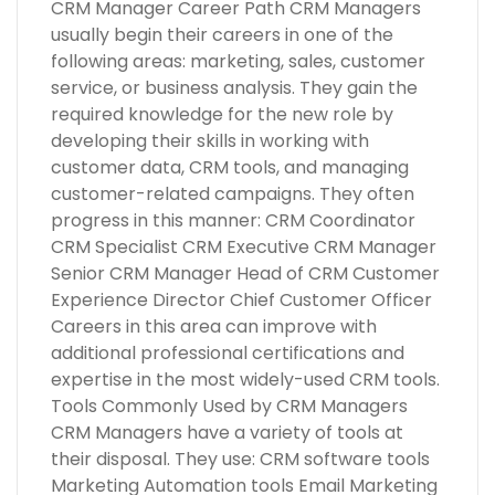
CRM Manager Career Path CRM Managers
usually begin their careers in one of the
following areas: marketing, sales, customer
service, or business analysis. They gain the
required knowledge for the new role by
developing their skills in working with
customer data, CRM tools, and managing
customer-related campaigns. They often
progress in this manner: CRM Coordinator
CRM Specialist CRM Executive CRM Manager
Senior CRM Manager Head of CRM Customer
Experience Director Chief Customer Officer
Careers in this area can improve with
additional professional certifications and
expertise in the most widely-used CRM tools.
Tools Commonly Used by CRM Managers
CRM Managers have a variety of tools at
their disposal. They use: CRM software tools
Marketing Automation tools Email Marketing