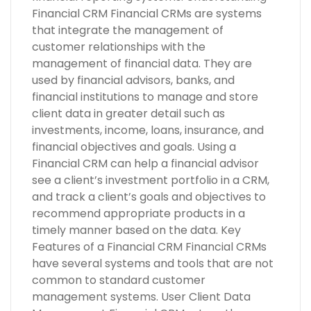
Financial CRM Financial CRMs are systems
that integrate the management of
customer relationships with the
management of financial data. They are
used by financial advisors, banks, and
financial institutions to manage and store
client data in greater detail such as
investments, income, loans, insurance, and
financial objectives and goals. Using a
Financial CRM can help a financial advisor
see a client’s investment portfolio in a CRM,
and track a client’s goals and objectives to
recommend appropriate products in a
timely manner based on the data. Key
Features of a Financial CRM Financial CRMs
have several systems and tools that are not
common to standard customer
management systems. User Client Data