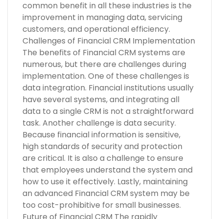
common benefit in all these industries is the
improvement in managing data, servicing
customers, and operational efficiency.
Challenges of Financial CRM Implementation
The benefits of Financial CRM systems are
numerous, but there are challenges during
implementation. One of these challenges is
data integration. Financial institutions usually
have several systems, and integrating all
data to a single CRM is not a straightforward
task. Another challenge is data security.
Because financial information is sensitive,
high standards of security and protection
are critical. It is also a challenge to ensure
that employees understand the system and
how to use it effectively. Lastly, maintaining
an advanced Financial CRM system may be
too cost-prohibitive for small businesses.
Future of Financial CRM The rapidly