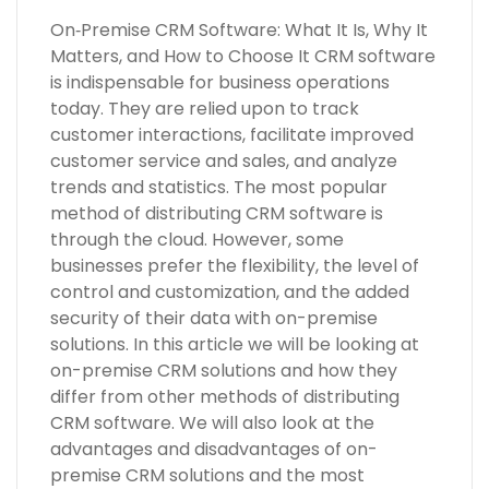
On‑Premise CRM Software: What It Is, Why It
Matters, and How to Choose It CRM software
is indispensable for business operations
today. They are relied upon to track
customer interactions, facilitate improved
customer service and sales, and analyze
trends and statistics. The most popular
method of distributing CRM software is
through the cloud. However, some
businesses prefer the flexibility, the level of
control and customization, and the added
security of their data with on-premise
solutions. In this article we will be looking at
on-premise CRM solutions and how they
differ from other methods of distributing
CRM software. We will also look at the
advantages and disadvantages of on-
premise CRM solutions and the most