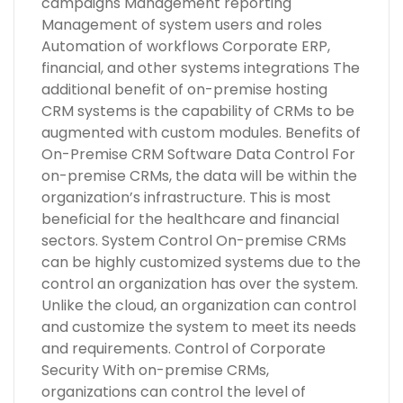
campaigns Management reporting
Management of system users and roles
Automation of workflows Corporate ERP,
financial, and other systems integrations The
additional benefit of on-premise hosting
CRM systems is the capability of CRMs to be
augmented with custom modules. Benefits of
On-Premise CRM Software Data Control For
on-premise CRMs, the data will be within the
organization’s infrastructure. This is most
beneficial for the healthcare and financial
sectors. System Control On-premise CRMs
can be highly customized systems due to the
control an organization has over the system.
Unlike the cloud, an organization can control
and customize the system to meet its needs
and requirements. Control of Corporate
Security With on-premise CRMs,
organizations can control the level of