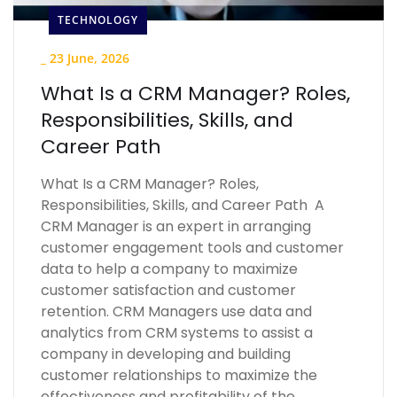
TECHNOLOGY
_
23 June, 2026
What Is a CRM Manager? Roles,
Responsibilities, Skills, and
Career Path
What Is a CRM Manager? Roles,
Responsibilities, Skills, and Career Path A
CRM Manager is an expert in arranging
customer engagement tools and customer
data to help a company to maximize
customer satisfaction and customer
retention. CRM Managers use data and
analytics from CRM systems to assist a
company in developing and building
customer relationships to maximize the
effectiveness and profitability of the