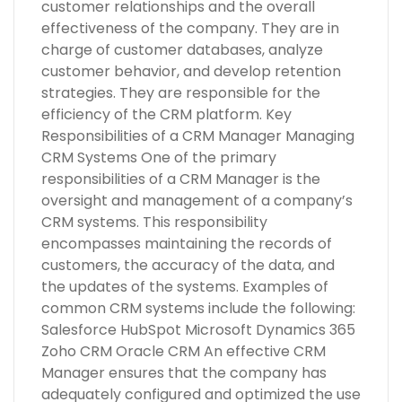
customer relationships and the overall
effectiveness of the company. They are in
charge of customer databases, analyze
customer behavior, and develop retention
strategies. They are responsible for the
efficiency of the CRM platform. Key
Responsibilities of a CRM Manager Managing
CRM Systems One of the primary
responsibilities of a CRM Manager is the
oversight and management of a company’s
CRM systems. This responsibility
encompasses maintaining the records of
customers, the accuracy of the data, and
the updates of the systems. Examples of
common CRM systems include the following:
Salesforce HubSpot Microsoft Dynamics 365
Zoho CRM Oracle CRM An effective CRM
Manager ensures that the company has
adequately configured and optimized the use