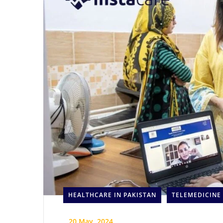
HEALTHCARE IN PAKISTAN
TELEMEDICINE
_
20 May, 2024