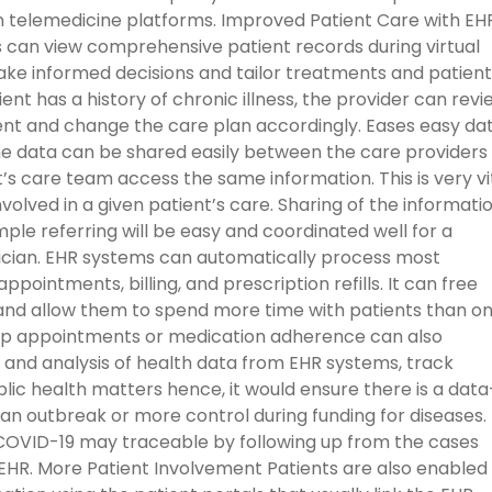
 in telemedicine platforms. Improved Patient Care with EH
s can view comprehensive patient records during virtual
ake informed decisions and tailor treatments and patient
ent has a history of chronic illness, the provider can revi
ent and change the care plan accordingly. Eases easy da
the data can be shared easily between the care providers
’s care team access the same information. This is very vi
olved in a given patient’s care. Sharing of the informati
ample referring will be easy and coordinated well for a
sician. EHR systems can automatically process most
ppointments, billing, and prescription refills. It can free
and allow them to spend more time with patients than o
up appointments or medication adherence can also
 and analysis of health data from EHR systems, track
lic health matters hence, it would ensure there is a data
n outbreak or more control during funding for diseases.
 COVID-19 may traceable by following up from the cases
EHR. More Patient Involvement Patients are also enabled