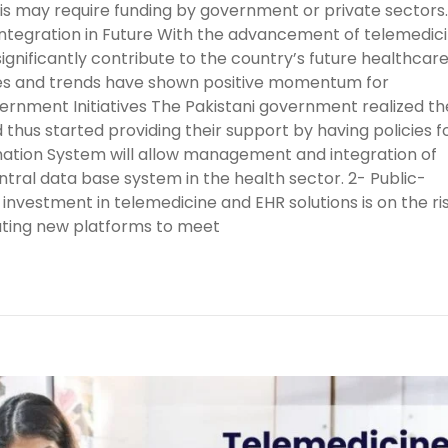
This may require funding by government or private sectors.
tegration in Future With the advancement of telemedic
significantly contribute to the country’s future healthcar
ives and trends have shown positive momentum for
ernment Initiatives The Pakistani government realized th
 thus started providing their support by having policies f
rmation System will allow management and integration of
tral data base system in the health sector. 2- Public-
nvestment in telemedicine and EHR solutions is on the ris
ating new platforms to meet