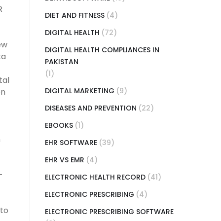
R
DIET AND FITNESS
(4)
DIGITAL HEALTH
(72)
ew
DIGITAL HEALTH COMPLIANCES IN
ta
PAKISTAN
(1)
tal
DIGITAL MARKETING
(9)
on
DISEASES AND PREVENTION
(22)
EBOOKS
(1)
n
EHR SOFTWARE
(39)
EHR VS EMR
(4)
-
ELECTRONIC HEALTH RECORD
(41)
ELECTRONIC PRESCRIBING
(4)
 to
ELECTRONIC PRESCRIBING SOFTWARE