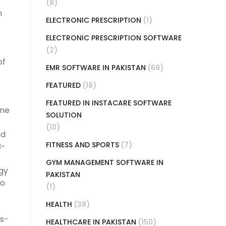
(8)
n
ELECTRONIC PRESCRIPTION
(1)
ELECTRONIC PRESCRIPTION SOFTWARE
(2)
of
EMR SOFTWARE IN PAKISTAN
(69)
FEATURED
(18)
FEATURED IN INSTACARE SOFTWARE
ine
SOLUTION
(10)
nd
FITNESS AND SPORTS
(7)
3-
GYM MANAGEMENT SOFTWARE IN
gy
PAKISTAN
to
(1)
HEALTH
(38)
es-
HEALTHCARE IN PAKISTAN
(150)