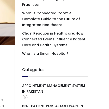
Practices
What Is Connected Care? A
Complete Guide to the Future of
Integrated Healthcare
Chain Reaction in Healthcare: How
Connected Events Influence Patient
Care and Health Systems
What Is a Smart Hospital?
Categories
APPOINTMENT MANAGEMENT SYSTEM
IN PAKISTAN
(5)
ve
ion
BEST PATIENT PORTAL SOFTWARE IN