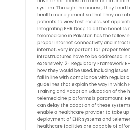
have direct access to their health inform
system. Through the access, they tend t
health management so that they are abl
patients to view test results, set appoin
Integrating EHR Despite all the benefits
telemedicine in Pakistan has the following
proper internet connectivity and infrast
internet, very important for proper tele
infrastructures have to be addressed i
extensively. 2- Regulatory Framework EH
how they would be used, including issues 
fall in line with compliance with regulati
guidelines that explain the way in which
Training and Adoption Education of the 
telemedicine platforms is paramount. Res
can delay the adoption of these systems
enable a healthcare provider to take up 
deployment of EHR systems and telemedi
healthcare facilities are capable of aff