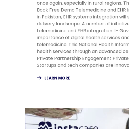
once again, especially in rural regions. 
Book Free Demo Telemedicine and EHR In
in Pakistan, EHR systems integration will 
delivery landscape. A number of initiat
telemedicine and EHR integration: 1- Gov
importance of digital health services and
telemedicine. This National Health Info
health services through an advanced cen
Private Partnership Engagement Private i
Startups and tech companies are innov
LEARN MORE