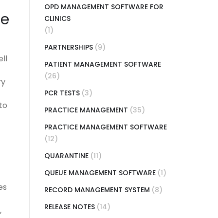
OPD MANAGEMENT SOFTWARE FOR
re
CLINICS
(1)
PARTNERSHIPS
(9)
ll
PATIENT MANAGEMENT SOFTWARE
(26)
ry
PCR TESTS
(3)
to
PRACTICE MANAGEMENT
(35)
PRACTICE MANAGEMENT SOFTWARE
(12)
QUARANTINE
(11)
QUEUE MANAGEMENT SOFTWARE
(1)
es
RECORD MANAGEMENT SYSTEM
(8)
RELEASE NOTES
(14)
,