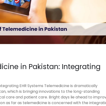
icine in Pakistan: Integrating
Integrating EHR Systems Telemedicine is dramatically
an, which is bringing innovations to the long-standing
al care and patient care. Bright days lie ahead to impro
ion as far as telemedicine is concerned with the integrat