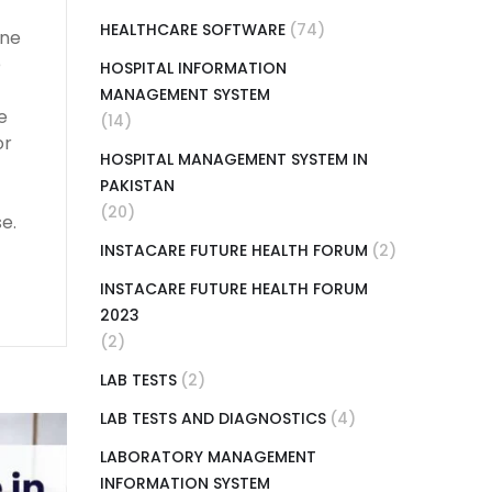
HEALTHCARE SOFTWARE
(74)
ine
e
HOSPITAL INFORMATION
MANAGEMENT SYSTEM
e
(14)
or
HOSPITAL MANAGEMENT SYSTEM IN
PAKISTAN
(20)
e.
INSTACARE FUTURE HEALTH FORUM
(2)
INSTACARE FUTURE HEALTH FORUM
2023
(2)
LAB TESTS
(2)
LAB TESTS AND DIAGNOSTICS
(4)
LABORATORY MANAGEMENT
INFORMATION SYSTEM