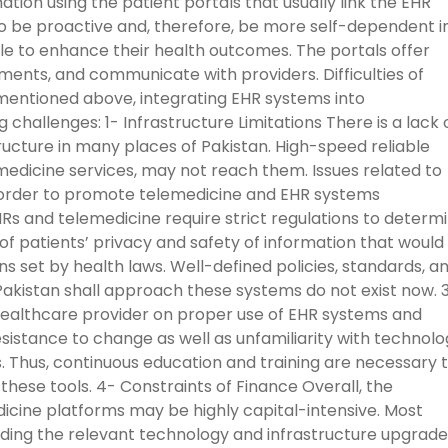
ation using the patient portals that usually link the EHR
o be proactive and, therefore, be more self-dependent i
e to enhance their health outcomes. The portals offer
tments, and communicate with providers. Difficulties of
 mentioned above, integrating EHR systems into
 challenges: 1- Infrastructure Limitations There is a lack 
ructure in many places of Pakistan. High-speed reliable
medicine services, may not reach them. Issues related to
n order to promote telemedicine and EHR systems
Rs and telemedicine require strict regulations to determ
of patients’ privacy and safety of information that would
ons set by health laws. Well-defined policies, standards, a
 Pakistan shall approach these systems do not exist now. 
healthcare provider on proper use of EHR systems and
istance to change as well as unfamiliarity with technolo
. Thus, continuous education and training are necessary 
these tools. 4- Constraints of Finance Overall, the
cine platforms may be highly capital-intensive. Most
ording the relevant technology and infrastructure upgrad