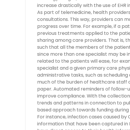
increase drastically with the use of EHR
As part of telemedicine, health provider
consultations. This way, providers can m
progress over time. For example, if a pati
previous treatments applied to the pati
sharing among care providers. That is, 
such that all the members of the patient
since more than one specialist may be inv
related to the patients will ease, for ex
specialist and a given primary care phy
administrative tasks, such as scheduling a
much of the burden of healthcare staff 
paper. Automated reminders of follow-
improve compliance. With the collection
trends and patterns in connection to pub
based approach towards funding during a
For instance, infection cases caused by
information that have been captured in 