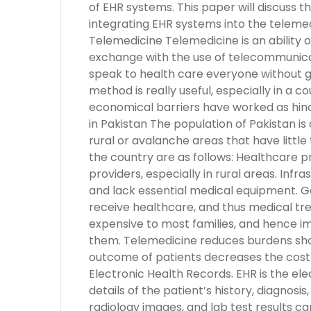
of EHR systems. This paper will discuss t
integrating EHR systems into the teleme
Telemedicine Telemedicine is an ability o
exchange with the use of telecommunicat
speak to health care everyone without ge
method is really useful, especially in a c
economical barriers have worked as hind
in Pakistan The population of Pakistan is 
rural or avalanche areas that have littl
the country are as follows: Healthcare pr
providers, especially in rural areas. Infr
and lack essential medical equipment. Ge
receive healthcare, and thus medical tr
expensive to most families, and hence i
them. Telemedicine reduces burdens sho
outcome of patients decreases the cost 
Electronic Health Records. EHR is the ele
details of the patient’s history, diagnosi
radiology images, and lab test results ca