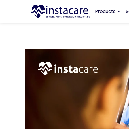
Products
S