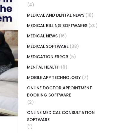
(4)
MEDICAL AND DENTAL NEWS
(10)
MEDICAL BILLING SOFTWARES
(30)
MEDICAL NEWS
(16)
MEDICAL SOFTWARE
(38)
MEDICATION ERROR
(5)
MENTAL HEALTH
(9)
MOBILE APP TECHNOLOGY
(7)
ONLINE DOCTOR APPOINTMENT
BOOKING SOFTWARE
(2)
ONLINE MEDICAL CONSULTATION
SOFTWARE
(1)