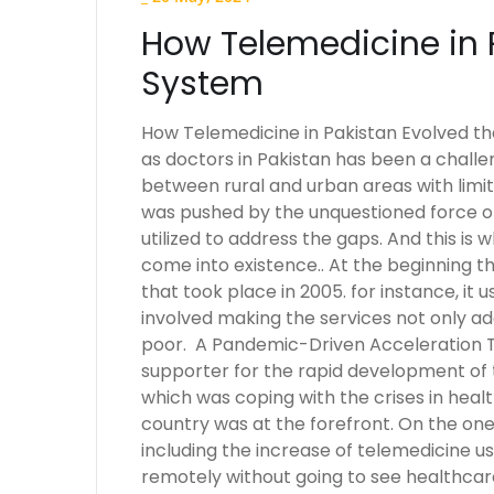
How Telemedicine in 
System
How Telemedicine in Pakistan Evolved the
as doctors in Pakistan has been a challe
between rural and urban areas with limit
was pushed by the unquestioned force o
utilized to address the gaps. And this is
come into existence.. At the beginning
that took place in 2005. for instance, it 
involved making the services not only ad
poor. A Pandemic-Driven Acceleration 
supporter for the rapid development of t
which was coping with the crises in heal
country was at the forefront. On the on
including the increase of telemedicine 
remotely without going to see healthcare 