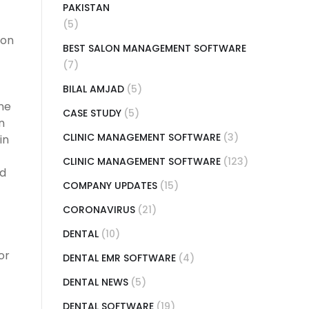
PAKISTAN
(5)
ion
BEST SALON MANAGEMENT SOFTWARE
(7)
BILAL AMJAD
(5)
ne
CASE STUDY
(5)
n
CLINIC MANAGEMENT SOFTWARE
(3)
in
CLINIC MANAGEMENT SOFTWARE
(123)
ed
COMPANY UPDATES
(15)
CORONAVIRUS
(21)
DENTAL
(10)
or
DENTAL EMR SOFTWARE
(4)
DENTAL NEWS
(5)
DENTAL SOFTWARE
(19)