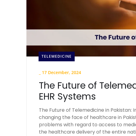
TELEMEDICINE
_
17 December, 2024
The Future of Telemed
EHR Systems
The Future of Telemedicine in Pakistan: 
changing the face of healthcare in Pakist
problems with regard to access to medic
the healthcare delivery of the entire nat