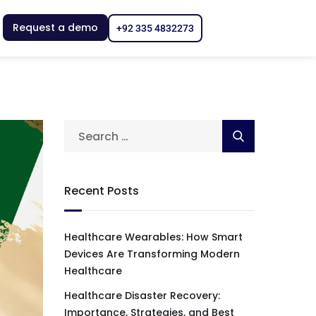
Request a demo
+92 335 4832273
Recent Posts
Healthcare Wearables: How Smart
Devices Are Transforming Modern
Healthcare
Healthcare Disaster Recovery:
Importance, Strategies, and Best