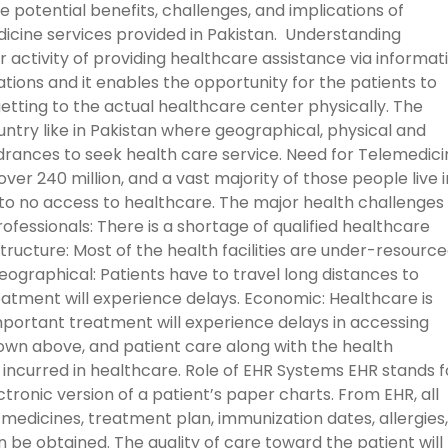
he potential benefits, challenges, and implications of
dicine services provided in Pakistan. Understanding
r activity of providing healthcare assistance via informat
ions and it enables the opportunity for the patients to
tting to the actual healthcare center physically. The
ountry like in Pakistan where geographical, physical and
rances to seek health care service. Need for Telemedici
over 240 million, and a vast majority of those people live i
e to no access to healthcare. The major health challenges 
ofessionals: There is a shortage of qualified healthcare
astructure: Most of the health facilities are under-resourc
ographical: Patients have to travel long distances to
eatment will experience delays. Economic: Healthcare is
mportant treatment will experience delays in accessing
wn above, and patient care along with the health
incurred in healthcare. Role of EHR Systems EHR stands f
ctronic version of a patient’s paper charts. From EHR, all
s, medicines, treatment plan, immunization dates, allergies,
n be obtained. The quality of care toward the patient will