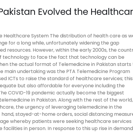
Pakistan Evolved the Healthca
 Healthcare System The distribution of health care as we
nge for a long while, unfortunately widening the gap
ed resources. However, within the early 2000s, the count
f technology to face the fact that technology can be
 when the actual format of Telemedicine in Pakistan starts 
 the main undertaking was the PTA Telemedicine Program
used ICTs to raise the standard of healthcare services; this
equate but also affordable for everyone including the
The COVID-19 pandemic actually become the biggest
elemedicine in Pakistan. Along with the rest of the world,
thcare, the urgency of leveraging telemedicine in the
e hand, stayed-at-home orders, social distancing measur
usage whereby patients were seeking healthcare services
facilities in person. In response to this up rise in demand