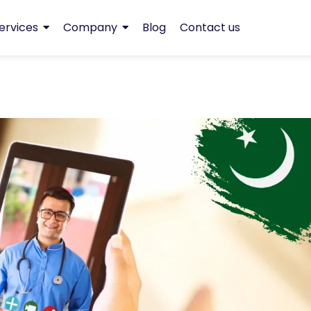
ervices
Company
Blog
Contact us