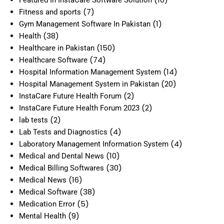
(7)
Fitness and sports
(1)
Gym Management Software In Pakistan
(38)
Health
(150)
Healthcare in Pakistan
(74)
Healthcare Software
(14)
Hospital Information Management System
(20)
Hospital Management System in Pakistan
(2)
InstaCare Future Health Forum
(2)
InstaCare Future Health Forum 2023
(2)
lab tests
(4)
Lab Tests and Diagnostics
(4)
Laboratory Management Information System
(10)
Medical and Dental News
(30)
Medical Billing Softwares
(16)
Medical News
(38)
Medical Software
(5)
Medication Error
(9)
Mental Health