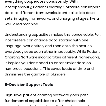
everything cooperates consistently. With
interoperability, Patient Charting Software can impart
data to different frameworks, identical to lab data
sets, imaging frameworks, and charging stages, like a
well-oiled machine.
Understanding capacities makes this conceivable. For,
interpreters can change data starting with one
language over entirely and then onto the next so
everybody sees each other impeccably. While Patient
Charting Software incorporates different frameworks,
it implies you don’t need to enter similar data on
numerous occasions. This saves loads of time and
diminishes the gamble of blunders.
5-Decision Support Tools
High-level patient charting software goes past
fundamental capabilities to offer choice help