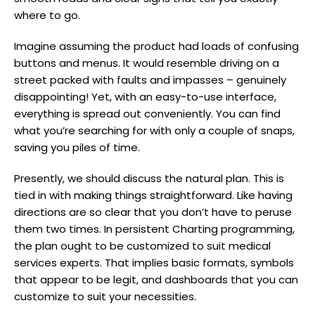
where to go.
Imagine assuming the product had loads of confusing
buttons and menus. It would resemble driving on a
street packed with faults and impasses – genuinely
disappointing! Yet, with an easy-to-use interface,
everything is spread out conveniently. You can find
what you’re searching for with only a couple of snaps,
saving you piles of time.
Presently, we should discuss the natural plan. This is
tied in with making things straightforward. Like having
directions are so clear that you don’t have to peruse
them two times. In persistent Charting programming,
the plan ought to be customized to suit medical
services experts. That implies basic formats, symbols
that appear to be legit, and dashboards that you can
customize to suit your necessities.