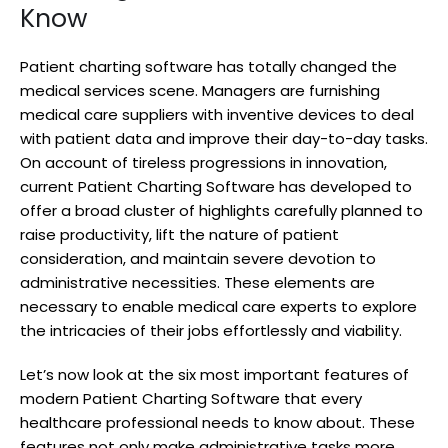
Know
Patient charting software has totally changed the
medical services scene. Managers are furnishing
medical care suppliers with inventive devices to deal
with patient data and improve their day-to-day tasks.
On account of tireless progressions in innovation,
current Patient Charting Software has developed to
offer a broad cluster of highlights carefully planned to
raise productivity, lift the nature of patient
consideration, and maintain severe devotion to
administrative necessities. These elements are
necessary to enable medical care experts to explore
the intricacies of their jobs effortlessly and viability.
Let’s now look at the six most important features of
modern Patient Charting Software that every
healthcare professional needs to know about. These
features not only make administrative tasks more