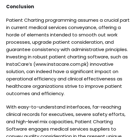
Conclusion
Patient Charting programming assumes a crucial part
in current medical services conveyance, offering a
horde of elements intended to smooth out work
processes, upgrade patient consideration, and
guarantee consistency with administrative principles.
Investing in robust patient charting software, such as
InstaCare’s (www.instacare.com.pk) innovative
solution, can indeed have a significant impact on
operational efficiency and clinical effectiveness as
healthcare organizations strive to improve patient
outcomes and efficiency.
With easy-to-understand interfaces, far-reaching
clinical records for executives, severe safety efforts,
and high-level mix capacities, Patient Charting
Software engages medical services suppliers to
convey quality consideration in the present unique