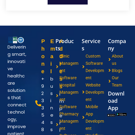
Produc
Service
Compa
P
E
A
Deliverin
ts
s
ny
h
m
d
g smart,
o
a
d
Clinic
Custom
About
innovati
n
i
r
Managem
Software
us
ve
ent
Developm
Blogs
e
l
e
healthc
Software
ent
Our
+
b
s
are
Hospital
Website
Team
9
u
s
solution
Managem
Developm
Downl
2
s
I
s that
ent
ent
oad
3
i
m
connect
Software
Mobile
App
3
n
p
technol
Pharmacy
App
5
e
e
ogy,
Managem
Developm
4
s
r
improve
ent
ent
8
s
i
patient