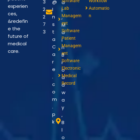
Software
Workflow
3
@
a
experien
Lab
Automatio
2
I
l
ces,
Managem
n
2
n
,
&redefin
ent
7
s
M
e the
Software
3
t
a
future of
Patient
a
i
medical
Managem
C
n
care.
ent
a
B
Software
r
r
Electronic
e
o
Medical
.
a
Record
c
d
o
w
m
a
.
y
p
,
k
B
l
o