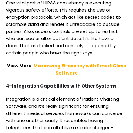
One vital part of HIPAA consistency is executing
vigorous safety efforts. This requires the use of
encryption protocols, which act like secret codes to
scramble data and render it unreadable to outside
parties. Also, access controls are set up to restrict
who can see or alter patient data. It’s like having
doors that are locked and can only be opened by
certain people who have the right keys.
View More:
Maximizing Efficiency with Smart Clinic
Software
4-Integration Capabilities with Other Systems
Integration is a critical element of Patient Charting
Software, and it’s really significant for ensuring
different medical services frameworks can converse
with one another easily. It resembles having
telephones that can all utilize a similar charger –