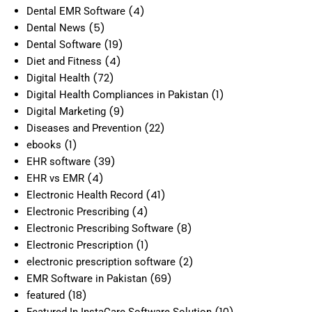
(4)
Dental EMR Software
(5)
Dental News
(19)
Dental Software
(4)
Diet and Fitness
(72)
Digital Health
(1)
Digital Health Compliances in Pakistan
(9)
Digital Marketing
(22)
Diseases and Prevention
(1)
ebooks
(39)
EHR software
(4)
EHR vs EMR
(41)
Electronic Health Record
(4)
Electronic Prescribing
(8)
Electronic Prescribing Software
(1)
Electronic Prescription
(2)
electronic prescription software
(69)
EMR Software in Pakistan
(18)
featured
(10)
Featured In InstaCare Software Solution