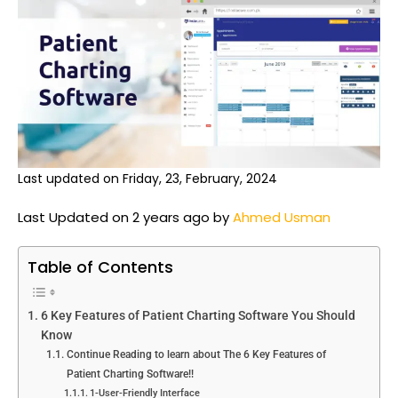
Last updated on Friday, 23, February, 2024
Last Updated on 2 years ago by
Ahmed Usman
Table of Contents
6 Key Features of Patient Charting Software You Should
Know
Continue Reading to learn about The 6 Key Features of
Patient Charting Software!!
1-User-Friendly Interface