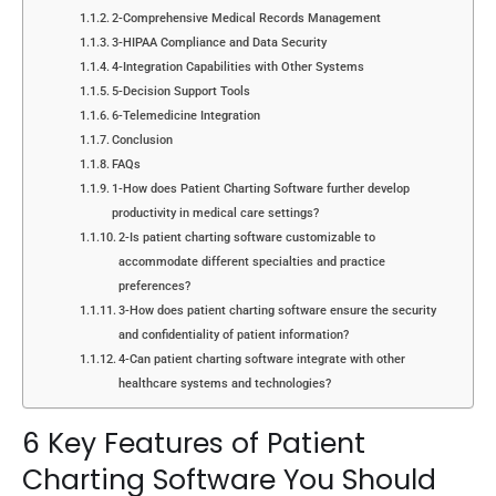
2-Comprehensive Medical Records Management
3-HIPAA Compliance and Data Security
4-Integration Capabilities with Other Systems
5-Decision Support Tools
6-Telemedicine Integration
Conclusion
FAQs
1-How does Patient Charting Software further develop
productivity in medical care settings?
2-Is patient charting software customizable to
accommodate different specialties and practice
preferences?
3-How does patient charting software ensure the security
and confidentiality of patient information?
4-Can patient charting software integrate with other
healthcare systems and technologies?
6 Key Features of Patient
Charting Software You Should