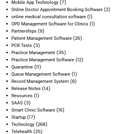
(7)
Mobile App Technology
(2)
Online Doctor Appointment Booking Software
(1)
online medical consultation software
(1)
OPD Management Software for Clinics
(9)
Partnerships
(26)
Patient Management Software
(3)
PCR Tests
(35)
Practice Management
(12)
Practice Management Software
(11)
Quarantine
(1)
Queue Management Software
(8)
Record Management System
(14)
Release Notes
(1)
Resources
(3)
SAAS
(16)
Smart Clinic Software
(17)
Startup
(268)
Technology
(25)
Telehealth