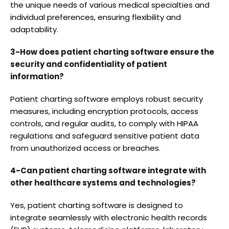
the unique needs of various medical specialties and
individual preferences, ensuring flexibility and
adaptability.
3-How does patient charting software ensure the
security and confidentiality of patient
information?
Patient charting software employs robust security
measures, including encryption protocols, access
controls, and regular audits, to comply with HIPAA
regulations and safeguard sensitive patient data
from unauthorized access or breaches.
4-Can patient charting software integrate with
other healthcare systems and technologies?
Yes, patient charting software is designed to
integrate seamlessly with electronic health records