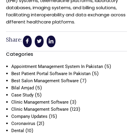
(EHR) systems, telemedicine platforms, laboratory
databases, imaging systems, and billing solutions,
facilitating interoperability and data exchange across
different healthcare platforms.
Share:
Categories
(5)
Appointment Management System In Pakistan
(5)
Best Patient Portal Software In Pakistan
(7)
Best Salon Management Software
(5)
Bilal Amjad
(5)
Case Study
(3)
Clinic Management Software
(123)
Clinic Management Software
(15)
Company Updates
(21)
Coronavirus
(10)
Dental