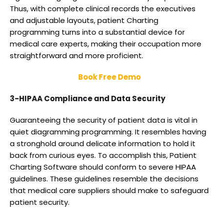
Thus, with complete clinical records the executives
and adjustable layouts, patient Charting
programming turns into a substantial device for
medical care experts, making their occupation more
straightforward and more proficient.
Book Free Demo
3-HIPAA Compliance and Data Security
Guaranteeing the security of patient data is vital in
quiet diagramming programming. It resembles having
a stronghold around delicate information to hold it
back from curious eyes. To accomplish this, Patient
Charting Software should conform to severe HIPAA
guidelines. These guidelines resemble the decisions
that medical care suppliers should make to safeguard
patient security.