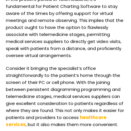
fundamental for Patient Charting Software to stay
aware of the times by offering support for virtual
meetings and remote observing. This implies that the
product ought to have the option to flawlessly
associate with telemedicine stages, permitting
medical services suppliers to directly get video visits,
speak with patients from a distance, and proficiently
oversee virtual arrangements.
Consider it bringing the specialist’s office
straightforwardly to the patient’s home through the
screen of their PC or cell phone. With the joining
between persistent diagramming programming and
telemedicine stages, medical services suppliers can
give excellent consideration to patients regardless of
where they are found. This not only makes it easier for
patients and providers to access
healthcare
services
, but it also makes them more convenient.