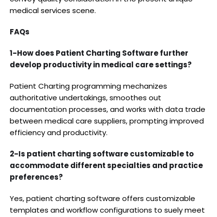
medical services scene.
FAQs
1-How does Patient Charting Software further
develop productivity in medical care settings?
Patient Charting programming mechanizes
authoritative undertakings, smoothes out
documentation processes, and works with data trade
between medical care suppliers, prompting improved
efficiency and productivity.
2-Is patient charting software customizable to
accommodate different specialties and practice
preferences?
Yes, patient charting software offers customizable
templates and workflow configurations to suely meet