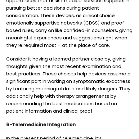
apparatuses that assist medical services suppliers in
pursuing better decisions during patient
consideration. These devices, as clinical choice
emotionally supportive networks (CDSS) and proof-
based rules, carry on like confided-in counselors, giving
meaningful experiences and suggestions right when
they’re required most – at the place of care.
Consider it having a learned partner close by, giving
thoughts given the most recent examination and
best practices. These choices help devices assume a
significant part in working on symptomatic exactness
by featuring meaningful data and likely dangers. They
additionally help with therapy arrangements by
recommending the best medications based on
patient information and clinical proof.
6-Telemedicine Integration
In the present period of telemedicine, it’s