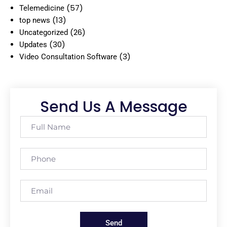
(57)
Telemedicine
(13)
top news
(26)
Uncategorized
(30)
Updates
(3)
Video Consultation Software
Send Us A Message
Send