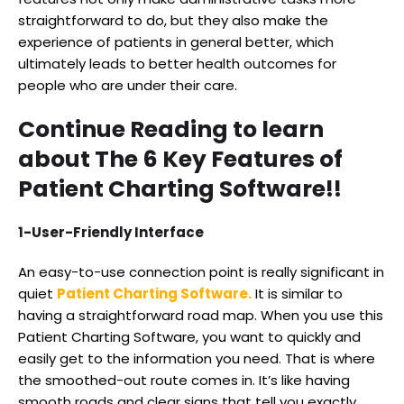
straightforward to do, but they also make the
experience of patients in general better, which
ultimately leads to better health outcomes for
people who are under their care.
Continue Reading to learn
about The 6 Key Features of
Patient Charting Software!!
1-User-Friendly Interface
An easy-to-use connection point is really significant in
quiet
Patient Charting Software.
It is similar to
having a straightforward road map. When you use this
Patient Charting Software, you want to quickly and
easily get to the information you need. That is where
the smoothed-out route comes in. It’s like having
smooth roads and clear signs that tell you exactly