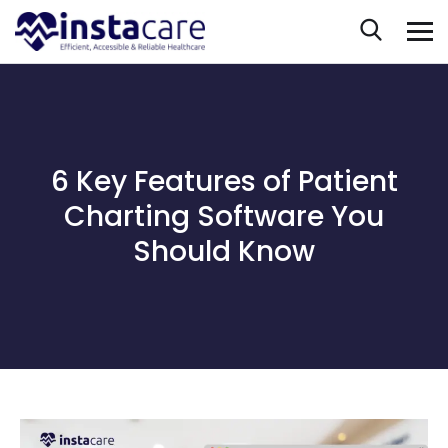
6 Key Features of Patient
Charting Software You
Should Know