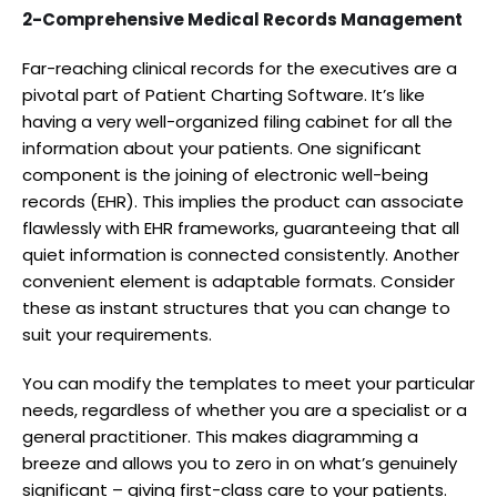
2-Comprehensive Medical Records Management
Far-reaching clinical records for the executives are a
pivotal part of Patient Charting Software. It’s like
having a very well-organized filing cabinet for all the
information about your patients. One significant
component is the joining of electronic well-being
records (EHR). This implies the product can associate
flawlessly with EHR frameworks, guaranteeing that all
quiet information is connected consistently. Another
convenient element is adaptable formats. Consider
these as instant structures that you can change to
suit your requirements.
You can modify the templates to meet your particular
needs, regardless of whether you are a specialist or a
general practitioner. This makes diagramming a
breeze and allows you to zero in on what’s genuinely
significant – giving first-class care to your patients.