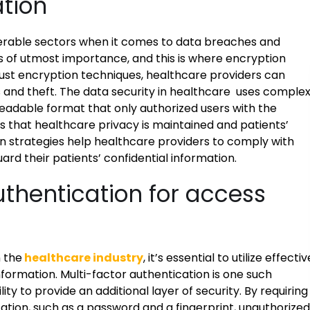
ation
nerable sectors when it comes to data breaches and
s of utmost importance, and this is where encryption
ust encryption techniques, healthcare providers can
 and theft. The data security in healthcare uses comple
readable format that only authorized users with the
 that healthcare privacy is maintained and patients’
n strategies help healthcare providers to comply with
rd their patients’ confidential information.
authentication for access
 the
healthcare industry
, it’s essential to utilize effectiv
nformation. Multi-factor authentication is one such
lity to provide an additional layer of security. By requiring
cation, such as a password and a fingerprint, unauthorized