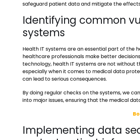
safeguard patient data and mitigate the effect
Identifying common vuln
systems
Health IT systems are an essential part of the h
healthcare professionals make better decisions
technology, health IT systems are not without thei
especially when it comes to medical data protec
can lead to serious consequences.
By doing regular checks on the systems, we can 
into major issues, ensuring that the medical da
Bo
Implementing data secu