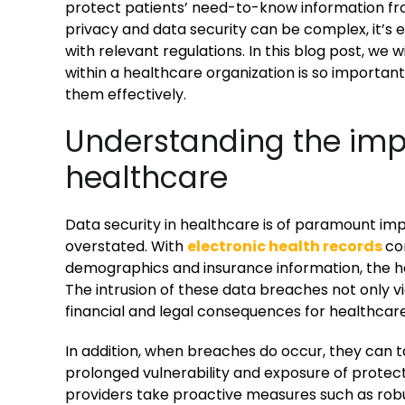
protect patients’ need-to-know information fro
privacy and data security can be complex, it’s 
with relevant regulations. In this blog post, we 
within a healthcare organization is so importan
them effectively.
Understanding the imp
healthcare
Data security in healthcare is of paramount i
overstated. With
electronic health records
co
demographics and insurance information, the he
The intrusion of these data breaches not only vio
financial and legal consequences for healthcare
In addition, when breaches do occur, they can t
prolonged vulnerability and exposure of protecte
providers take proactive measures such as robu