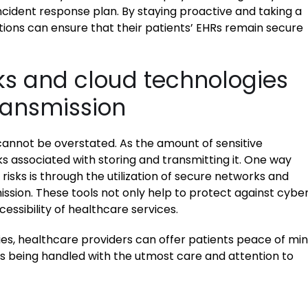
cident response plan. By staying proactive and taking a
ons can ensure that their patients’ EHRs remain secure
rks and cloud technologies
ransmission
cannot be overstated. As the amount of sensitive
ks associated with storing and transmitting it. One way
isks is through the utilization of secure networks and
ssion. These tools not only help to protect against cybe
essibility of healthcare services.
es, healthcare providers can offer patients peace of mi
is being handled with the utmost care and attention to