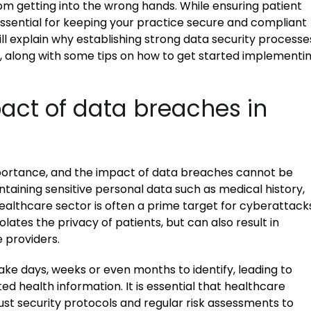
m getting into the wrong hands. While ensuring patient
essential for keeping your practice secure and compliant
will explain why establishing strong data security processe
t, along with some tips on how to get started implementi
act of data breaches in
mportance, and the impact of data breaches cannot be
ntaining sensitive personal data such as medical history,
althcare sector is often a prime target for cyberattacks
lates the privacy of patients, but can also result in
 providers.
ake days, weeks or even months to identify, leading to
d health information. It is essential that healthcare
st security protocols and regular risk assessments to