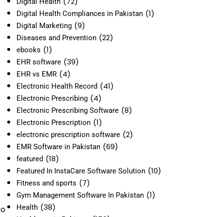
(72)
Digital Health
(1)
Digital Health Compliances in Pakistan
(9)
Digital Marketing
(22)
Diseases and Prevention
(1)
ebooks
(39)
EHR software
(4)
EHR vs EMR
(41)
Electronic Health Record
(4)
Electronic Prescribing
(8)
Electronic Prescribing Software
(1)
Electronic Prescription
(2)
electronic prescription software
(69)
EMR Software in Pakistan
(18)
featured
(10)
Featured In InstaCare Software Solution
(7)
Fitness and sports
(1)
Gym Management Software In Pakistan
(38)
Health
to