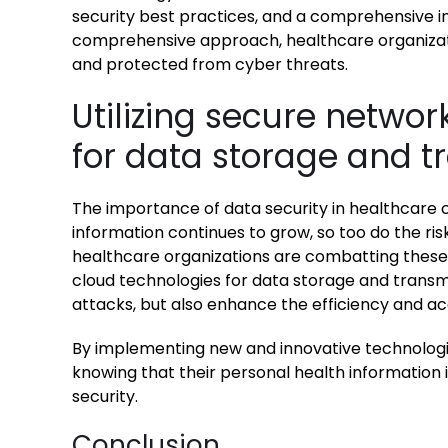
security best practices, and a comprehensive in
comprehensive approach, healthcare organizati
and protected from cyber threats.
Utilizing secure netwo
for data storage and t
The importance of data security in healthcare 
information continues to grow, so too do the ris
healthcare organizations are combatting these r
cloud technologies for data storage and transmi
attacks, but also enhance the efficiency and acc
By implementing new and innovative technologi
knowing that their personal health information 
security.
Conclusion