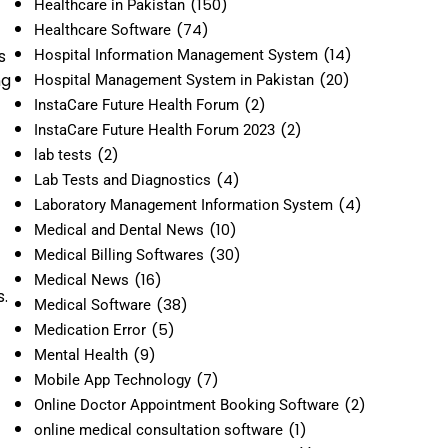
(150)
Healthcare in Pakistan
(74)
Healthcare Software
(14)
s
Hospital Information Management System
ng
(20)
Hospital Management System in Pakistan
(2)
InstaCare Future Health Forum
(2)
InstaCare Future Health Forum 2023
(2)
lab tests
(4)
Lab Tests and Diagnostics
(4)
Laboratory Management Information System
(10)
Medical and Dental News
(30)
Medical Billing Softwares
(16)
Medical News
.
(38)
Medical Software
(5)
Medication Error
(9)
Mental Health
(7)
Mobile App Technology
(2)
Online Doctor Appointment Booking Software
(1)
online medical consultation software