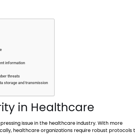
re
ent information
yber threats
ata storage and transmission
ity in Healthcare
pressing issue in the healthcare industry. With more
cally, healthcare organizations require robust protocols 