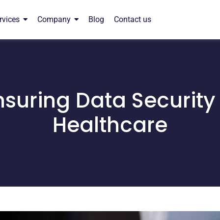
rvices
Company
Blog
Contact us
nsuring Data Security 
Healthcare