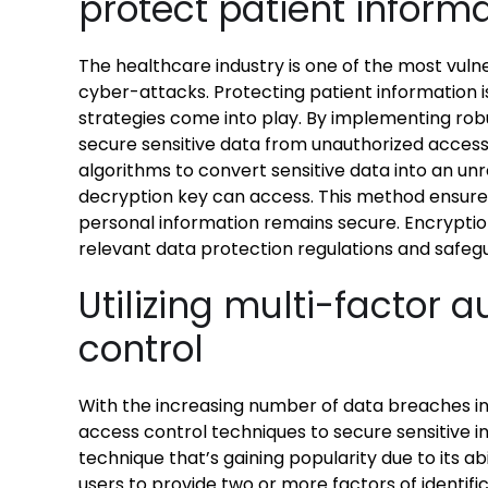
protect patient inform
The healthcare industry is one of the most vul
cyber-attacks. Protecting patient information i
strategies come into play. By implementing rob
secure sensitive data from unauthorized access
algorithms to convert sensitive data into an un
decryption key can access. This method ensures
personal information remains secure. Encryptio
relevant data protection regulations and safegua
Utilizing multi-factor 
control
With the increasing number of data breaches in
access control techniques to secure sensitive i
technique that’s gaining popularity due to its abi
users to provide two or more factors of identifi