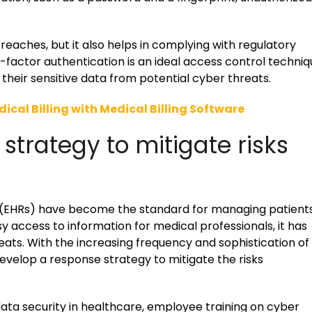
reaches, but it also helps in complying with regulatory
i-factor authentication is an ideal access control techni
their sensitive data from potential cyber threats.
ical Billing with Medical Billing Software
strategy to mitigate risks
ds (EHRs) have become the standard for managing patients
y access to information for medical professionals, it has
ats. With the increasing frequency and sophistication of
evelop a response strategy to mitigate the risks
ata security in healthcare, employee training on cyber