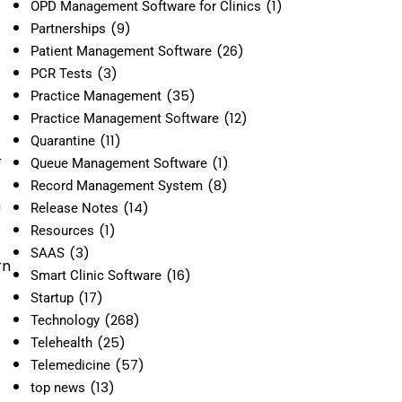
(1)
OPD Management Software for Clinics
(9)
Partnerships
(26)
Patient Management Software
(3)
PCR Tests
(35)
Practice Management
(12)
Practice Management Software
(11)
Quarantine
r
(1)
Queue Management Software
(8)
Record Management System
h
(14)
Release Notes
(1)
Resources
(3)
SAAS
rn
(16)
Smart Clinic Software
(17)
Startup
(268)
Technology
(25)
Telehealth
(57)
Telemedicine
(13)
top news