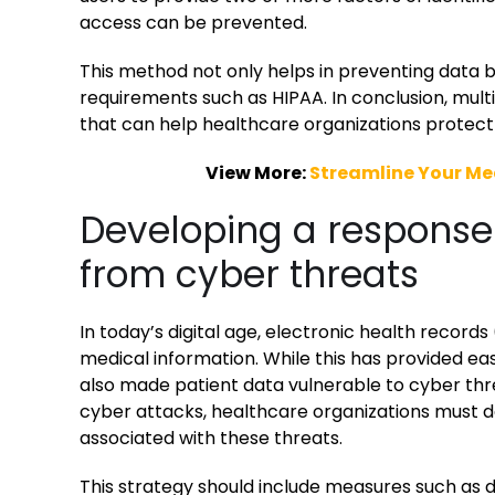
access can be prevented.
This method not only helps in preventing data b
requirements such as HIPAA. In conclusion, mult
that can help healthcare organizations protect 
View More:
Streamline Your Med
Developing a response 
from cyber threats
In today’s digital age, electronic health recor
medical information. While this has provided eas
also made patient data vulnerable to cyber thre
cyber attacks, healthcare organizations must d
associated with these threats.
This strategy should include measures such as d