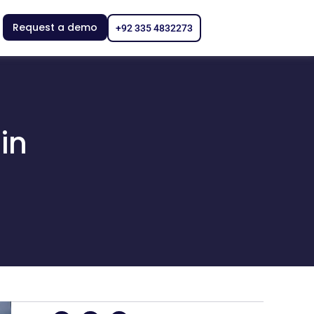
Request a demo
+92 335 4832273
in