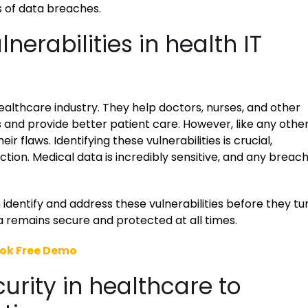
s of data breaches.
erabilities in health IT
ealthcare industry. They help doctors, nurses, and other
 and provide better patient care. However, like any othe
r flaws. Identifying these vulnerabilities is crucial,
tion. Medical data is incredibly sensitive, and any breac
identify and address these vulnerabilities before they tu
ta remains secure and protected at all times.
ok Free Demo
rity in healthcare to