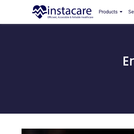
Products
Se
E