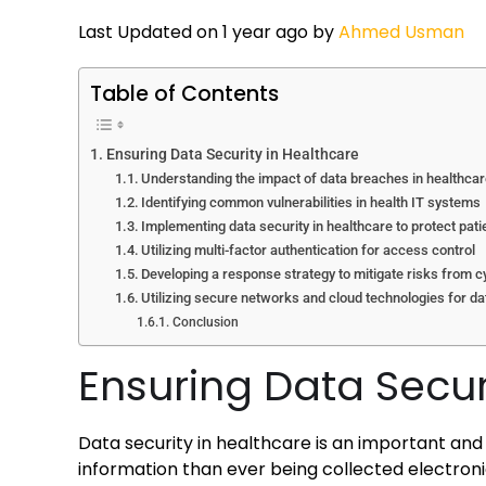
Last Updated on 1 year ago by
Ahmed Usman
Table of Contents
Ensuring Data Security in Healthcare
Understanding the impact of data breaches in healthca
Identifying common vulnerabilities in health IT systems
Implementing data security in healthcare to protect pati
Utilizing multi-factor authentication for access control
Developing a response strategy to mitigate risks from c
Utilizing secure networks and cloud technologies for d
Conclusion
Ensuring Data Secur
Data security in healthcare is an important and 
information than ever being collected electroni