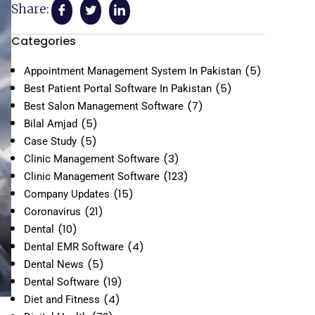
Share:
Categories
(5)
Appointment Management System In Pakistan
(5)
Best Patient Portal Software In Pakistan
(7)
Best Salon Management Software
(5)
Bilal Amjad
(5)
Case Study
(3)
Clinic Management Software
(123)
Clinic Management Software
(15)
Company Updates
(21)
Coronavirus
(10)
Dental
(4)
Dental EMR Software
(5)
Dental News
(19)
Dental Software
(4)
Diet and Fitness