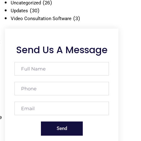
(26)
Uncategorized
(30)
Updates
(3)
Video Consultation Software
x
Send Us A Message
e
Send