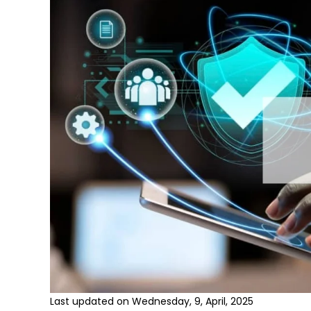
Last updated on Wednesday, 9, April, 2025