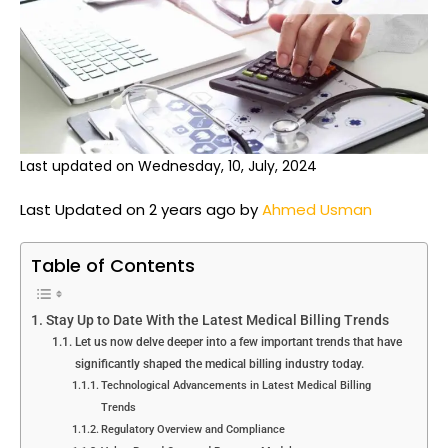
Last updated on Wednesday, 10, July, 2024
Last Updated on 2 years ago by
Ahmed Usman
Table of Contents
Stay Up to Date With the Latest Medical Billing Trends
Let us now delve deeper into a few important trends that have
significantly shaped the medical billing industry today.
Technological Advancements in Latest Medical Billing
Trends
Regulatory Overview and Compliance