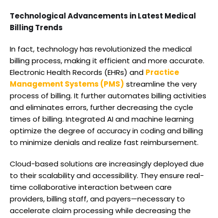
Technological Advancements in Latest Medical
Billing Trends
In fact, technology has revolutionized the medical
billing process, making it efficient and more accurate.
Electronic Health Records (EHRs) and
Practice
Management Systems (PMS)
streamline the very
process of billing. It further automates billing activities
and eliminates errors, further decreasing the cycle
times of billing. Integrated AI and machine learning
optimize the degree of accuracy in coding and billing
to minimize denials and realize fast reimbursement.
Cloud-based solutions are increasingly deployed due
to their scalability and accessibility. They ensure real-
time collaborative interaction between care
providers, billing staff, and payers—necessary to
accelerate claim processing while decreasing the