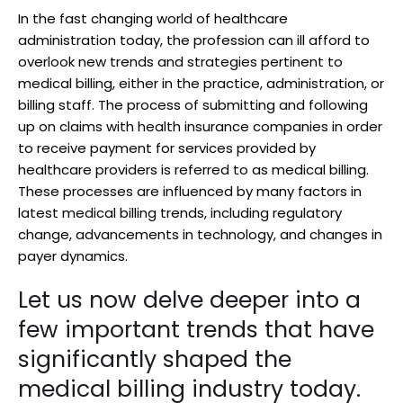
In the fast changing world of healthcare
administration today, the profession can ill afford to
overlook new trends and strategies pertinent to
medical billing, either in the practice, administration, or
billing staff. The process of submitting and following
up on claims with health insurance companies in order
to receive payment for services provided by
healthcare providers is referred to as medical billing.
These processes are influenced by many factors in
latest medical billing trends, including regulatory
change, advancements in technology, and changes in
payer dynamics.
Let us now delve deeper into a
few important trends that have
significantly shaped the
medical billing industry today.