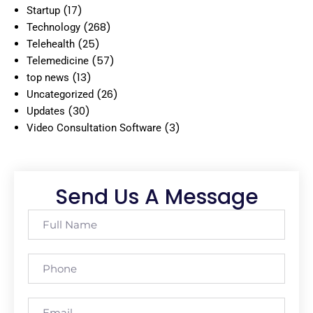
(17)
Startup
(268)
Technology
(25)
Telehealth
(57)
Telemedicine
(13)
top news
(26)
Uncategorized
(30)
Updates
(3)
Video Consultation Software
Send Us A Message