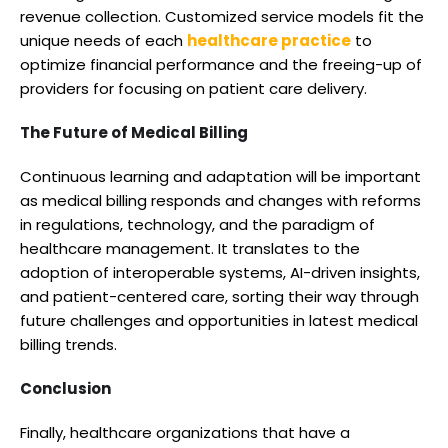
revenue collection. Customized service models fit the
unique needs of each
healthcare practice
to
optimize financial performance and the freeing-up of
providers for focusing on patient care delivery.
The Future of Medical Billing
Continuous learning and adaptation will be important
as medical billing responds and changes with reforms
in regulations, technology, and the paradigm of
healthcare management. It translates to the
adoption of interoperable systems, AI-driven insights,
and patient-centered care, sorting their way through
future challenges and opportunities in latest medical
billing trends.
Conclusion
Finally, healthcare organizations that have a