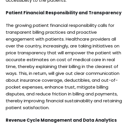
accessibility to the patients.
Patient Financial Responsibility and Transparency
The growing patient financial responsibility calls for
transparent billing practices and proactive
engagement with patients. Healthcare providers all
over the country, increasingly, are taking initiatives on
price transparency that will empower the patient with
accurate estimates on cost of medical care in real
time, thereby explaining their billing in the clearest of
ways. This, in return, will give out clear communication
about insurance coverage, deductibles, and out-of-
pocket expenses, enhance trust, mitigate billing
disputes, and reduce friction in billing and payments,
thereby improving financial sustainability and retaining
patient satisfaction.
Revenue Cycle Management and Data Analytics