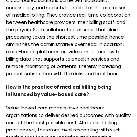
Cloud-based solutions come with scalability,
accessibility, and security benefits for the processes
of medical billing. They provide real-time collaboration
between healthcare providers, their billing staff, and
the payers. Such collaboration ensures that claim
processing takes the shortest time possible, hence
diminishes the administrative overhead. In addition,
cloud-based platforms provide remote access to
billing data that supports telehealth services and
remote monitoring of patients, thereby increasing
patient satisfaction with the delivered healthcare.
How is the practice of medical billing being
influenced by value-based care?
Value-based care models drive healthcare
organizations to deliver desired outcomes with quality
care at the least possible cost. All medical billing
practices will, therefore, avail resonating with such