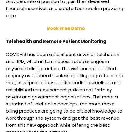
providers into a position to gain their deserved
financial incentives and create teamwork in providing
care.
Book Free Demo
Telehealth and Remote Patient Monitoring
COVID-19 has been a significant driver of telehealth
and RPM, which in turn necessitates changes in
physician billing practice. The visit cannot be billed
properly as telehealth unless all billing regulations are
met, as stipulated by specific coding guidelines and
established reimbursement policies set forth by
payers and government organizations. The more a
standard of telehealth develops, the more these
billing practices are going to be critical knowledge to
work through the system and get the best revenue
from this new approach while offering the best