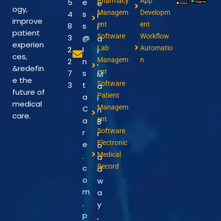
Pharmacy
App
5
e
e
ogy,
Managem
Developm
4
s
r
improve
ent
ent
8
s
i
patient
Software
Workflow
3
@
a
experien
Lab
Automatio
2
I
l
ces,
Managem
n
2
n
,
&redefin
ent
7
s
M
e the
Software
3
t
a
future of
Patient
a
i
medical
Managem
C
n
care.
ent
a
B
Software
r
r
Electronic
e
o
Medical
.
a
Record
c
d
o
w
m
a
.
y
p
,