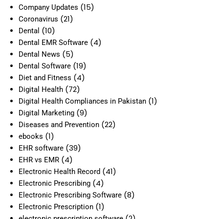
(15)
Company Updates
(21)
Coronavirus
(10)
Dental
(4)
Dental EMR Software
(5)
Dental News
(19)
Dental Software
(4)
Diet and Fitness
(72)
Digital Health
(1)
Digital Health Compliances in Pakistan
(9)
Digital Marketing
(22)
Diseases and Prevention
(1)
ebooks
(39)
EHR software
(4)
EHR vs EMR
(41)
Electronic Health Record
(4)
Electronic Prescribing
(8)
Electronic Prescribing Software
(1)
Electronic Prescription
(2)
electronic prescription software