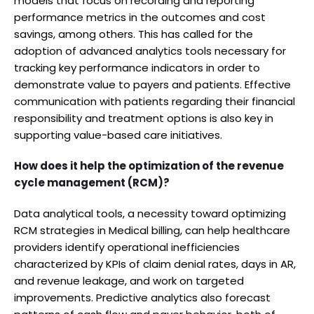
models that focus on recording and reporting
performance metrics in the outcomes and cost
savings, among others. This has called for the
adoption of advanced analytics tools necessary for
tracking key performance indicators in order to
demonstrate value to payers and patients. Effective
communication with patients regarding their financial
responsibility and treatment options is also key in
supporting value-based care initiatives.
How does it help the optimization of the revenue
cycle management (RCM)?
Data analytical tools, a necessity toward optimizing
RCM strategies in Medical billing, can help healthcare
providers identify operational inefficiencies
characterized by KPIs of claim denial rates, days in AR,
and revenue leakage, and work on targeted
improvements. Predictive analytics also forecast