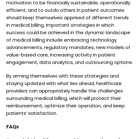
motivation to be financially sustainable, operationally
efficient, and to outdo others in patient outcomes
should keep themselves apprised of different trends
in medical billing. Important strategies in which
success could be achieved in the dynamic landscape
of medical billing include embracing technology
advancements, regulatory mandates, new models of
value-based care, increasing activity in patient
engagement, data analytics, and outsourcing options.
By arming themselves with these strategies and
staying updated with what lies ahead, healthcare
providers can appropriately handle the challenges
surrounding medical billing, which will protect their
reimbursement, optimize their operation, and keep
patients’ satisfaction.
FAQs