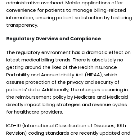
administrative overhead. Mobile applications offer
convenience for patients to manage billing-related
information, ensuring patient satisfaction by fostering
transparency.
Regulatory Overview and Compliance
The regulatory environment has a dramatic effect on
latest medical billing trends. There is absolutely no
getting around the likes of the Health Insurance
Portability and Accountability Act (HIPAA), which
assures protection of the privacy and security of
patients’ data. Additionally, the changes occurring in
the reimbursement policy by Medicare and Medicaid
directly impact billing strategies and revenue cycles
for healthcare providers.
ICD-10 (International Classification of Diseases, 10th
Revision) coding standards are recently updated and