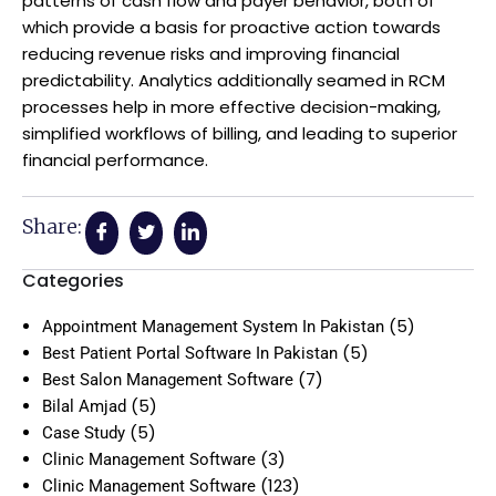
patterns of cash flow and payer behavior, both of
which provide a basis for proactive action towards
reducing revenue risks and improving financial
predictability. Analytics additionally seamed in RCM
processes help in more effective decision-making,
simplified workflows of billing, and leading to superior
financial performance.
Share:
Categories
(5)
Appointment Management System In Pakistan
(5)
Best Patient Portal Software In Pakistan
(7)
Best Salon Management Software
(5)
Bilal Amjad
(5)
Case Study
(3)
Clinic Management Software
(123)
Clinic Management Software