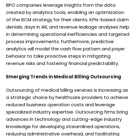
BPO companies leverage insights from the data
created by analytics tools, enabling an optimization
of the RCM strategy for their clients. KPIs-based claim
denials, days in AR, and revenue leakage analyses help
in determining operational inefficiencies and targeted
process improvements. Furthermore, predictive
analytics will model the cash flow pattern and payer
behavior to take proactive steps in mitigating
revenue risks and fostering financial predictability.
Emerging Trends in Medical Billing Outsourcing
Outsourcing of medical billing services is increasing as
a strategic choice by healthcare providers to achieve
reduced business operation costs and leverage
specialized industry expertise. Outsourcing firms bring
advances in technology and cutting-edge industry
knowledge for developing streamlined operations,
reducing administrative overhead, and facilitating