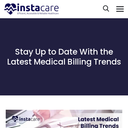
Stay Up to Date With the
Latest Medical Billing Trends