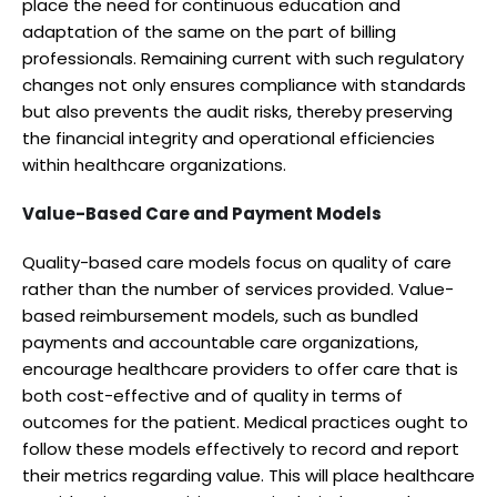
place the need for continuous education and
adaptation of the same on the part of billing
professionals. Remaining current with such regulatory
changes not only ensures compliance with standards
but also prevents the audit risks, thereby preserving
the financial integrity and operational efficiencies
within healthcare organizations.
Value-Based Care and Payment Models
Quality-based care models focus on quality of care
rather than the number of services provided. Value-
based reimbursement models, such as bundled
payments and accountable care organizations,
encourage healthcare providers to offer care that is
both cost-effective and of quality in terms of
outcomes for the patient. Medical practices ought to
follow these models effectively to record and report
their metrics regarding value. This will place healthcare