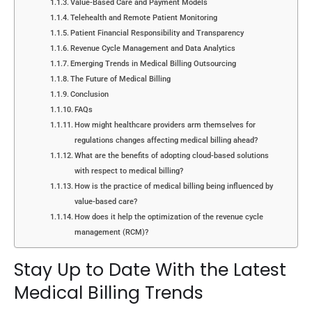
Value-Based Care and Payment Models
Telehealth and Remote Patient Monitoring
Patient Financial Responsibility and Transparency
Revenue Cycle Management and Data Analytics
Emerging Trends in Medical Billing Outsourcing
The Future of Medical Billing
Conclusion
FAQs
How might healthcare providers arm themselves for
regulations changes affecting medical billing ahead?
What are the benefits of adopting cloud-based solutions
with respect to medical billing?
How is the practice of medical billing being influenced by
value-based care?
How does it help the optimization of the revenue cycle
management (RCM)?
Stay Up to Date With the Latest
Medical Billing Trends