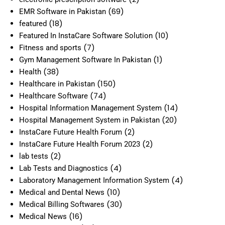
(69)
EMR Software in Pakistan
(18)
featured
(10)
Featured In InstaCare Software Solution
(7)
Fitness and sports
(1)
Gym Management Software In Pakistan
(38)
Health
(150)
Healthcare in Pakistan
(74)
Healthcare Software
(14)
Hospital Information Management System
(20)
Hospital Management System in Pakistan
(2)
InstaCare Future Health Forum
(2)
InstaCare Future Health Forum 2023
(2)
lab tests
(4)
Lab Tests and Diagnostics
(4)
Laboratory Management Information System
(10)
Medical and Dental News
(30)
Medical Billing Softwares
(16)
Medical News