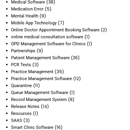
(38)
Medical Software
(5)
Medication Error
(9)
Mental Health
(7)
Mobile App Technology
(2)
Online Doctor Appointment Booking Software
(1)
online medical consultation software
(1)
OPD Management Software for Clinics
(9)
Partnerships
(26)
Patient Management Software
(3)
PCR Tests
(35)
Practice Management
(12)
Practice Management Software
(11)
Quarantine
(1)
Queue Management Software
(8)
Record Management System
(14)
Release Notes
(1)
Resources
(3)
SAAS
(16)
Smart Clinic Software