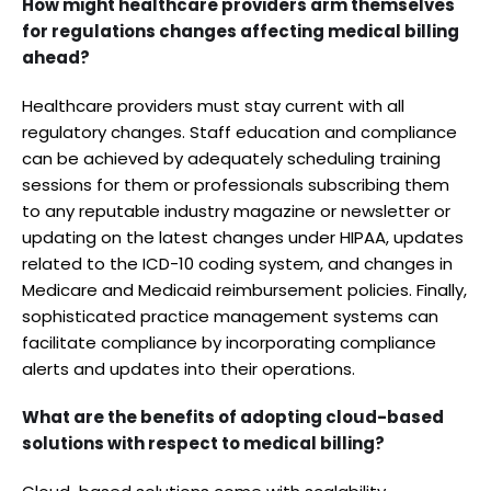
How might healthcare providers arm themselves
for regulations changes affecting medical billing
ahead?
Healthcare providers must stay current with all
regulatory changes. Staff education and compliance
can be achieved by adequately scheduling training
sessions for them or professionals subscribing them
to any reputable industry magazine or newsletter or
updating on the latest changes under HIPAA, updates
related to the ICD-10 coding system, and changes in
Medicare and Medicaid reimbursement policies. Finally,
sophisticated practice management systems can
facilitate compliance by incorporating compliance
alerts and updates into their operations.
What are the benefits of adopting cloud-based
solutions with respect to medical billing?