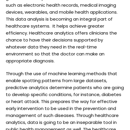
such as electronic health records, medical imaging
devices, wearables, and mobile health applications.
This data analysis is becoming an integral part of
healthcare systems. It helps achieve greater
efficiency. Healthcare analytics offers clinicians the
chance to have their decisions supported by
whatever data they need in the real-time
environment so that the doctor can make an
appropriate diagnosis.
Through the use of machine learning methods that
enable spotting patterns from large datasets,
predictive analytics determine patients who are going
to develop specific conditions, for instance, diabetes
or heart attack. This prepares the way for effective
early intervention to be used in the prevention and
management of such diseases. Through healthcare
analytics, data is going to be an inseparable tool in
public health management as well. The healthcare