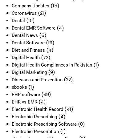
(15)
Company Updates
(21)
Coronavirus
(10)
Dental
(4)
Dental EMR Software
(5)
Dental News
(19)
Dental Software
(4)
Diet and Fitness
(72)
Digital Health
(1)
Digital Health Compliances in Pakistan
(9)
Digital Marketing
(22)
Diseases and Prevention
(1)
ebooks
(39)
EHR software
(4)
EHR vs EMR
(41)
Electronic Health Record
(4)
Electronic Prescribing
(8)
Electronic Prescribing Software
(1)
Electronic Prescription