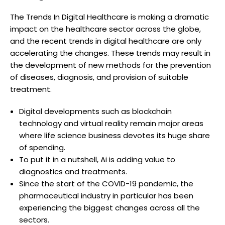
The Trends In Digital Healthcare is making a dramatic
impact on the healthcare sector across the globe,
and the recent trends in digital healthcare are only
accelerating the changes. These trends may result in
the development of new methods for the prevention
of diseases, diagnosis, and provision of suitable
treatment.
Digital developments such as blockchain
technology and virtual reality remain major areas
where life science business devotes its huge share
of spending.
To put it in a nutshell, Ai is adding value to
diagnostics and treatments.
Since the start of the COVID-19 pandemic, the
pharmaceutical industry in particular has been
experiencing the biggest changes across all the
sectors.