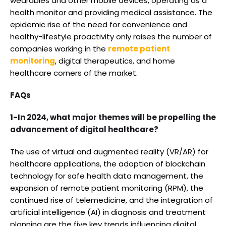
wearables and other mobile devices, operating as a
health monitor and providing medical assistance. The
epidemic rise of the need for convenience and
healthy-lifestyle proactivity only raises the number of
companies working in the
remote patient
monitoring
, digital therapeutics, and home
healthcare corners of the market.
FAQs
1-In 2024, what major themes will be propelling the
advancement of digital healthcare?
The use of virtual and augmented reality (VR/AR) for
healthcare applications, the adoption of blockchain
technology for safe health data management, the
expansion of remote patient monitoring (RPM), the
continued rise of telemedicine, and the integration of
artificial intelligence (AI) in diagnosis and treatment
planning are the five key trends influencing digital