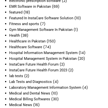
(2)
electronic prescription software
(69)
EMR Software in Pakistan
(18)
featured
(10)
Featured In InstaCare Software Solution
(7)
Fitness and sports
(1)
Gym Management Software In Pakistan
(38)
Health
(150)
Healthcare in Pakistan
(74)
Healthcare Software
(14)
Hospital Information Management System
(20)
Hospital Management System in Pakistan
(2)
InstaCare Future Health Forum
(2)
InstaCare Future Health Forum 2023
(2)
lab tests
(4)
Lab Tests and Diagnostics
(4)
Laboratory Management Information System
(10)
Medical and Dental News
(30)
Medical Billing Softwares
(16)
Medical News