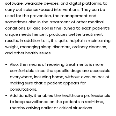
software, wearable devices, and digital platforms, to
carry out science-based interventions. They can be
used for the prevention, the management and
sometimes also in the treatment of other medical
conditions. DT decision is fine-tuned to each patient’s
unique needs hence it produces better treatment
results. In addition to it, it is quite helpful in maintaining
weight, managing sleep disorders, ordinary diseases,
and other health issues.
Also, the means of receiving treatments is more
comfortable since the specific drugs are accessible
everywhere, including home, without even an act of
making sure that a patient appears for
consultations.
Additionally, it enables the healthcare professionals
to keep surveillance on the patients in real-time,
thereby arriving earlier at critical situations.