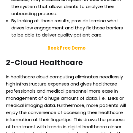
the system that allows clients to analyze their
onboarding process.
By looking at these results, pros determine what
drives low engagement and they fix those barriers
to be able to deliver quality patient care.
Book Free Demo
2-Cloud Healthcare
In healthcare cloud computing eliminates needlessly
high infrastructure expenses and gives healthcare
professionals and medical personnel more ease in
management of a huge amount of data, i. e. EHRs or
medical imaging data. Furthermore, more patients will
enjoy the convenience of accessing their healthcare
information at their fingertips. This draws the process
of treatment with trends in digital healthcare closer