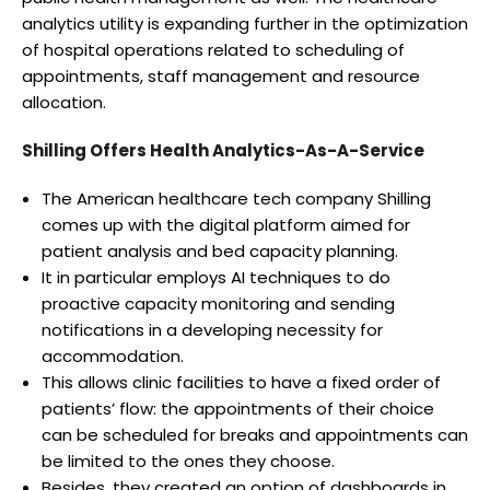
analytics utility is expanding further in the optimization
of hospital operations related to scheduling of
appointments, staff management and resource
allocation.
Shilling Offers Health Analytics-As-A-Service
The American healthcare tech company Shilling
comes up with the digital platform aimed for
patient analysis and bed capacity planning.
It in particular employs AI techniques to do
proactive capacity monitoring and sending
notifications in a developing necessity for
accommodation.
This allows clinic facilities to have a fixed order of
patients’ flow: the appointments of their choice
can be scheduled for breaks and appointments can
be limited to the ones they choose.
Besides, they created an option of dashboards in