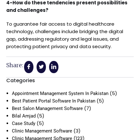
4-How do these tendencies present possibilities
and challenges?
To guarantee fair access to digital healthcare
technology, challenges include bridging the digital
gap, addressing regulatory and legal issues, and
protecting patient privacy and data security.
Share:
Categories
(5)
Appointment Management System In Pakistan
(5)
Best Patient Portal Software In Pakistan
(7)
Best Salon Management Software
(5)
Bilal Amjad
(5)
Case Study
(3)
Clinic Management Software
(123)
Clinic Management Software