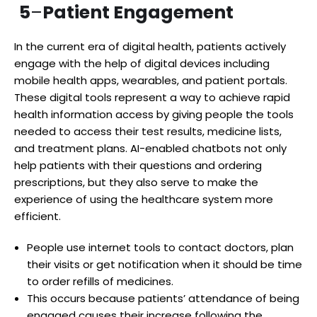
5
–
Patient Engagement
In the current era of digital health, patients actively
engage with the help of digital devices including
mobile health apps, wearables, and patient portals.
These digital tools represent a way to achieve rapid
health information access by giving people the tools
needed to access their test results, medicine lists,
and treatment plans. AI-enabled chatbots not only
help patients with their questions and ordering
prescriptions, but they also serve to make the
experience of using the healthcare system more
efficient.
People use internet tools to contact doctors, plan
their visits or get notification when it should be time
to order refills of medicines.
This occurs because patients’ attendance of being
engaged causes their increase following the