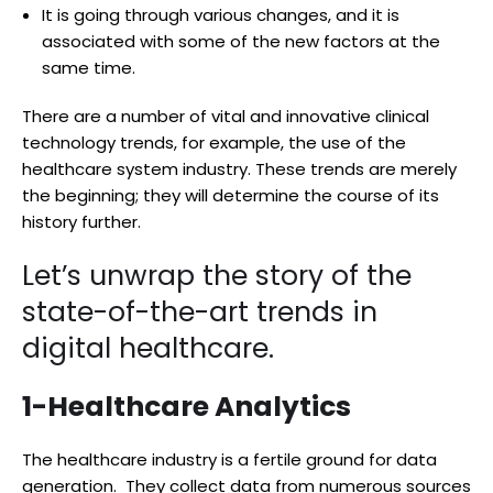
It is going through various changes, and it is
associated with some of the new factors at the
same time.
There are a number of vital and innovative clinical
technology trends, for example, the use of the
healthcare system industry. These trends are merely
the beginning; they will determine the course of its
history further.
Let’s unwrap the story of the
state-of-the-art trends in
digital healthcare.
1-Healthcare Analytics
The healthcare industry is a fertile ground for data
generation. They collect data from numerous sources