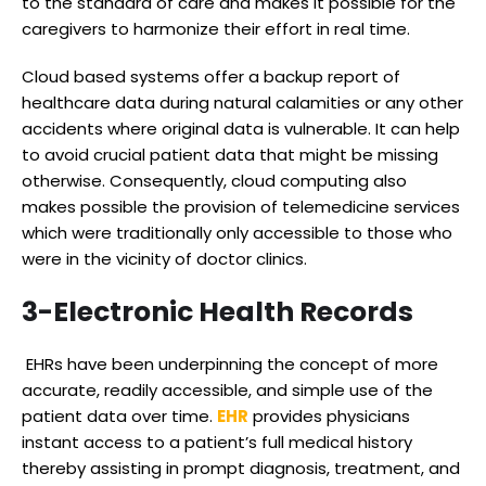
to the standard of care and makes it possible for the
caregivers to harmonize their effort in real time.
Cloud based systems offer a backup report of
healthcare data during natural calamities or any other
accidents where original data is vulnerable. It can help
to avoid crucial patient data that might be missing
otherwise. Consequently, cloud computing also
makes possible the provision of telemedicine services
which were traditionally only accessible to those who
were in the vicinity of doctor clinics.
3-
Electronic Health Records
EHRs have been underpinning the concept of more
accurate, readily accessible, and simple use of the
patient data over time.
EHR
provides physicians
instant access to a patient’s full medical history
thereby assisting in prompt diagnosis, treatment, and