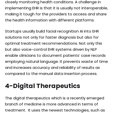
closely monitoring health conditions. A challenge in
implementing EHR is that it is usually not interoperable,
making it tough for the providers to access and share
the health information with different platforms.
Startups usually build facial recognition AI into EHR
solutions not only for faster diagnosis but also for
optimal treatment recommendations. Not only this
but also voice-control EHR systems driven by NLP
enable clinicians to document patients’ case records
employing natural language. It prevents waste of time
and increases accuracy and reliability of results as
compared to the manual data insertion process.
4-Digital Therapeutics
The digital therapeutics which is a recently emerged
branch of medicine is more advanced in terms of
treatment. It uses the newest technologies, such as