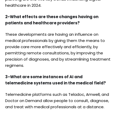
healthcare in 2024.
2-What effects are these changes having on
patients and healthcare providers?
These developments are having an influence on
medical professionals by giving them the means to
provide care more effectively and efficiently, by
permitting remote consultations, by improving the
precision of diagnoses, and by streamlining treatment
regimens.
3-What are some instances of AI and
telemedicine systems used in the medical field?
Telemedicine platforms such as Teladoc, Amwell, and
Doctor on Demand allow people to consult, diagnose,
and treat with medical professionals at a distance.