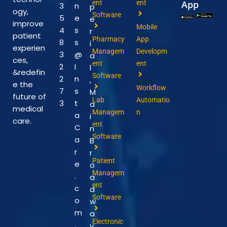
ent
ent
App
3
n
p
ogy,
Software
5
e
e
improve
Mobile
4
s
r
patient
Pharmacy
App
8
s
i
experien
Managem
Developm
3
@
a
ces,
ent
ent
2
I
l
&redefin
Software
2
n
,
e the
Workflow
7
s
M
future of
Lab
Automatio
3
t
a
medical
Managem
n
a
i
care.
ent
C
n
Software
a
B
r
r
Patient
e
o
Managem
.
a
ent
c
d
Software
o
w
m
a
Electronic
.
y