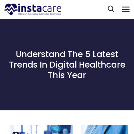
Understand The 5 Latest
Trends In Digital Healthcare
This Year