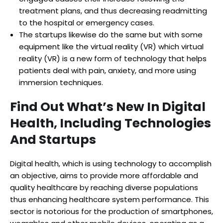
treatment plans, and thus decreasing readmitting
to the hospital or emergency cases.
The startups likewise do the same but with some
equipment like the virtual reality (VR) which virtual
reality (VR) is a new form of technology that helps
patients deal with pain, anxiety, and more using
immersion techniques.
Find Out What’s New In Digital
Health, Including Technologies
And Startups
Digital health, which is using technology to accomplish
an objective, aims to provide more affordable and
quality healthcare by reaching diverse populations
thus enhancing healthcare system performance. This
sector is notorious for the production of smartphones,