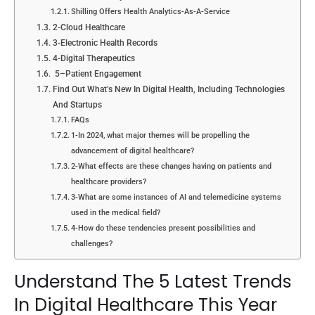
Shilling Offers Health Analytics-As-A-Service
2-Cloud Healthcare
3-Electronic Health Records
4-Digital Therapeutics
5–Patient Engagement
Find Out What’s New In Digital Health, Including Technologies
And Startups
FAQs
1-In 2024, what major themes will be propelling the
advancement of digital healthcare?
2-What effects are these changes having on patients and
healthcare providers?
3-What are some instances of AI and telemedicine systems
used in the medical field?
4-How do these tendencies present possibilities and
challenges?
Understand The 5 Latest Trends
In Digital Healthcare This Year