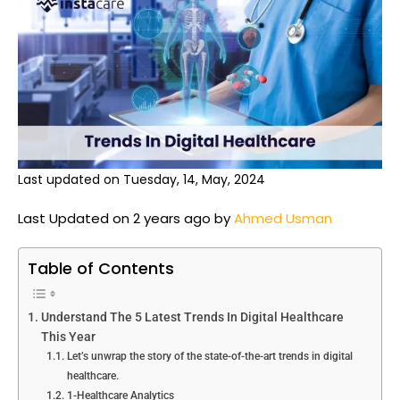
Last updated on Tuesday, 14, May, 2024
Last Updated on 2 years ago by
Ahmed Usman
Table of Contents
Understand The 5 Latest Trends In Digital Healthcare
This Year
Let’s unwrap the story of the state-of-the-art trends in digital
healthcare.
1-Healthcare Analytics