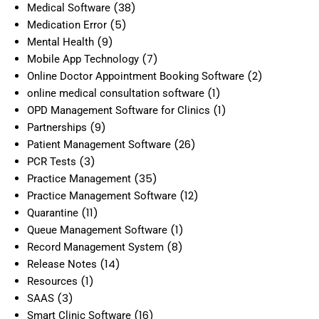
(38)
Medical Software
(5)
Medication Error
(9)
Mental Health
(7)
Mobile App Technology
(2)
Online Doctor Appointment Booking Software
(1)
online medical consultation software
(1)
OPD Management Software for Clinics
(9)
Partnerships
(26)
Patient Management Software
(3)
PCR Tests
(35)
Practice Management
(12)
Practice Management Software
(11)
Quarantine
(1)
Queue Management Software
(8)
Record Management System
(14)
Release Notes
(1)
Resources
(3)
SAAS
(16)
Smart Clinic Software