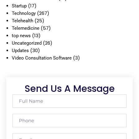
(17)
Startup
(267)
Technology
(25)
Telehealth
(57)
Telemedicine
(13)
top news
(26)
Uncategorized
(30)
Updates
(3)
Video Consultation Software
Send Us A Message