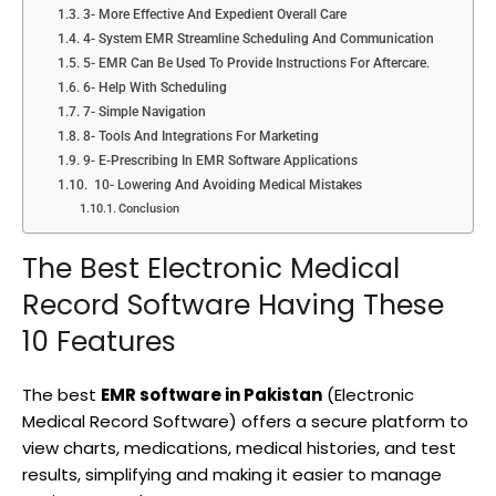
3- More Effective And Expedient Overall Care
4- System EMR Streamline Scheduling And Communication
5- EMR Can Be Used To Provide Instructions For Aftercare.
6- Help With Scheduling
7- Simple Navigation
8- Tools And Integrations For Marketing
9- E-Prescribing In EMR Software Applications
10- Lowering And Avoiding Medical Mistakes
Conclusion
The Best Electronic Medical
Record Software Having These
10 Features
The best
EMR software in Pakistan
(Electronic
Medical Record Software) offers a secure platform to
view charts, medications, medical histories, and test
results, simplifying and making it easier to manage