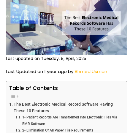
Last updated on Tuesday, 8, April, 2025
Last Updated on 1 year ago by
Ahmed Usman
Table of Contents
The Best Electronic Medical Record Software Having
These 10 Features
1- Patient Records Are Transformed Into Electronic Files Via
EMR Software
2- Elimination Of All Paper File Requirements