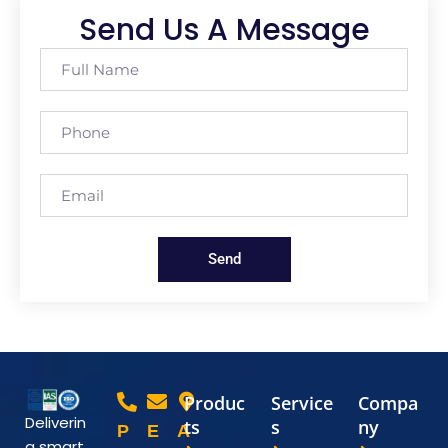
Send Us A Message
Send
Produc
Service
Compa
Deliverin
ts
s
ny
P
E
A
g smart,