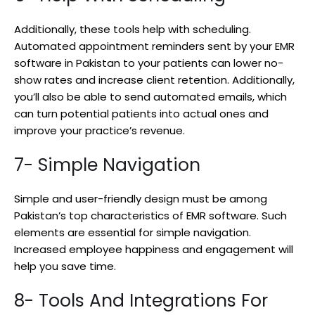
Additionally, these tools help with scheduling.
Automated appointment reminders sent by your EMR
software in Pakistan to your patients can lower no-
show rates and increase client retention. Additionally,
you’ll also be able to send automated emails, which
can turn potential patients into actual ones and
improve your practice’s revenue.
7- Simple Navigation
Simple and user-friendly design must be among
Pakistan’s top characteristics of EMR software. Such
elements are essential for simple navigation.
Increased employee happiness and engagement will
help you save time.
8- Tools And Integrations For