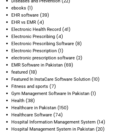
(22)
Diseases and Prevention
(1)
ebooks
(39)
EHR software
(4)
EHR vs EMR
(41)
Electronic Health Record
(4)
Electronic Prescribing
(8)
Electronic Prescribing Software
(1)
Electronic Prescription
(2)
electronic prescription software
(69)
EMR Software in Pakistan
(18)
featured
(10)
Featured In InstaCare Software Solution
(7)
Fitness and sports
(1)
Gym Management Software In Pakistan
(38)
Health
(150)
Healthcare in Pakistan
(74)
Healthcare Software
(14)
Hospital Information Management System
(20)
Hospital Management System in Pakistan