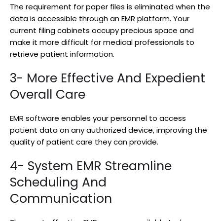
The requirement for paper files is eliminated when the
data is accessible through an EMR platform. Your
current filing cabinets occupy precious space and
make it more difficult for medical professionals to
retrieve patient information.
3- More Effective And Expedient
Overall Care
EMR software enables your personnel to access
patient data on any authorized device, improving the
quality of patient care they can provide.
4- System EMR Streamline
Scheduling And
Communication