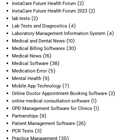
(2)
InstaCare Future Health Forum
(2)
InstaCare Future Health Forum 2023
(2)
lab tests
(4)
Lab Tests and Diagnostics
(4)
Laboratory Management Information System
(10)
Medical and Dental News
(30)
Medical Billing Softwares
(16)
Medical News
(38)
Medical Software
(5)
Medication Error
(9)
Mental Health
(7)
Mobile App Technology
(2)
Online Doctor Appointment Booking Software
(1)
online medical consultation software
(1)
OPD Management Software for Clinics
(9)
Partnerships
(26)
Patient Management Software
(3)
PCR Tests
(35)
Practice Management