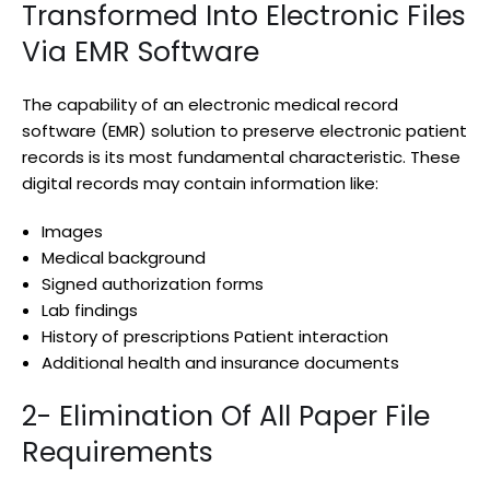
Transformed Into Electronic Files
Via EMR Software
The capability of an electronic medical record
software (EMR) solution to preserve electronic patient
records is its most fundamental characteristic. These
digital records may contain information like:
Images
Medical background
Signed authorization forms
Lab findings
History of prescriptions Patient interaction
Additional health and insurance documents
2- Elimination Of All Paper File
Requirements