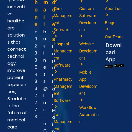
h
m
d
innovati
Clinic
Custom
About us
o
a
d
ve
Managem
Software
n
i
r
healthc
ent
Developm
Blogs
e
l
e
are
Software
ent
+
b
s
solution
Our Team
9
u
s
s that
Hospital
Website
Downl
2
s
I
connect
Managem
Developm
oad
3
i
m
technol
ent
ent
App
3
n
p
ogy,
Software
5
e
e
improve
Mobile
4
s
r
patient
Pharmacy
App
8
s
i
experien
Managem
Developm
3
@
a
ces,
ent
ent
2
I
l
&redefin
Software
2
n
,
e the
Workflow
7
s
M
future of
Lab
Automatio
3
t
a
medical
Managem
n
a
i
care.
ent
C
n