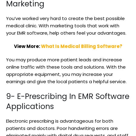
Marketing
You’ve worked very hard to create the best possible
medical clinic. With marketing tools that work with
your EMR software, help others feel your advantages.
View More:
What Is Medical Billing Software?
You may produce more patient leads and increase
online traffic with these tools and solutions. With the
appropriate equipment, you may increase your
earnings and give the local patients a helpful service.
9- E-Prescribing In EMR Software
Applications
Electronic prescribing is advantageous for both
patients and doctors. Poor handwriting errors are
eliminated mainly with digital drug requests, and staff