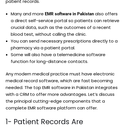
patient records.
Many and more
also offers
EMR software in Pakistan
a direct self-service portal so patients can retrieve
crucial data, such as the outcomes of a recent
blood test, without calling the clinic.
You can send necessary prescriptions directly to a
pharmacy via a patient portal.
Some will also have a telemedicine software
function for long-distance contacts.
Any modern medical practice must have electronic
medical record software, which are fast becoming
needed. The top EMR software in Pakistan integrates
with a CRM to offer more advantages. Let’s discuss
the principal cutting-edge components that a
complete EMR software platform can offer.
1- Patient Records Are