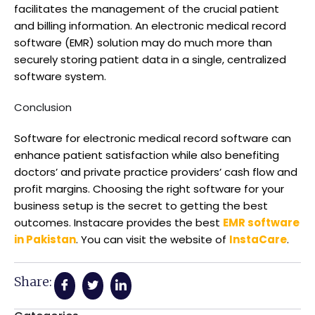
facilitates the management of the crucial patient
and billing information. An electronic medical record
software (EMR) solution may do much more than
securely storing patient data in a single, centralized
software system.
Conclusion
Software for electronic medical record software can
enhance patient satisfaction while also benefiting
doctors’ and private practice providers’ cash flow and
profit margins. Choosing the right software for your
business setup is the secret to getting the best
outcomes. Instacare provides the best
EMR software
in Pakistan
. You can visit the website of
InstaCare
.
Share: