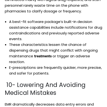
personnel rarely waste time on the phone with
pharmacies to clarify dosage or frequency.
A best-fit software package’s built-in decision
assistance capabilities include notifications for drug
contraindications and previously reported adverse
events.
These characteristics lessen the chance of
dispensing drugs that might conflict with ongoing
maintenance
or trigger an adverse
treatments
reaction.
E-prescriptions are frequently quicker, more precise,
and safer for patients.
10- Lowering And Avoiding
Medical Mistakes
EMR dramatically decreases data entry errors and