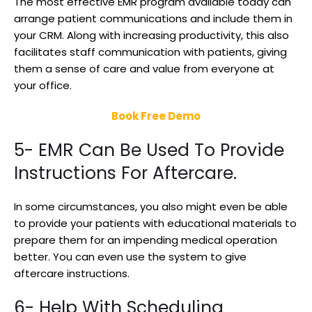
The most effective EMR program available today can
arrange patient communications and include them in
your CRM. Along with increasing productivity, this also
facilitates staff communication with patients, giving
them a sense of care and value from everyone at
your office.
Book Free Demo
5- EMR Can Be Used To Provide
Instructions For Aftercare.
In some circumstances, you also might even be able
to provide your patients with educational materials to
prepare them for an impending medical operation
better. You can even use the system to give
aftercare instructions.
6- Help With Scheduling