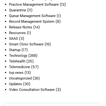
(12)
Practice Management Software
(11)
Quarantine
(1)
Queue Management Software
(8)
Record Management System
(14)
Release Notes
(1)
Resources
(3)
SAAS
(16)
Smart Clinic Software
(17)
Startup
(268)
Technology
(25)
Telehealth
(57)
Telemedicine
(13)
top news
(26)
Uncategorized
(30)
Updates
(3)
Video Consultation Software