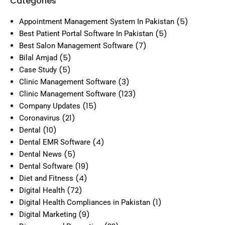
Categories
(5)
Appointment Management System In Pakistan
(5)
Best Patient Portal Software In Pakistan
(7)
Best Salon Management Software
(5)
Bilal Amjad
(5)
Case Study
(3)
Clinic Management Software
(123)
Clinic Management Software
(15)
Company Updates
(21)
Coronavirus
(10)
Dental
(4)
Dental EMR Software
(5)
Dental News
(19)
Dental Software
(4)
Diet and Fitness
(72)
Digital Health
(1)
Digital Health Compliances in Pakistan
(9)
Digital Marketing