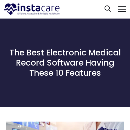
The Best Electronic Medical
Record Software Having
These 10 Features