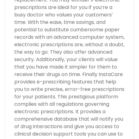
prescriptions are ideal for you if you’re a
busy doctor who values your customers’
time. With the ease, time savings, and
potential to substitute cumbersome paper
records with an advanced computer system,
electronic prescriptions are, without a doubt,
the way to go. They also offer advanced
security. Additionally, your clients will value
that you have made it simpler for them to
receive their drugs on time. Finally InstaCare
provides e-prescribing features that help
you to write precise, error-free prescriptions
for your patients. This prestigious platform
complies with all regulations governing
electronic prescriptions. It provides a
comprehensive database that will notify you
of drug interactions and give you access to
clinical decision support tools you can use to