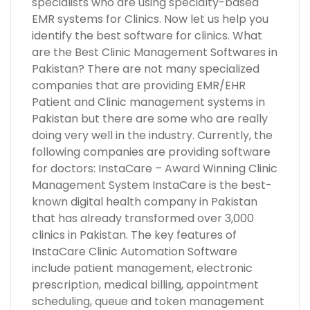
specialists who are using specialty-based
EMR systems for Clinics. Now let us help you
identify the best software for clinics. What
are the Best Clinic Management Softwares in
Pakistan? There are not many specialized
companies that are providing EMR/EHR
Patient and Clinic management systems in
Pakistan but there are some who are really
doing very well in the industry. Currently, the
following companies are providing software
for doctors: InstaCare – Award Winning Clinic
Management System InstaCare is the best-
known digital health company in Pakistan
that has already transformed over 3,000
clinics in Pakistan. The key features of
InstaCare Clinic Automation Software
include patient management, electronic
prescription, medical billing, appointment
scheduling, queue and token management