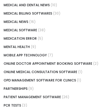
MEDICAL AND DENTAL NEWS
(10)
MEDICAL BILLING SOFTWARES
(30)
MEDICAL NEWS
(16)
MEDICAL SOFTWARE
(38)
MEDICATION ERROR
(5)
MENTAL HEALTH
(9)
MOBILE APP TECHNOLOGY
(7)
ONLINE DOCTOR APPOINTMENT BOOKING SOFTWARE
(2)
ONLINE MEDICAL CONSULTATION SOFTWARE
(1)
OPD MANAGEMENT SOFTWARE FOR CLINICS
(1)
PARTNERSHIPS
(9)
PATIENT MANAGEMENT SOFTWARE
(26)
PCR TESTS
(3)