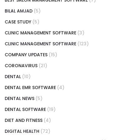
BILAL AMJAD
(5)
CASE STUDY
(5)
CLINIC MANAGEMENT SOFTWARE
(3)
CLINIC MANAGEMENT SOFTWARE
(123)
COMPANY UPDATES
(15)
CORONAVIRUS
(21)
DENTAL
(10)
DENTAL EMR SOFTWARE
(4)
DENTAL NEWS
(5)
DENTAL SOFTWARE
(19)
DIET AND FITNESS
(4)
DIGITAL HEALTH
(72)