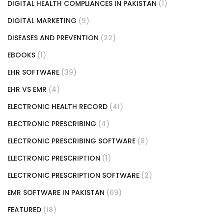
DIGITAL HEALTH COMPLIANCES IN PAKISTAN
(1)
DIGITAL MARKETING
(9)
DISEASES AND PREVENTION
(22)
EBOOKS
(1)
EHR SOFTWARE
(39)
EHR VS EMR
(4)
ELECTRONIC HEALTH RECORD
(41)
ELECTRONIC PRESCRIBING
(4)
ELECTRONIC PRESCRIBING SOFTWARE
(8)
ELECTRONIC PRESCRIPTION
(1)
ELECTRONIC PRESCRIPTION SOFTWARE
(2)
EMR SOFTWARE IN PAKISTAN
(69)
FEATURED
(18)