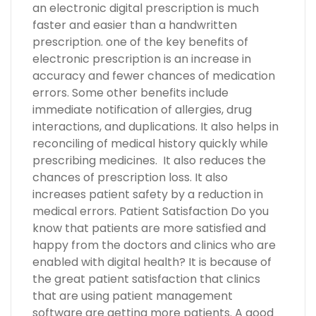
an electronic digital prescription is much
faster and easier than a handwritten
prescription. one of the key benefits of
electronic prescription is an increase in
accuracy and fewer chances of medication
errors. Some other benefits include
immediate notification of allergies, drug
interactions, and duplications. It also helps in
reconciling of medical history quickly while
prescribing medicines. It also reduces the
chances of prescription loss. It also
increases patient safety by a reduction in
medical errors. Patient Satisfaction Do you
know that patients are more satisfied and
happy from the doctors and clinics who are
enabled with digital health? It is because of
the great patient satisfaction that clinics
that are using patient management
software are getting more patients. A good