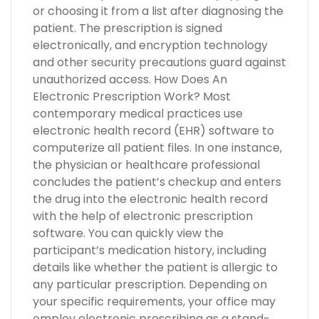
or choosing it from a list after diagnosing the
patient. The prescription is signed
electronically, and encryption technology
and other security precautions guard against
unauthorized access. How Does An
Electronic Prescription Work? Most
contemporary medical practices use
electronic health record (EHR) software to
computerize all patient files. In one instance,
the physician or healthcare professional
concludes the patient’s checkup and enters
the drug into the electronic health record
with the help of electronic prescription
software. You can quickly view the
participant’s medication history, including
details like whether the patient is allergic to
any particular prescription. Depending on
your specific requirements, your office may
employ electronic prescribing as a stand-