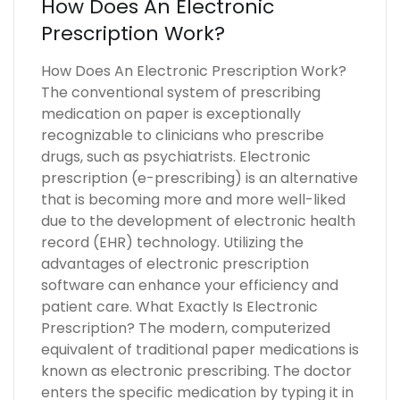
How Does An Electronic
Prescription Work?
How Does An Electronic Prescription Work?
The conventional system of prescribing
medication on paper is exceptionally
recognizable to clinicians who prescribe
drugs, such as psychiatrists. Electronic
prescription (e-prescribing) is an alternative
that is becoming more and more well-liked
due to the development of electronic health
record (EHR) technology. Utilizing the
advantages of electronic prescription
software can enhance your efficiency and
patient care. What Exactly Is Electronic
Prescription? The modern, computerized
equivalent of traditional paper medications is
known as electronic prescribing. The doctor
enters the specific medication by typing it in