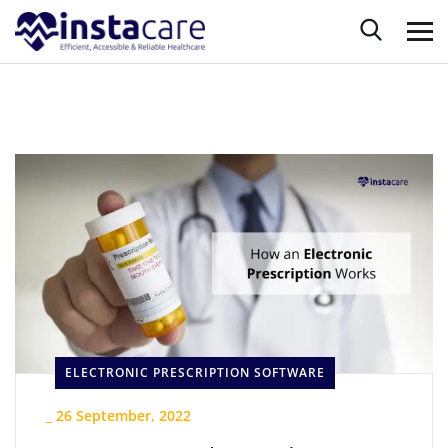
ELECTRONIC PRESCRIPTION SOFTWARE
_
26 September, 2022