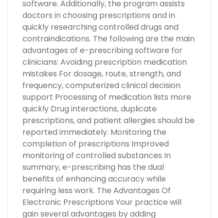
software. Additionally, the program assists
doctors in choosing prescriptions and in
quickly researching controlled drugs and
contraindications. The following are the main
advantages of e-prescribing software for
clinicians: Avoiding prescription medication
mistakes For dosage, route, strength, and
frequency, computerized clinical decision
support Processing of medication lists more
quickly Drug interactions, duplicate
prescriptions, and patient allergies should be
reported immediately. Monitoring the
completion of prescriptions Improved
monitoring of controlled substances In
summary, e-prescribing has the dual
benefits of enhancing accuracy while
requiring less work. The Advantages Of
Electronic Prescriptions Your practice will
gain several advantages by adding