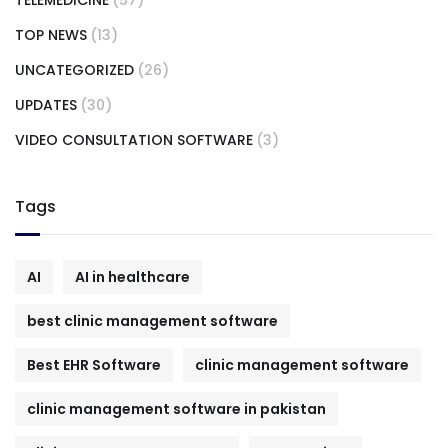
TOP NEWS
(13)
UNCATEGORIZED
(26)
UPDATES
(30)
VIDEO CONSULTATION SOFTWARE
(3)
Tags
AI
AI in healthcare
best clinic management software
Best EHR Software
clinic management software
clinic management software in pakistan