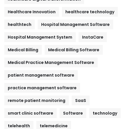
Healthcare Innovation
healthcare technology
healthtech
Hospital Management Software
Hospital Management System
InstaCare
Medical Billing
Medical Billing Software
Medical Practice Management Software
patient management software
practice management software
remote patient monitoring
SaaS
smart clinic software
Software
technology
telehealth
telemedicine