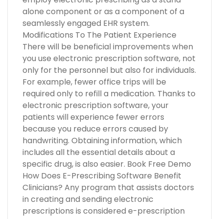
alone component or as a component of a
seamlessly engaged EHR system.
Modifications To The Patient Experience
There will be beneficial improvements when
you use electronic prescription software, not
only for the personnel but also for individuals.
For example, fewer office trips will be
required only to refill a medication. Thanks to
electronic prescription software, your
patients will experience fewer errors
because you reduce errors caused by
handwriting. Obtaining information, which
includes all the essential details about a
specific drug, is also easier. Book Free Demo
How Does E-Prescribing Software Benefit
Clinicians? Any program that assists doctors
in creating and sending electronic
prescriptions is considered e-prescription