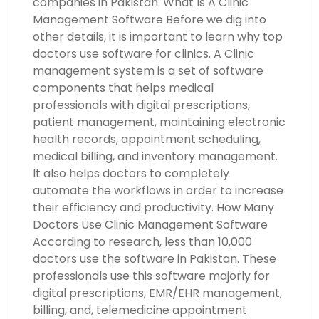
companies in Pakistan. What Is A Clinic
Management Software Before we dig into
other details, it is important to learn why top
doctors use software for clinics. A Clinic
management system is a set of software
components that helps medical
professionals with digital prescriptions,
patient management, maintaining electronic
health records, appointment scheduling,
medical billing, and inventory management.
It also helps doctors to completely
automate the workflows in order to increase
their efficiency and productivity. How Many
Doctors Use Clinic Management Software
According to research, less than 10,000
doctors use the software in Pakistan. These
professionals use this software majorly for
digital prescriptions, EMR/EHR management,
billing, and, telemedicine appointment