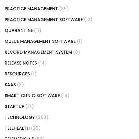
PRACTICE MANAGEMENT
(35)
PRACTICE MANAGEMENT SOFTWARE
(12)
QUARANTINE
(11)
QUEUE MANAGEMENT SOFTWARE
(1)
RECORD MANAGEMENT SYSTEM
(8)
RELEASE NOTES
(14)
RESOURCES
(1)
SAAS
(3)
SMART CLINIC SOFTWARE
(16)
STARTUP
(17)
TECHNOLOGY
(268)
TELEHEALTH
(25)
TELEMEDICINE
(57)