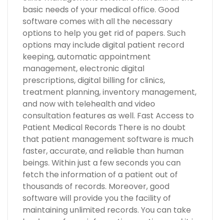
basic needs of your medical office. Good
software comes with all the necessary
options to help you get rid of papers. Such
options may include digital patient record
keeping, automatic appointment
management, electronic digital
prescriptions, digital billing for clinics,
treatment planning, inventory management,
and now with telehealth and video
consultation features as well. Fast Access to
Patient Medical Records There is no doubt
that patient management software is much
faster, accurate, and reliable than human
beings. Within just a few seconds you can
fetch the information of a patient out of
thousands of records. Moreover, good
software will provide you the facility of
maintaining unlimited records. You can take