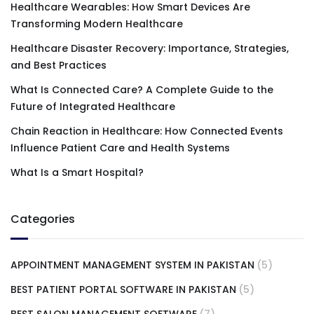
Healthcare Wearables: How Smart Devices Are
Transforming Modern Healthcare
Healthcare Disaster Recovery: Importance, Strategies,
and Best Practices
What Is Connected Care? A Complete Guide to the
Future of Integrated Healthcare
Chain Reaction in Healthcare: How Connected Events
Influence Patient Care and Health Systems
What Is a Smart Hospital?
Categories
APPOINTMENT MANAGEMENT SYSTEM IN PAKISTAN
(5)
BEST PATIENT PORTAL SOFTWARE IN PAKISTAN
(5)
BEST SALON MANAGEMENT SOFTWARE
(7)