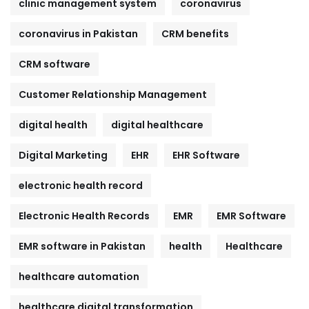
clinic management system
coronavirus
coronavirus in Pakistan
CRM benefits
CRM software
Customer Relationship Management
digital health
digital healthcare
Digital Marketing
EHR
EHR Software
electronic health record
Electronic Health Records
EMR
EMR Software
EMR software in Pakistan
health
Healthcare
healthcare automation
healthcare digital transformation