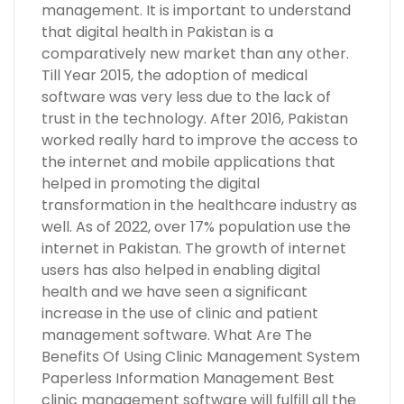
management. It is important to understand
that digital health in Pakistan is a
comparatively new market than any other.
Till Year 2015, the adoption of medical
software was very less due to the lack of
trust in the technology. After 2016, Pakistan
worked really hard to improve the access to
the internet and mobile applications that
helped in promoting the digital
transformation in the healthcare industry as
well. As of 2022, over 17% population use the
internet in Pakistan. The growth of internet
users has also helped in enabling digital
health and we have seen a significant
increase in the use of clinic and patient
management software. What Are The
Benefits Of Using Clinic Management System
Paperless Information Management Best
clinic management software will fulfill all the