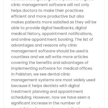
clinic management software will not only
helps doctors to make their practices
efficient and more productive but also
makes patients more satisfied as they will be
able to provide digital feedbacks, digital
medical history, appointment notifications,
and online appointment booking. The list of
advantages and reasons why clinic
management software should be used is
countless and we will write more articles
covering the benefits and advantages of
implementing software for medical offices.
In Pakistan, we see dental clinic
management systems are most widely used
because it helps dentists with digital
treatment planning and appointment
scheduling. However, now we have seen a
significant increase in the number of