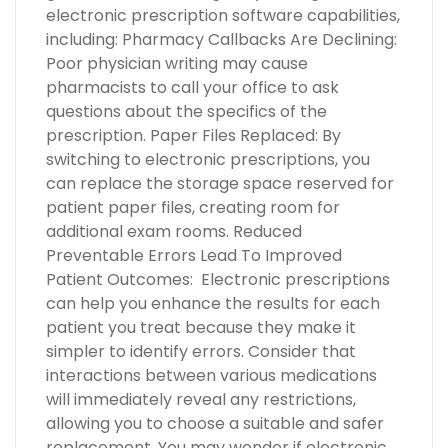
electronic prescription software capabilities,
including: Pharmacy Callbacks Are Declining:
Poor physician writing may cause
pharmacists to call your office to ask
questions about the specifics of the
prescription. Paper Files Replaced: By
switching to electronic prescriptions, you
can replace the storage space reserved for
patient paper files, creating room for
additional exam rooms. Reduced
Preventable Errors Lead To Improved
Patient Outcomes: Electronic prescriptions
can help you enhance the results for each
patient you treat because they make it
simpler to identify errors. Consider that
interactions between various medications
will immediately reveal any restrictions,
allowing you to choose a suitable and safer
replacement. You may wonder if electronic