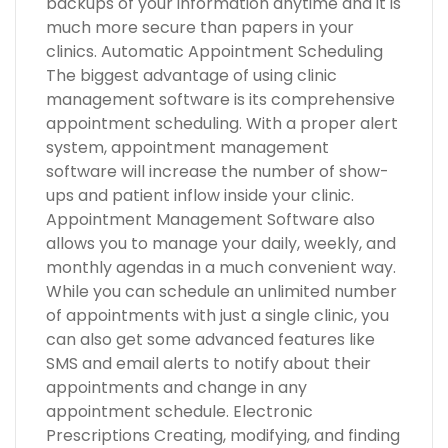
backups of your information anytime and it is
much more secure than papers in your
clinics. Automatic Appointment Scheduling
The biggest advantage of using clinic
management software is its comprehensive
appointment scheduling. With a proper alert
system, appointment management
software will increase the number of show-
ups and patient inflow inside your clinic.
Appointment Management Software also
allows you to manage your daily, weekly, and
monthly agendas in a much convenient way.
While you can schedule an unlimited number
of appointments with just a single clinic, you
can also get some advanced features like
SMS and email alerts to notify about their
appointments and change in any
appointment schedule. Electronic
Prescriptions Creating, modifying, and finding