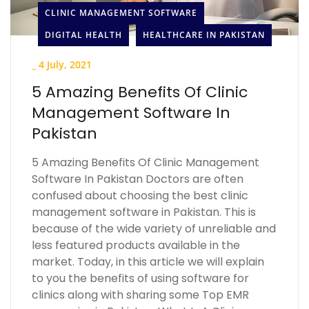
CLINIC MANAGEMENT SOFTWARE
DIGITAL HEALTH
HEALTHCARE IN PAKISTAN
_
4 July, 2021
5 Amazing Benefits Of Clinic
Management Software In
Pakistan
5 Amazing Benefits Of Clinic Management
Software In Pakistan Doctors are often
confused about choosing the best clinic
management software in Pakistan. This is
because of the wide variety of unreliable and
less featured products available in the
market. Today, in this article we will explain
to you the benefits of using software for
clinics along with sharing some Top EMR