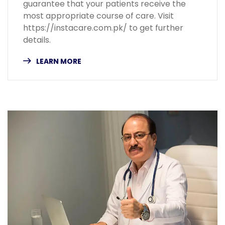
guarantee that your patients receive the
most appropriate course of care. Visit
https://instacare.com.pk/ to get further
details.
LEARN MORE