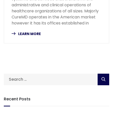
administrative and clinical operations of
healthcare organizations of all sizes. Majorly
CureMD operates in the American market
however it has its offices established in
LEARN MORE
Recent Posts