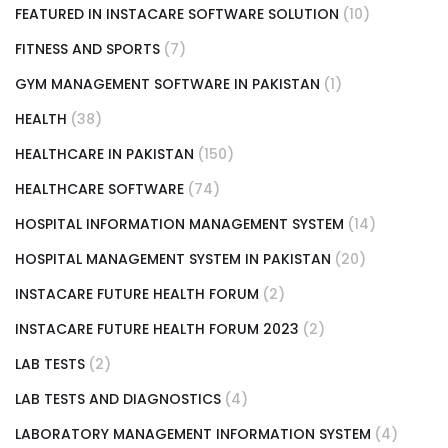
FEATURED IN INSTACARE SOFTWARE SOLUTION
(10)
FITNESS AND SPORTS
(7)
GYM MANAGEMENT SOFTWARE IN PAKISTAN
(1)
HEALTH
(38)
HEALTHCARE IN PAKISTAN
(150)
HEALTHCARE SOFTWARE
(74)
HOSPITAL INFORMATION MANAGEMENT SYSTEM
(14)
HOSPITAL MANAGEMENT SYSTEM IN PAKISTAN
(20)
INSTACARE FUTURE HEALTH FORUM
(2)
INSTACARE FUTURE HEALTH FORUM 2023
(2)
LAB TESTS
(2)
LAB TESTS AND DIAGNOSTICS
(4)
LABORATORY MANAGEMENT INFORMATION SYSTEM
(4)