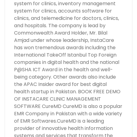
system for clinics, inventory management
system for clinics, accounts software for
clinics, and telemedicine for doctors, clinics,
and hospitals. The company is lead by
Commonwealth Award Holder, Mr. Bilal
Amjad under whose leadership, InstaCare
has won tremendous awards including the
International TakeOff Istanbul Top Foreign
companies in digital health and the national
P@SHA ICT Award in the health and well-
being category. Other awards also include
the APAC Insider award for best digital
health startup in Pakistan. BOOK FREE DEMO
OF INSTACARE CLINIC MANAGEMENT
SOFTWARE CureMD CureMD is also a popular
EMR Company in Pakistan with a wide variety
of EMR Softwares.CureMD is a leading
provider of innovative health information
systems and services that transform the