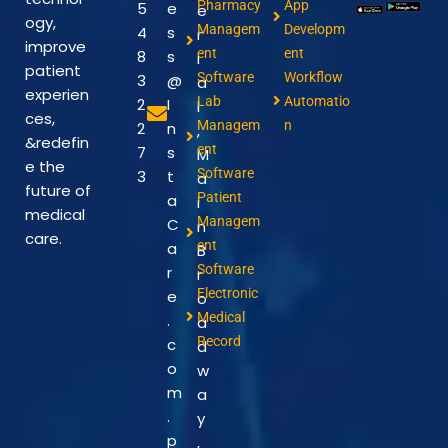
Pharmacy
App
5
e
e
ogy,
Managem
Developm
4
s
r
improve
ent
ent
8
s
i
patient
Software
Workflow
3
@
a
experien
Lab
Automatio
2
I
l
ces,
Managem
n
2
n
,
&redefin
ent
7
s
M
e the
Software
3
t
a
future of
Patient
a
i
medical
Managem
C
n
care.
ent
a
B
Software
r
r
Electronic
e
o
Medical
.
a
Record
c
d
o
w
m
a
.
y
p
,