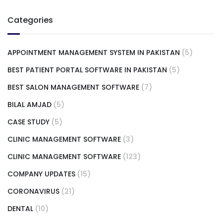
Categories
APPOINTMENT MANAGEMENT SYSTEM IN PAKISTAN
(5)
BEST PATIENT PORTAL SOFTWARE IN PAKISTAN
(5)
BEST SALON MANAGEMENT SOFTWARE
(7)
BILAL AMJAD
(5)
CASE STUDY
(5)
CLINIC MANAGEMENT SOFTWARE
(3)
CLINIC MANAGEMENT SOFTWARE
(123)
COMPANY UPDATES
(15)
CORONAVIRUS
(21)
DENTAL
(10)