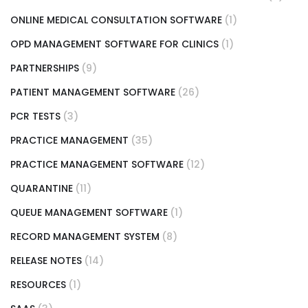
ONLINE MEDICAL CONSULTATION SOFTWARE
(1)
OPD MANAGEMENT SOFTWARE FOR CLINICS
(1)
PARTNERSHIPS
(9)
PATIENT MANAGEMENT SOFTWARE
(26)
PCR TESTS
(3)
PRACTICE MANAGEMENT
(35)
PRACTICE MANAGEMENT SOFTWARE
(12)
QUARANTINE
(11)
QUEUE MANAGEMENT SOFTWARE
(1)
RECORD MANAGEMENT SYSTEM
(8)
RELEASE NOTES
(14)
RESOURCES
(1)