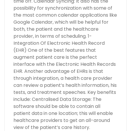
time off. Calendar Syncing: It also has the
possibility for synchronization with some of
the most common calendar applications like
Google Calendar, which will be helpful for
both, the patient and the healthcare
provider, in terms of scheduling. 1-
Integration Of Electronic Health Record
(EHR) One of the best features that
augment patient care is the perfect
interface with the Electronic Health Records
EHR. Another advantage of EHRs is that
through integration, a health care provider
can review a patient’s health information, his
tests, and treatment speeches. Key benefits
include: Centralised Data Storage: The
software should be able to contain all
patient data in one location; this will enable
healthcare providers to get an all-around
view of the patient’s care history.