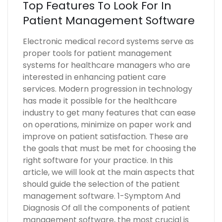
Top Features To Look For In
Patient Management Software
Electronic medical record systems serve as
proper tools for patient management
systems for healthcare managers who are
interested in enhancing patient care
services. Modern progression in technology
has made it possible for the healthcare
industry to get many features that can ease
on operations, minimize on paper work and
improve on patient satisfaction. These are
the goals that must be met for choosing the
right software for your practice. In this
article, we will look at the main aspects that
should guide the selection of the patient
management software. 1-Symptom And
Diagnosis Of all the components of patient
management software, the most crucial is