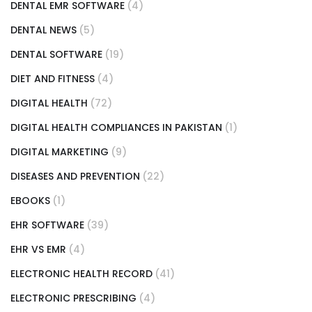
DENTAL EMR SOFTWARE
(4)
DENTAL NEWS
(5)
DENTAL SOFTWARE
(19)
DIET AND FITNESS
(4)
DIGITAL HEALTH
(72)
DIGITAL HEALTH COMPLIANCES IN PAKISTAN
(1)
DIGITAL MARKETING
(9)
DISEASES AND PREVENTION
(22)
EBOOKS
(1)
EHR SOFTWARE
(39)
EHR VS EMR
(4)
ELECTRONIC HEALTH RECORD
(41)
ELECTRONIC PRESCRIBING
(4)