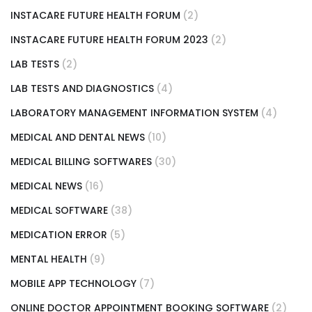
INSTACARE FUTURE HEALTH FORUM
(2)
INSTACARE FUTURE HEALTH FORUM 2023
(2)
LAB TESTS
(2)
LAB TESTS AND DIAGNOSTICS
(4)
LABORATORY MANAGEMENT INFORMATION SYSTEM
(4)
MEDICAL AND DENTAL NEWS
(10)
MEDICAL BILLING SOFTWARES
(30)
MEDICAL NEWS
(16)
MEDICAL SOFTWARE
(38)
MEDICATION ERROR
(5)
MENTAL HEALTH
(9)
MOBILE APP TECHNOLOGY
(7)
ONLINE DOCTOR APPOINTMENT BOOKING SOFTWARE
(2)