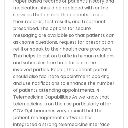
Paper based records of patient’s history and
medication should be replaced with online
services that enable the patients to see
their records, test results, and treatment
prescribed. The options for secure
messaging are available so that patients can
ask some questions, request for prescription
refill or speak to their health care providers.
This helps to cut on traffic in human relations
and schedules free time for both the
involved parties. Recall, the patient portal
should also facilitate appointment booking
and use notifications to enhance the number
of patients attending appointments. 4-
Telemedicine Capabilities As we know that
telemedicine is on the rise particularly after
COVID, it becomes very crucial that the
patient management software has
integrated a strong telemedicine interface.