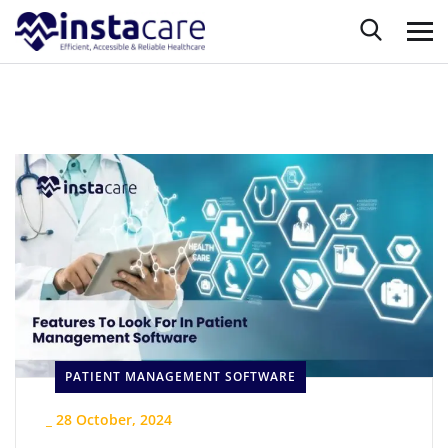
PATIENT MANAGEMENT SOFTWARE
_
28 October, 2024