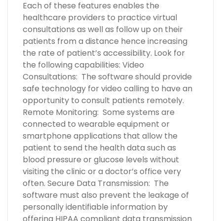
Each of these features enables the
healthcare providers to practice virtual
consultations as well as follow up on their
patients from a distance hence increasing
the rate of patient’s accessibility. Look for
the following capabilities: Video
Consultations: The software should provide
safe technology for video calling to have an
opportunity to consult patients remotely.
Remote Monitoring: Some systems are
connected to wearable equipment or
smartphone applications that allow the
patient to send the health data such as
blood pressure or glucose levels without
visiting the clinic or a doctor’s office very
often. Secure Data Transmission: The
software must also prevent the leakage of
personally identifiable information by
offering HIPAA compliant data transmission