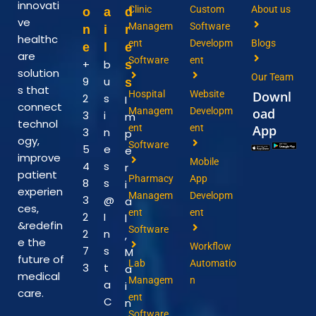
innovati
Clinic
Custom
About us
o
a
d
ve
Managem
Software
n
i
r
healthc
ent
Developm
Blogs
e
l
e
are
Software
ent
+
b
s
solution
Our Team
9
u
s
s that
Hospital
Website
Downl
2
s
I
connect
Managem
Developm
oad
3
i
m
technol
ent
ent
App
3
n
p
ogy,
Software
5
e
e
improve
Mobile
4
s
r
patient
Pharmacy
App
8
s
i
experien
Managem
Developm
3
@
a
ces,
ent
ent
2
I
l
&redefin
Software
2
n
,
e the
Workflow
7
s
M
future of
Lab
Automatio
3
t
a
medical
Managem
n
a
i
care.
ent
C
n
Software