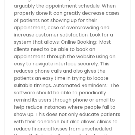
arguably the appointment schedule. When
properly done it can greatly decrease cases
of patients not showing up for their
appointment, case of overcrowding and
increase customer satisfaction. Look for a
system that allows: Online Booking: Most
clients need to be able to book an
appointment through the website using an
easy to navigate interface securely. This
reduces phone calls and also gives the
patients an easy time in trying to locate
suitable timings. Automated Reminders: The
software should be able to periodically
remind its users through phone or email to
help reduce instances where people fail to
show up. This does not only educate patients
with their condition but also allows clinics to
reduce financial losses from unscheduled