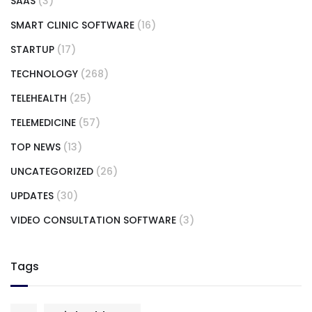
SAAS
(3)
SMART CLINIC SOFTWARE
(16)
STARTUP
(17)
TECHNOLOGY
(268)
TELEHEALTH
(25)
TELEMEDICINE
(57)
TOP NEWS
(13)
UNCATEGORIZED
(26)
UPDATES
(30)
VIDEO CONSULTATION SOFTWARE
(3)
Tags