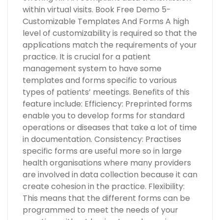
within virtual visits. Book Free Demo 5-
Customizable Templates And Forms A high
level of customizability is required so that the
applications match the requirements of your
practice. It is crucial for a patient
management system to have some
templates and forms specific to various
types of patients’ meetings. Benefits of this
feature include: Efficiency: Preprinted forms
enable you to develop forms for standard
operations or diseases that take a lot of time
in documentation. Consistency: Practises
specific forms are useful more so in large
health organisations where many providers
are involved in data collection because it can
create cohesion in the practice. Flexibility:
This means that the different forms can be
programmed to meet the needs of your