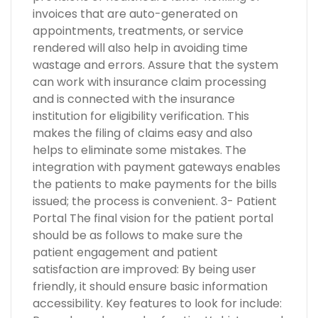
invoices that are auto-generated on
appointments, treatments, or service
rendered will also help in avoiding time
wastage and errors. Assure that the system
can work with insurance claim processing
and is connected with the insurance
institution for eligibility verification. This
makes the filing of claims easy and also
helps to eliminate some mistakes. The
integration with payment gateways enables
the patients to make payments for the bills
issued; the process is convenient. 3- Patient
Portal The final vision for the patient portal
should be as follows to make sure the
patient engagement and patient
satisfaction are improved: By being user
friendly, it should ensure basic information
accessibility. Key features to look for include: