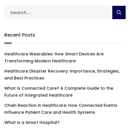
Recent Posts
Healthcare Wearables: How Smart Devices Are
Transforming Modern Healthcare
Healthcare Disaster Recovery: Importance, Strategies,
and Best Practices
What Is Connected Care? A Complete Guide to the
Future of Integrated Healthcare
Chain Reaction in Healthcare: How Connected Events
Influence Patient Care and Health Systems
What Is a Smart Hospital?