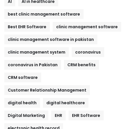
AI
AI in healthcare
best clinic management software
Best EHR Software
clinic management software
clinic management software in pakistan
clinic management system
coronavirus
coronavirus in Pakistan
CRM benefits
CRM software
Customer Relationship Management
digital health
digital healthcare
Digital Marketing
EHR
EHR Software
electronic health record