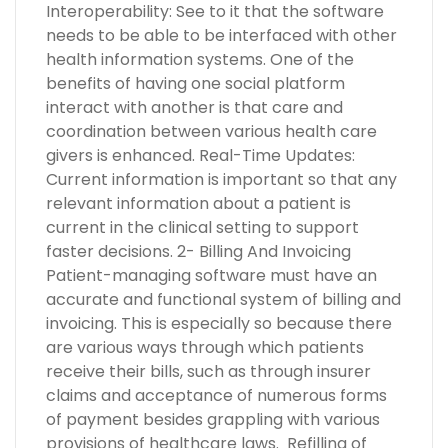
Interoperability: See to it that the software
needs to be able to be interfaced with other
health information systems. One of the
benefits of having one social platform
interact with another is that care and
coordination between various health care
givers is enhanced. Real-Time Updates:
Current information is important so that any
relevant information about a patient is
current in the clinical setting to support
faster decisions. 2- Billing And Invoicing
Patient-managing software must have an
accurate and functional system of billing and
invoicing. This is especially so because there
are various ways through which patients
receive their bills, such as through insurer
claims and acceptance of numerous forms
of payment besides grappling with various
provisions of healthcare laws. Refilling of