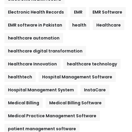
Electronic Health Records
EMR
EMR Software
EMR software in Pakistan
health
Healthcare
healthcare automation
healthcare digital transformation
Healthcare Innovation
healthcare technology
healthtech
Hospital Management Software
Hospital Management System
InstaCare
Medical Billing
Medical Billing Software
Medical Practice Management Software
patient management software