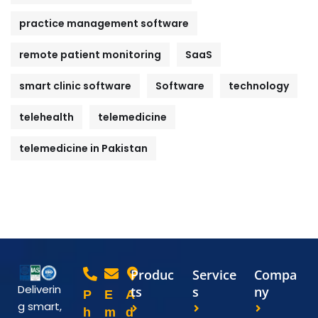
practice management software
remote patient monitoring
SaaS
smart clinic software
Software
technology
telehealth
telemedicine
telemedicine in Pakistan
Produc
Service
Compa
Deliverin
ts
s
ny
P
E
A
g smart,
h
m
d