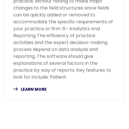
practice, without having to make major
changes to the field structures since fields
can be quickly added or removed to
accommodate the specific requirements of
your practice or firm. 6- Analytics And
Reporting The efficiency of practice
activities and the expert decision-making
process depend on data analysis and
reporting. The software should give
explanations of several factors in the
practice by way of reports. Key features to
look for include: Patient
LEARN MORE