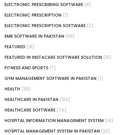
ELECTRONIC PRESCRIBING SOFTWARE
(8)
ELECTRONIC PRESCRIPTION
(1)
ELECTRONIC PRESCRIPTION SOFTWARE
(2)
EMR SOFTWARE IN PAKISTAN
(69)
FEATURED
(18)
FEATURED IN INSTACARE SOFTWARE SOLUTION
(10)
FITNESS AND SPORTS
(7)
GYM MANAGEMENT SOFTWARE IN PAKISTAN
(1)
HEALTH
(38)
HEALTHCARE IN PAKISTAN
(150)
HEALTHCARE SOFTWARE
(74)
HOSPITAL INFORMATION MANAGEMENT SYSTEM
(14)
HOSPITAL MANAGEMENT SYSTEM IN PAKISTAN
(20)