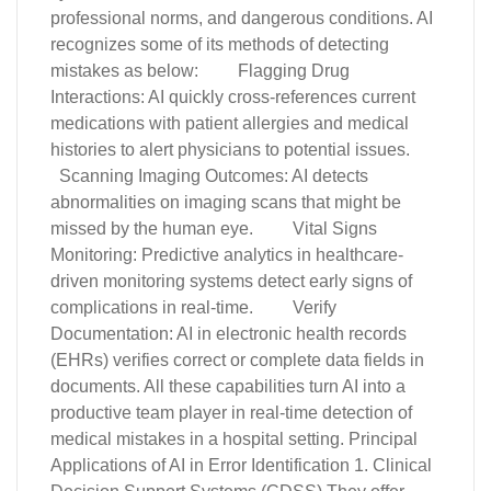
professional norms, and dangerous conditions. AI
recognizes some of its methods of detecting
mistakes as below: Flagging Drug
Interactions: AI quickly cross-references current
medications with patient allergies and medical
histories to alert physicians to potential issues.
Scanning Imaging Outcomes: AI detects
abnormalities on imaging scans that might be
missed by the human eye. Vital Signs
Monitoring: Predictive analytics in healthcare-
driven monitoring systems detect early signs of
complications in real-time. Verify
Documentation: AI in electronic health records
(EHRs) verifies correct or complete data fields in
documents. All these capabilities turn AI into a
productive team player in real-time detection of
medical mistakes in a hospital setting. Principal
Applications of AI in Error Identification 1. Clinical