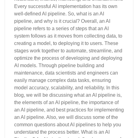
Every successful AI implementation has its own
well-defined AI pipeline. So, what is an AI
pipeline, and why is it crucial? Overall, an AI
pipeline refers to a series of steps that an AI
system follows as it moves from collecting data, to
creating a model, to deploying it to users. These
stages work together to automate, streamline, and
optimize the process of developing and deploying
AI models. Through pipeline building and
maintenance, data scientists and engineers can
easily manage complex data tasks, ensuring
model accuracy, scalability, and reliability. In this
blog, we will be discussing what an AI pipeline is,
the elements of an AI pipeline, the importance of
an AI pipeline, and best practices for implementing
an AI pipeline. Also, we will discuss some of the
common questions about AI pipelines to help you
understand the process better. What is an AI