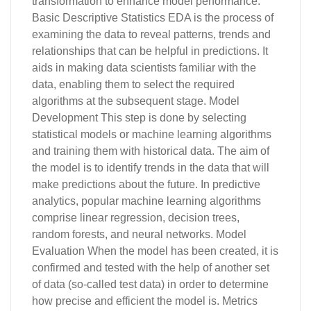
transformation to enhance model performance.
Basic Descriptive Statistics EDA is the process of
examining the data to reveal patterns, trends and
relationships that can be helpful in predictions. It
aids in making data scientists familiar with the
data, enabling them to select the required
algorithms at the subsequent stage. Model
Development This step is done by selecting
statistical models or machine learning algorithms
and training them with historical data. The aim of
the model is to identify trends in the data that will
make predictions about the future. In predictive
analytics, popular machine learning algorithms
comprise linear regression, decision trees,
random forests, and neural networks. Model
Evaluation When the model has been created, it is
confirmed and tested with the help of another set
of data (so-called test data) in order to determine
how precise and efficient the model is. Metrics