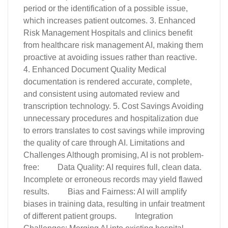
period or the identification of a possible issue,
which increases patient outcomes. 3. Enhanced
Risk Management Hospitals and clinics benefit
from healthcare risk management AI, making them
proactive at avoiding issues rather than reactive.
4. Enhanced Document Quality Medical
documentation is rendered accurate, complete,
and consistent using automated review and
transcription technology. 5. Cost Savings Avoiding
unnecessary procedures and hospitalization due
to errors translates to cost savings while improving
the quality of care through AI. Limitations and
Challenges Although promising, AI is not problem-
free: Data Quality: AI requires full, clean data.
Incomplete or erroneous records may yield flawed
results. Bias and Fairness: AI will amplify
biases in training data, resulting in unfair treatment
of different patient groups. Integration