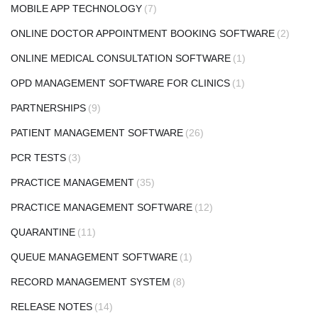
MOBILE APP TECHNOLOGY
(7)
ONLINE DOCTOR APPOINTMENT BOOKING SOFTWARE
(2)
ONLINE MEDICAL CONSULTATION SOFTWARE
(1)
OPD MANAGEMENT SOFTWARE FOR CLINICS
(1)
PARTNERSHIPS
(9)
PATIENT MANAGEMENT SOFTWARE
(26)
PCR TESTS
(3)
PRACTICE MANAGEMENT
(35)
PRACTICE MANAGEMENT SOFTWARE
(12)
QUARANTINE
(11)
QUEUE MANAGEMENT SOFTWARE
(1)
RECORD MANAGEMENT SYSTEM
(8)
RELEASE NOTES
(14)