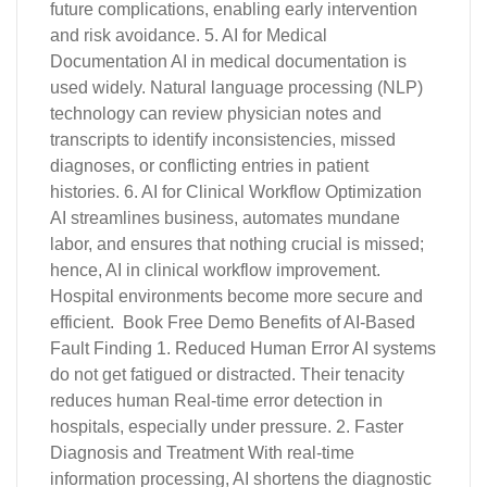
future complications, enabling early intervention
and risk avoidance. 5. AI for Medical
Documentation AI in medical documentation is
used widely. Natural language processing (NLP)
technology can review physician notes and
transcripts to identify inconsistencies, missed
diagnoses, or conflicting entries in patient
histories. 6. AI for Clinical Workflow Optimization
AI streamlines business, automates mundane
labor, and ensures that nothing crucial is missed;
hence, AI in clinical workflow improvement.
Hospital environments become more secure and
efficient. Book Free Demo Benefits of AI-Based
Fault Finding 1. Reduced Human Error AI systems
do not get fatigued or distracted. Their tenacity
reduces human Real-time error detection in
hospitals, especially under pressure. 2. Faster
Diagnosis and Treatment With real-time
information processing, AI shortens the diagnostic