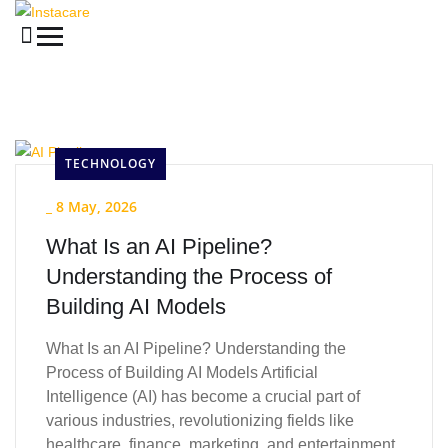
TECHNOLOGY
_
8 May, 2026
What Is an AI Pipeline?
Understanding the Process of
Building AI Models
What Is an AI Pipeline? Understanding the
Process of Building AI Models Artificial
Intelligence (AI) has become a crucial part of
various industries, revolutionizing fields like
healthcare, finance, marketing, and entertainment.