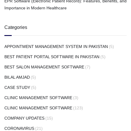
EPR Software (Electronic Patient Record): Features, Benefits, and
Importance in Modern Healthcare
Categories
APPOINTMENT MANAGEMENT SYSTEM IN PAKISTAN
(5)
BEST PATIENT PORTAL SOFTWARE IN PAKISTAN
(5)
BEST SALON MANAGEMENT SOFTWARE
(7)
BILAL AMJAD
(5)
CASE STUDY
(5)
CLINIC MANAGEMENT SOFTWARE
(3)
CLINIC MANAGEMENT SOFTWARE
(123)
COMPANY UPDATES
(15)
CORONAVIRUS
(21)