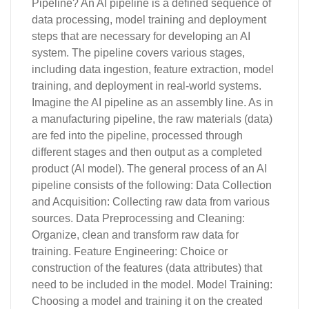
Pipeline? An AI pipeline is a defined sequence of
data processing, model training and deployment
steps that are necessary for developing an AI
system. The pipeline covers various stages,
including data ingestion, feature extraction, model
training, and deployment in real-world systems.
Imagine the AI pipeline as an assembly line. As in
a manufacturing pipeline, the raw materials (data)
are fed into the pipeline, processed through
different stages and then output as a completed
product (AI model). The general process of an AI
pipeline consists of the following: Data Collection
and Acquisition: Collecting raw data from various
sources. Data Preprocessing and Cleaning:
Organize, clean and transform raw data for
training. Feature Engineering: Choice or
construction of the features (data attributes) that
need to be included in the model. Model Training:
Choosing a model and training it on the created