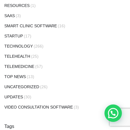
RESOURCES
(1)
SAAS
(3)
SMART CLINIC SOFTWARE
(16)
STARTUP
(17)
TECHNOLOGY
(266)
TELEHEALTH
(25)
TELEMEDICINE
(57)
TOP NEWS
(13)
UNCATEGORIZED
(26)
UPDATES
(30)
VIDEO CONSULTATION SOFTWARE
(3)
Tags