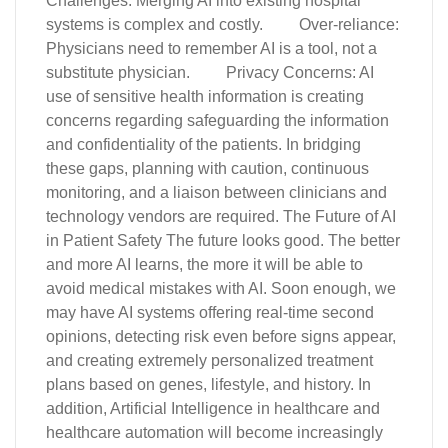
Challenges: Merging AI into existing hospital
systems is complex and costly. Over-reliance:
Physicians need to remember AI is a tool, not a
substitute physician. Privacy Concerns: AI
use of sensitive health information is creating
concerns regarding safeguarding the information
and confidentiality of the patients. In bridging
these gaps, planning with caution, continuous
monitoring, and a liaison between clinicians and
technology vendors are required. The Future of AI
in Patient Safety The future looks good. The better
and more AI learns, the more it will be able to
avoid medical mistakes with AI. Soon enough, we
may have AI systems offering real-time second
opinions, detecting risk even before signs appear,
and creating extremely personalized treatment
plans based on genes, lifestyle, and history. In
addition, Artificial Intelligence in healthcare and
healthcare automation will become increasingly