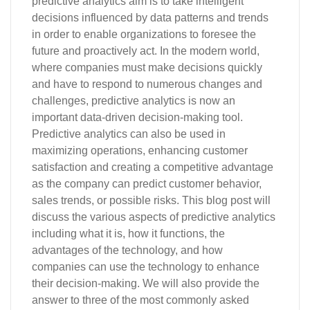
predictive analytics aim is to take intelligent
decisions influenced by data patterns and trends
in order to enable organizations to foresee the
future and proactively act. In the modern world,
where companies must make decisions quickly
and have to respond to numerous changes and
challenges, predictive analytics is now an
important data-driven decision-making tool.
Predictive analytics can also be used in
maximizing operations, enhancing customer
satisfaction and creating a competitive advantage
as the company can predict customer behavior,
sales trends, or possible risks. This blog post will
discuss the various aspects of predictive analytics
including what it is, how it functions, the
advantages of the technology, and how
companies can use the technology to enhance
their decision-making. We will also provide the
answer to three of the most commonly asked