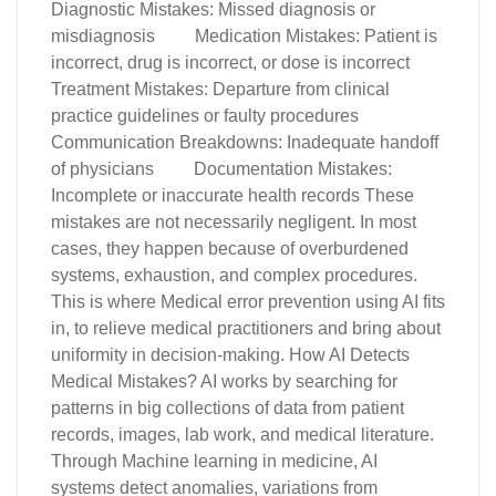
Diagnostic Mistakes: Missed diagnosis or
misdiagnosis Medication Mistakes: Patient is
incorrect, drug is incorrect, or dose is incorrect
Treatment Mistakes: Departure from clinical
practice guidelines or faulty procedures
Communication Breakdowns: Inadequate handoff
of physicians Documentation Mistakes:
Incomplete or inaccurate health records These
mistakes are not necessarily negligent. In most
cases, they happen because of overburdened
systems, exhaustion, and complex procedures.
This is where Medical error prevention using AI fits
in, to relieve medical practitioners and bring about
uniformity in decision-making. How AI Detects
Medical Mistakes? AI works by searching for
patterns in big collections of data from patient
records, images, lab work, and medical literature.
Through Machine learning in medicine, AI
systems detect anomalies, variations from