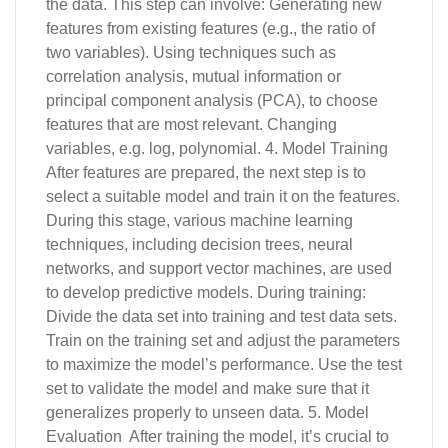
the data. This step can involve: Generating new
features from existing features (e.g., the ratio of
two variables). Using techniques such as
correlation analysis, mutual information or
principal component analysis (PCA), to choose
features that are most relevant. Changing
variables, e.g. log, polynomial. 4. Model Training
After features are prepared, the next step is to
select a suitable model and train it on the features.
During this stage, various machine learning
techniques, including decision trees, neural
networks, and support vector machines, are used
to develop predictive models. During training:
Divide the data set into training and test data sets.
Train on the training set and adjust the parameters
to maximize the model’s performance. Use the test
set to validate the model and make sure that it
generalizes properly to unseen data. 5. Model
Evaluation After training the model, it’s crucial to