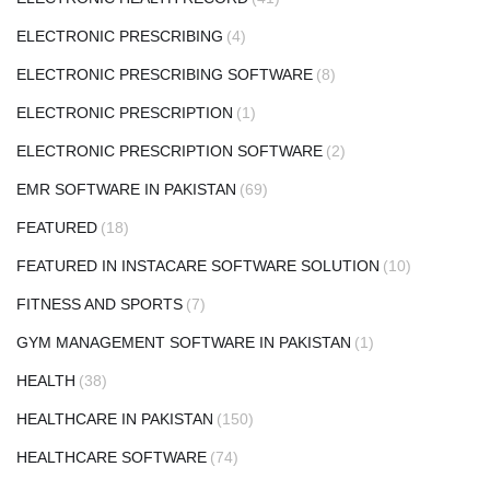
ELECTRONIC PRESCRIBING
(4)
ELECTRONIC PRESCRIBING SOFTWARE
(8)
ELECTRONIC PRESCRIPTION
(1)
ELECTRONIC PRESCRIPTION SOFTWARE
(2)
EMR SOFTWARE IN PAKISTAN
(69)
FEATURED
(18)
FEATURED IN INSTACARE SOFTWARE SOLUTION
(10)
FITNESS AND SPORTS
(7)
GYM MANAGEMENT SOFTWARE IN PAKISTAN
(1)
HEALTH
(38)
HEALTHCARE IN PAKISTAN
(150)
HEALTHCARE SOFTWARE
(74)