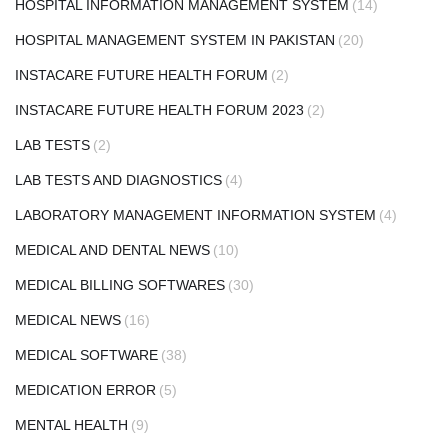
HOSPITAL INFORMATION MANAGEMENT SYSTEM
(14)
HOSPITAL MANAGEMENT SYSTEM IN PAKISTAN
(20)
INSTACARE FUTURE HEALTH FORUM
(2)
INSTACARE FUTURE HEALTH FORUM 2023
(2)
LAB TESTS
(2)
LAB TESTS AND DIAGNOSTICS
(4)
LABORATORY MANAGEMENT INFORMATION SYSTEM
(4)
MEDICAL AND DENTAL NEWS
(10)
MEDICAL BILLING SOFTWARES
(30)
MEDICAL NEWS
(16)
MEDICAL SOFTWARE
(38)
MEDICATION ERROR
(5)
MENTAL HEALTH
(9)