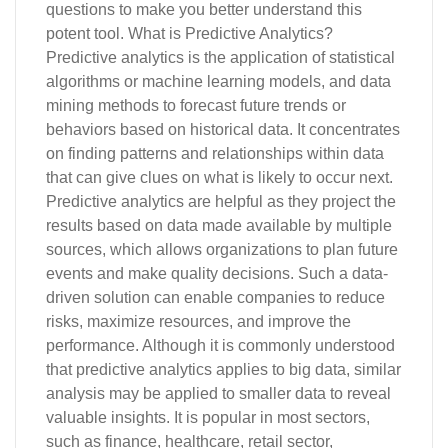
questions to make you better understand this
potent tool. What is Predictive Analytics?
Predictive analytics is the application of statistical
algorithms or machine learning models, and data
mining methods to forecast future trends or
behaviors based on historical data. It concentrates
on finding patterns and relationships within data
that can give clues on what is likely to occur next.
Predictive analytics are helpful as they project the
results based on data made available by multiple
sources, which allows organizations to plan future
events and make quality decisions. Such a data-
driven solution can enable companies to reduce
risks, maximize resources, and improve the
performance. Although it is commonly understood
that predictive analytics applies to big data, similar
analysis may be applied to smaller data to reveal
valuable insights. It is popular in most sectors,
such as finance, healthcare, retail sector,