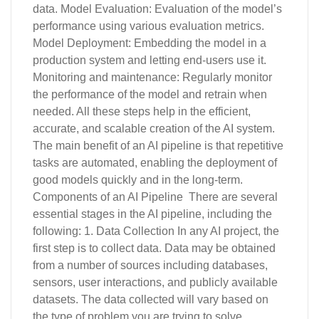
data. Model Evaluation: Evaluation of the model’s
performance using various evaluation metrics.
Model Deployment: Embedding the model in a
production system and letting end-users use it.
Monitoring and maintenance: Regularly monitor
the performance of the model and retrain when
needed. All these steps help in the efficient,
accurate, and scalable creation of the AI system.
The main benefit of an AI pipeline is that repetitive
tasks are automated, enabling the deployment of
good models quickly and in the long-term.
Components of an AI Pipeline There are several
essential stages in the AI pipeline, including the
following: 1. Data Collection In any AI project, the
first step is to collect data. Data may be obtained
from a number of sources including databases,
sensors, user interactions, and publicly available
datasets. The data collected will vary based on
the type of problem you are trying to solve,