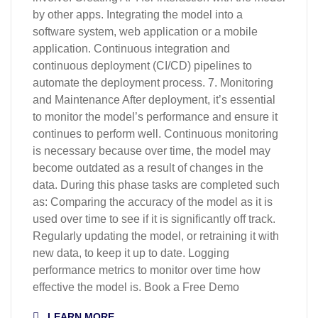
by other apps. Integrating the model into a
software system, web application or a mobile
application. Continuous integration and
continuous deployment (CI/CD) pipelines to
automate the deployment process. 7. Monitoring
and Maintenance After deployment, it’s essential
to monitor the model’s performance and ensure it
continues to perform well. Continuous monitoring
is necessary because over time, the model may
become outdated as a result of changes in the
data. During this phase tasks are completed such
as: Comparing the accuracy of the model as it is
used over time to see if it is significantly off track.
Regularly updating the model, or retraining it with
new data, to keep it up to date. Logging
performance metrics to monitor over time how
effective the model is. Book a Free Demo
LEARN MORE