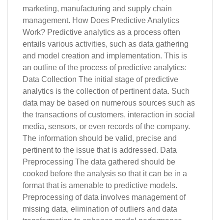
marketing, manufacturing and supply chain
management. How Does Predictive Analytics
Work? Predictive analytics as a process often
entails various activities, such as data gathering
and model creation and implementation. This is
an outline of the process of predictive analytics:
Data Collection The initial stage of predictive
analytics is the collection of pertinent data. Such
data may be based on numerous sources such as
the transactions of customers, interaction in social
media, sensors, or even records of the company.
The information should be valid, precise and
pertinent to the issue that is addressed. Data
Preprocessing The data gathered should be
cooked before the analysis so that it can be in a
format that is amenable to predictive models.
Preprocessing of data involves management of
missing data, elimination of outliers and data