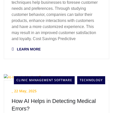
techniques help businesses to foresee customer
needs and preferences. Through studying
customer behavior, companies can tailor their
products, enhance interactions with customers
and have a more customized experience. This
may result in an improved customer satisfaction
and loyalty. Cost Savings Predictive
LEARN MORE
CLINIC MANAGEMENT SOFTWARE
TECHNOLOGY
_
22 May, 2025
How AI Helps in Detecting Medical
Errors?