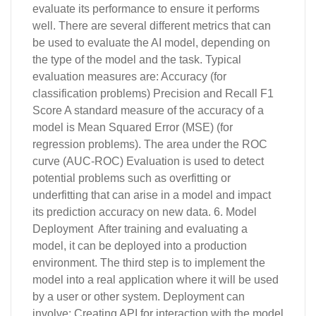
evaluate its performance to ensure it performs
well. There are several different metrics that can
be used to evaluate the AI model, depending on
the type of the model and the task. Typical
evaluation measures are: Accuracy (for
classification problems) Precision and Recall F1
Score A standard measure of the accuracy of a
model is Mean Squared Error (MSE) (for
regression problems). The area under the ROC
curve (AUC-ROC) Evaluation is used to detect
potential problems such as overfitting or
underfitting that can arise in a model and impact
its prediction accuracy on new data. 6. Model
Deployment After training and evaluating a
model, it can be deployed into a production
environment. The third step is to implement the
model into a real application where it will be used
by a user or other system. Deployment can
involve: Creating API for interaction with the model