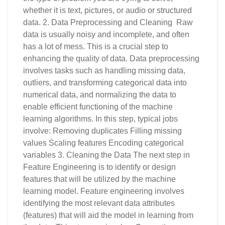
whether it is text, pictures, or audio or structured
data. 2. Data Preprocessing and Cleaning Raw
data is usually noisy and incomplete, and often
has a lot of mess. This is a crucial step to
enhancing the quality of data. Data preprocessing
involves tasks such as handling missing data,
outliers, and transforming categorical data into
numerical data, and normalizing the data to
enable efficient functioning of the machine
learning algorithms. In this step, typical jobs
involve: Removing duplicates Filling missing
values Scaling features Encoding categorical
variables 3. Cleaning the Data The next step in
Feature Engineering is to identify or design
features that will be utilized by the machine
learning model. Feature engineering involves
identifying the most relevant data attributes
(features) that will aid the model in learning from