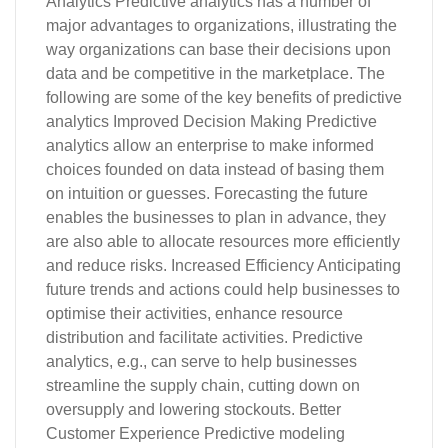
Analytics Predictive analytics has a number of
major advantages to organizations, illustrating the
way organizations can base their decisions upon
data and be competitive in the marketplace. The
following are some of the key benefits of predictive
analytics Improved Decision Making Predictive
analytics allow an enterprise to make informed
choices founded on data instead of basing them
on intuition or guesses. Forecasting the future
enables the businesses to plan in advance, they
are also able to allocate resources more efficiently
and reduce risks. Increased Efficiency Anticipating
future trends and actions could help businesses to
optimise their activities, enhance resource
distribution and facilitate activities. Predictive
analytics, e.g., can serve to help businesses
streamline the supply chain, cutting down on
oversupply and lowering stockouts. Better
Customer Experience Predictive modeling