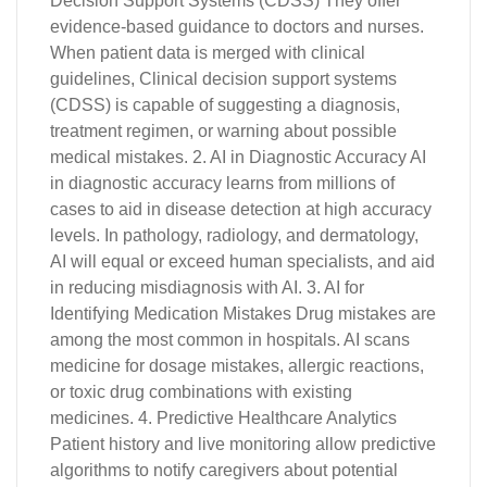
Decision Support Systems (CDSS) They offer
evidence-based guidance to doctors and nurses.
When patient data is merged with clinical
guidelines, Clinical decision support systems
(CDSS) is capable of suggesting a diagnosis,
treatment regimen, or warning about possible
medical mistakes. 2. AI in Diagnostic Accuracy AI
in diagnostic accuracy learns from millions of
cases to aid in disease detection at high accuracy
levels. In pathology, radiology, and dermatology,
AI will equal or exceed human specialists, and aid
in reducing misdiagnosis with AI. 3. AI for
Identifying Medication Mistakes Drug mistakes are
among the most common in hospitals. AI scans
medicine for dosage mistakes, allergic reactions,
or toxic drug combinations with existing
medicines. 4. Predictive Healthcare Analytics
Patient history and live monitoring allow predictive
algorithms to notify caregivers about potential