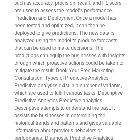
such as accuracy, precision, recall, and F1 score
are used to assess the model’s performance.
Prediction and Deployment Once a model has
been tested and optimized, it can then be
deployed to give predictions. The new data is
analyzed using the model to produce forecasts
that can be used to make decisions. The
predictions can equip the businesses with insights
through which proactive actions could be taken to
mitigate the result. Book Your Free Marketing
Consultation Types of Predictive Analytics
Predictive analytics exist in a number of variants,
which are used to fulfill various tasks: Descriptive
Predictive Analytics Predictive analytics
Descriptive attempts to understand the past. It
assists the businesses in determining the
historical trends and patterns and gives valuable
information about previous behaviors or
performance. Diagnostic Predictive Analytics