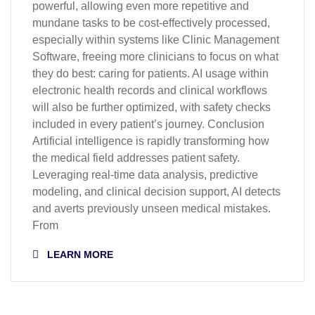
powerful, allowing even more repetitive and
mundane tasks to be cost-effectively processed,
especially within systems like Clinic Management
Software, freeing more clinicians to focus on what
they do best: caring for patients. AI usage within
electronic health records and clinical workflows
will also be further optimized, with safety checks
included in every patient’s journey. Conclusion
Artificial intelligence is rapidly transforming how
the medical field addresses patient safety.
Leveraging real-time data analysis, predictive
modeling, and clinical decision support, AI detects
and averts previously unseen medical mistakes.
From
LEARN MORE