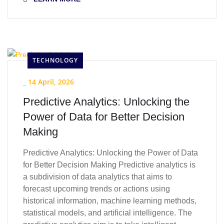
TECHNOLOGY
_
14 April, 2026
Predictive Analytics: Unlocking the
Power of Data for Better Decision
Making
Predictive Analytics: Unlocking the Power of Data
for Better Decision Making Predictive analytics is
a subdivision of data analytics that aims to
forecast upcoming trends or actions using
historical information, machine learning methods,
statistical models, and artificial intelligence. The