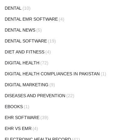
DENTAL
(10)
DENTAL EMR SOFTWARE
(4)
DENTAL NEWS
(5)
DENTAL SOFTWARE
(19)
DIET AND FITNESS
(4)
DIGITAL HEALTH
(72)
DIGITAL HEALTH COMPLIANCES IN PAKISTAN
(1)
DIGITAL MARKETING
(9)
DISEASES AND PREVENTION
(22)
EBOOKS
(1)
EHR SOFTWARE
(39)
EHR VS EMR
(4)
ELECTRONIC HEALTH RECORD
(41)