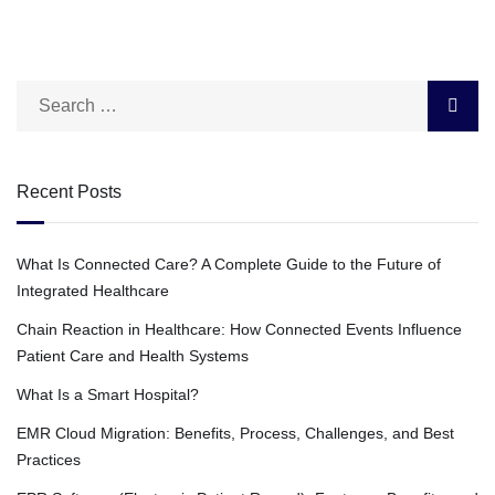
Recent Posts
What Is Connected Care? A Complete Guide to the Future of
Integrated Healthcare
Chain Reaction in Healthcare: How Connected Events Influence
Patient Care and Health Systems
What Is a Smart Hospital?
EMR Cloud Migration: Benefits, Process, Challenges, and Best
Practices