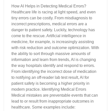
How AI Helps in Detecting Medical Errors?
Healthcare life is racing at light speed, and even
tiny errors can be costly. From misdiagnosis to
incorrect prescriptions, medical errors are a
danger to patient safety. Luckily, technology has
come to the rescue. Artificial intelligence in
medicine, for example, is increasingly assisting
with risk reduction and outcome optimization. With
the ability to sort through massive amounts of
information and learn from trends, AI is changing
the way hospitals identify and respond to errors.
From identifying the incorrect dose of medication
to notifying an off-reader lab test result, AI for
patient safety is becoming a higher priority in
modern practice. Identifying Medical Errors
Medical mistakes are preventable events that can
lead to or result from inappropriate outcomes in
healthcare. Some examples include: