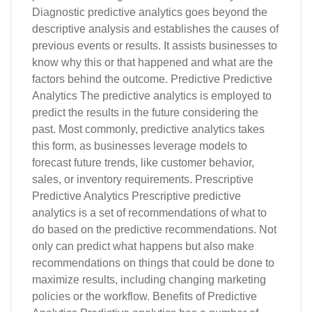
Diagnostic predictive analytics goes beyond the
descriptive analysis and establishes the causes of
previous events or results. It assists businesses to
know why this or that happened and what are the
factors behind the outcome. Predictive Predictive
Analytics The predictive analytics is employed to
predict the results in the future considering the
past. Most commonly, predictive analytics takes
this form, as businesses leverage models to
forecast future trends, like customer behavior,
sales, or inventory requirements. Prescriptive
Predictive Analytics Prescriptive predictive
analytics is a set of recommendations of what to
do based on the predictive recommendations. Not
only can predict what happens but also make
recommendations on things that could be done to
maximize results, including changing marketing
policies or the workflow. Benefits of Predictive