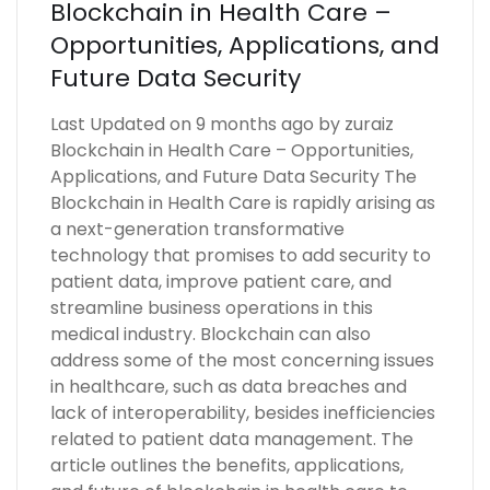
Blockchain in Health Care –
Opportunities, Applications, and
Future Data Security
Last Updated on 9 months ago by zuraiz
Blockchain in Health Care – Opportunities,
Applications, and Future Data Security The
Blockchain in Health Care is rapidly arising as
a next-generation transformative
technology that promises to add security to
patient data, improve patient care, and
streamline business operations in this
medical industry. Blockchain can also
address some of the most concerning issues
in healthcare, such as data breaches and
lack of interoperability, besides inefficiencies
related to patient data management. The
article outlines the benefits, applications,