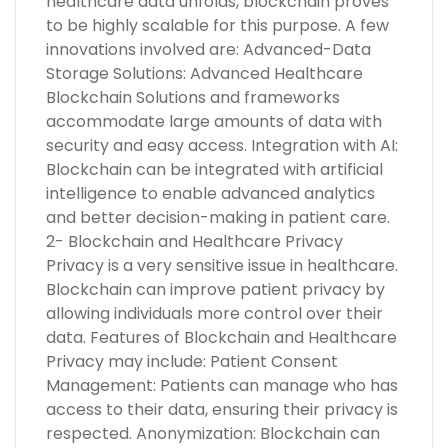
healthcare data unfolds, blockchain proves
to be highly scalable for this purpose. A few
innovations involved are: Advanced-Data
Storage Solutions: Advanced Healthcare
Blockchain Solutions and frameworks
accommodate large amounts of data with
security and easy access. Integration with AI:
Blockchain can be integrated with artificial
intelligence to enable advanced analytics
and better decision-making in patient care.
2- Blockchain and Healthcare Privacy
Privacy is a very sensitive issue in healthcare.
Blockchain can improve patient privacy by
allowing individuals more control over their
data. Features of Blockchain and Healthcare
Privacy may include: Patient Consent
Management: Patients can manage who has
access to their data, ensuring their privacy is
respected. Anonymization: Blockchain can