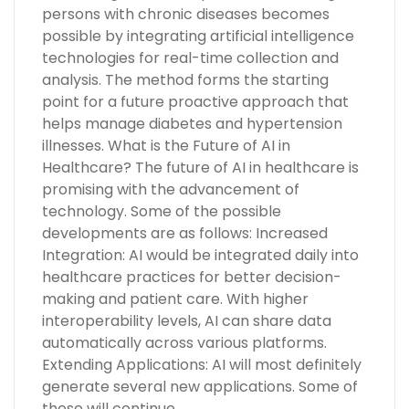
persons with chronic diseases becomes
possible by integrating artificial intelligence
technologies for real-time collection and
analysis. The method forms the starting
point for a future proactive approach that
helps manage diabetes and hypertension
illnesses. What is the Future of AI in
Healthcare? The future of AI in healthcare is
promising with the advancement of
technology. Some of the possible
developments are as follows: Increased
Integration: AI would be integrated daily into
healthcare practices for better decision-
making and patient care. With higher
interoperability levels, AI can share data
automatically across various platforms.
Extending Applications: AI will most definitely
generate several new applications. Some of
these will continue