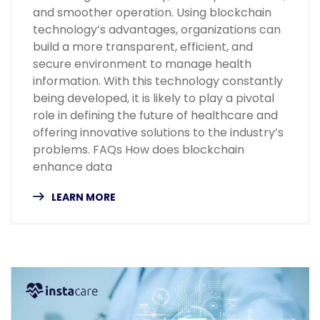
and smoother operation. Using blockchain
technology’s advantages, organizations can
build a more transparent, efficient, and
secure environment to manage health
information. With this technology constantly
being developed, it is likely to play a pivotal
role in defining the future of healthcare and
offering innovative solutions to the industry’s
problems. FAQs How does blockchain
enhance data
LEARN MORE