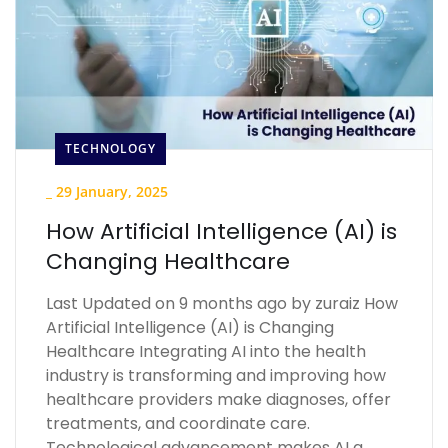
TECHNOLOGY
_
29 January, 2025
How Artificial Intelligence (AI) is
Changing Healthcare
Last Updated on 9 months ago by zuraiz How
Artificial Intelligence (AI) is Changing
Healthcare Integrating AI into the health
industry is transforming and improving how
healthcare providers make diagnoses, offer
treatments, and coordinate care.
Technological advancement makes AI a