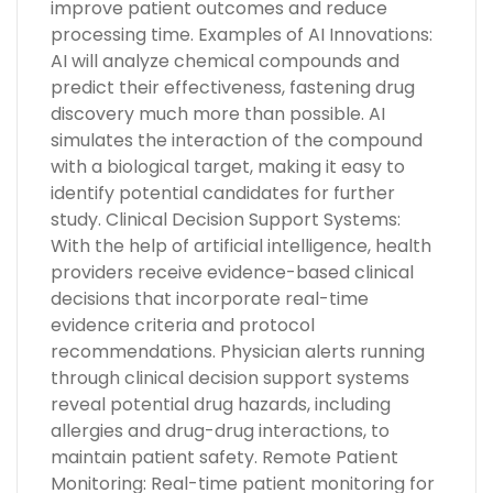
improve patient outcomes and reduce
processing time. Examples of AI Innovations:
AI will analyze chemical compounds and
predict their effectiveness, fastening drug
discovery much more than possible. AI
simulates the interaction of the compound
with a biological target, making it easy to
identify potential candidates for further
study. Clinical Decision Support Systems:
With the help of artificial intelligence, health
providers receive evidence-based clinical
decisions that incorporate real-time
evidence criteria and protocol
recommendations. Physician alerts running
through clinical decision support systems
reveal potential drug hazards, including
allergies and drug-drug interactions, to
maintain patient safety. Remote Patient
Monitoring: Real-time patient monitoring for