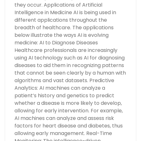
they occur. Applications of Artificial
Intelligence in Medicine AI is being used in
different applications throughout the
breadth of healthcare. The applications
below illustrate the ways AI is evolving
medicine: AI to Diagnose Diseases
Healthcare professionals are increasingly
using AI technology such as AI for diagnosing
diseases to aid them in recognizing patterns
that cannot be seen clearly by a human with
algorithms and vast datasets. Predictive
Analytics: AI machines can analyze a
patient’s history and genetics to predict
whether a disease is more likely to develop,
allowing for early intervention. For example,
AI machines can analyze and assess risk
factors for heart disease and diabetes, thus
allowing early management. Real-Time
Monitoring: The intelligence-driven