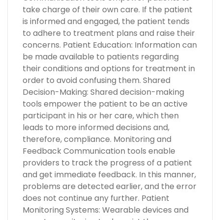
take charge of their own care. If the patient
is informed and engaged, the patient tends
to adhere to treatment plans and raise their
concerns. Patient Education: Information can
be made available to patients regarding
their conditions and options for treatment in
order to avoid confusing them. Shared
Decision-Making: Shared decision-making
tools empower the patient to be an active
participant in his or her care, which then
leads to more informed decisions and,
therefore, compliance. Monitoring and
Feedback Communication tools enable
providers to track the progress of a patient
and get immediate feedback. In this manner,
problems are detected earlier, and the error
does not continue any further. Patient
Monitoring Systems: Wearable devices and