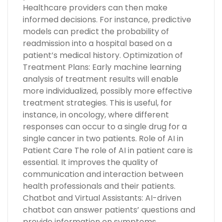
Healthcare providers can then make
informed decisions. For instance, predictive
models can predict the probability of
readmission into a hospital based on a
patient’s medical history. Optimization of
Treatment Plans: Early machine learning
analysis of treatment results will enable
more individualized, possibly more effective
treatment strategies. This is useful, for
instance, in oncology, where different
responses can occur to a single drug for a
single cancer in two patients. Role of AI in
Patient Care The role of AI in patient care is
essential. It improves the quality of
communication and interaction between
health professionals and their patients.
Chatbot and Virtual Assistants: AI-driven
chatbot can answer patients’ questions and
provide information on symptoms,