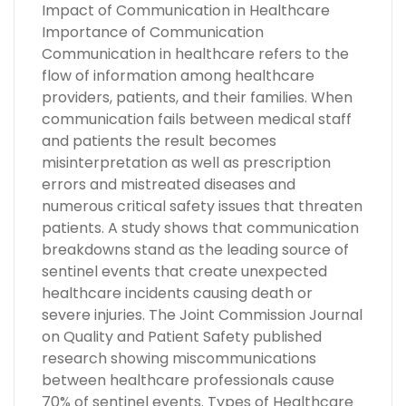
Impact of Communication in Healthcare
Importance of Communication
Communication in healthcare refers to the
flow of information among healthcare
providers, patients, and their families. When
communication fails between medical staff
and patients the result becomes
misinterpretation as well as prescription
errors and mistreated diseases and
numerous critical safety issues that threaten
patients. A study shows that communication
breakdowns stand as the leading source of
sentinel events that create unexpected
healthcare incidents causing death or
severe injuries. The Joint Commission Journal
on Quality and Patient Safety published
research showing miscommunications
between healthcare professionals cause
70% of sentinel events. Types of Healthcare