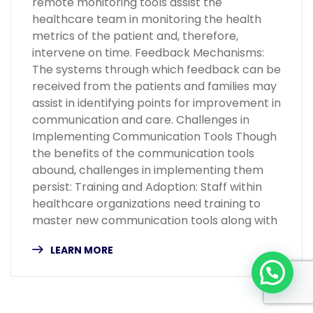
remote monitoring tools assist the
healthcare team in monitoring the health
metrics of the patient and, therefore,
intervene on time. Feedback Mechanisms:
The systems through which feedback can be
received from the patients and families may
assist in identifying points for improvement in
communication and care. Challenges in
Implementing Communication Tools Though
the benefits of the communication tools
abound, challenges in implementing them
persist: Training and Adoption: Staff within
healthcare organizations need training to
master new communication tools along with
LEARN MORE