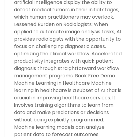
artificial intelligence display the ability to
detect medical tumors in their initial stages,
which human practitioners may overlook.
Lessened Burden on Radiologists: When
applied to automate image analysis tasks, AI
provides radiologists with the opportunity to
focus on challenging diagnostic cases,
optimizing the clinical workflow. Accelerated
productivity integrates with quick patient
diagnosis through straightforward workflow
management programs. Book Free Demo
Machine Learning in Healthcare Machine
learning in healthcare is a subset of AI that is
crucial in improving healthcare services. It
involves training algorithms to learn from
data and make predictions or decisions
without being explicitly programmed.
Machine learning models can analyze
patient data to forecast outcomes.