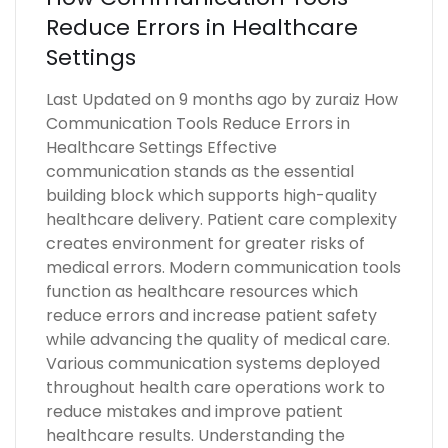
Reduce Errors in Healthcare
Settings
Last Updated on 9 months ago by zuraiz How
Communication Tools Reduce Errors in
Healthcare Settings Effective
communication stands as the essential
building block which supports high-quality
healthcare delivery. Patient care complexity
creates environment for greater risks of
medical errors. Modern communication tools
function as healthcare resources which
reduce errors and increase patient safety
while advancing the quality of medical care.
Various communication systems deployed
throughout health care operations work to
reduce mistakes and improve patient
healthcare results. Understanding the