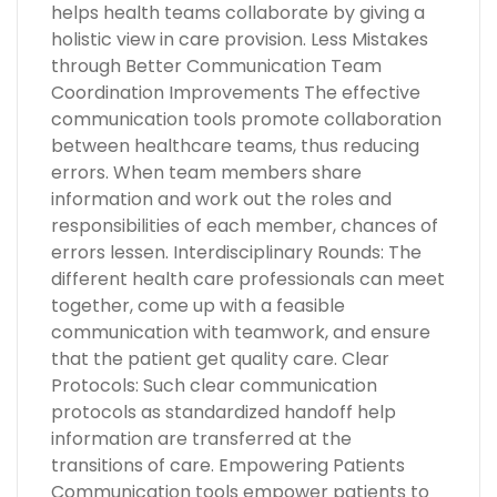
helps health teams collaborate by giving a
holistic view in care provision. Less Mistakes
through Better Communication Team
Coordination Improvements The effective
communication tools promote collaboration
between healthcare teams, thus reducing
errors. When team members share
information and work out the roles and
responsibilities of each member, chances of
errors lessen. Interdisciplinary Rounds: The
different health care professionals can meet
together, come up with a feasible
communication with teamwork, and ensure
that the patient get quality care. Clear
Protocols: Such clear communication
protocols as standardized handoff help
information are transferred at the
transitions of care. Empowering Patients
Communication tools empower patients to