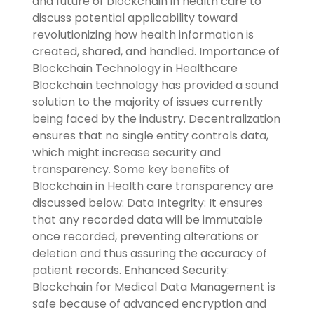
and future of blockchain in health care to
discuss potential applicability toward
revolutionizing how health information is
created, shared, and handled. Importance of
Blockchain Technology in Healthcare
Blockchain technology has provided a sound
solution to the majority of issues currently
being faced by the industry. Decentralization
ensures that no single entity controls data,
which might increase security and
transparency. Some key benefits of
Blockchain in Health care transparency are
discussed below: Data Integrity: It ensures
that any recorded data will be immutable
once recorded, preventing alterations or
deletion and thus assuring the accuracy of
patient records. Enhanced Security:
Blockchain for Medical Data Management is
safe because of advanced encryption and