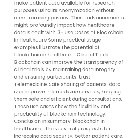
make patient data available for research
purposes using its Anonymization without
compromising privacy. These advancements
might profoundly impact how healthcare
data is dealt with. 3- Use Cases of Blockchain
in Healthcare Some practical usage
examples illustrate the potential of
blockchain in healthcare: Clinical Trials:
Blockchain can improve the transparency of
clinical trials by maintaining data integrity
and ensuring participants’ trust.
Telemedicine: Safe sharing of patients’ data
can improve telemedicine services, keeping
them safe and efficient during consultations.
These use cases show the flexibility and
practicality of blockchain technology.
Conclusion In summary, blockchain in
healthcare offers several prospects for
increasing data security, better patient care,