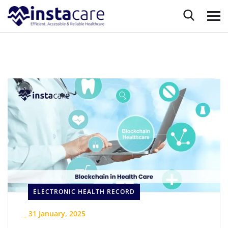
ELECTRONIC HEALTH RECORD
_
31 January, 2025