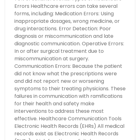
Errors Healthcare errors can take several
forms, including: Medication Errors: Using
inappropriate dosages, wrong medicine, or
drug interactions. Error Detection: Poor
diagnosis or miscommunication and late
diagnostic communication. Operative Errors:
In or after surgical treatment due to
miscommunication at surgery.
Communication Errors: Because the patient
did not know what the prescriptions were
and did not report new or worsening
symptoms to their treating physicians. These
failures in communication with ramifications
for their health and safety make
interventions to address these most
effective. Healthcare Communication Tools
Electronic Health Records (EHRs) All medical
records exist as Electronic Health Records