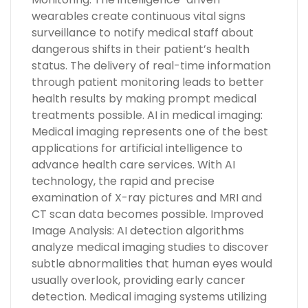
wearables create continuous vital signs
surveillance to notify medical staff about
dangerous shifts in their patient’s health
status. The delivery of real-time information
through patient monitoring leads to better
health results by making prompt medical
treatments possible. AI in medical imaging:
Medical imaging represents one of the best
applications for artificial intelligence to
advance health care services. With AI
technology, the rapid and precise
examination of X-ray pictures and MRI and
CT scan data becomes possible. Improved
Image Analysis: AI detection algorithms
analyze medical imaging studies to discover
subtle abnormalities that human eyes would
usually overlook, providing early cancer
detection. Medical imaging systems utilizing