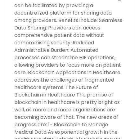
can be facilitated by providing a
decentralized platform for sharing data
among providers. Benefits include: Seamless
Data Sharing: Providers can access
comprehensive patient data without
compromising security. Reduced
Administrative Burden: Automated
processes can streamline HIE operations,
allowing providers to focus more on patient
care. Blockchain Applications in Healthcare
addresses the challenges of fragmented
healthcare systems. The Future of
Blockchain in Healthcare The promise of
blockchain in healthcare is pretty bright as
well, as more and more organizations are
becoming aware of that. The new areas of
progress are: 1- Blockchain to Manage
Medical Data As exponential growth in the