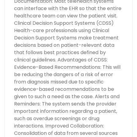
Documentation: Most telehealth systems
can interface with the EHR so that the entire
healthcare team can view the patient visit.
Clinical Decision Support Systems (CDSS)
Health-care professionals using Clinical
Decision Support Systems make treatment
decisions based on patient-relevant data
that follows best practices defined by
clinical guidelines. Advantages of CDSS:
Evidence-Based Recommendations: This will
be reducing the dangers of a risk of error
from diagnosis missed due to specific
evidence-based recommendations to be
given to such a need as the case. Alerts and
Reminders: The system sends the provider
important information regarding a patient,
such as overdue screenings or drug
interactions. Improved Collaboration:
Consolidation of data from several sources