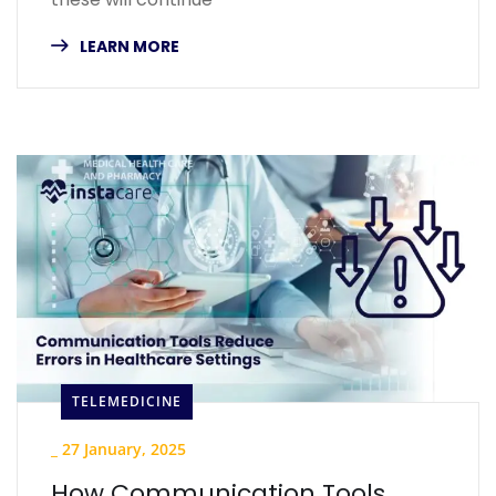
LEARN MORE
TELEMEDICINE
_
27 January, 2025
How Communication Tools