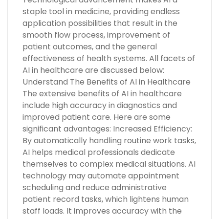
staple tool in medicine, providing endless
application possibilities that result in the
smooth flow process, improvement of
patient outcomes, and the general
effectiveness of health systems. All facets of
AI in healthcare are discussed below:
Understand The Benefits of AI in Healthcare
The extensive benefits of AI in healthcare
include high accuracy in diagnostics and
improved patient care. Here are some
significant advantages: Increased Efficiency:
By automatically handling routine work tasks,
AI helps medical professionals dedicate
themselves to complex medical situations. AI
technology may automate appointment
scheduling and reduce administrative
patient record tasks, which lightens human
staff loads. It improves accuracy with the