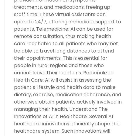
treatments, and medications, freeing up
staff time. These virtual assistants can
operate 24/7, offering immediate support to
patients. Telemedicine: AI can be used for
remote consultation, thus making health
care reachable to all patients who may not
be able to travel long distances to attend
their appointments. This is essential for
people in rural regions and those who
cannot leave their locations. Personalized
Health Care: AI will assist in assessing the
patient’s lifestyle and health data to make
dietary, exercise, medication adherence, and
otherwise obtain patients actively involved in
managing their health. Understand The
Innovations of AI in Healthcare Several AI
healthcare innovations efficiently shape the
healthcare system. Such innovations will