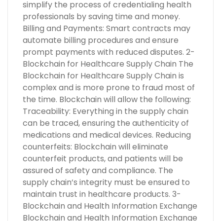
simplify the process of credentialing health
professionals by saving time and money.
Billing and Payments: Smart contracts may
automate billing procedures and ensure
prompt payments with reduced disputes. 2-
Blockchain for Healthcare Supply Chain The
Blockchain for Healthcare Supply Chain is
complex and is more prone to fraud most of
the time. Blockchain will allow the following:
Traceability: Everything in the supply chain
can be traced, ensuring the authenticity of
medications and medical devices. Reducing
counterfeits: Blockchain will eliminate
counterfeit products, and patients will be
assured of safety and compliance. The
supply chain’s integrity must be ensured to
maintain trust in healthcare products. 3-
Blockchain and Health Information Exchange
Blockchain and Health Information Exchange