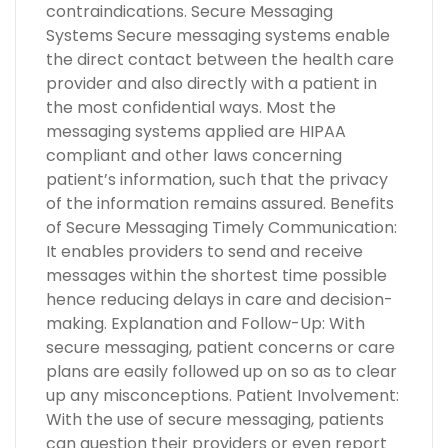
contraindications. Secure Messaging
Systems Secure messaging systems enable
the direct contact between the health care
provider and also directly with a patient in
the most confidential ways. Most the
messaging systems applied are HIPAA
compliant and other laws concerning
patient’s information, such that the privacy
of the information remains assured. Benefits
of Secure Messaging Timely Communication:
It enables providers to send and receive
messages within the shortest time possible
hence reducing delays in care and decision-
making. Explanation and Follow-Up: With
secure messaging, patient concerns or care
plans are easily followed up on so as to clear
up any misconceptions. Patient Involvement:
With the use of secure messaging, patients
can question their providers or even report