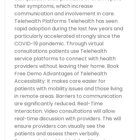
their symptoms, which increase
communication and involvement in care.
Telehealth Platforms Telehealth has seen
rapid adoption during the last few years and
particularly accelerated strongly since the
COVID-19 pandemic. Through virtual
consultations patients use Telehealth
service platforms to connect with health
providers without leaving their home. Book
Free Demo Advantages of Telehealth
Accessibility: It makes care easier for
patients with mobility issues and those living
in remote areas. Barriers to communication
are significantly reduced. Real-Time
Interaction: Video consultations will allow
real-time discussion with providers. This will
ensure providers can visually see the
patients and assess them verbally.