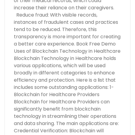
of their medical records, which could
increase their reliance on their caregivers.
Reduce fraud: With visible records,
instances of fraudulent cases and practices
tend to be reduced. Therefore, this
transparency is more important for creating
a better care experience. Book Free Demo
Uses of Blockchain Technology in Healthcare
Blockchain Technology in Healthcare holds
various applications, which will be used
broadly in different categories to enhance
efficiency and protection. Here is a list that
includes some outstanding applications: 1-
Blockchain for Healthcare Providers
Blockchain for Healthcare Providers can
significantly benefit from blockchain
technology in streamlining their operations
and data sharing. The main applications are:
Credential Verification: Blockchain will