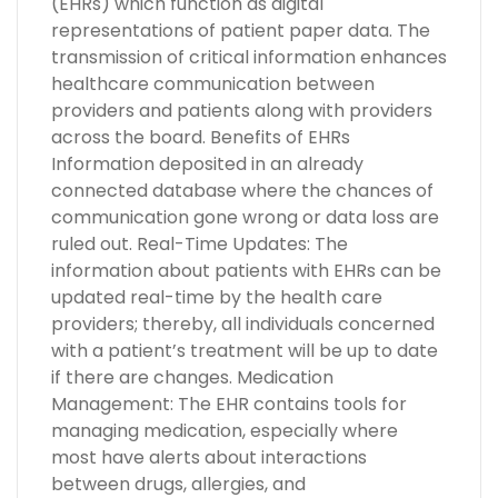
(EHRs) which function as digital
representations of patient paper data. The
transmission of critical information enhances
healthcare communication between
providers and patients along with providers
across the board. Benefits of EHRs
Information deposited in an already
connected database where the chances of
communication gone wrong or data loss are
ruled out. Real-Time Updates: The
information about patients with EHRs can be
updated real-time by the health care
providers; thereby, all individuals concerned
with a patient’s treatment will be up to date
if there are changes. Medication
Management: The EHR contains tools for
managing medication, especially where
most have alerts about interactions
between drugs, allergies, and