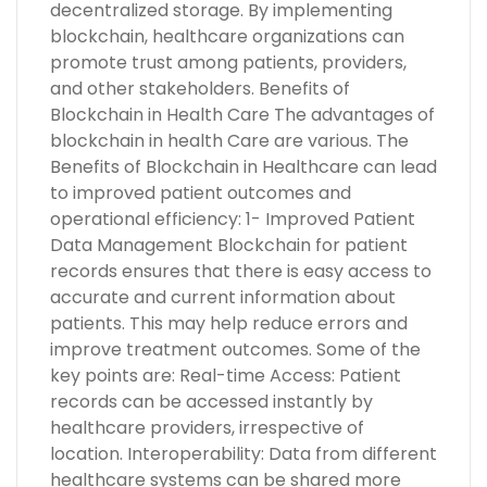
decentralized storage. By implementing
blockchain, healthcare organizations can
promote trust among patients, providers,
and other stakeholders. Benefits of
Blockchain in Health Care The advantages of
blockchain in health Care are various. The
Benefits of Blockchain in Healthcare can lead
to improved patient outcomes and
operational efficiency: 1- Improved Patient
Data Management Blockchain for patient
records ensures that there is easy access to
accurate and current information about
patients. This may help reduce errors and
improve treatment outcomes. Some of the
key points are: Real-time Access: Patient
records can be accessed instantly by
healthcare providers, irrespective of
location. Interoperability: Data from different
healthcare systems can be shared more