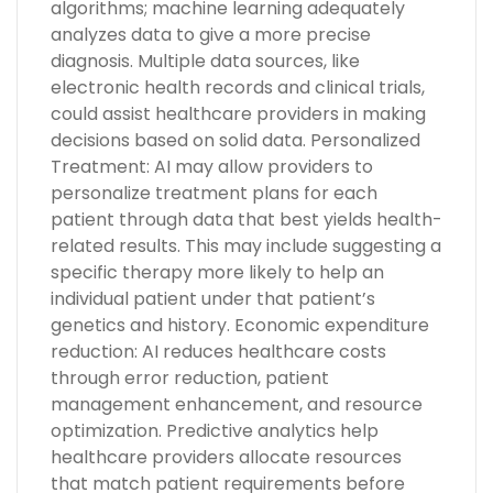
algorithms; machine learning adequately
analyzes data to give a more precise
diagnosis. Multiple data sources, like
electronic health records and clinical trials,
could assist healthcare providers in making
decisions based on solid data. Personalized
Treatment: AI may allow providers to
personalize treatment plans for each
patient through data that best yields health-
related results. This may include suggesting a
specific therapy more likely to help an
individual patient under that patient’s
genetics and history. Economic expenditure
reduction: AI reduces healthcare costs
through error reduction, patient
management enhancement, and resource
optimization. Predictive analytics help
healthcare providers allocate resources
that match patient requirements before