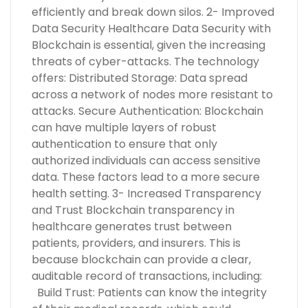
efficiently and break down silos. 2- Improved
Data Security Healthcare Data Security with
Blockchain is essential, given the increasing
threats of cyber-attacks. The technology
offers: Distributed Storage: Data spread
across a network of nodes more resistant to
attacks. Secure Authentication: Blockchain
can have multiple layers of robust
authentication to ensure that only
authorized individuals can access sensitive
data. These factors lead to a more secure
health setting. 3- Increased Transparency
and Trust Blockchain transparency in
healthcare generates trust between
patients, providers, and insurers. This is
because blockchain can provide a clear,
auditable record of transactions, including:
Build Trust: Patients can know the integrity