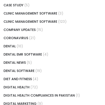
CASE STUDY
(5)
CLINIC MANAGEMENT SOFTWARE
(3)
CLINIC MANAGEMENT SOFTWARE
(123)
COMPANY UPDATES
(15)
CORONAVIRUS
(21)
DENTAL
(10)
DENTAL EMR SOFTWARE
(4)
DENTAL NEWS
(5)
DENTAL SOFTWARE
(19)
DIET AND FITNESS
(4)
DIGITAL HEALTH
(72)
DIGITAL HEALTH COMPLIANCES IN PAKISTAN
(1)
DIGITAL MARKETING
(9)