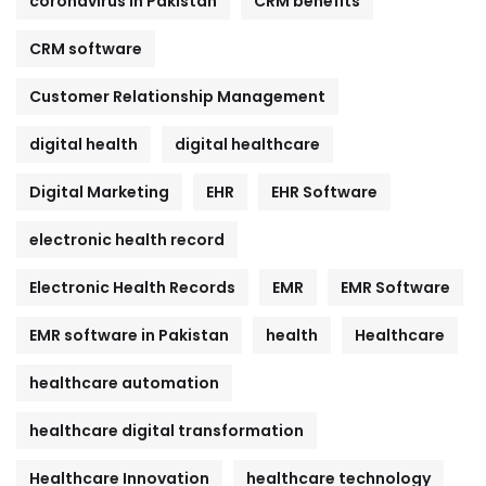
coronavirus in Pakistan
CRM benefits
CRM software
Customer Relationship Management
digital health
digital healthcare
Digital Marketing
EHR
EHR Software
electronic health record
Electronic Health Records
EMR
EMR Software
EMR software in Pakistan
health
Healthcare
healthcare automation
healthcare digital transformation
Healthcare Innovation
healthcare technology