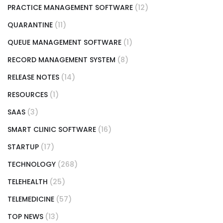
PRACTICE MANAGEMENT SOFTWARE
(12)
QUARANTINE
(11)
QUEUE MANAGEMENT SOFTWARE
(1)
RECORD MANAGEMENT SYSTEM
(8)
RELEASE NOTES
(14)
RESOURCES
(1)
SAAS
(3)
SMART CLINIC SOFTWARE
(16)
STARTUP
(17)
TECHNOLOGY
(268)
TELEHEALTH
(25)
TELEMEDICINE
(57)
TOP NEWS
(13)