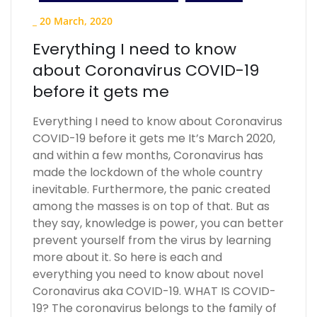
_
20 March, 2020
Everything I need to know
about Coronavirus COVID-19
before it gets me
Everything I need to know about Coronavirus
COVID-19 before it gets me It’s March 2020,
and within a few months, Coronavirus has
made the lockdown of the whole country
inevitable. Furthermore, the panic created
among the masses is on top of that. But as
they say, knowledge is power, you can better
prevent yourself from the virus by learning
more about it. So here is each and
everything you need to know about novel
Coronavirus aka COVID-19. WHAT IS COVID-
19? The coronavirus belongs to the family of