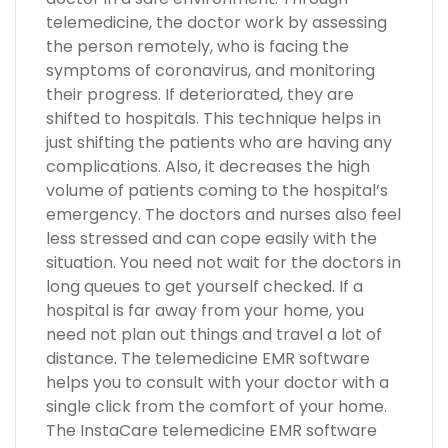
telemedicine, the doctor work by assessing
the person remotely, who is facing the
symptoms of coronavirus, and monitoring
their progress. If deteriorated, they are
shifted to hospitals. This technique helps in
just shifting the patients who are having any
complications. Also, it decreases the high
volume of patients coming to the hospital’s
emergency. The doctors and nurses also feel
less stressed and can cope easily with the
situation. You need not wait for the doctors in
long queues to get yourself checked. If a
hospital is far away from your home, you
need not plan out things and travel a lot of
distance. The telemedicine EMR software
helps you to consult with your doctor with a
single click from the comfort of your home.
The InstaCare telemedicine EMR software