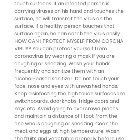
touch surfaces. If an infected person is
carrying viruses on his hand and touches the
surface, he will transmit the virus on the
surface. If a healthy person touches that
surface again, he can catch the virus easily.
HOW CAN I PROTECT MYSELF FROM CORONA
VIRUS? You can protect yourself from
coronavirus by wearing a mask if you are
coughing or sneezing. Wash your hands
frequently and sanitize them with an
alcohol-based sanitizer. Do not touch your
face, nose and eyes with unwashed hands.
Keep disinfecting the high touch surfaces like
switchboards, doorknobs, fridge doors and
keys etc. Avoid going to overcrowd places
and maintain a distance of 1 foot from the
one who is coughing or sneezing. Cook the
meat and eggs at high temperature. Wash
the fruits and vegetable properly before use.