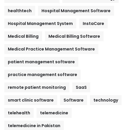
healthtech
Hospital Management Software
Hospital Management System
InstaCare
Medical Billing
Medical Billing Software
Medical Practice Management Software
patient management software
practice management software
remote patient monitoring
SaaS
smart clinic software
Software
technology
telehealth
telemedicine
telemedicine in Pakistan