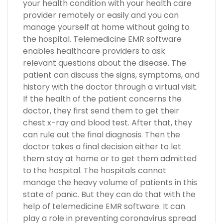
your health condition with your health care
provider remotely or easily and you can
manage yourself at home without going to
the hospital. Telemedicine EMR software
enables healthcare providers to ask
relevant questions about the disease. The
patient can discuss the signs, symptoms, and
history with the doctor through a virtual visit.
If the health of the patient concerns the
doctor, they first send them to get their
chest x-ray and blood test. After that, they
can rule out the final diagnosis. Then the
doctor takes a final decision either to let
them stay at home or to get them admitted
to the hospital. The hospitals cannot
manage the heavy volume of patients in this
state of panic. But they can do that with the
help of telemedicine EMR software. It can
play a role in preventing coronavirus spread