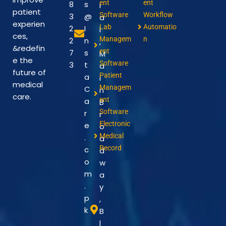
ent
ent
8
s
i
patient
Software
Workflow
3
@
a
experien
Lab
Automatio
2
I
l
ces,
Managem
n
2
n
,
&redefin
ent
7
s
M
e the
Software
3
t
a
future of
Patient
a
i
medical
Managem
C
n
care.
ent
a
B
Software
r
r
Electronic
e
o
Medical
.
a
Record
c
d
o
w
m
a
.
y
p
,
k
B
l