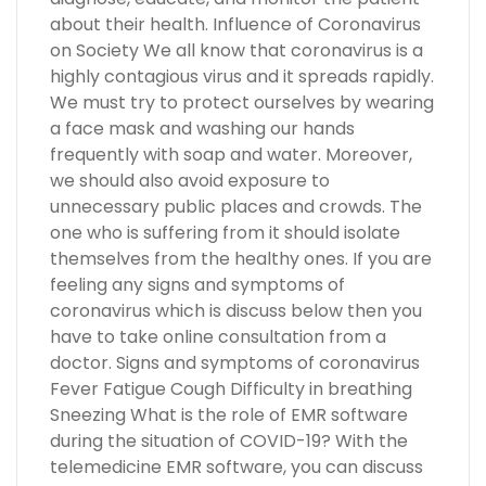
about their health. Influence of Coronavirus
on Society We all know that coronavirus is a
highly contagious virus and it spreads rapidly.
We must try to protect ourselves by wearing
a face mask and washing our hands
frequently with soap and water. Moreover,
we should also avoid exposure to
unnecessary public places and crowds. The
one who is suffering from it should isolate
themselves from the healthy ones. If you are
feeling any signs and symptoms of
coronavirus which is discuss below then you
have to take online consultation from a
doctor. Signs and symptoms of coronavirus
Fever Fatigue Cough Difficulty in breathing
Sneezing What is the role of EMR software
during the situation of COVID-19? With the
telemedicine EMR software, you can discuss