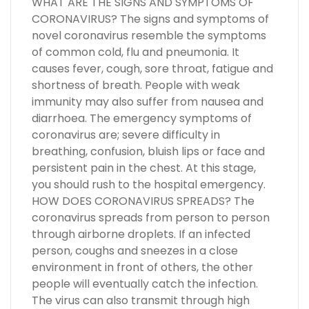
WHAT ARE THE SIGNS AND SYMPTOMS OF
CORONAVIRUS? The signs and symptoms of
novel coronavirus resemble the symptoms
of common cold, flu and pneumonia. It
causes fever, cough, sore throat, fatigue and
shortness of breath. People with weak
immunity may also suffer from nausea and
diarrhoea. The emergency symptoms of
coronavirus are; severe difficulty in
breathing, confusion, bluish lips or face and
persistent pain in the chest. At this stage,
you should rush to the hospital emergency.
HOW DOES CORONAVIRUS SPREADS? The
coronavirus spreads from person to person
through airborne droplets. If an infected
person, coughs and sneezes in a close
environment in front of others, the other
people will eventually catch the infection.
The virus can also transmit through high