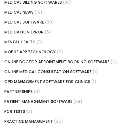
MEDICAL BILLING SOFTWARES
(30)
MEDICAL NEWS
(16)
MEDICAL SOFTWARE
(38)
MEDICATION ERROR
(5)
MENTAL HEALTH
(9)
MOBILE APP TECHNOLOGY
(7)
ONLINE DOCTOR APPOINTMENT BOOKING SOFTWARE
(2)
ONLINE MEDICAL CONSULTATION SOFTWARE
(1)
OPD MANAGEMENT SOFTWARE FOR CLINICS
(1)
PARTNERSHIPS
(9)
PATIENT MANAGEMENT SOFTWARE
(26)
PCR TESTS
(3)
PRACTICE MANAGEMENT
(35)