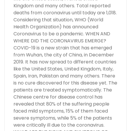
Kingdom and many others. Total reported
deaths from coronavirus until today are 1,018.
Considering that situation, WHO (World
Health Organization) has announced
Coronavirus to be a pandemic. WHEN AND
WHERE DID THE CORONAVIRUS EMERGE?
COVID-19 is a new strain that has emerged
from Wuhan, the city of China, in December
2019. It has now spread to different countries
like the United States, United Kingdom, Italy,
Spain, Iran, Pakistan and many others. There
is no cure discovered for this disease yet. The
patients are treated symptomatically. The
Chinese centre for disease control has
revealed that 80% of the suffering people
faced mild symptoms, 15% of them faced
severe symptoms, while 5% of the patients
were critically ill due to the coronavirus.