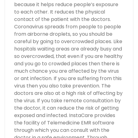
because it helps reduce people’s exposure
to each other. It reduces the physical
contact of the patient with the doctors.
Coronavirus spreads from people to people
from airborne droplets, so you should be
careful by going to overcrowded places. Like
hospitals waiting areas are already busy and
so overcrowded, that even if you are healthy
and you go to crowded places then there is
much chance you are affected by the virus
or ant infection. If you are suffering from this
virus then you also take prevention. The
doctors are also at a high risk of affecting by
the virus. If you take remote consultation by
the doctor, it can reduce the risk of getting
exposed and infected. InstaCare provides
the facility of Telemedicine EMR software
through which you can consult with the
doctor in a safe environment. Through