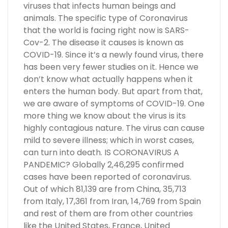
viruses that infects human beings and
animals. The specific type of Coronavirus
that the world is facing right now is SARS-
Cov-2. The disease it causes is known as
COVID-19. Since it’s a newly found virus, there
has been very fewer studies on it. Hence we
don’t know what actually happens when it
enters the human body. But apart from that,
we are aware of symptoms of COVID-19. One
more thing we know about the virus is its
highly contagious nature. The virus can cause
mild to severe illness; which in worst cases,
can turn into death. IS CORONAVIRUS A
PANDEMIC? Globally 2,46,295 confirmed
cases have been reported of coronavirus.
Out of which 81,139 are from China, 35,713
from Italy, 17,361 from Iran, 14,769 from Spain
and rest of them are from other countries
like the United States, France, United