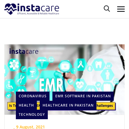
CORONAVIRUS
EMR SOFTWARE IN PAKISTAN
HEALTH
HEALTHCARE IN PAKISTAN
TECHNOLOGY
_
9 August, 2021