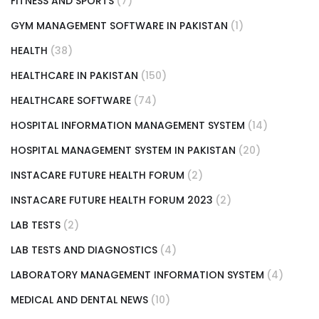
FITNESS AND SPORTS
(7)
GYM MANAGEMENT SOFTWARE IN PAKISTAN
(1)
HEALTH
(38)
HEALTHCARE IN PAKISTAN
(150)
HEALTHCARE SOFTWARE
(74)
HOSPITAL INFORMATION MANAGEMENT SYSTEM
(14)
HOSPITAL MANAGEMENT SYSTEM IN PAKISTAN
(20)
INSTACARE FUTURE HEALTH FORUM
(2)
INSTACARE FUTURE HEALTH FORUM 2023
(2)
LAB TESTS
(2)
LAB TESTS AND DIAGNOSTICS
(4)
LABORATORY MANAGEMENT INFORMATION SYSTEM
(4)
MEDICAL AND DENTAL NEWS
(10)