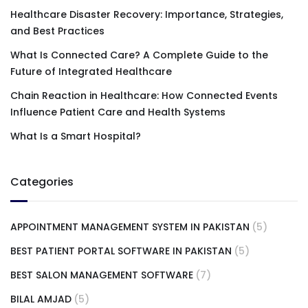
Healthcare Disaster Recovery: Importance, Strategies,
and Best Practices
What Is Connected Care? A Complete Guide to the
Future of Integrated Healthcare
Chain Reaction in Healthcare: How Connected Events
Influence Patient Care and Health Systems
What Is a Smart Hospital?
Categories
APPOINTMENT MANAGEMENT SYSTEM IN PAKISTAN
(5)
BEST PATIENT PORTAL SOFTWARE IN PAKISTAN
(5)
BEST SALON MANAGEMENT SOFTWARE
(7)
BILAL AMJAD
(5)