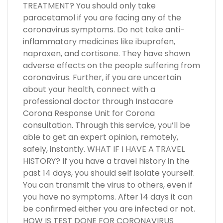
TREATMENT? You should only take
paracetamol if you are facing any of the
coronavirus symptoms. Do not take anti-
inflammatory medicines like ibuprofen,
naproxen, and cortisone. They have shown
adverse effects on the people suffering from
coronavirus. Further, if you are uncertain
about your health, connect with a
professional doctor through Instacare
Corona Response Unit for Corona
consultation. Through this service, you’ll be
able to get an expert opinion, remotely,
safely, instantly. WHAT IF I HAVE A TRAVEL
HISTORY? If you have a travel history in the
past 14 days, you should self isolate yourself.
You can transmit the virus to others, even if
you have no symptoms. After 14 days it can
be confirmed either you are infected or not.
HOW IS TEST DONE FOR CORONAVIRUS