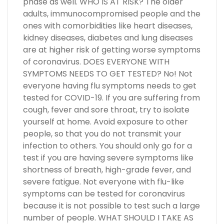
phase as well. WHO IS AT RISK? The older
adults, immunocompromised people and the
ones with comorbidities like heart diseases,
kidney diseases, diabetes and lung diseases
are at higher risk of getting worse symptoms
of coronavirus. DOES EVERYONE WITH
SYMPTOMS NEEDS TO GET TESTED? No! Not
everyone having flu symptoms needs to get
tested for COVID-19. If you are suffering from
cough, fever and sore throat, try to isolate
yourself at home. Avoid exposure to other
people, so that you do not transmit your
infection to others. You should only go for a
test if you are having severe symptoms like
shortness of breath, high-grade fever, and
severe fatigue. Not everyone with flu-like
symptoms can be tested for coronavirus
because it is not possible to test such a large
number of people. WHAT SHOULD I TAKE AS