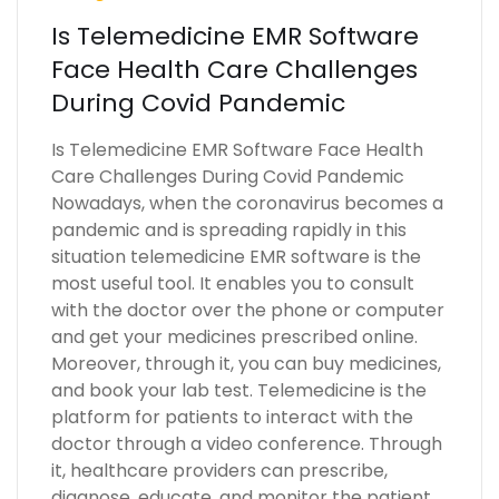
Is Telemedicine EMR Software
Face Health Care Challenges
During Covid Pandemic
Is Telemedicine EMR Software Face Health
Care Challenges During Covid Pandemic
Nowadays, when the coronavirus becomes a
pandemic and is spreading rapidly in this
situation telemedicine EMR software is the
most useful tool. It enables you to consult
with the doctor over the phone or computer
and get your medicines prescribed online.
Moreover, through it, you can buy medicines,
and book your lab test. Telemedicine is the
platform for patients to interact with the
doctor through a video conference. Through
it, healthcare providers can prescribe,
diagnose, educate, and monitor the patient