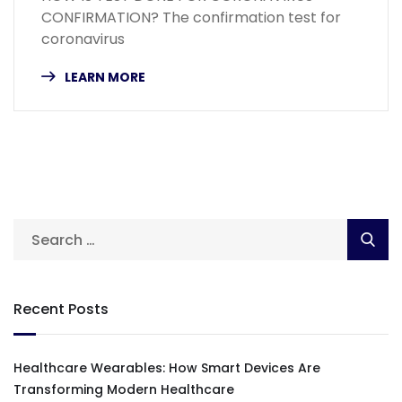
CONFIRMATION? The confirmation test for
coronavirus
LEARN MORE
Recent Posts
Healthcare Wearables: How Smart Devices Are
Transforming Modern Healthcare