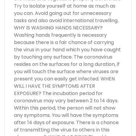
Try to isolate yourself at home as much as
you can. Avoid going out for unnecessary
tasks and also avoid international travelling..
WHY IS WASHING HANDS NECESSARY?
Washing hands frequently is necessary
because there is a fair chance of carrying
the virus in your hand which you have caught
by touching any surface. The coronavirus
resides on the surfaces for a long duration, if
you will touch the surface where viruses are
present you can easily get infected. WHEN
WILL I HAVE THE SYMPTOMS AFTER
EXPOSURE? The incubation period for
coronavirus may vary between 2 to 14 days.
Within this period, the person will not show
any symptoms. You will have the symptoms
after 14 days of exposure. There is a chance
of transmitting the virus to others in this