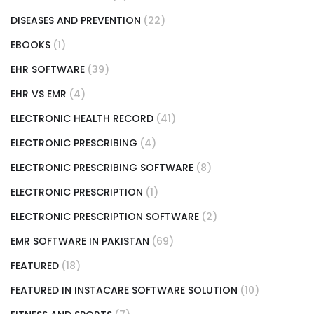
DISEASES AND PREVENTION
(22)
EBOOKS
(1)
EHR SOFTWARE
(39)
EHR VS EMR
(4)
ELECTRONIC HEALTH RECORD
(41)
ELECTRONIC PRESCRIBING
(4)
ELECTRONIC PRESCRIBING SOFTWARE
(8)
ELECTRONIC PRESCRIPTION
(1)
ELECTRONIC PRESCRIPTION SOFTWARE
(2)
EMR SOFTWARE IN PAKISTAN
(69)
FEATURED
(18)
FEATURED IN INSTACARE SOFTWARE SOLUTION
(10)