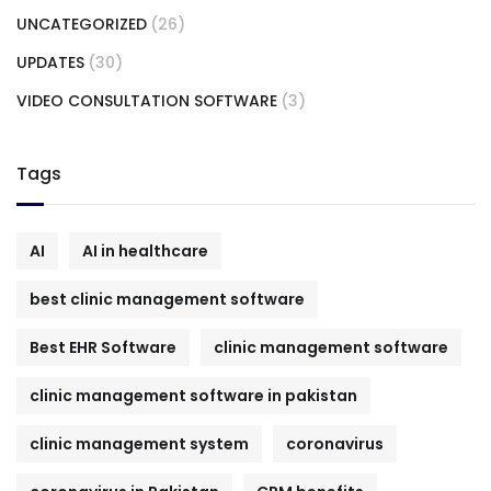
UNCATEGORIZED
(26)
UPDATES
(30)
VIDEO CONSULTATION SOFTWARE
(3)
Tags
AI
AI in healthcare
best clinic management software
Best EHR Software
clinic management software
clinic management software in pakistan
clinic management system
coronavirus