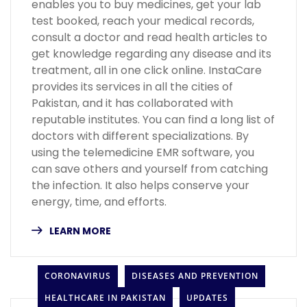
enables you to buy medicines, get your lab
test booked, reach your medical records,
consult a doctor and read health articles to
get knowledge regarding any disease and its
treatment, all in one click online. InstaCare
provides its services in all the cities of
Pakistan, and it has collaborated with
reputable institutes. You can find a long list of
doctors with different specializations. By
using the telemedicine EMR software, you
can save others and yourself from catching
the infection. It also helps conserve your
energy, time, and efforts.
LEARN MORE
CORONAVIRUS
DISEASES AND PREVENTION
HEALTHCARE IN PAKISTAN
UPDATES